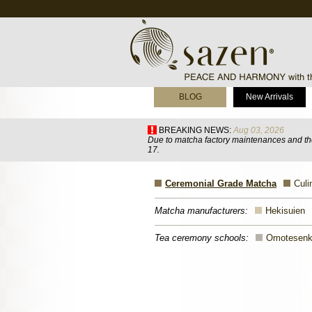
BLOG
New Arrivals
BREAKING NEWS:
Aug 03, 2026
Due to matcha factory maintenances and the
17.
Ceremonial Grade Matcha
Culi
Matcha manufacturers:
Hekisuien
Tea ceremony schools:
Omotesen