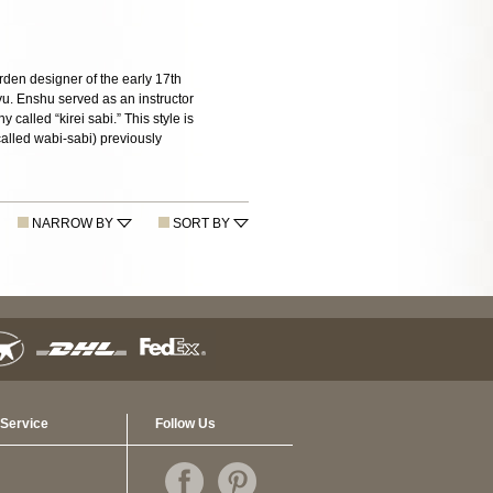
rden designer of the early 17th
yu. Enshu served as an instructor
called “kirei sabi.” This style is
(called wabi-sabi) previously
NARROW BY
SORT BY
Service
Follow Us