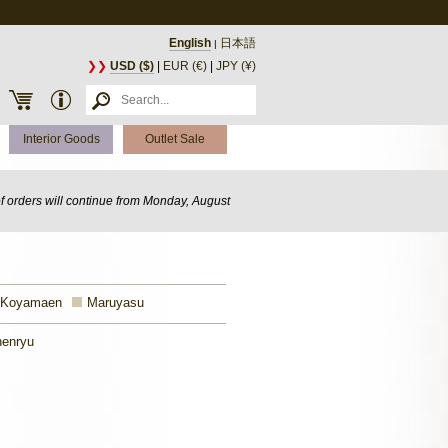
English
日本語
|
❯❯
USD ($)
|
EUR (€)
|
JPY (¥)
Interior Goods
Outlet Sale
of orders will continue from Monday, August
 Koyamaen
Maruyasu
enryu