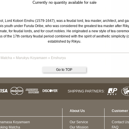
Currently no quantity available for sale
l, Lord Kobori Enshu (1579-1647), was a feudal lord, tea master, architect, and ga
is youth under Furuta Oribe, who was considered the greatest tea master after Rik
e, for feudal lords, and for court nobles. He originated a new style of tea ceremony 
s of the 17th century feudal period combined with the spirit of aesthetic simplicity 
established by Rikyu.
 Matcha
»
Marukyu Koyamaen
»
Enshuryu
Go to TOP
SHIPPING PARTNERS:
About Us
Customer 
mamasa Koyamaen
Our Service
Contact Us
oking Matcha
Our Mission
FAQ