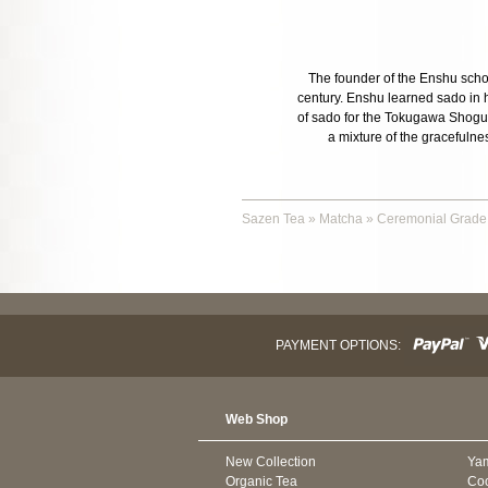
The founder of the Enshu schoo
century. Enshu learned sado in h
of sado for the Tokugawa Shogunat
a mixture of the gracefulnes
Sazen Tea
»
Matcha
»
Ceremonial Grade
PAYMENT OPTIONS:
Web Shop
New Collection
Ya
Organic Tea
Co