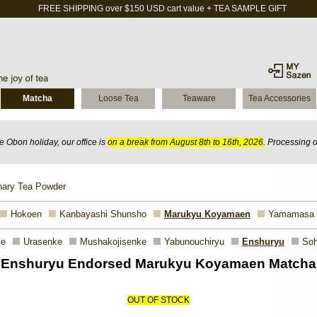
FREE SHIPPING over $150 USD cart value + TEA SAMPLE GIFT
Matcha
Loose Tea
Teaware
Tea Accessories
 Obon holiday, our office is
on a break from August 8th to 16th, 2026
. Processing 
nary Tea Powder
Hokoen
Kanbayashi Shunsho
Marukyu Koyamaen
Yamamasa
ke
Urasenke
Mushakojisenke
Yabunouchiryu
Enshuryu
Soh
Enshuryu Endorsed Marukyu Koyamaen Matcha
OUT OF STOCK