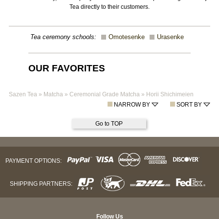
Tea directly to their customers.
Tea ceremony schools:
Omotesenke
Urasenke
OUR FAVORITES
Sazen Tea
»
Matcha
»
Ceremonial Grade Matcha
»
Horii Shichimeien
NARROW BY
SORT BY
Go to TOP
PAYMENT OPTIONS:
SHIPPING PARTNERS:
Follow Us