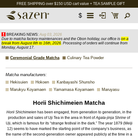
FREE SHIPPING over $150 USD cart value + TEA SAMPLE GIFT
$
BREAKING NEWS:
Aug 03, 2026
Due to matcha factory maintenances and the Obon holiday, our office is
on a
break from August 8th to 16th, 2026
. Processing of orders will continue from
Monday, August 17.
Ceremonial Grade Matcha
Culinary Tea Powder
Matcha manufacturers:
Hekisuien
Hokoen
Kanbayashi Shunsho
Marukyu Koyamaen
Yamamasa Koyamaen
Maruyasu
Horii Shichimeien Matcha
Horii Shichimeien
has been engaged, from generation to generation, in the
production and sales of Uji Tea in the area in front of
Agata-jinja Shrine
of
Uji, which is famous for its “strange festival in the dark.” The year 1879 (Meiji
12) seems to have marked the starting point of the company’s business, as
the name of the second-generation owner appeared publicly at the time in a