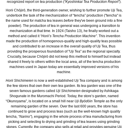
recognized report on tea production (
“Kyoshinkai Tea Production Report”
).
Horii Chōjirō, the third-generation owner, wishing to further promote Uji Tea,
undertook the task of the mechanization of “tencha” production ("tencha" is
the name used for matcha tea leaves
before
they've been ground into a fine
powder). The production of tea in general was undergoing a transition to
mechanization at that time. In 1924 (Taisho 13), he finally worked out a
method and called it
“Horii’s Tencha Production Machine”
. This invention
made the production of homogenous-quality and high-quality teas possible
and contributed to an increase in the overall quality of Uji Tea, thus
providing the prosperous foundation of "Uji Tea" as the regional specialty.
Crucially, because Chōjirō did not keep this method to himself but instead
shared it freely to others within the local area, all of the tencha production
machines used in Japan today are essentially improved versions of his
machine.
Horii Shichimeien
is now a well-established Uji Tea company and is among
the few stores that own their own tea garden. Its tea garden was one of the
seven famous gardens called
Uji Shichimeien
designated by Ashikaga
Shogunate in the Muromachi Period. Today, the store’s garden, named
“Okunoyama”, is located on a small hill near
Uji Byōdōin Temple
as the only
remaining garden of the seven. Over the last 600 years, the store has
continued to grow and process teas (such as the well-known high quality
tencha,
“Narino”
), engaging in the whole process of tea manufacturing from
picking and selecting to drying and grinding of tea leaves using grinding
stones. Currently, the company also sells at retail and provides genuine Uji