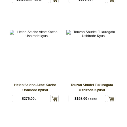
Heian Seicho Akae Kacho
Touzan Shudei Fukurogata
Ushirode kyusu
Ushirode Kyusu
$275.00
$198.00
/
/ piece