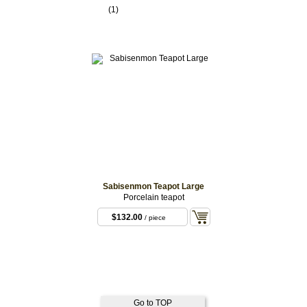
(1)
Sabisenmon Teapot Large
Porcelain teapot
$132.00
/ piece
Go to TOP