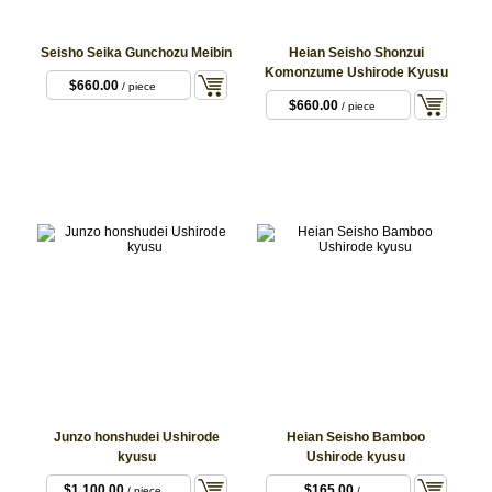
Seisho Seika Gunchozu Meibin
Heian Seisho Shonzui
Komonzume Ushirode Kyusu
$660.00
/ piece
$660.00
/ piece
Junzo honshudei Ushirode
Heian Seisho Bamboo
kyusu
Ushirode kyusu
$1,100.00
$165.00
/ piece
/