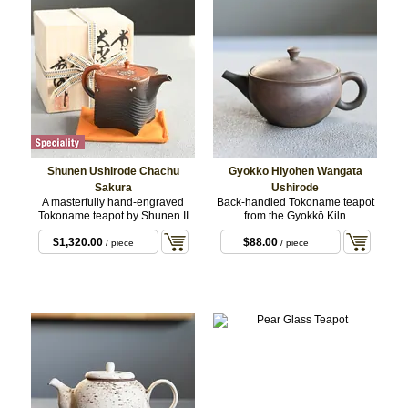
Shunen Ushirode Chachu
Gyokko Hiyohen Wangata
Sakura
Ushirode
A masterfully hand-engraved
Back-handled Tokoname teapot
Tokoname teapot by Shunen II
from the Gyokkō Kiln
$1,320.00
$88.00
/ piece
/ piece