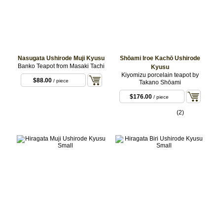
Nasugata Ushirode Muji Kyusu
Shōami Iroe Kachō Ushirode
Banko Teapot from Masaki Tachi
Kyusu
Kiyomizu porcelain teapot by
$88.00
/ piece
Takano Shōami
$176.00
/ piece
(2)