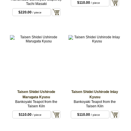
$110.00
/ piece
Tachi Masaki
$220.00
/ piece
Taisen Shidei Ushirode
Taisen Shidei Ushirode Inlay
Marugata Kyusu
Kyusu
Bankoyaki Teapot from the
Bankoyaki Teapot from the
Taisen Kiln
Taisen Kiln
$110.00
$110.00
/ piece
/ piece