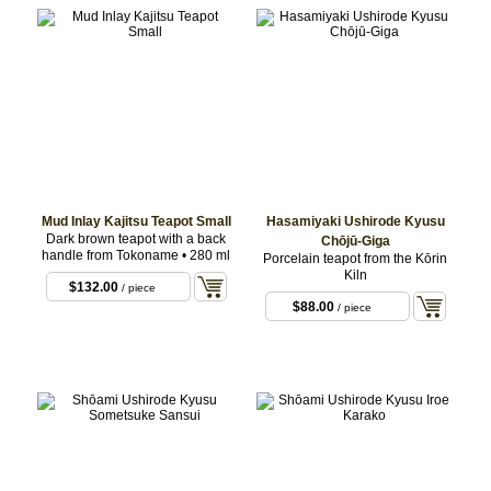
Mud Inlay Kajitsu Teapot Small
Hasamiyaki Ushirode Kyusu
Dark brown teapot with a back
Chōjū-Giga
handle from Tokoname • 280 ml
Porcelain teapot from the Kōrin
Kiln
$132.00
/ piece
$88.00
/ piece