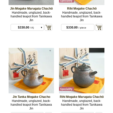
Jin Mogake Marugata Chachō
Rihi Mogake Chachō
Handmade, unglazed, back-
Handmade, unglazed, back-
handled teapot from Tanikawa
handled teapot from Tanikawa
Jin
Jin
$330.00
$330.00
/ A)
/ piece
$330.00
/ B)
Jin Tanka Mogake Chacho
Rihi Mogake Marugata Chachō
Handmade, unglazed, back-
Handmade, unglazed, back-
handled teapot from Tanikawa
handled teapot from Tanikawa
Jin
Jin