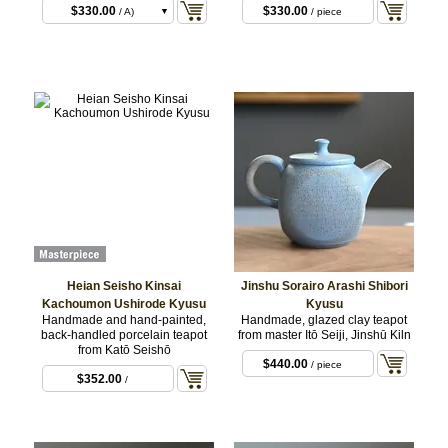
$330.00
$330.00
/ A)
/ piece
$330.00
/ B)
$330.00
/ C)
Heian Seisho Kinsai
Jinshu Sorairo Arashi Shibori
Kachoumon Ushirode Kyusu
Kyusu
Handmade and hand-painted,
Handmade, glazed clay teapot
back-handled porcelain teapot
from master Itō Seiji, Jinshū Kiln
from Katō Seishō
$440.00
/ piece
$352.00
/