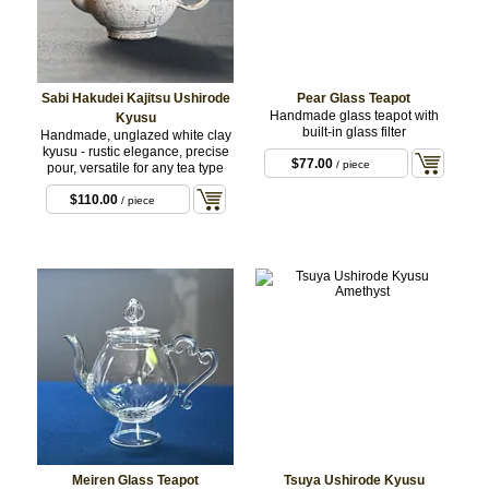
Sabi Hakudei Kajitsu Ushirode
Pear Glass Teapot
Handmade glass teapot with
Kyusu
built-in glass filter
Handmade, unglazed white clay
kyusu - rustic elegance, precise
$77.00
/ piece
pour, versatile for any tea type
$110.00
/ piece
Meiren Glass Teapot
Tsuya Ushirode Kyusu