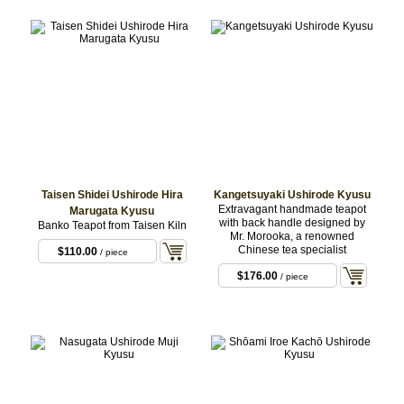
Taisen Shidei Ushirode Hira
Kangetsuyaki Ushirode Kyusu
Extravagant handmade teapot
Marugata Kyusu
with back handle designed by
Banko Teapot from Taisen Kiln
Mr. Morooka, a renowned
Chinese tea specialist
$110.00
/ piece
$176.00
/ piece