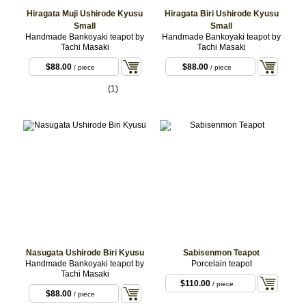
Hiragata Muji Ushirode Kyusu
Hiragata Biri Ushirode Kyusu
Small
Small
Handmade Bankoyaki teapot by
Handmade Bankoyaki teapot by
Tachi Masaki
Tachi Masaki
$88.00
$88.00
/ piece
/ piece
(1)
Nasugata Ushirode Biri Kyusu
Sabisenmon Teapot
Handmade Bankoyaki teapot by
Porcelain teapot
Tachi Masaki
$110.00
/ piece
$88.00
/ piece