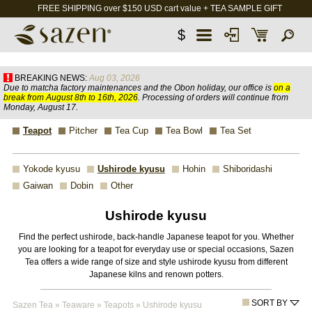
FREE SHIPPING over $150 USD cart value + TEA SAMPLE GIFT
$
BREAKING NEWS:
Aug 03, 2026
Due to matcha factory maintenances and the Obon holiday, our office is
on a
break from August 8th to 16th, 2026
. Processing of orders will continue from
Monday, August 17.
Teapot
Pitcher
Tea Cup
Tea Bowl
Tea Set
Yokode kyusu
Ushirode kyusu
Hohin
Shiboridashi
Gaiwan
Dobin
Other
Ushirode kyusu
Find the perfect ushirode, back-handle Japanese teapot for you. Whether
you are looking for a teapot for everyday use or special occasions, Sazen
Tea offers a wide range of size and style ushirode kyusu from different
Japanese kilns and renown potters.
SORT BY
Sazen Tea
»
Teaware
»
Teapots
»
Ushirode kyusu