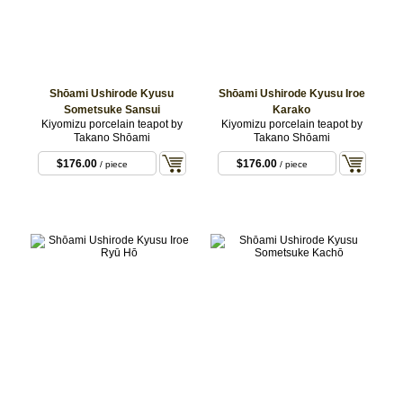
Shōami Ushirode Kyusu
Shōami Ushirode Kyusu Iroe
Sometsuke Sansui
Karako
Kiyomizu porcelain teapot by
Kiyomizu porcelain teapot by
Takano Shōami
Takano Shōami
$176.00
$176.00
/ piece
/ piece