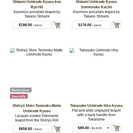
Shōami Ushirode Kyusu Iroe
Shōami Ushirode Kyusu
Ryū Hō
Sometsuke Kachō
Kiyomizu porcelain teapot by
Kiyomizu porcelain teapot by
Takano Shōami
Takano Shōami
$198.00
$176.00
/ piece
/ piece
Shōryū Shiro Tenmoku Matte
Takasuke Ushirode Hira Kyusu
Flat and wide unglazed teapot
Ushirode Kyusu
with a back handle from
Lacquer-coated Tokoname
Tokaname
teapot from the Shōryū Kiln
$99.00
/ BLACK
$858.00
/ piece