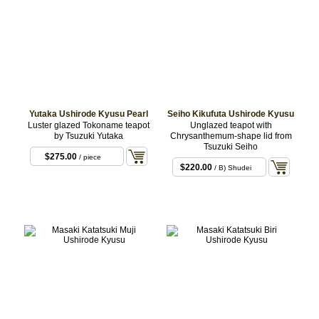
Yutaka Ushirode Kyusu Pearl
Seiho Kikufuta Ushirode Kyusu
Luster glazed Tokoname teapot
Unglazed teapot with
by Tsuzuki Yutaka
Chrysanthemum-shape lid from
Tsuzuki Seiho
$275.00
/ piece
$220.00
/ B) Shudei