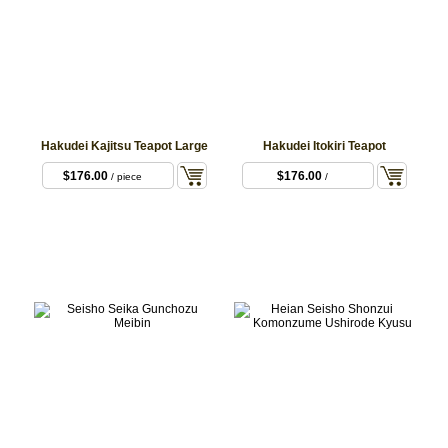
Hakudei Kajitsu Teapot Large
Hakudei Itokiri Teapot
$176.00
$176.00
/ piece
/