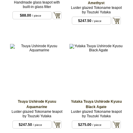
Handmade glass teapot with
Amethyst
built-in glass filter
Luster glazed Tokoname teapot
by Tsuzuki Yutaka
$88.00
/ piece
$247.50
/ piece
Tsuya Ushirode Kyusu
Yutaka Tsuya Ushirode Kyusu
Aquamarine
Black Agate
Luster glazed Tokoname teapot
Luster glazed Tokoname teapot
by Tsuzuki Yutaka
by Tsuzuki Yutaka
$247.50
$275.00
/ piece
/ piece