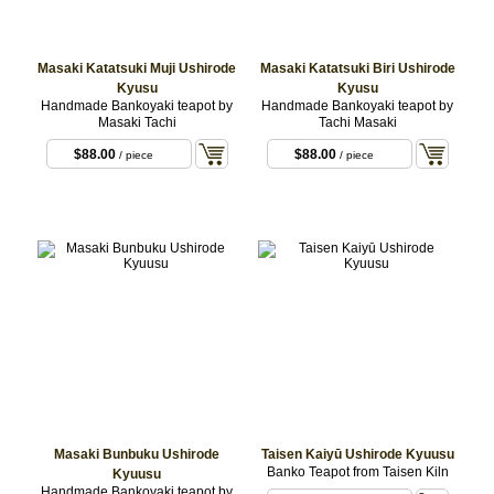
Masaki Katatsuki Muji Ushirode
Masaki Katatsuki Biri Ushirode
Kyusu
Kyusu
Handmade Bankoyaki teapot by
Handmade Bankoyaki teapot by
Masaki Tachi
Tachi Masaki
$88.00
$88.00
/ piece
/ piece
Masaki Bunbuku Ushirode
Taisen Kaiyū Ushirode Kyuusu
Banko Teapot from Taisen Kiln
Kyuusu
Handmade Bankoyaki teapot by