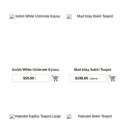
Isshin White Ushirode Kyusu
Mud Inlay Itokiri Teapot
$55.00
$198.00
/
/ piece