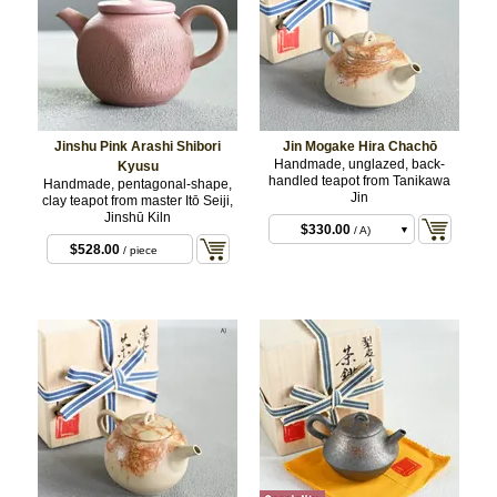
Jinshu Pink Arashi Shibori
Jin Mogake Hira Chachō
Handmade, unglazed, back-
Kyusu
handled teapot from Tanikawa
Handmade, pentagonal-shape,
Jin
clay teapot from master Itō Seiji,
Jinshū Kiln
$330.00
/ A)
$528.00
/ piece
$330.00
/ B)