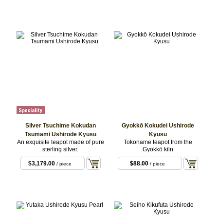
$99.00
/ WHITE
Silver Tsuchime Kokudan
Gyokkō Kokudei Ushirode
Tsumami Ushirode Kyusu
Kyusu
An exquisite teapot made of pure
Tokoname teapot from the
sterling silver.
Gyokkō kiln
$3,179.00
$88.00
/ piece
/ piece