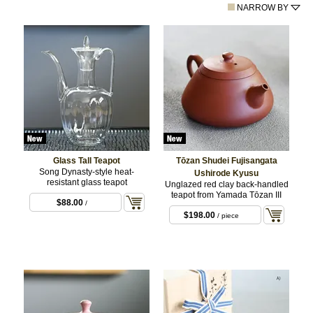
NARROW BY
Glass Tall Teapot
Tōzan Shudei Fujisangata
Song Dynasty-style heat-
Ushirode Kyusu
resistant glass teapot
Unglazed red clay back-handled
teapot from Yamada Tōzan III
$88.00
/
$198.00
/ piece