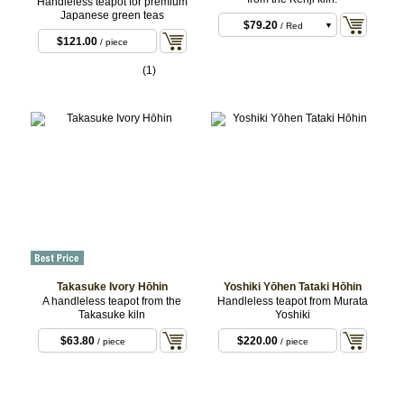
Handleless teapot for premium
Japanese green teas
$79.20
/ Red
$121.00
/ piece
$79.20
/ Black
(1)
Takasuke Ivory Hōhin
Yoshiki Yōhen Tataki Hōhin
A handleless teapot from the
Handleless teapot from Murata
Takasuke kiln
Yoshiki
$63.80
$220.00
/ piece
/ piece