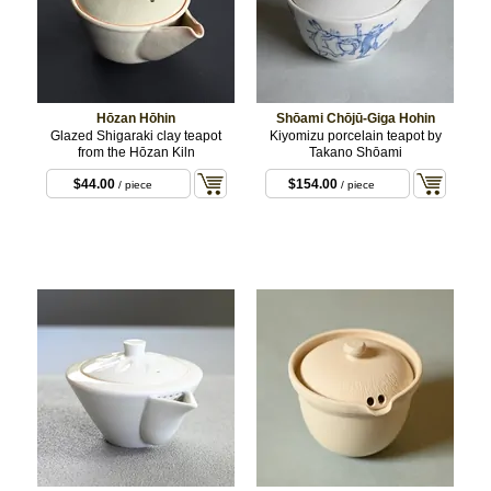
Hōzan Hōhin
Shōami Chōjū-Giga Hohin
Glazed Shigaraki clay teapot
Kiyomizu porcelain teapot by
from the Hōzan Kiln
Takano Shōami
$44.00
$154.00
/ piece
/ piece