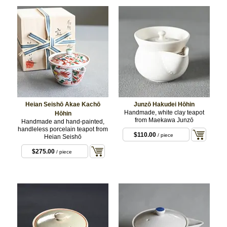
Heian Seishō Akae Kachō
Junzō Hakudei Hōhin
Handmade, white clay teapot
Hōhin
from Maekawa Junzō
Handmade and hand-painted,
handleless porcelain teapot from
$110.00
/ piece
Heian Seishō
$275.00
/ piece