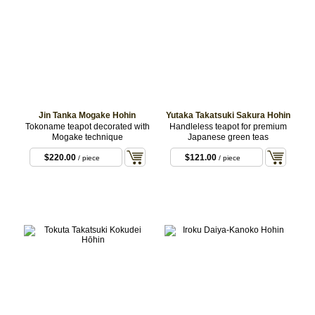
Jin Tanka Mogake Hohin
Yutaka Takatsuki Sakura Hohin
Tokoname teapot decorated with
Handleless teapot for premium
Mogake technique
Japanese green teas
$220.00
$121.00
/ piece
/ piece