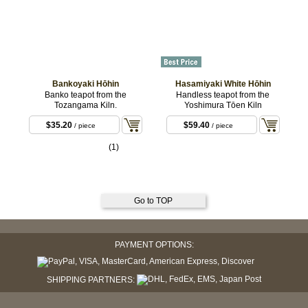
Bankoyaki Hōhin
Hasamiyaki White Hōhin
Banko teapot from the
Handless teapot from the
Tozangama Kiln.
Yoshimura Tōen Kiln
$35.20
$59.40
/ piece
/ piece
(1)
Go to TOP
PAYMENT OPTIONS:
SHIPPING PARTNERS: