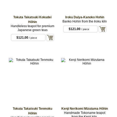
Tokuta Takatsuki Kokudei
Iroku Daiya-Kanoko Hohin
Banko Hohin from the Iroku kiln
Hōhin
Handleless teapot for premium
$121.00
/ piece
Japanese green teas
$121.00
/ piece
Tokuta Takatsuki Tenmoku
Kenji Nerikomi Mizutama Hōhin
Handmade Tokoname teapot
Hōhin
from the Kenji kiln.