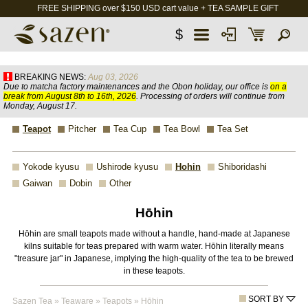
FREE SHIPPING over $150 USD cart value + TEA SAMPLE GIFT
$
BREAKING NEWS:
Aug 03, 2026
Due to matcha factory maintenances and the Obon holiday, our office is
on a
break from August 8th to 16th, 2026
. Processing of orders will continue from
Monday, August 17.
Teapot
Pitcher
Tea Cup
Tea Bowl
Tea Set
Yokode kyusu
Ushirode kyusu
Hohin
Shiboridashi
Gaiwan
Dobin
Other
Hōhin
Hōhin are small teapots made without a handle, hand-made at Japanese
kilns suitable for teas prepared with warm water. Hōhin literally means
"treasure jar" in Japanese, implying the high-quality of the tea to be brewed
in these teapots.
SORT BY
Sazen Tea
»
Teaware
»
Teapots
»
Hōhin