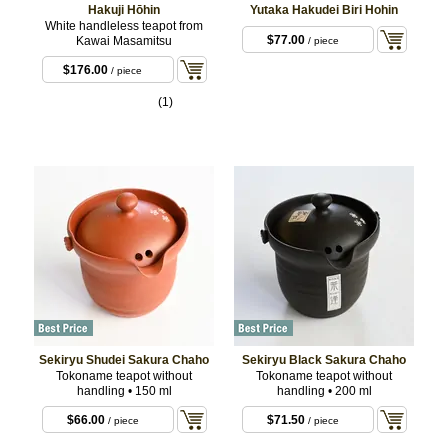
Hakuji Hōhin
Yutaka Hakudei Biri Hohin
White handleless teapot from
$77.00
Kawai Masamitsu
/ piece
$176.00
/ piece
(1)
Sekiryu Shudei Sakura Chaho
Sekiryu Black Sakura Chaho
Tokoname teapot without
Tokoname teapot without
handling • 150 ml
handling • 200 ml
$66.00
$71.50
/ piece
/ piece