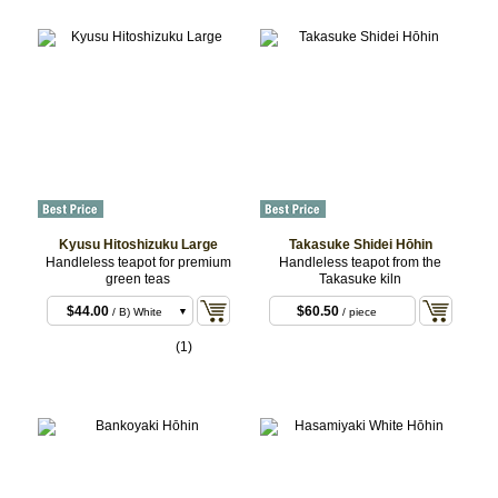
Kyusu Hitoshizuku Large
Takasuke Shidei Hōhin
Handleless teapot for premium
Handleless teapot from the
green teas
Takasuke kiln
$44.00
/ A)
Yakishime
$44.00
$60.50
/ B) White
/ piece
(1)