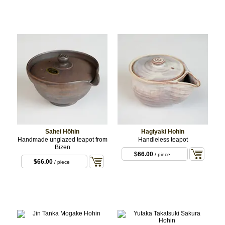
Sahei Hōhin
Hagiyaki Hohin
Handmade unglazed teapot from
Handleless teapot
Bizen
$66.00
/ piece
$66.00
/ piece