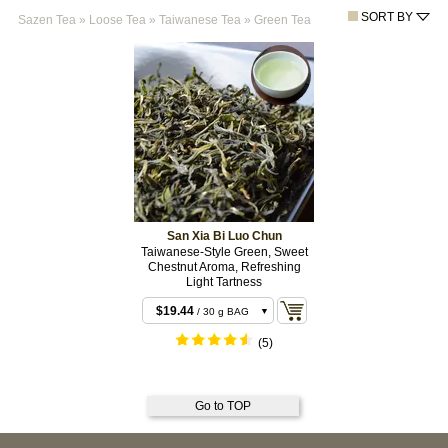
SORT BY
Sazen Tea
»
Loose Tea
»
Taiwanese Tea
»
Green Tea
San Xia Bi Luo Chun
Taiwanese-Style Green, Sweet
Chestnut Aroma, Refreshing
Light Tartness
$19.44
/ 30 g BAG
$64.80
/ 100 g BAG
(5)
$118.80
/ 200 g
BAG
Go to TOP