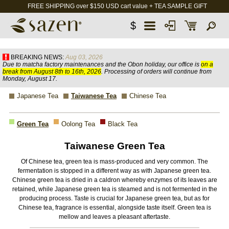
FREE SHIPPING over $150 USD cart value + TEA SAMPLE GIFT
$
BREAKING NEWS:
Aug 03, 2026
Due to matcha factory maintenances and the Obon holiday, our office is
on a
break from August 8th to 16th, 2026
. Processing of orders will continue from
Monday, August 17.
Japanese Tea
Taiwanese Tea
Chinese Tea
Green Tea
Oolong Tea
Black Tea
Taiwanese Green Tea
Of Chinese tea, green tea is mass-produced and very common. The
fermentation is stopped in a different way as with Japanese green tea.
Chinese green tea is dried in a caldron whereby enzymes of its leaves are
retained, while Japanese green tea is steamed and is not fermented in the
producing process. Taste is crucial for Japanese green tea, but as for
Chinese tea, fragrance is essential, alongside taste itself. Green tea is
mellow and leaves a pleasant aftertaste.