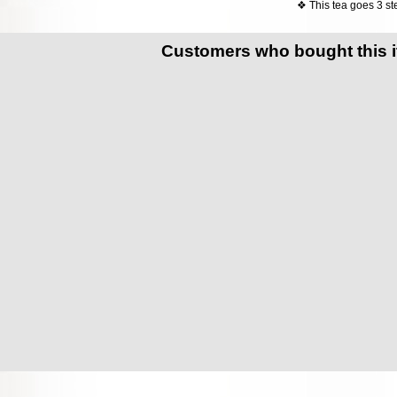
❖ This tea goes 3 ste
Customers who bought this 