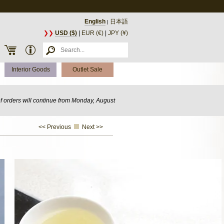
English
日本語
|
❯❯
USD ($)
|
EUR (€)
|
JPY (¥)
Interior Goods
Outlet Sale
of orders will continue from Monday, August
<< Previous
Next >>