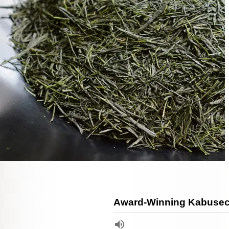
Award-Winning Kabusec