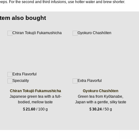
eps. For the second and third infusions, use hotter water and brew shorter.
item also bought
Chiran Tokujō Fukamushicha
Gyokuro Chashōten
Japanese green tea with a full-
Green tea from Kyōtanabe,
bodied, mellow taste
Japan with a gentle, silky taste
$
21.60
/ 100 g
$
30.24
/ 50 g