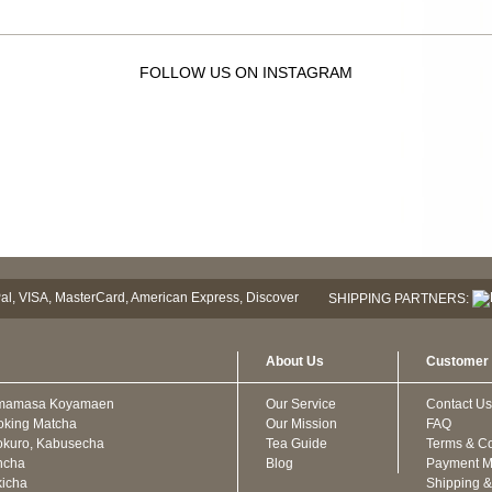
FOLLOW US ON INSTAGRAM
SHIPPING PARTNERS:
About Us
Customer 
mamasa Koyamaen
Our Service
Contact Us
oking Matcha
Our Mission
FAQ
kuro, Kabusecha
Tea Guide
Terms & Co
ncha
Blog
Payment M
icha
Shipping &