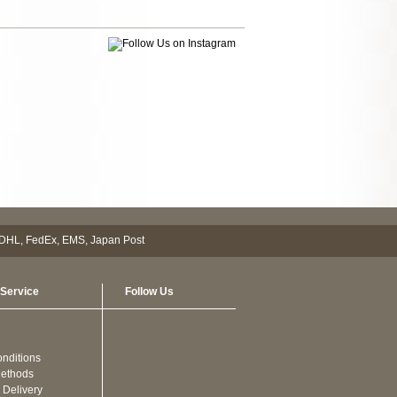
Service
Follow Us
nditions
ethods
 Delivery