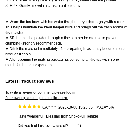
STEP 2: Pour 30 ml (2.4 fl oz) of 80°C (176°F) water over the powder.
STEP 3: Gently mix with a chasen until creamy.
❖ Warm the tea bowl with hot water first, then dry it thoroughly with a cloth.
This helps maintain the ideal temperature and brings out the fresh aroma of
the matcha.
❖ Sift the matcha powder through a fine strainer before use to prevent
clumping (strongly recommended).
❖ Drink the matcha immediately after preparing it, as it may become more
bitter as it cools.
❖ After opening the matcha packaging, consume all the tea within one
month for the best experience.
Latest Product Reviews
To write a review or comment, please log in.
For new registration, please click here.
GA******, 2021-10-08 15:28 JST, MALAYSIA
Taste wonderful.. Blessing from Shokokuji Temple
Did you find this review useful?
(
1
)