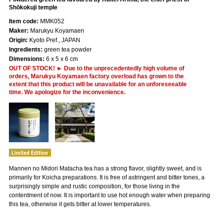
Shōkokuji temple
Item code:
MMK052
Maker:
Marukyu Koyamaen
Origin:
Kyoto Pref., JAPAN
Ingredients:
green tea powder
Dimensions:
6 x 5 x 6 cm
OUT OF STOCK! ► Due to the unprecedentedly high volume of
orders, Marukyu Koyamaen factory overload has grown to the
extent that this product will be unavailable for an unforeseeable
time. We apologize for the inconvenience.
Mannen no Midori Matacha tea has a strong flavor, slightly sweet, and is
primarily for Koicha preparations. It is free of astringent and bitter tones, a
surprisingly simple and rustic composition, for those living in the
contentment of now. It is important to use hot enough water when preparing
this tea, otherwise it gets bitter at lower temperatures.