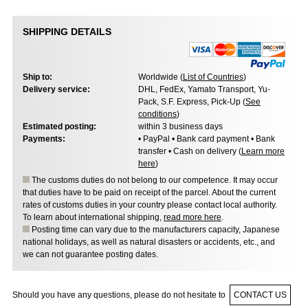
SHIPPING DETAILS
Ship to:
Worldwide (
List of Countries
)
Delivery service:
DHL, FedEx, Yamato Transport, Yu-
Pack, S.F. Express, Pick-Up (
See
conditions
)
Estimated posting:
within 3 business days
Payments:
• PayPal • Bank card payment • Bank
transfer • Cash on delivery (
Learn more
here
)
The customs duties do not belong to our competence. It may occur
that duties have to be paid on receipt of the parcel. About the current
rates of customs duties in your country please contact local authority.
To learn about international shipping,
read more here
.
Posting time can vary due to the manufacturers capacity, Japanese
national holidays, as well as natural disasters or accidents, etc., and
we can not guarantee posting dates.
Should you have any questions, please do not hesitate to
CONTACT US