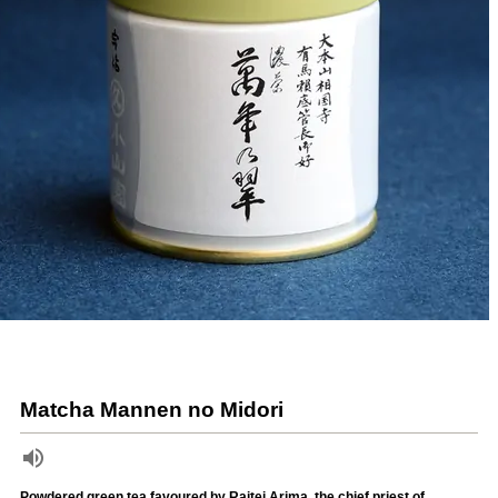
Matcha Mannen no Midori
Powdered green tea favoured by Raitei Arima, the chief priest of