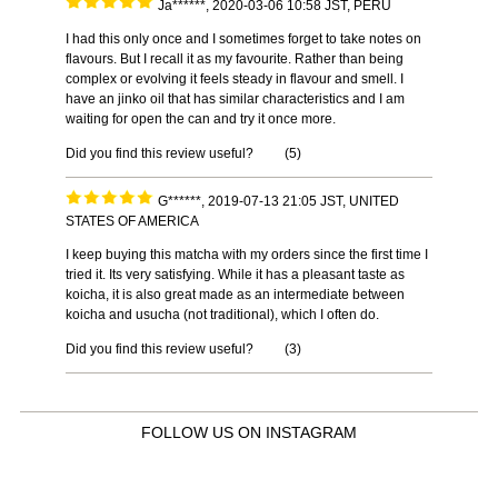
Ja******, 2020-03-06 10:58 JST, PERU
I had this only once and I sometimes forget to take notes on
flavours. But I recall it as my favourite. Rather than being
complex or evolving it feels steady in flavour and smell. I
have an jinko oil that has similar characteristics and I am
waiting for open the can and try it once more.
Did you find this review useful?
(
5
)
G******, 2019-07-13 21:05 JST, UNITED
STATES OF AMERICA
I keep buying this matcha with my orders since the first time I
tried it. Its very satisfying. While it has a pleasant taste as
koicha, it is also great made as an intermediate between
koicha and usucha (not traditional), which I often do.
Did you find this review useful?
(
3
)
FOLLOW US ON INSTAGRAM