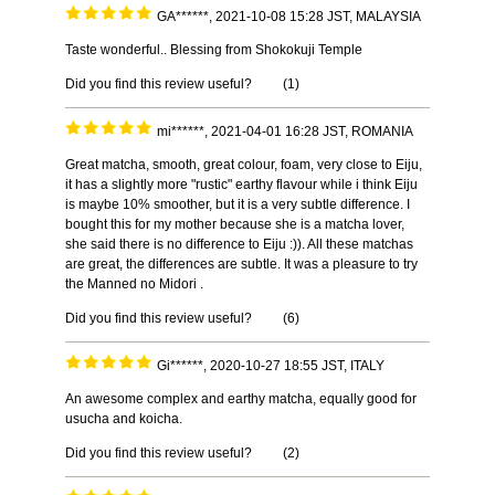
GA******, 2021-10-08 15:28 JST, MALAYSIA
Taste wonderful.. Blessing from Shokokuji Temple
Did you find this review useful?
(
1
)
mi******, 2021-04-01 16:28 JST, ROMANIA
Great matcha, smooth, great colour, foam, very close to Eiju,
it has a slightly more "rustic" earthy flavour while i think Eiju
is maybe 10% smoother, but it is a very subtle difference. I
bought this for my mother because she is a matcha lover,
she said there is no difference to Eiju :)). All these matchas
are great, the differences are subtle. It was a pleasure to try
the Manned no Midori .
Did you find this review useful?
(
6
)
Gi******, 2020-10-27 18:55 JST, ITALY
An awesome complex and earthy matcha, equally good for
usucha and koicha.
Did you find this review useful?
(
2
)