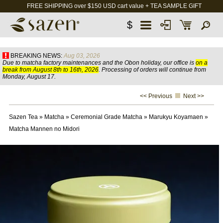
FREE SHIPPING over $150 USD cart value + TEA SAMPLE GIFT
$
BREAKING NEWS:
Aug 03, 2026
Due to matcha factory maintenances and the Obon holiday, our office is
on a
break from August 8th to 16th, 2026
. Processing of orders will continue from
Monday, August 17.
<< Previous
Next >>
Sazen Tea
»
Matcha
»
Ceremonial Grade Matcha
»
Marukyu Koyamaen
»
Matcha Mannen no Midori