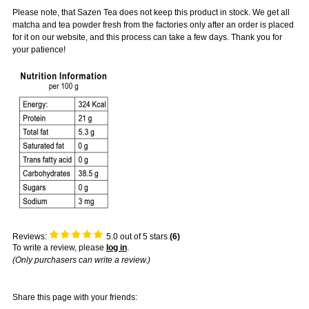
Please note, that Sazen Tea does not keep this product in stock. We get all
matcha and tea powder fresh from the factories only after an order is placed
for it on our website, and this process can take a few days. Thank you for
your patience!
Reviews:
5.0
out of 5 stars
(
6
)
To write a review, please
log in
.
(Only purchasers can write a review.)
Share this page with your friends: