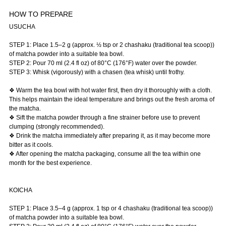
HOW TO PREPARE
USUCHA
STEP 1: Place 1.5–2 g (approx. ½ tsp or 2 chashaku (traditional tea scoop))
of matcha powder into a suitable tea bowl.
STEP 2: Pour 70 ml (2.4 fl oz) of 80°C (176°F) water over the powder.
STEP 3: Whisk (vigorously) with a chasen (tea whisk) until frothy.
❖ Warm the tea bowl with hot water first, then dry it thoroughly with a cloth.
This helps maintain the ideal temperature and brings out the fresh aroma of
the matcha.
❖ Sift the matcha powder through a fine strainer before use to prevent
clumping (strongly recommended).
❖ Drink the matcha immediately after preparing it, as it may become more
bitter as it cools.
❖ After opening the matcha packaging, consume all the tea within one
month for the best experience.
KOICHA
STEP 1: Place 3.5–4 g (approx. 1 tsp or 4 chashaku (traditional tea scoop))
of matcha powder into a suitable tea bowl.