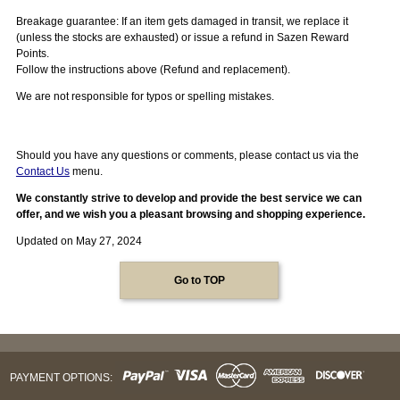
Breakage guarantee: If an item gets damaged in transit, we replace it
(unless the stocks are exhausted) or issue a refund in Sazen Reward
Points.
Follow the instructions above (Refund and replacement).
We are not responsible for typos or spelling mistakes.
Should you have any questions or comments, please contact us via the
Contact Us
menu.
We constantly strive to develop and provide the best service we can
offer, and we wish you a pleasant browsing and shopping experience.
Updated on May 27, 2024
Go to TOP
PAYMENT OPTIONS: