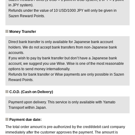
in JPY system).
Refunds under the value of 10 USD/1000 JPY will only be given in
Sazen Reward Points.
Money Transfer
Direct bank transfer is only available for Japanese bank account
holders. We do not accept bank transfers from non-Japanese bank
accounts.
If you wish to pay by bank transfer but don’t have a Japanese bank
account, we suggest you use Wise. Wise is one of the most reasonable
options to send money internationally.
Refunds for bank transfer or Wise payments are only possible in Sazen
Reward Points.
C.O.D. (Cash on Delivery)
Payment upon delivery. This service is only available with Yamato
Transport within Japan.
Payment due date:
The total order amount is pre-authorized by the credit/debit card company
immediately after the customer approves the payment. The amount is