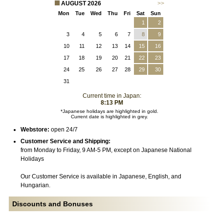
AUGUST 2026
>>
Mon
Tue
Wed
Thu
Fri
Sat
Sun
1
2
3
4
5
6
7
8
9
10
11
12
13
14
15
16
17
18
19
20
21
22
23
24
25
26
27
28
29
30
31
Current time in Japan:
8:13 PM
*Japanese holidays are highlighted in gold.
Current date is highlighted in grey.
Webstore:
open 24/7
Customer Service and Shipping:
from Monday to Friday, 9 AM-5 PM, except on Japanese National
Holidays
Our Customer Service is available in Japanese, English, and
Hungarian.
Discounts and Bonuses