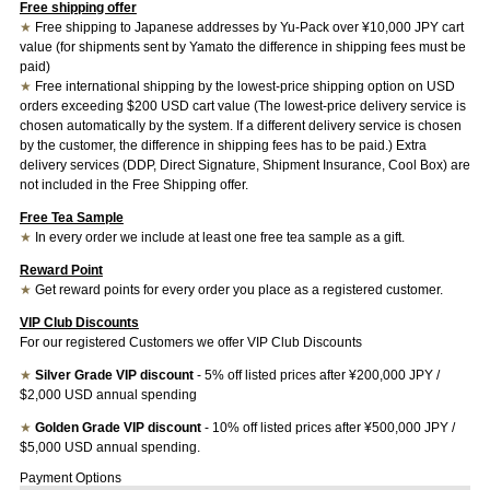
Free shipping offer
★
Free shipping to Japanese addresses by Yu-Pack over ¥10,000 JPY cart
value (for shipments sent by Yamato the difference in shipping fees must be
paid)
★
Free international shipping by the lowest-price shipping option on USD
orders exceeding $200 USD cart value (The lowest-price delivery service is
chosen automatically by the system. If a different delivery service is chosen
by the customer, the difference in shipping fees has to be paid.) Extra
delivery services (DDP, Direct Signature, Shipment Insurance, Cool Box) are
not included in the Free Shipping offer.
Free Tea Sample
★
In every order we include at least one free tea sample as a gift.
Reward Point
★
Get reward points for every order you place as a registered customer.
VIP Club Discounts
For our registered Customers we offer VIP Club Discounts
★
Silver Grade VIP discount
- 5% off listed prices after ¥200,000 JPY /
$2,000 USD annual spending
★
Golden Grade VIP discount
- 10% off listed prices after ¥500,000 JPY /
$5,000 USD annual spending.
Payment Options