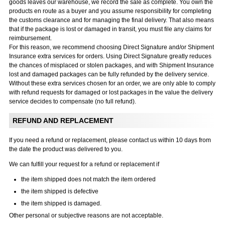
goods leaves our warehouse, we record the sale as complete. You own the
products en route as a buyer and you assume responsibility for completing
the customs clearance and for managing the final delivery. That also means
that if the package is lost or damaged in transit, you must file any claims for
reimbursement.
For this reason, we recommend choosing Direct Signature and/or Shipment
Insurance extra services for orders. Using Direct Signature greatly reduces
the chances of misplaced or stolen packages, and with Shipment Insurance
lost and damaged packages can be fully refunded by the delivery service.
Without these extra services chosen for an order, we are only able to comply
with refund requests for damaged or lost packages in the value the delivery
service decides to compensate (no full refund).
REFUND AND REPLACEMENT
If you need a refund or replacement, please contact us within 10 days from
the date the product was delivered to you.
We can fulfill your request for a refund or replacement if
the item shipped does not match the item ordered
the item shipped is defective
the item shipped is damaged.
Other personal or subjective reasons are not acceptable.