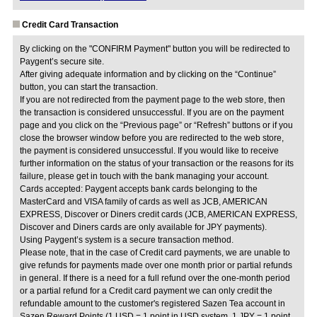
Credit Card Transaction
By clicking on the "CONFIRM Payment" button you will be redirected to
Paygent’s secure site.
After giving adequate information and by clicking on the “Continue”
button, you can start the transaction.
If you are not redirected from the payment page to the web store, then
the transaction is considered unsuccessful. If you are on the payment
page and you click on the “Previous page” or “Refresh” buttons or if you
close the browser window before you are redirected to the web store,
the payment is considered unsuccessful. If you would like to receive
further information on the status of your transaction or the reasons for its
failure, please get in touch with the bank managing your account.
Cards accepted: Paygent accepts bank cards belonging to the
MasterCard and VISA family of cards as well as JCB, AMERICAN
EXPRESS, Discover or Diners credit cards (JCB, AMERICAN EXPRESS,
Discover and Diners cards are only available for JPY payments).
Using Paygent’s system is a secure transaction method.
Please note, that in the case of Credit card payments, we are unable to
give refunds for payments made over one month prior or partial refunds
in general. If there is a need for a full refund over the one-month period
or a partial refund for a Credit card payment we can only credit the
refundable amount to the customer's registered Sazen Tea account in
Sazen Reward Points (1 USD = 1 point in USD system, 1 JPY = 1 point