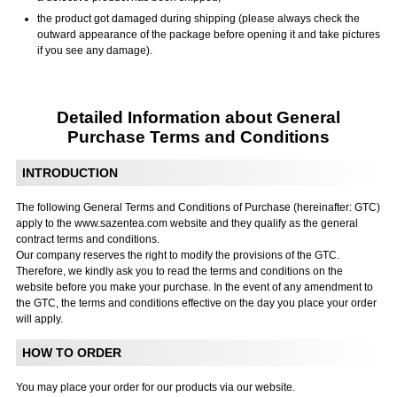
the product got damaged during shipping (please always check the
outward appearance of the package before opening it and take pictures
if you see any damage).
Detailed Information about General
Purchase Terms and Conditions
INTRODUCTION
The following General Terms and Conditions of Purchase (hereinafter: GTC)
apply to the www.sazentea.com website and they qualify as the general
contract terms and conditions.
Our company reserves the right to modify the provisions of the GTC.
Therefore, we kindly ask you to read the terms and conditions on the
website before you make your purchase. In the event of any amendment to
the GTC, the terms and conditions effective on the day you place your order
will apply.
HOW TO ORDER
You may place your order for our products via our website.