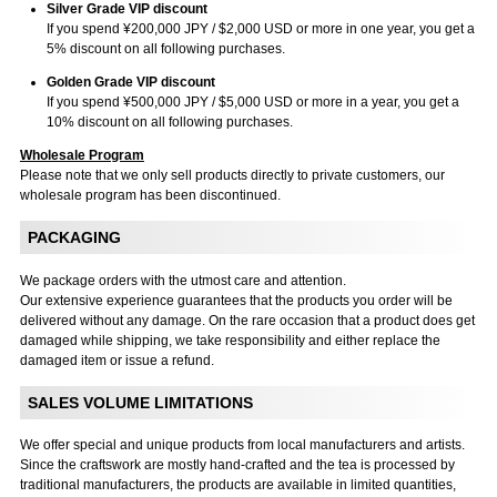
Silver Grade VIP discount
If you spend ¥200,000 JPY / $2,000 USD or more in one year, you get a
5% discount on all following purchases.
Golden Grade VIP discount
If you spend ¥500,000 JPY / $5,000 USD or more in a year, you get a
10% discount on all following purchases.
Wholesale Program
Please note that we only sell products directly to private customers, our
wholesale program has been discontinued.
PACKAGING
We package orders with the utmost care and attention.
Our extensive experience guarantees that the products you order will be
delivered without any damage. On the rare occasion that a product does get
damaged while shipping, we take responsibility and either replace the
damaged item or issue a refund.
SALES VOLUME LIMITATIONS
We offer special and unique products from local manufacturers and artists.
Since the craftswork are mostly hand-crafted and the tea is processed by
traditional manufacturers, the products are available in limited quantities,