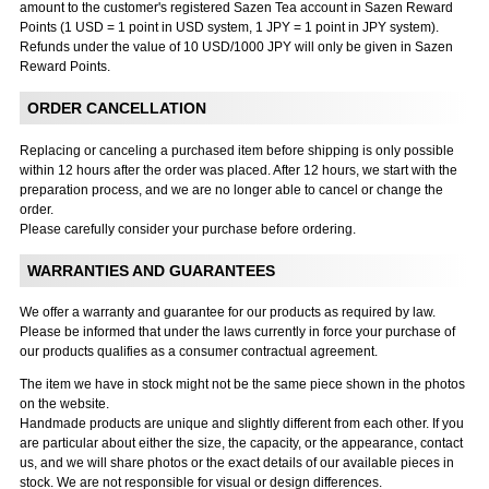
amount to the customer's registered Sazen Tea account in Sazen Reward
Points (1 USD = 1 point in USD system, 1 JPY = 1 point in JPY system).
Refunds under the value of 10 USD/1000 JPY will only be given in Sazen
Reward Points.
ORDER CANCELLATION
Replacing or canceling a purchased item before shipping is only possible
within 12 hours after the order was placed. After 12 hours, we start with the
preparation process, and we are no longer able to cancel or change the
order.
Please carefully consider your purchase before ordering.
WARRANTIES AND GUARANTEES
We offer a warranty and guarantee for our products as required by law.
Please be informed that under the laws currently in force your purchase of
our products qualifies as a consumer contractual agreement.
The item we have in stock might not be the same piece shown in the photos
on the website.
Handmade products are unique and slightly different from each other. If you
are particular about either the size, the capacity, or the appearance, contact
us, and we will share photos or the exact details of our available pieces in
stock. We are not responsible for visual or design differences.