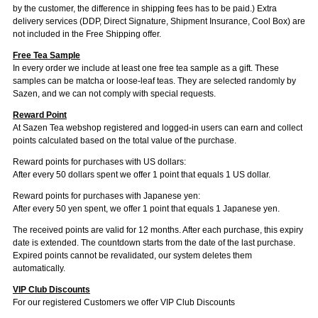
by the customer, the difference in shipping fees has to be paid.) Extra
delivery services (DDP, Direct Signature, Shipment Insurance, Cool Box) are
not included in the Free Shipping offer.
Free Tea Sample
In every order we include at least one free tea sample as a gift. These
samples can be matcha or loose-leaf teas. They are selected randomly by
Sazen, and we can not comply with special requests.
Reward Point
At Sazen Tea webshop registered and logged-in users can earn and collect
points calculated based on the total value of the purchase.
Reward points for purchases with US dollars:
After every 50 dollars spent we offer 1 point that equals 1 US dollar.
Reward points for purchases with Japanese yen:
After every 50 yen spent, we offer 1 point that equals 1 Japanese yen.
The received points are valid for 12 months. After each purchase, this expiry
date is extended. The countdown starts from the date of the last purchase.
Expired points cannot be revalidated, our system deletes them
automatically.
VIP Club Discounts
For our registered Customers we offer VIP Club Discounts