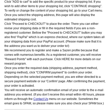
Click "ADD to cart" to add the specific product to your shopping list. If you
wish to add other items to your shopping list, click “CONTINUE shopping”.
To verify or change the content of your shopping list, go to your Cart menu.
Once you select the shipping address, this page will also display the
estimated shipping cost.
Click "Proceed to CHECKOUT" to place the order. There you can either
revise your shipping data or fill in the required fields if you are a non-
registered customer. Bellow the "Proceed to CHECKOUT” button you may
also find “PayPal” which is an express checkout, where our system takes all
your shipping data from your PayPal account. (Please make sure that it is
the address you want us to deliver your order to!)
We recommend you to register and make a Sazen profile because that
comes with numerous benefits. As a registered customer, you will receive
"Reward Points" with each purchase. Click HERE for more details on our
reward program.
Once you enter the required data (shipping address, payment method,
shipping method), click "CONFIRM payment" to confirm your order.
Depending on the selected payment method, you are either directed to a
secure payment website or our 'Confirm' page. After confirming the payment,
your order is activated.
You will receive an automatic confirmation email of your order to the e-mail
address you entered. (If you don’t receive this email within 48 hours, please
inform us through the
Contact Us
menu on our website. Sometimes the
email goes to SPAM, so please make sure you also check your SPAM box.)