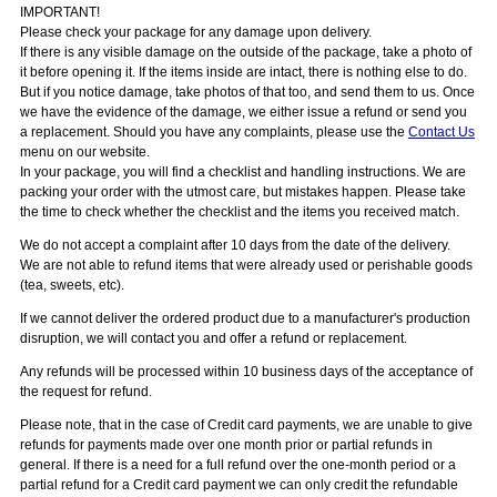
IMPORTANT!
Please check your package for any damage upon delivery.
If there is any visible damage on the outside of the package, take a photo of
it before opening it. If the items inside are intact, there is nothing else to do.
But if you notice damage, take photos of that too, and send them to us. Once
we have the evidence of the damage, we either issue a refund or send you
a replacement. Should you have any complaints, please use the
Contact Us
menu on our website.
In your package, you will find a checklist and handling instructions. We are
packing your order with the utmost care, but mistakes happen. Please take
the time to check whether the checklist and the items you received match.
We do not accept a complaint after 10 days from the date of the delivery.
We are not able to refund items that were already used or perishable goods
(tea, sweets, etc).
If we cannot deliver the ordered product due to a manufacturer's production
disruption, we will contact you and offer a refund or replacement.
Any refunds will be processed within 10 business days of the acceptance of
the request for refund.
Please note, that in the case of Credit card payments, we are unable to give
refunds for payments made over one month prior or partial refunds in
general. If there is a need for a full refund over the one-month period or a
partial refund for a Credit card payment we can only credit the refundable