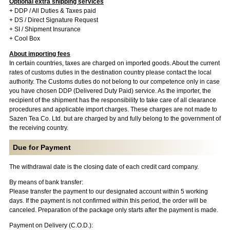
Optional extra shipping services
+ DDP / All Duties & Taxes paid
+ DS / Direct Signature Request
+ SI / Shipment Insurance
+ Cool Box
About importing fees
In certain countries, taxes are charged on imported goods. About the current
rates of customs duties in the destination country please contact the local
authority. The Customs duties do not belong to our competence only in case
you have chosen DDP (Delivered Duty Paid) service. As the importer, the
recipient of the shipment has the responsibility to take care of all clearance
procedures and applicable import charges. These charges are not made to
Sazen Tea Co. Ltd. but are charged by and fully belong to the government of
the receiving country.
Due for Payment
The withdrawal date is the closing date of each credit card company.
By means of bank transfer:
Please transfer the payment to our designated account within 5 working
days. If the payment is not confirmed within this period, the order will be
canceled. Preparation of the package only starts after the payment is made.
Payment on Delivery (C.O.D.):