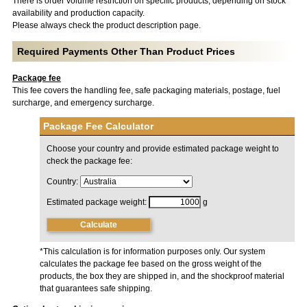
There is order volume restriction on specific products, depending on stock
availability and production capacity.
Please always check the product description page.
Required Payments Other Than Product Prices
Package fee
This fee covers the handling fee, safe packaging materials, postage, fuel
surcharge, and emergency surcharge.
Package Fee Calculator
Choose your country and provide estimated package weight to
check the package fee:
Country:
Estimated package weight:
g
Calculate
*This calculation is for information purposes only. Our system
calculates the package fee based on the gross weight of the
products, the box they are shipped in, and the shockproof material
that guarantees safe shipping.