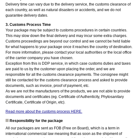
Delivery time can vary due to the delivery service, the customs clearance of
each country, as well as natural disasters or accidents, and we do not
guarantee delivery dates.
3. Customs Process Time
Your package may be subject to customs procedures in certain countries.
This may slow down the final delivery and may incur some extra charges.
Customs proceedings are beyond our control and we cannot be held liable
for what happens to your package once it reaches the country of destination.
For more information, please contact your local authorities or the local office
of the carrier company you have chosen.
Exception from this is DDP service, in which case customs duties and taxes
are paid to us by the customer upon placing the order, and we are
responsible for all the customs clearance payments. The consignee might
still be contacted for the customs clearance process and asked to provide
documents, such as invoice, proof of payment, etc.
As we are not the manufacturers of the products, we are not able to provide
documents and certificates (eg. Certificate of Authenticity, Phytosanitary
Certificate, Certificate of Origin, etc).
Read more about the customs process HERE.
Responsibility for the package
All our packages are sent as FOB (Free on Board), which is a term in
international commercial law meaning that as soon as the shipment of