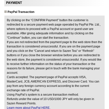
PAYMENT
PayPal Transaction
By clicking on the “CONFIRM Payment” button the customer is
redirected to a secure payment web page operated by PayPal Pte. Ltd.,
where options to proceed with a PayPal account or guest user are
available. After giving adequate information and by clicking on the
“Continue” button, you can start the transaction.
If you are not redirected from the payment page to the web store then the
transaction is considered unsuccessful. If you are on the payment page
and you click on the “Cancel and return to Sazen Tea” or “Refresh”
buttons or if you close the browser window before you are redirected to
the web store, the payment is considered unsuccessful. If you would like
to receive further information on the status of your transaction or the
reasons for its failure, please get in touch with the bank managing your
account.
Cards accepted: The payment page of PayPal accepts VISA,
MasterCard, JCB, AMERICAN EXPRESS, and Discover Card. You can
pay from any foreign currency account according to the current
exchange rate of PayPal.
Using PayPal’s system is a secure transaction method.
Refunds under the value of 10 USD/1000 JPY will only be given in
Sazen Reward Points.
Learn more about PayPal HERE.