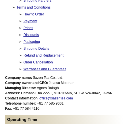
Shipping Partners
Terms and Conditions
How to Order
Payment
Prices
Discounts
Packaging
Shipping Details
Refund and Replacement
Order Cancellation
Warranties and Guarantees
Company name:
Sazen Tea Co., Ltd.
Company owner and CEO:
Jotatsu Motonari
Managing Director:
Agnes Balogh
Address:
Enmado-Cho 222-1, MORIYAMA, SHIGA 524-0042, JAPAN
Contact information:
office@sazentea.com
Telephone number:
+81 77 585 9661
Fax:
+81 77 584 4110
Operating Time