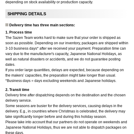
depending on stock availability or production capacity.
SHIPPING DETAILS
Delivery time has three main sections:
1. Process time
The Sazen Team works hard to make sure that your order is shipped as
soon as possible. Depending on our inventory, packages are shipped within
3-10 business days* after we received your payment. Preparation time can
vary due to the manufacturer's capacity, Japanese National Holidays, as
well as natural disasters or accidents, and we do not guarantee posting
dates.
If you order large quantities, delays are expected, because depending on
the makers’ capacities, the preparation might take longer than usual.
*Business days = days excluding weekends and Japanese holidays.
2. Transit time
Delivery time after dispatching depends on the destination and the chosen
delivery service.
Some seasons are busier for the delivery services, causing delays in the
delivery. E.g., in countries where Christmas is celebrated, the delivery may
take significantly longer before and during this holiday season.
Please take into account that our partners do not operate on weekends and
Japanese National Holidays, thus we are not able to dispatch packages on
these days.