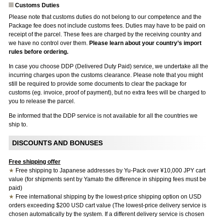
Customs Duties
Please note that customs duties do not belong to our competence and the
Package fee does not include customs fees. Duties may have to be paid on
receipt of the parcel. These fees are charged by the receiving country and
we have no control over them.
Please learn about your country’s import
rules before ordering.
In case you choose DDP (Delivered Duty Paid) service, we undertake all the
incurring charges upon the customs clearance. Please note that you might
still be required to provide some documents to clear the package for
customs (eg. invoice, proof of payment), but no extra fees will be charged to
you to release the parcel.
Be informed that the DDP service is not available for all the countries we
ship to.
DISCOUNTS AND BONUSES
Free shipping offer
★
Free shipping to Japanese addresses by Yu-Pack over ¥10,000 JPY cart
value (for shipments sent by Yamato the difference in shipping fees must be
paid)
★
Free international shipping by the lowest-price shipping option on USD
orders exceeding $200 USD cart value (The lowest-price delivery service is
chosen automatically by the system. If a different delivery service is chosen