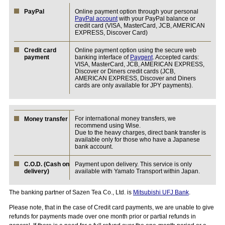
PayPal
Online payment option through your personal
PayPal account
with your PayPal balance or
credit card (VISA, MasterCard, JCB, AMERICAN
EXPRESS, Discover Card)
Credit card
Online payment option using the secure web
payment
banking interface of
Paygent
. Accepted cards:
VISA, MasterCard, JCB, AMERICAN EXPRESS,
Discover or Diners credit cards (JCB,
AMERICAN EXPRESS, Discover and Diners
cards are only available for JPY payments).
For international money transfers, we
Money transfer
recommend using Wise.
Due to the heavy charges, direct bank transfer is
available only for those who have a Japanese
bank account.
C.O.D. (Cash on
Payment upon delivery. This service is only
delivery)
available with Yamato Transport within Japan.
The banking partner of Sazen Tea Co., Ltd. is
Mitsubishi UFJ Bank
.
Please note, that in the case of Credit card payments, we are unable to give
refunds for payments made over one month prior or partial refunds in