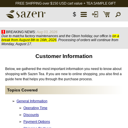
FREE SHIPPING over $150 USD cart value + TEA SAMPLE GIFT
$
BREAKING NEWS:
Aug 03, 2026
Due to matcha factory maintenances and the Obon holiday, our office is
on a
break from August 8th to 16th, 2026
. Processing of orders will continue from
Monday, August 17.
Customer Information
Below, we gathered the most important information you need to know about
shopping with Sazen Tea. If you are new to online shopping, you also find a
guide here that helps you through the purchase process.
Topics Covered
General Information
Operating Time
Discounts
Payment Options