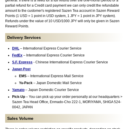
general. If there is a need for a full refund over the one-month period or a
partial refund for a Credit card payment we can only credit the refundable
amount to the customer's registered Sazen Tea account in Sazen Reward
Points (1 USD = 1 point in USD system, 1 JPY = 1 point in JPY system).
Refunds under the value of 10 USD/1000 JPY will only be given in Sazen
Reward Points.
Delivery Services
DHL
– International Express Courier Service
FedEx
– International Express Courier Service
S.F. Express
- Chinese International Express Courier Service
Japan Post
EMS
– International Express Mail Service
Yu-Pack
– Japan Domestic Mail Service
Yamato
– Japan Domestic Courier Service
Pick-Up
– You can pick up your order personally at our headquarters >
Sazen Tea Head Office, Enmado-Cho 222-1, MORIYAMA, SHIGA 524-
0042, JAPAN
Sales Volume