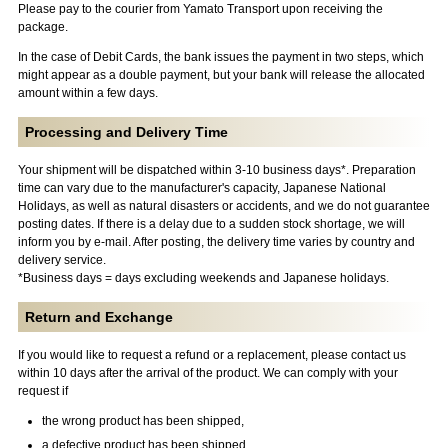
Please pay to the courier from Yamato Transport upon receiving the
package.
In the case of Debit Cards, the bank issues the payment in two steps, which
might appear as a double payment, but your bank will release the allocated
amount within a few days.
Processing and Delivery Time
Your shipment will be dispatched within 3-10 business days*. Preparation
time can vary due to the manufacturer's capacity, Japanese National
Holidays, as well as natural disasters or accidents, and we do not guarantee
posting dates. If there is a delay due to a sudden stock shortage, we will
inform you by e-mail. After posting, the delivery time varies by country and
delivery service.
*Business days = days excluding weekends and Japanese holidays.
Return and Exchange
If you would like to request a refund or a replacement, please contact us
within 10 days after the arrival of the product. We can comply with your
request if
the wrong product has been shipped,
a defective product has been shipped,