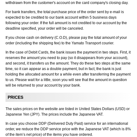
withdrawn from the customer's account on the card company's closing day.
For bank transfers, the total purchase price of the order sent by e-mail is
expected to be credited to our bank account within 5 business days
following your order. If the full amount is not credited to our account by the
deadline specified, your order will be canceled.
If you chose cash on delivery (C.O.D), please pay the total amount of your
order (including the shipping fee) to the Yamato Transport courier.
In the case of Debit Cards, the bank issues the payment in two steps. First, it
reserves the amount you need to pay (so it disappears from your account),
and second, it transfers us the amount. They do these two steps at the same
time, so it can appear as a double payment, but in fact, the bank is just
holding the allocated amount for a while even after transferring the payment
to us. Please wait for a little, soon you will see that the amount in question
will be returned to your account by your bank.
PRICES
The sales prices on the website are listed in United States Dollars (USD) or
Japanese Yen (JPY). The prices include the Japanese VAT.
In case you choose DDP (Delivered Duty Paid) service for an international
order, we reduce the DDP service price with the Japanese VAT (which is 8%
of the item’s net price) of the items you have ordered.