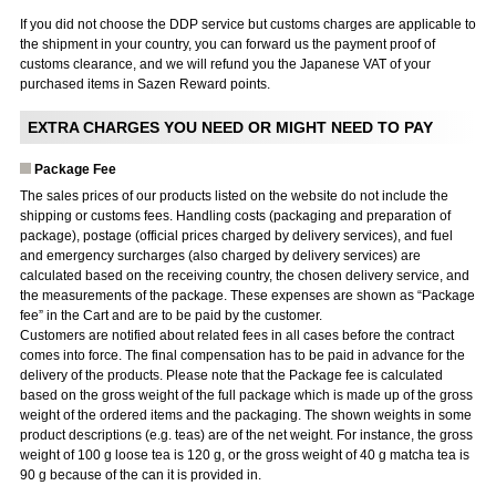
If you did not choose the DDP service but customs charges are applicable to
the shipment in your country, you can forward us the payment proof of
customs clearance, and we will refund you the Japanese VAT of your
purchased items in Sazen Reward points.
EXTRA CHARGES YOU NEED OR MIGHT NEED TO PAY
Package Fee
The sales prices of our products listed on the website do not include the
shipping or customs fees. Handling costs (packaging and preparation of
package), postage (official prices charged by delivery services), and fuel
and emergency surcharges (also charged by delivery services) are
calculated based on the receiving country, the chosen delivery service, and
the measurements of the package. These expenses are shown as “Package
fee” in the Cart and are to be paid by the customer.
Customers are notified about related fees in all cases before the contract
comes into force. The final compensation has to be paid in advance for the
delivery of the products. Please note that the Package fee is calculated
based on the gross weight of the full package which is made up of the gross
weight of the ordered items and the packaging. The shown weights in some
product descriptions (e.g. teas) are of the net weight. For instance, the gross
weight of 100 g loose tea is 120 g, or the gross weight of 40 g matcha tea is
90 g because of the can it is provided in.