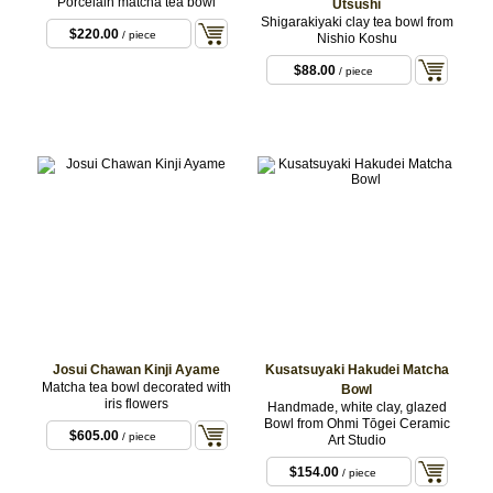
Porcelain matcha tea bowl
Utsushi
Shigarakiyaki clay tea bowl from
$220.00
/ piece
Nishio Koshu
$88.00
/ piece
Josui Chawan Kinji Ayame
Kusatsuyaki Hakudei Matcha
Matcha tea bowl decorated with
Bowl
iris flowers
Handmade, white clay, glazed
Bowl from Ohmi Tōgei Ceramic
$605.00
/ piece
Art Studio
$154.00
/ piece