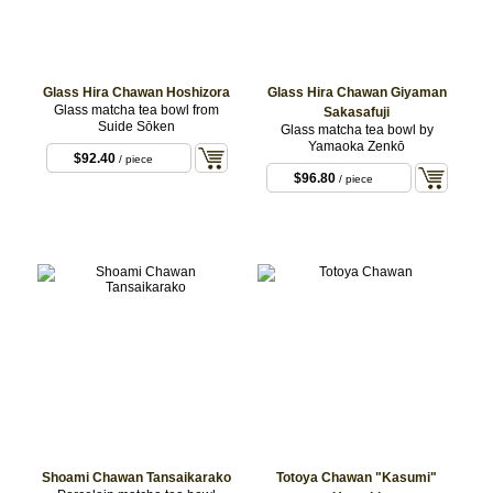
Glass Hira Chawan Hoshizora
Glass Hira Chawan Giyaman
Glass matcha tea bowl from
Sakasafuji
Suide Sōken
Glass matcha tea bowl by
Yamaoka Zenkō
$92.40
/ piece
$96.80
/ piece
Shoami Chawan Tansaikarako
Totoya Chawan "Kasumi"