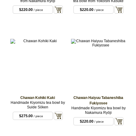
from Nakamura Ryōji
tea bowl from Yokoishi Kasuke
$220.00
$220.00
/ piece
/ piece
Chawan Kohiki Kaki
Chawan Haiyuu Tabaneshiba
Handmade Kiyomizu tea bowl by
Fukiyosee
Suide Sōken
Handmade Kiyomizu tea bowl by
Nakamura Ryōji
$275.00
/ piece
$220.00
/ piece