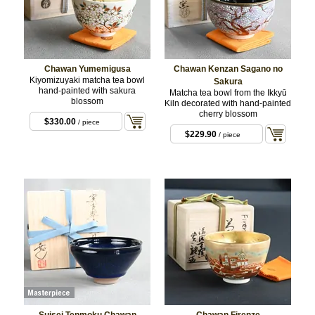
Chawan Yumemigusa
Chawan Kenzan Sagano no
Kiyomizuyaki matcha tea bowl
Sakura
hand-painted with sakura
Matcha tea bowl from the Ikkyū
blossom
Kiln decorated with hand-painted
cherry blossom
$330.00
/ piece
$229.90
/ piece