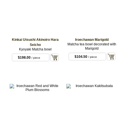
Kinkai Utsushi Akinoiro Hara
Iroechawan Marigold
Matcha tea bowl decorated with
Seicho
Marigold
Kyoyaki Matcha bowl
$104.50
/ piece
$198.00
/ piece