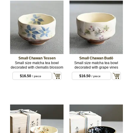
Small Chawan Tessen
Small Chawan Budō
Small size matcha tea bowl
Small size matcha tea bowl
decorated with clematis blossom
decorated with grape vines
$16.50
$16.50
/ piece
/ piece