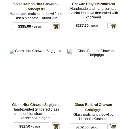
Shisaikamon Hira Chawan -
Chawan Haiyū Mizuhiki-sō
Handmade and hand-painted
Concept #1
matcha tea bowl decorated with
Handmade matcha tea bowl from
knotweed
Hideo Morisato, Tōraku kiln
$237.60
/ piece
$385.00
/ piece
Glass Hira Chawan Sagigusa
Glass Badarai Chawan
Hand-painted tempered glass
Chōjūgiga
summer hira chawan - heat-
Glass matcha tea bowl by
resistant & elegant
Hirohata Kunihiko
$82.50
/ piece
$132.00
/ piece