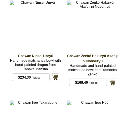
Chawan Ninsei Unryū
Chawan Zenkō Hakuryū Akafuji
Handmade matcha tea bowl with
ni Noboriryū
hand-painted dragon from
Handmade and hand-painted
Tanaka Manshō
matcha tea bowl from Yamaoka
Zenko
$234.30
/ piece
$169.40
/ piece