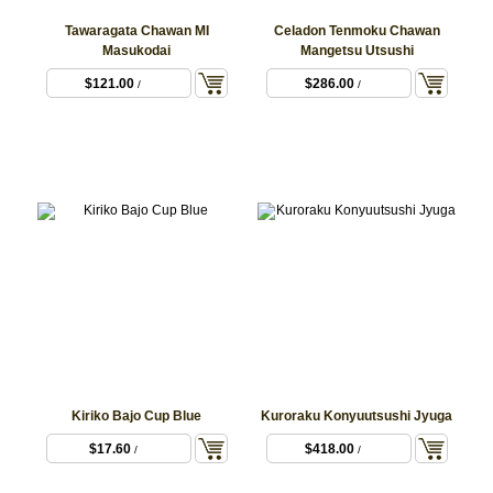
Tawaragata Chawan MI
Celadon Tenmoku Chawan
Masukodai
Mangetsu Utsushi
$121.00
$286.00
/
/
Kiriko Bajo Cup Blue
Kuroraku Konyuutsushi Jyuga
$17.60
$418.00
/
/