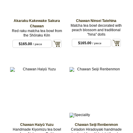
Akaraku Kakewake Sakura
Chawan Ninsei Tatehina
Matcha tea bowl decorated with
Chawan
peach blossom and traditional
Red raku matcha tea bowl from
"hina" dolls
the Shōraku Kiln
$165.00
/ piece
$165.00
/ piece
Chawan Haiyū Yuzu
Chawan Seiji Renbenmon
Handmade Kiyomizu tea bowl
Celadon Hiradoyaki handmade