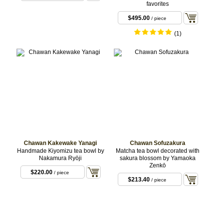
favorites
$495.00
/ piece
(1)
Chawan Kakewake Yanagi
Chawan Sofuzakura
Handmade Kiyomizu tea bowl by
Matcha tea bowl decorated with
Nakamura Ryōji
sakura blossom by Yamaoka
Zenkō
$220.00
/ piece
$213.40
/ piece