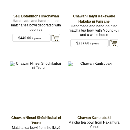
Seiji Botanmon Hirachawan
Chawan Haiyū Kakewake
Handmade and hand-painted
Hakuba ni Fujisane
matcha tea bowl decorated with
Handmade and hand-painted
peonies
matcha tea bowl with Mount Fuji
and a white horse
$440.00
/ piece
$237.60
/ piece
Chawan Ninsei Shōchikubai ni
Chawan Kantsubaki
Matcha tea bowl from Nakamura
Tsuru
Yohei
Matcha tea bowl from the Ikkyū