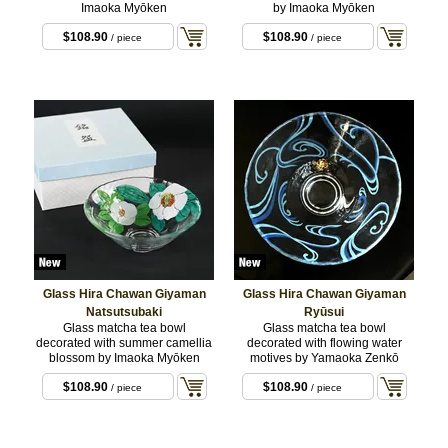
Imaoka Myōken
by Imaoka Myōken
$108.90
$108.90
/ piece
/ piece
Glass Hira Chawan Giyaman
Glass Hira Chawan Giyaman
Natsutsubaki
Ryūsui
Glass matcha tea bowl
Glass matcha tea bowl
decorated with summer camellia
decorated with flowing water
blossom by Imaoka Myōken
motives by Yamaoka Zenkō
$108.90
$108.90
/ piece
/ piece