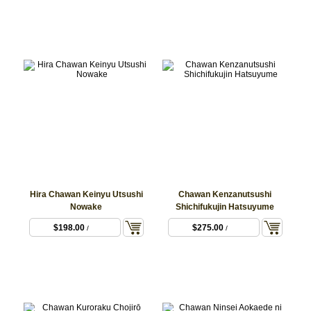
Hira Chawan Keinyu Utsushi
Chawan Kenzanutsushi
Nowake
Shichifukujin Hatsuyume
$198.00
$275.00
/
/