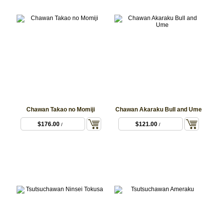
Chawan Takao no Momiji
Chawan Akaraku Bull and Ume
$176.00
$121.00
/
/