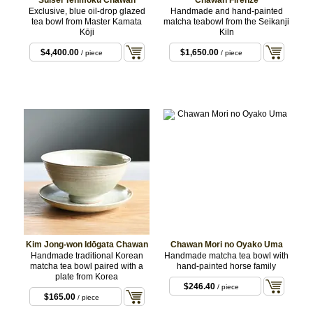
Suisei Tenmoku Chawan
Chawan Firenze
Exclusive, blue oil-drop glazed
Handmade and hand-painted
tea bowl from Master Kamata
matcha teabowl from the Seikanji
Kōji
Kiln
$4,400.00
$1,650.00
/ piece
/ piece
Kim Jong-won Idōgata Chawan
Chawan Mori no Oyako Uma
Handmade traditional Korean
Handmade matcha tea bowl with
matcha tea bowl paired with a
hand-painted horse family
plate from Korea
$246.40
/ piece
$165.00
/ piece