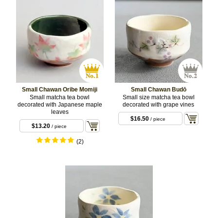
Small Chawan Oribe Momiji
Small Chawan Budō
Small matcha tea bowl
Small size matcha tea bowl
decorated with Japanese maple
decorated with grape vines
leaves
$16.50
/ piece
$13.20
/ piece
(2)