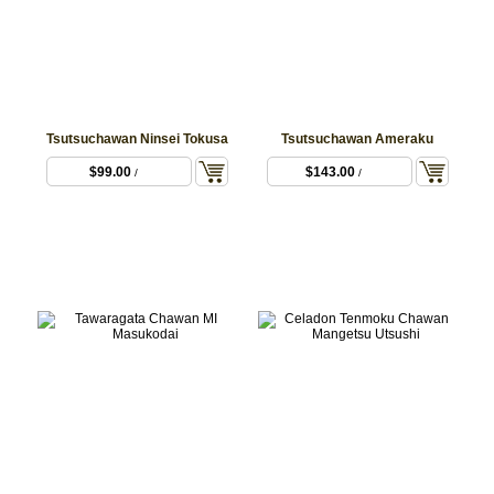
Tsutsuchawan Ninsei Tokusa
Tsutsuchawan Ameraku
$99.00
$143.00
/
/