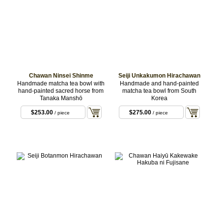
Chawan Ninsei Shinme
Seiji Unkakumon Hirachawan
Handmade matcha tea bowl with
Handmade and hand-painted
hand-painted sacred horse from
matcha tea bowl from South
Tanaka Manshō
Korea
$253.00
$275.00
/ piece
/ piece