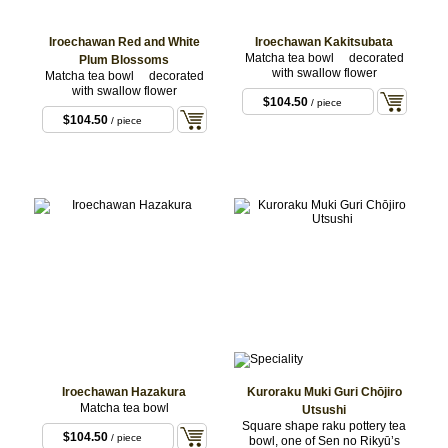
Iroechawan Red and White
Iroechawan Kakitsubata
Matcha tea bowl decorated
Plum Blossoms
with swallow flower
Matcha tea bowl decorated
with swallow flower
$104.50
/ piece
$104.50
/ piece
Iroechawan Hazakura
Kuroraku Muki Guri Chōjiro
Matcha tea bowl
Utsushi
Square shape raku pottery tea
$104.50
/ piece
bowl, one of Sen no Rikyū’s