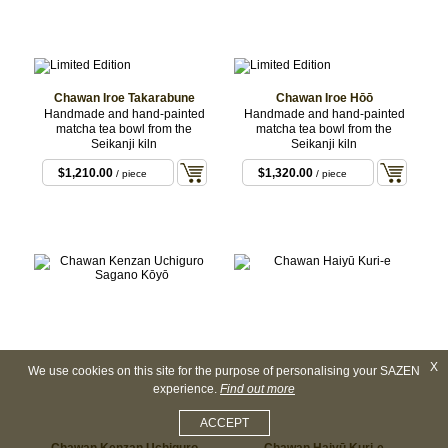
Chawan Iroe Takarabune
Chawan Iroe Hōō
Handmade and hand-painted
Handmade and hand-painted
matcha tea bowl from the
matcha tea bowl from the
Seikanji kiln
Seikanji kiln
$1,210.00
$1,320.00
/ piece
/ piece
X
We use cookies on this site for the purpose of personalising your SAZEN
experience.
Find out more
ACCEPT