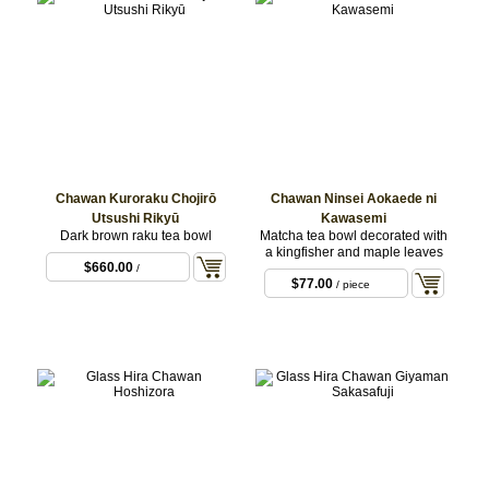
Chawan Kuroraku Chojirō
Chawan Ninsei Aokaede ni
Utsushi Rikyū
Kawasemi
Dark brown raku tea bowl
Matcha tea bowl decorated with
a kingfisher and maple leaves
$660.00
/
$77.00
/ piece