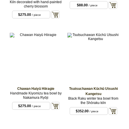
Kiln decorated with hand-painted
$88.00
/ piece
cherry blossom
$275.00
/ piece
Chawan Haiyū Hiiragie
Tsutsuchawan Kūchū Utsushi
Handmade Kiyomizu tea bowl by
Kangetsu
Nakamura Ryōji
Black Raku winter tea bowl from
the Shōraku kiln
$275.00
/ piece
$352.00
/ piece