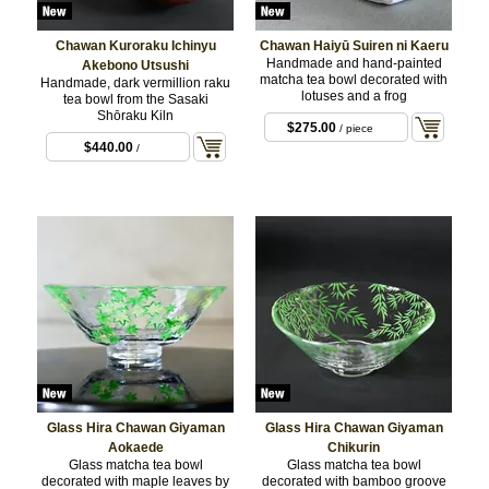
Chawan Kuroraku Ichinyu
Chawan Haiyū Suiren ni Kaeru
Handmade and hand-painted
Akebono Utsushi
matcha tea bowl decorated with
Handmade, dark vermillion raku
lotuses and a frog
tea bowl from the Sasaki
Shōraku Kiln
$275.00
/ piece
$440.00
/
Glass Hira Chawan Giyaman
Glass Hira Chawan Giyaman
Aokaede
Chikurin
Glass matcha tea bowl
Glass matcha tea bowl
decorated with maple leaves by
decorated with bamboo groove