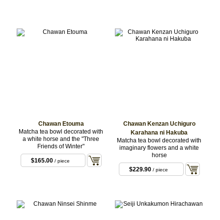
Chawan Etouma
Chawan Kenzan Uchiguro
Matcha tea bowl decorated with
Karahana ni Hakuba
a white horse and the "Three
Matcha tea bowl decorated with
Friends of Winter"
imaginary flowers and a white
horse
$165.00
/ piece
$229.90
/ piece