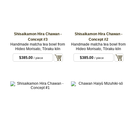
Shisaikamon Hira Chawan -
Shisaikamon Hira Chawan -
Concept #3
Concept #2
Handmade matcha tea bowl from
Handmade matcha tea bowl from
Hideo Morisato, Tōraku kiln
Hideo Morisato, Tōraku kiln
$385.00
$385.00
/ piece
/ piece