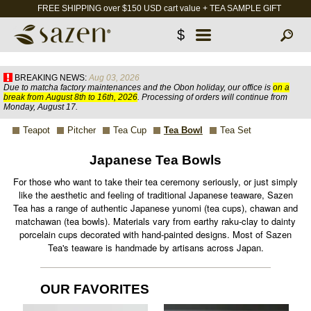
FREE SHIPPING over $150 USD cart value + TEA SAMPLE GIFT
$
BREAKING NEWS:
Aug 03, 2026
Due to matcha factory maintenances and the Obon holiday, our office is
on a
break from August 8th to 16th, 2026
. Processing of orders will continue from
Monday, August 17.
Teapot
Pitcher
Tea Cup
Tea Bowl
Tea Set
Japanese Tea Bowls
For those who want to take their tea ceremony seriously, or just simply
like the aesthetic and feeling of traditional Japanese teaware, Sazen
Tea has a range of authentic Japanese yunomi (tea cups), chawan and
matchawan (tea bowls). Materials vary from earthy raku-clay to dainty
porcelain cups decorated with hand-painted designs. Most of Sazen
Tea's teaware is handmade by artisans across Japan.
OUR FAVORITES