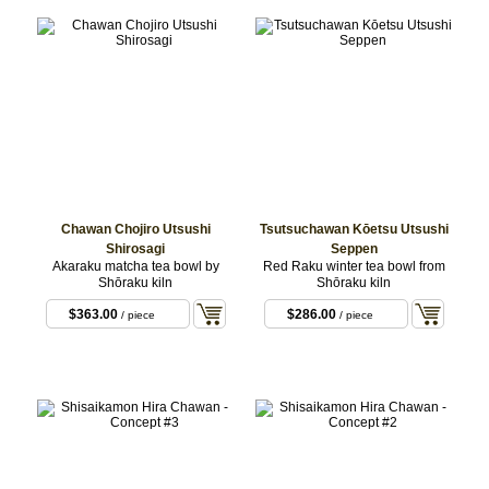
Chawan Chojiro Utsushi
Tsutsuchawan Kōetsu Utsushi
Shirosagi
Seppen
Akaraku matcha tea bowl by
Red Raku winter tea bowl from
Shōraku kiln
Shōraku kiln
$363.00
$286.00
/ piece
/ piece