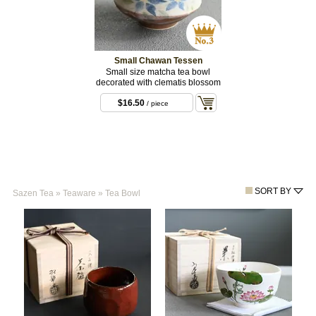
Small Chawan Tessen
Small size matcha tea bowl
decorated with clematis blossom
$16.50
/ piece
SORT BY
Sazen Tea
»
Teaware
»
Tea Bowl