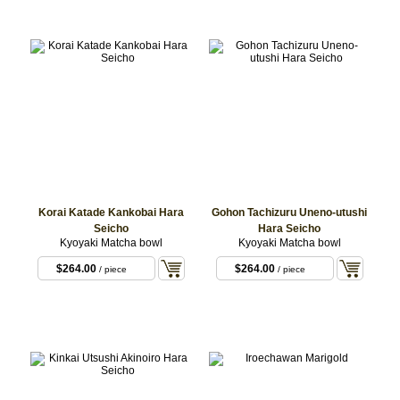
Korai Katade Kankobai Hara
Gohon Tachizuru Uneno-utushi
Seicho
Hara Seicho
Kyoyaki Matcha bowl
Kyoyaki Matcha bowl
$264.00
$264.00
/ piece
/ piece