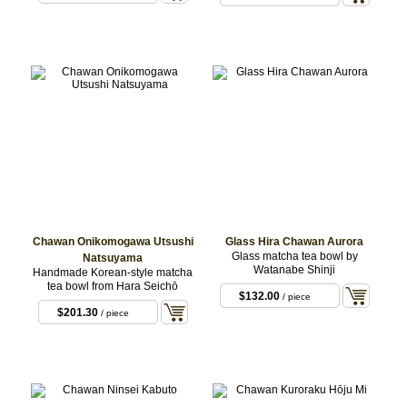
Chawan Onikomogawa Utsushi
Glass Hira Chawan Aurora
Glass matcha tea bowl by
Natsuyama
Watanabe Shinji
Handmade Korean-style matcha
tea bowl from Hara Seichō
$132.00
/ piece
$201.30
/ piece