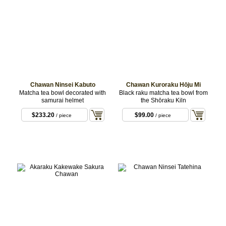
Chawan Ninsei Kabuto
Chawan Kuroraku Hōju Mi
Matcha tea bowl decorated with
Black raku matcha tea bowl from
samurai helmet
the Shōraku Kiln
$233.20
$99.00
/ piece
/ piece