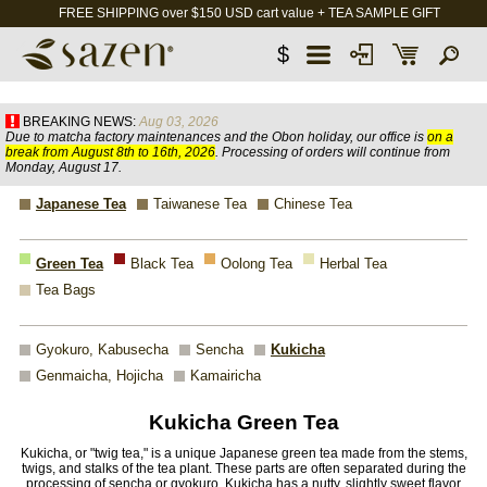
FREE SHIPPING over $150 USD cart value + TEA SAMPLE GIFT
$
BREAKING NEWS:
Aug 03, 2026
Due to matcha factory maintenances and the Obon holiday, our office is
on a
break from August 8th to 16th, 2026
. Processing of orders will continue from
Monday, August 17.
Japanese Tea
Taiwanese Tea
Chinese Tea
Green Tea
Black Tea
Oolong Tea
Herbal Tea
Tea Bags
Gyokuro, Kabusecha
Sencha
Kukicha
Genmaicha, Hojicha
Kamairicha
Kukicha Green Tea
Kukicha, or "twig tea," is a unique Japanese green tea made from the stems,
twigs, and stalks of the tea plant. These parts are often separated during the
processing of sencha or gyokuro. Kukicha has a nutty, slightly sweet flavor