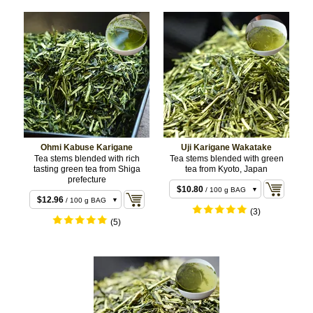
Ohmi Kabuse Karigane
Uji Karigane Wakatake
Tea stems blended with rich
Tea stems blended with green
tasting green tea from Shiga
tea from Kyoto, Japan
prefecture
$10.80
/ 100 g BAG
$12.96
/ 100 g BAG
$21.60
/ 200 g BAG
(3)
$25.92
/ 200 g BAG
(5)
$48.60
/ 500 g
$59.40
/ 500 g
BULK
BULK
$118.80
/ 1 kg
BULK