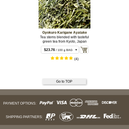
Gyokuro Karigane Ayatake
Tea stems blended with tasteful
green tea from Kyoto, Japan
$11.88
/ 50 g BAG
$23.76
/ 100 g BAG
$46.44
/ 200 g BAG
(4)
Go to TOP
PAYMENT OPTIONS:
SHIPPING PARTNERS: