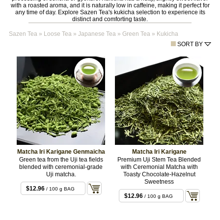
with a roasted aroma, and it is naturally low in caffeine, making it perfect for
any time of day. Explore Sazen Tea's kukicha selection to experience its
distinct and comforting taste.
Sazen Tea
»
Loose Tea
»
Japanese Tea
»
Green Tea
»
Kukicha
SORT BY
Matcha Iri Karigane Genmaicha
Matcha Iri Karigane
Green tea from the Uji tea fields
Premium Uji Stem Tea Blended
blended with ceremonial-grade
with Ceremonial Matcha with
Uji matcha.
Toasty Chocolate-Hazelnut
Sweetness
$12.96
/ 100 g BAG
$12.96
/ 100 g BAG