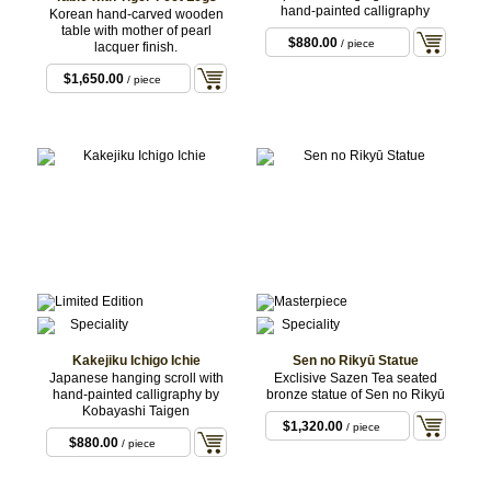
hand-painted calligraphy
Korean hand-carved wooden
table with mother of pearl
$880.00
/ piece
lacquer finish.
$1,650.00
/ piece
Kakejiku Ichigo Ichie
Sen no Rikyū Statue
Japanese hanging scroll with
Exclisive Sazen Tea seated
hand-painted calligraphy by
bronze statue of Sen no Rikyū
Kobayashi Taigen
$1,320.00
/ piece
$880.00
/ piece