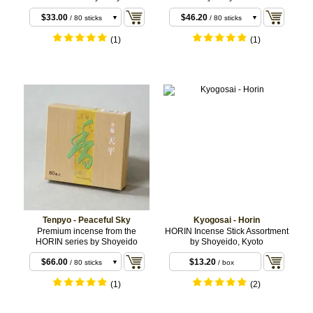
$30.80
$39.60
/ 10 coils
/ 10 coils
$33.00
$46.20
/ 80 sticks
/ 80 sticks
(1)
(1)
Tenpyo - Peaceful Sky
Kyogosai - Horin
Premium incense from the
HORIN Incense Stick Assortment
HORIN series by Shoyeido
by Shoyeido, Kyoto
$22.00
/ 20 sticks
$66.00
$13.20
/ 80 sticks
/ box
$66.00
/ 10 coils
(1)
(2)