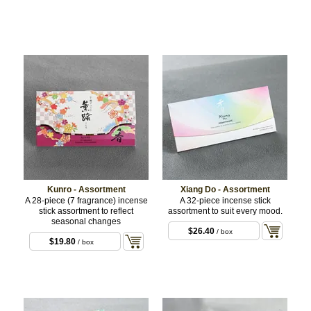
Kunro - Assortment
Xiang Do - Assortment
A 28-piece (7 fragrance) incense
A 32-piece incense stick
stick assortment to reflect
assortment to suit every mood.
seasonal changes
$26.40
/ box
$19.80
/ box