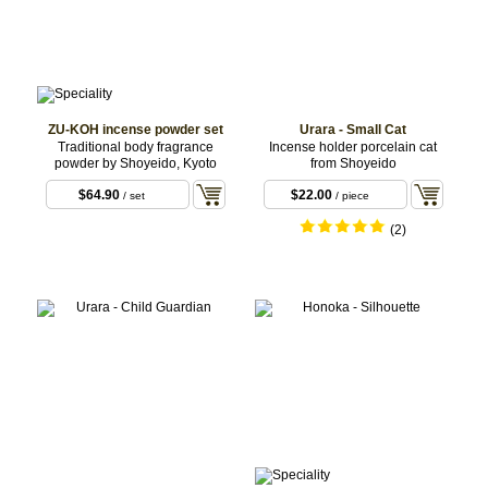
ZU-KOH incense powder set
Urara - Small Cat
Traditional body fragrance
Incense holder porcelain cat
powder by Shoyeido, Kyoto
from Shoyeido
$64.90
$22.00
/ set
/ piece
(2)