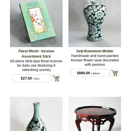
Floral World - Incense
Seiji Botanmon Meibin
Handmade and hand-painted
Assortment Stick
Korean flower vase decorated
60-piece stick-type floral incense
with peonies
for daily use (featuring 6
refreshing scents)
$880.00
/ piece
$27.50
/ box