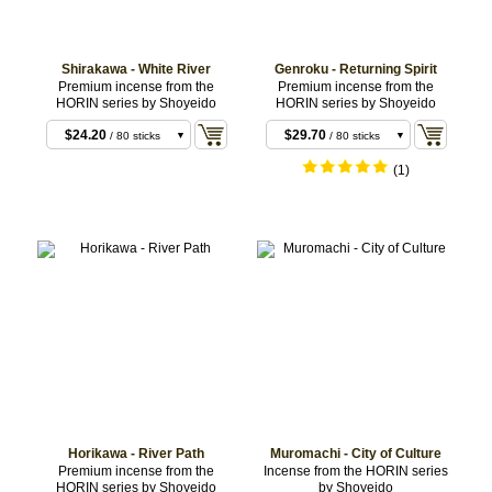
Shirakawa - White River
Genroku - Returning Spirit
$8.80
$9.90
/ 20 sticks
/ 20 sticks
Premium incense from the
Premium incense from the
HORIN series by Shoyeido
HORIN series by Shoyeido
$18.70
$28.60
/ 10 coils
/ 10 coils
$24.20
$29.70
/ 80 sticks
/ 80 sticks
(1)
Horikawa - River Path
Muromachi - City of Culture
$11.00
$15.40
/ 20 sticks
/ 20 sticks
Premium incense from the
Incense from the HORIN series
HORIN series by Shoyeido
by Shoyeido