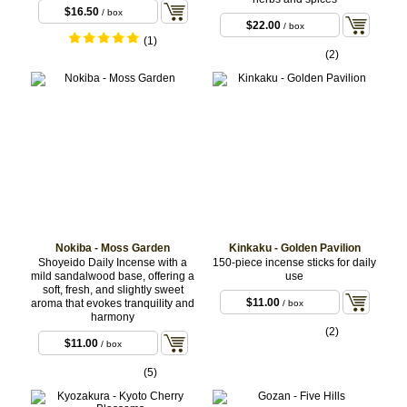
$16.50
/ box
$22.00
/ box
(1)
(2)
Nokiba - Moss Garden
Kinkaku - Golden Pavilion
Shoyeido Daily Incense with a
150-piece incense sticks for daily
mild sandalwood base, offering a
use
soft, fresh, and slightly sweet
$11.00
aroma that evokes tranquility and
/ box
harmony
(2)
$11.00
/ box
(5)