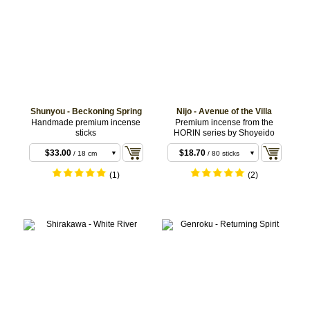
Shunyou - Beckoning Spring
Nijo - Avenue of the Villa
$6.60
/ 20 sticks
Handmade premium incense
Premium incense from the
sticks
HORIN series by Shoyeido
$14.30
$13.20
/ 11 cm
/ 10 coils
sticks
$33.00
$18.70
/ 18 cm
/ 80 sticks
sticks
(1)
(2)