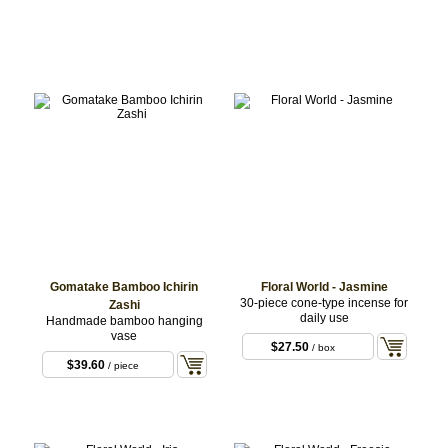
Gomatake Bamboo Ichirin
Floral World - Jasmine
30-piece cone-type incense for
Zashi
daily use
Handmade bamboo hanging
vase
$27.50
/ box
$39.60
/ piece