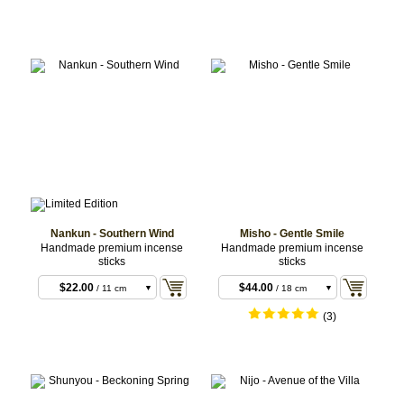
Nankun - Southern Wind
Misho - Gentle Smile
Handmade premium incense
Handmade premium incense
sticks
sticks
$18.70
/ 11 cm
sticks
$22.00
$44.00
/ 11 cm
/ 18 cm
sticks
sticks
$66.00
/ 18 cm
(3)
sticks