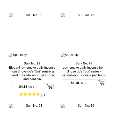
Sui - No. 99
Sui - No. 75
Elegant low-smoke daily incense
Low-smoke daily incense from
from Shoyeido’s “Sui” series- a
Shoyeido’s “Sui” series -
blend of sandalwood, patchouli,
sandalwood, clove & patchouli.
and benzoin
$4.18
/ box
$4.18
/ box
(1)