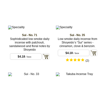
Sui - No. 71
Sui - No. 35
Sophisticated low-smoke daily
Low-smoke daily incense from
incense with patchouli,
Shoyeido’s “Sui” series -
sandalwood and floral notes by
cinnamon, clove & benzoin.
Shoyeido
$4.18
/ box
$4.18
/ box
(2)