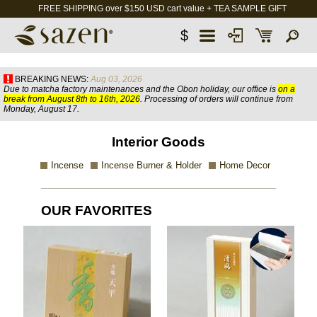
FREE SHIPPING over $150 USD cart value + TEA SAMPLE GIFT
$
BREAKING NEWS:
Aug 03, 2026
Due to matcha factory maintenances and the Obon holiday, our office is
on a
break from August 8th to 16th, 2026
. Processing of orders will continue from
Monday, August 17.
Interior Goods
Incense
Incense Burner & Holder
Home Decor
OUR FAVORITES