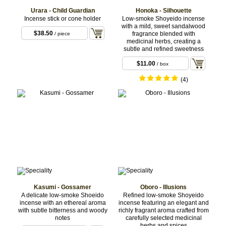
Urara - Child Guardian
Honoka - Silhouette
Incense stick or cone holder
Low-smoke Shoyeido incense
with a mild, sweet sandalwood
$38.50
fragrance blended with
/ piece
medicinal herbs, creating a
subtle and refined sweetness
$11.00
/ box
(4)
Kasumi - Gossamer
Oboro - Illusions
A delicate low-smoke Shoeido
Refined low-smoke Shoyeido
incense with an ethereal aroma
incense featuring an elegant and
with subtle bitterness and woody
richly fragrant aroma crafted from
notes
carefully selected medicinal
herbs and spices