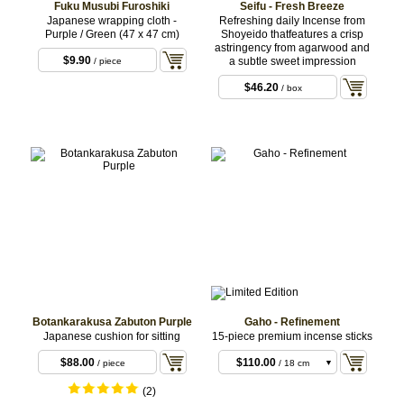
Fuku Musubi Furoshiki
Seifu - Fresh Breeze
Japanese wrapping cloth -
Refreshing daily Incense from
Purple / Green (47 x 47 cm)
Shoyeido thatfeatures a crisp
astringency from agarwood and
$9.90
a subtle sweet impression
/ piece
$46.20
/ box
Botankarakusa Zabuton Purple
Gaho - Refinement
Japanese cushion for sitting
15-piece premium incense sticks
$33.00
/ 11 cm
sticks
$88.00
$110.00
/ piece
/ 18 cm
sticks
(2)