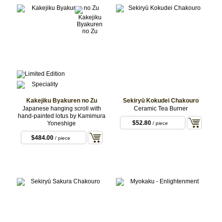
Kakejiku Byakuren no Zu
Sekiryū Kokudei Chakouro
Japanese hanging scroll with
Ceramic Tea Burner
hand-painted lotus by Kamimura
$52.80
Yoneshige
/ piece
$484.00
/ piece