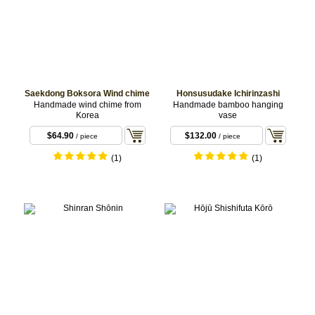
Saekdong Boksora Wind chime
Honsusudake Ichirinzashi
Handmade wind chime from
Handmade bamboo hanging
Korea
vase
$64.90
$132.00
/ piece
/ piece
(1)
(1)