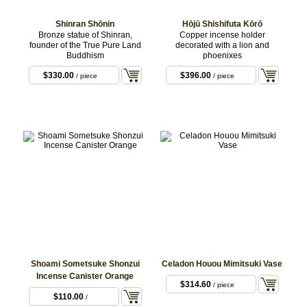
Shinran Shōnin
Hōjū Shishifuta Kōrō
Bronze statue of Shinran,
Copper incense holder
founder of the True Pure Land
decorated with a lion and
Buddhism
phoenixes
$330.00
$396.00
/ piece
/ piece
Shoami Sometsuke Shonzui
Celadon Houou Mimitsuki Vase
Incense Canister Orange
$314.60
/ piece
$110.00
/