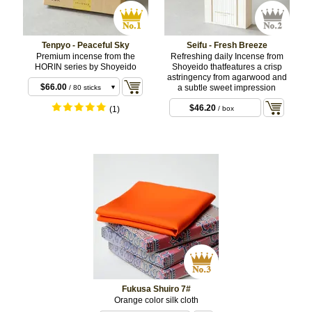
Tenpyo - Peaceful Sky
Seifu - Fresh Breeze
Premium incense from the
Refreshing daily Incense from
HORIN series by Shoyeido
Shoyeido thatfeatures a crisp
$22.00
/ 20 sticks
astringency from agarwood and
$66.00
a subtle sweet impression
/ 80 sticks
$66.00
/ 10 coils
$46.20
(1)
/ box
Fukusa Shuiro 7#
Orange color silk cloth