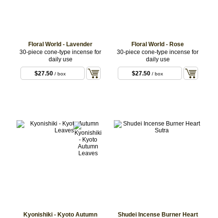
Floral World - Lavender
Floral World - Rose
30-piece cone-type incense for
30-piece cone-type incense for
daily use
daily use
$27.50
$27.50
/ box
/ box
Kyonishiki - Kyoto Autumn
Shudei Incense Burner Heart