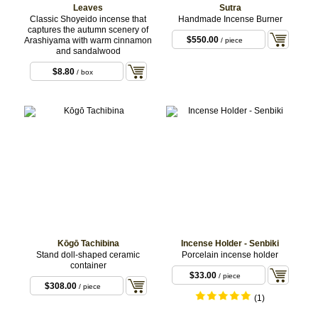
Leaves
Sutra
Classic Shoyeido incense that
Handmade Incense Burner
captures the autumn scenery of
$550.00
Arashiyama with warm cinnamon
/ piece
and sandalwood
$8.80
/ box
Kōgō Tachibina
Incense Holder - Senbiki
Stand doll-shaped ceramic
Porcelain incense holder
container
$33.00
/ piece
$308.00
/ piece
(1)