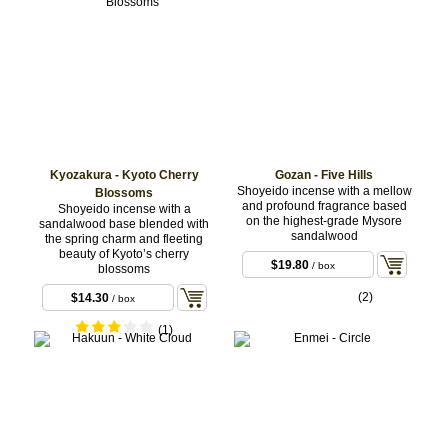
Kyozakura - Kyoto Cherry
Gozan - Five Hills
Shoyeido incense with a mellow
Blossoms
and profound fragrance based
Shoyeido incense with a
on the highest-grade Mysore
sandalwood base blended with
sandalwood
the spring charm and fleeting
beauty of Kyoto’s cherry
$19.80
/ box
blossoms
(2)
$14.30
/ box
(1)