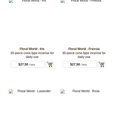
Floral World - Iris
Floral World - Freesia
30-piece cone-type incense for
30-piece cone-type incense for
daily use
daily use
$27.50
$27.50
/ box
/ box