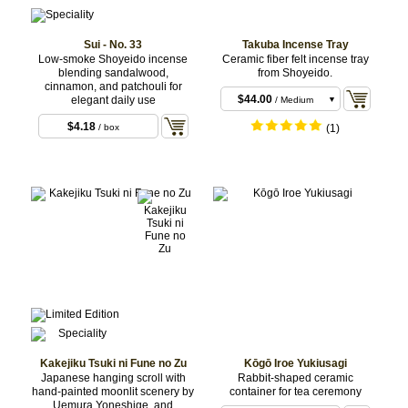
Sui - No. 33
Takuba Incense Tray
Low-smoke Shoyeido incense
Ceramic fiber felt incense tray
blending sandalwood,
from Shoyeido.
$40.70
/ Small
cinnamon, and patchouli for
$44.00
elegant daily use
/ Medium
$51.70
/ Large
$4.18
/ box
(1)
Kakejiku Tsuki ni Fune no Zu
Kōgō Iroe Yukiusagi
Japanese hanging scroll with
Rabbit-shaped ceramic
hand-painted moonlit scenery by
container for tea ceremony
Uemura Yoneshige, and