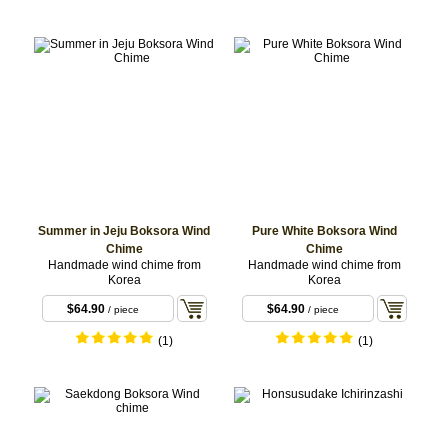
Summer in Jeju Boksora Wind
Pure White Boksora Wind
Chime
Chime
Handmade wind chime from
Handmade wind chime from
Korea
Korea
$64.90
$64.90
/ piece
/ piece
(1)
(1)