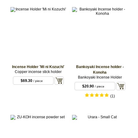
Incense Holder 'Mi ni Kozuchi'
Bankoyaki Incense holder -
Copper incense stick holder
Konoha
Bankoyaki Incense Holder
$69.30
/ piece
$20.90
/ piece
(1)