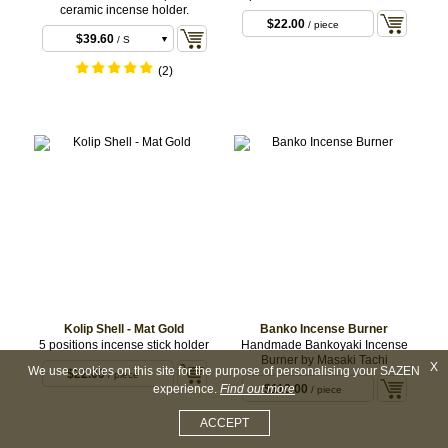
ceramic incense holder.
$22.00
/ piece
$39.60
/ S
$49.50
/ L
(2)
Kolip Shell - Mat Gold
Banko Incense Burner
5 positions incense stick holder
Handmade Bankoyaki Incense
Burner by Masaki Tachi
X
We use cookies on this site for the purpose of personalising your SAZEN
$22.00
/ piece
experience.
Find out more
$110.00
/ piece
ACCEPT