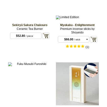
Sekiryū Sakura Chakouro
Myokaku - Enlightenment
Ceramic Tea Burner
Premium incense sticks by
Shoyeido
$52.80
/ piece
$66.00
/ stick
length: 11 cm
$220.00
/ stick
(1)
(Approx.20 sticks)
length: 18 cm
(Approx. 35 sticks)