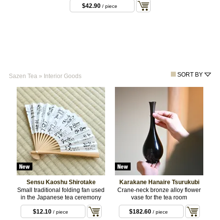
$42.90
/ piece
SORT BY
Sazen Tea
»
Interior Goods
Sensu Kaoshu Shirotake
Karakane Hanaire Tsurukubi
Small traditional folding fan used
Crane-neck bronze alloy flower
in the Japanese tea ceremony
vase for the tea room
$12.10
$182.60
/ piece
/ piece