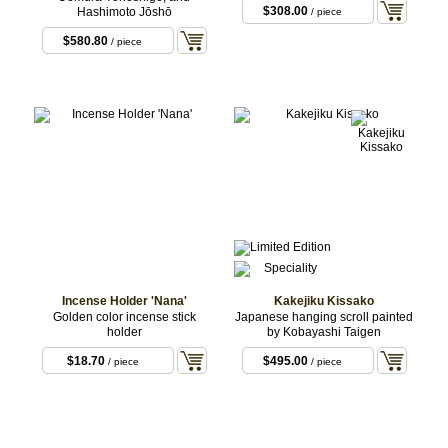
$308.00
Hashimoto Jōshō
/ piece
$580.80
/ piece
Incense Holder 'Nana'
Kakejiku Kissako
Golden color incense stick
Japanese hanging scroll painted
holder
by Kobayashi Taigen
$18.70
$495.00
/ piece
/ piece