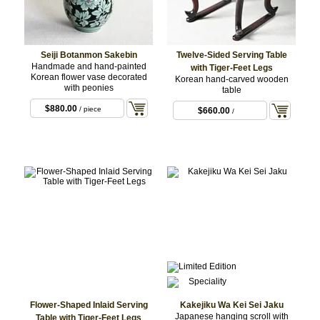
Seiji Botanmon Sakebin
Twelve-Sided Serving Table
Handmade and hand-painted
with Tiger-Feet Legs
Korean flower vase decorated
Korean hand-carved wooden
with peonies
table
$880.00
/ piece
$660.00
/
Flower-Shaped Inlaid Serving
Kakejiku Wa Kei Sei Jaku
Japanese hanging scroll with
Table with Tiger-Feet Legs