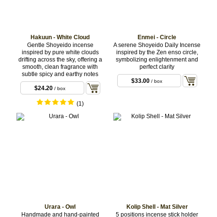
Hakuun - White Cloud
Enmei - Circle
Gentle Shoyeido incense
A serene Shoyeido Daily Incense
inspired by pure white clouds
inspired by the Zen enso circle,
drifting across the sky, offering a
symbolizing enlightenment and
smooth, clean fragrance with
perfect clarity
subtle spicy and earthy notes
$33.00
/ box
$24.20
/ box
(1)
Urara - Owl
Kolip Shell - Mat Silver
Handmade and hand-painted
5 positions incense stick holder