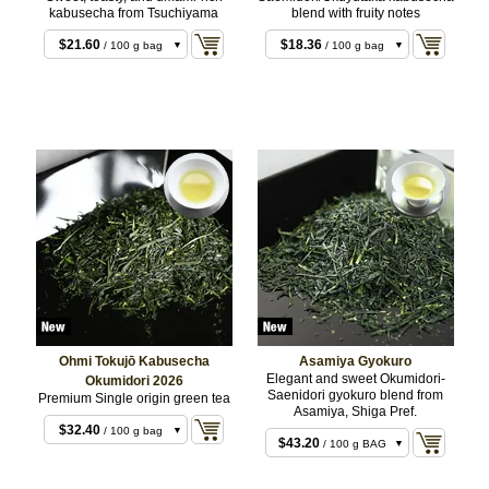
kabusecha from Tsuchiyama
blend with fruity notes
$10.80
/ 50 g bag
$21.60
$18.36
/ 100 g bag
/ 100 g bag
$43.20
$36.72
/ 200 g bag
/ 200 g bag
Ohmi Tokujō Kabusecha
Asamiya Gyokuro
Elegant and sweet Okumidori-
Okumidori 2026
Saenidori gyokuro blend from
Premium Single origin green tea
$16.20
/ 50 g bag
Asamiya, Shiga Pref.
$21.60
/ 50 g BAG
$32.40
/ 100 g bag
$43.20
/ 100 g BAG