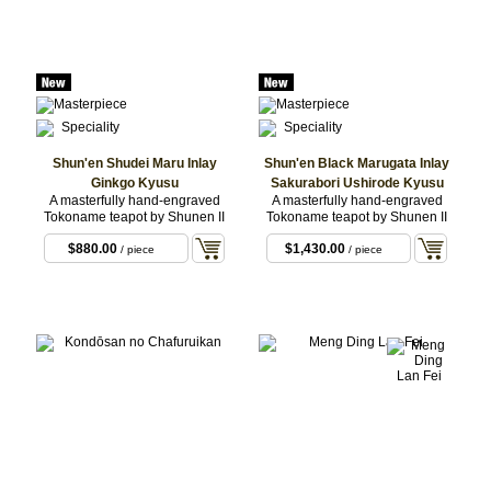
Shun'en Shudei Maru Inlay
Shun'en Black Marugata Inlay
Ginkgo Kyusu
Sakurabori Ushirode Kyusu
A masterfully hand-engraved
A masterfully hand-engraved
Tokoname teapot by Shunen II
Tokoname teapot by Shunen II
$880.00
$1,430.00
/ piece
/ piece