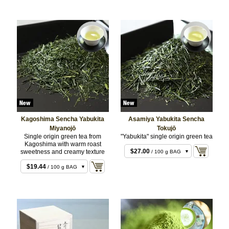
Kagoshima Sencha Yabukita
Asamiya Yabukita Sencha
Miyanojō
Tokujō
Single origin green tea from
"Yabukita" single origin green tea
$14.04
/ 50 g BAG
Kagoshima with warm roast
$27.00
sweetness and creamy texture
/ 100 g BAG
$54.00
/ 200 g BAG
$19.44
/ 100 g BAG
$38.88
/ 200 g BAG