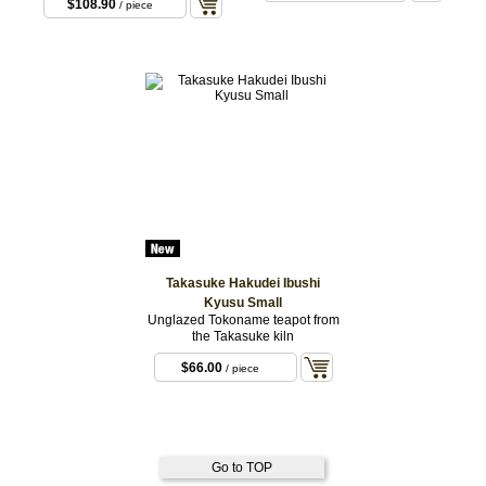
$108.90
/ piece
Takasuke Hakudei Ibushi
Kyusu Small
Unglazed Tokoname teapot from
the Takasuke kiln
$66.00
/ piece
Go to TOP