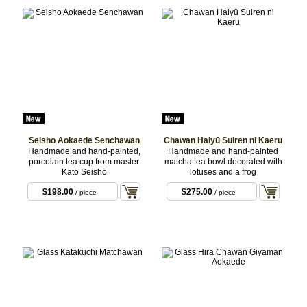
Seisho Aokaede Senchawan
Chawan Haiyū Suiren ni Kaeru
Handmade and hand-painted,
Handmade and hand-painted
porcelain tea cup from master
matcha tea bowl decorated with
Katō Seishō
lotuses and a frog
$198.00
$275.00
/ piece
/ piece