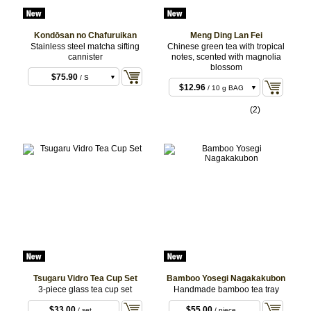
Kondōsan no Chafuruikan
Meng Ding Lan Fei
Stainless steel matcha sifting
Chinese green tea with tropical
cannister
notes, scented with magnolia
blossom
$75.90
/ S
$12.96
/ 10 g BAG
$90.20
/ L
$25.92
/ 20 g BAG
(2)
$59.40
/ 50 g BAG
Tsugaru Vidro Tea Cup Set
Bamboo Yosegi Nagakakubon
3-piece glass tea cup set
Handmade bamboo tea tray
$33.00
$55.00
/ set
/ piece