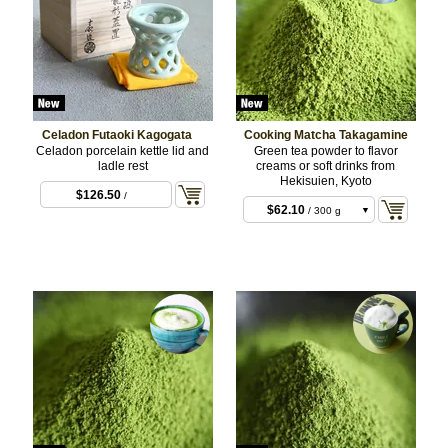
Celadon Futaoki Kagogata
Cooking Matcha Takagamine
Celadon porcelain kettle lid and
Green tea powder to flavor
ladle rest
creams or soft drinks from
Hekisuien, Kyoto
$126.50
/
$62.10
/ 300 g
BULK
$197.64
/ 1 kg
BULK