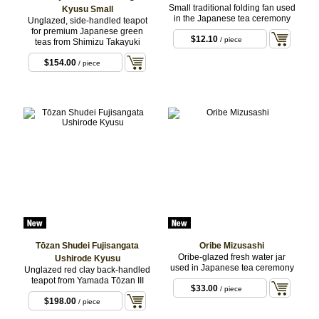
Small traditional folding fan used
Kyusu Small
in the Japanese tea ceremony
Unglazed, side-handled teapot
for premium Japanese green
$12.10
/ piece
teas from Shimizu Takayuki
$154.00
/ piece
Tōzan Shudei Fujisangata
Oribe Mizusashi
Oribe-glazed fresh water jar
Ushirode Kyusu
used in Japanese tea ceremony
Unglazed red clay back-handled
teapot from Yamada Tōzan III
$33.00
/ piece
$198.00
/ piece