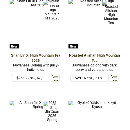
$16.50
/ White
Shan Lin Xi High Mountain Tea
Roasted Alishan High Mountan
2026
Tea
Taiwanese Oolong with juicy-
Taiwanese oolong with dark
fruity notes
berry and verdant notes
$25.92
$29.16
/ 30 g bag
/ 30 g BAG