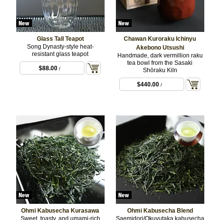
Glass Tall Teapot
Chawan Kuroraku Ichinyu
Song Dynasty-style heat-
Akebono Utsushi
resistant glass teapot
Handmade, dark vermillion raku
tea bowl from the Sasaki
$88.00
/
Shōraku Kiln
$440.00
/
Ohmi Kabusecha Kurasawa
Ohmi Kabusecha Blend
Sweet, toasty, and umami-rich
Saemidori/Okuyutaka kabusecha