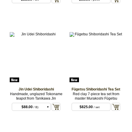
Jin Udei Shiboridashi
Fūgetsu Shiboridashi Tea Set
Handmade, unglazed Tokoname
Red clay 7-piece tea set from
teapot from Tanikawa Jin
master Murakoshi Fūgetsu
$88.00
$825.00
/ B)
/ set
$88.00
/ C)