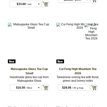
$33.00
/ red
$33.00
/ green
$33.00
/ purple
$33.00
/ white
Matsugaoka Glass Tea Cup
Cui Feng High Mountain Tea
Small
2026
Handmade glass tea cup from
Taiwanese oolong tea with floral,
Matsugaoka Glass
green and honey notes
$16.50
$28.08
/ Blue
/ 30 g bag
$16.50
/ Red
$16.50
/ Green
$16.50
/ Purple