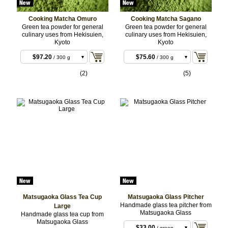
Cooking Matcha Omuro
Cooking Matcha Sagano
Green tea powder for general
Green tea powder for general
culinary uses from Hekisuien,
culinary uses from Hekisuien,
Kyoto
Kyoto
$97.20
$75.60
/ 300 g
/ 300 g
BULK
BULK
$315.36
$243.00
/ 1 kg
/ 1 kg
(2)
(5)
BULK
BULK
Matsugaoka Glass Tea Cup
Matsugaoka Glass Pitcher
$33.00
/ blue
Handmade glass tea pitcher from
Large
Matsugaoka Glass
Handmade glass tea cup from
$33.00
/ red
Matsugaoka Glass
$33.00
/ blue
$33.00
/ green