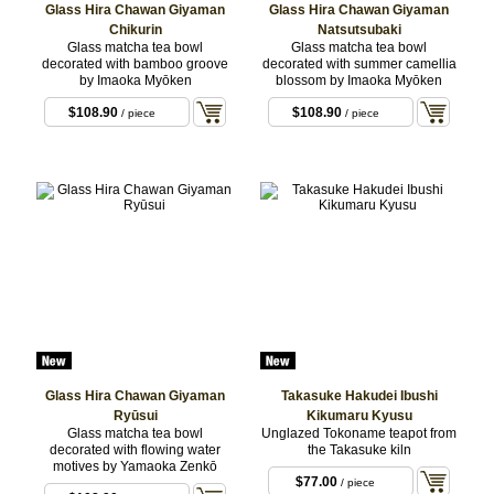
Glass Hira Chawan Giyaman
Glass Hira Chawan Giyaman
Chikurin
Natsutsubaki
Glass matcha tea bowl
Glass matcha tea bowl
decorated with bamboo groove
decorated with summer camellia
by Imaoka Myōken
blossom by Imaoka Myōken
$108.90
$108.90
/ piece
/ piece
Glass Hira Chawan Giyaman
Takasuke Hakudei Ibushi
Ryūsui
Kikumaru Kyusu
Glass matcha tea bowl
Unglazed Tokoname teapot from
decorated with flowing water
the Takasuke kiln
motives by Yamaoka Zenkō
$77.00
/ piece