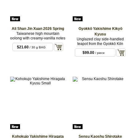
Ali Shan Jin Xuan 2026 Spring
Gyokkō Yakishime Kikyō
Taiwanese high mountain
Kyusu
oolong with creamy-vanilla notes
Unglazed clay side-handled
teapot from the Gyokkō Kiln
$21.60
/ 30 g BAG
$99.00
/ piece
Kohokujo Yakishime Hiragata
Sensu Kaoshu Shirotake