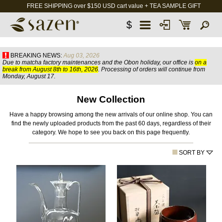
FREE SHIPPING over $150 USD cart value + TEA SAMPLE GIFT
$
BREAKING NEWS:
Aug 03, 2026
Due to matcha factory maintenances and the Obon holiday, our office is
on a
break from August 8th to 16th, 2026
. Processing of orders will continue from
Monday, August 17.
New Collection
Have a happy browsing among the new arrivals of our online shop. You can
find the newly uploaded products from the past 60 days, regardless of their
category. We hope to see you back on this page frequently.
SORT BY