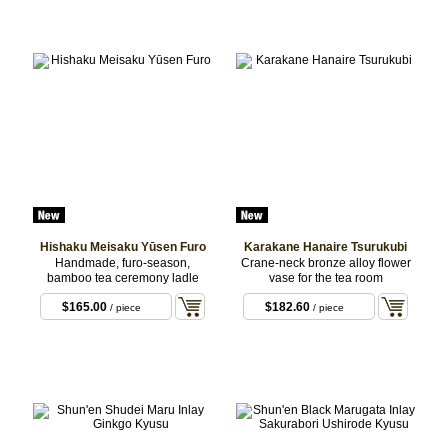
Hishaku Meisaku Yūsen Furo
Karakane Hanaire Tsurukubi
Handmade, furo-season,
Crane-neck bronze alloy flower
bamboo tea ceremony ladle
vase for the tea room
$165.00
$182.60
/ piece
/ piece