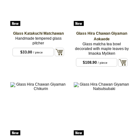
Glass Katakuchi Matchawan
Glass Hira Chawan Giyaman
Handmade tempered glass
Aokaede
pitcher
Glass matcha tea bowl
decorated with maple leaves by
$33.00
/ piece
Imaoka Myōken
$108.90
/ piece