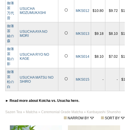
御薄
茶
USUCHA
⚪
MKS012
$10.80
$9.72
$19.
MOZUMUKASHI
万代
昔
御薄
茶
USUCHA AYA NO
⚪
MKS013
$9.18
$8.10
$16.
MORI
綾の
森
御薄
茶
USUCHA RYO NO
⚪
MKS014
$8.10
$7.02
$14.
KAGE
龍の
影
御薄
茶
USUCHA MATSU NO
⚪
MKS015
-
-
$11.
SHIRO
松の
白
► Read more about Koicha vs. Usucha here.
Sazen Tea
»
Matcha
»
Ceremonial Grade Matcha
»
Kanbayashi Shunsho
NARROW BY
SORT BY