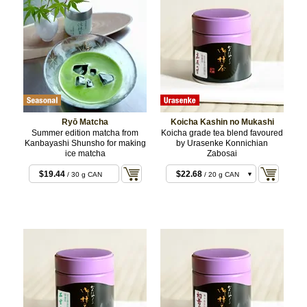
Ryō Matcha
Koicha Kashin no Mukashi
Summer edition matcha from
Koicha grade tea blend favoured
Kanbayashi Shunsho for making
by Urasenke Konnichian
ice matcha
Zabosai
$19.44
$22.68
/ 30 g CAN
/ 20 g CAN
$22.68
/ 20 g BOX
$43.20
/ 40 g CAN
$43.20
/ 40 g BOX
$106.92
/ 100 g
CAN