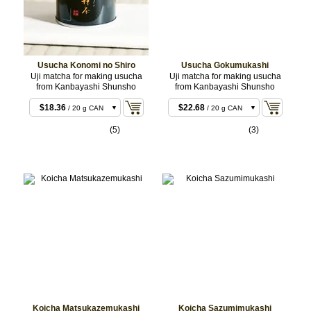
Usucha Konomi no Shiro
Usucha Gokumukashi
Uji matcha for making usucha
Uji matcha for making usucha
from Kanbayashi Shunsho
from Kanbayashi Shunsho
$18.36
$22.68
/ 20 g CAN
/ 20 g CAN
$18.36
$22.68
/ 20 g BOX
/ 20 g BOX
(5)
(3)
$35.64
$43.20
/ 40 g CAN
/ 40 g CAN
$35.64
$43.20
/ 40 g BOX
/ 40 g BOX
$88.02
$106.92
/ 100 g CAN
/ 100 g
CAN
Koicha Matsukazemukashi
Koicha Sazumimukashi