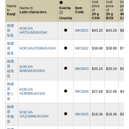
Unit
Unit
Unit
⚫
Name
price
price
price
Name in
Koicha
Item
in
of
of
of
Latin characters
Code
⚪
Kanji
20 g
20 g
40 g
Usucha
CAN
BOX
CAN
御濃
KOICHA
⚫
茶
MKS001
$43.20
$43.20
$86.
HATSUMUKASHI
初昔
御濃
⚫
茶
KOICHA ATOMUKASHI
MKS002
$38.88
$38.88
$75.
後昔
御濃
茶
KOICHA
⚫
MKS003
$30.24
$30.24
$58.
BABAMUKASHI
祖母
昔
御濃
茶
KOICHA
⚫
MKS004
$22.68
$22.68
$43.
HIJIRIMUKASHI
聖り
昔
御濃
茶
KOICHA
⚫
MKS005
$18.36
$18.36
$35.
SAZUMIMUKASHI
早摘
昔