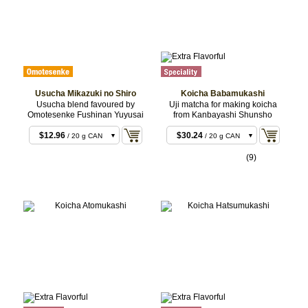
Usucha Mikazuki no Shiro
Koicha Babamukashi
Usucha blend favoured by
Uji matcha for making koicha
Omotesenke Fushinan Yuyusai
from Kanbayashi Shunsho
$11.88
/ 20 g BOX
$12.96
$30.24
/ 20 g CAN
/ 20 g CAN
$22.68
$30.24
/ 40 g BOX
/ 20 g BOX
(9)
$23.76
$58.32
/ 40 g CAN
/ 40 g CAN
$55.08
$58.32
/ 100 g CAN
/ 40 g BOX
$144.72
/ 100 g
CAN
$287.28
/ 200 g
CAN