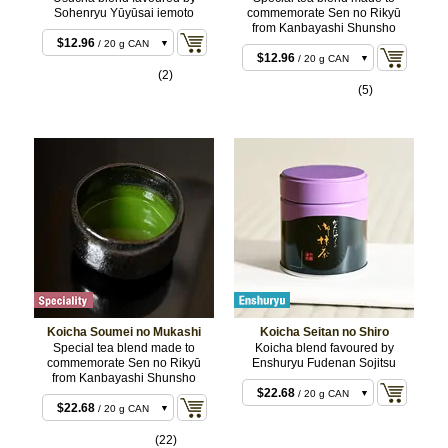
Sohenryu Yūyūsai iemoto
commemorate Sen no Rikyū
$11.88
/ 20 g BOX
from Kanbayashi Shunsho
$11.88
/ 20 g BOX
$12.96
/ 20 g CAN
$12.96
/ 20 g CAN
$22.68
/ 40 g BOX
(2)
$22.68
/ 40 g BOX
(5)
$23.76
/ 40 g CAN
$23.76
/ 40 g CAN
$55.08
/ 100 g CAN
$55.08
/ 100 g CAN
$107.46
/ 200 g
$107.46
/ 200 g
CAN
CAN
Koicha Soumei no Mukashi
Koicha Seitan no Shiro
Special tea blend made to
Koicha blend favoured by
commemorate Sen no Rikyū
Enshuryu Fudenan Sojitsu
from Kanbayashi Shunsho
$22.68
/ 20 g CAN
$22.68
/ 20 g CAN
$22.68
/ 20 g BOX
$22.68
/ 20 g BOX
(22)
$43.20
/ 40 g CAN