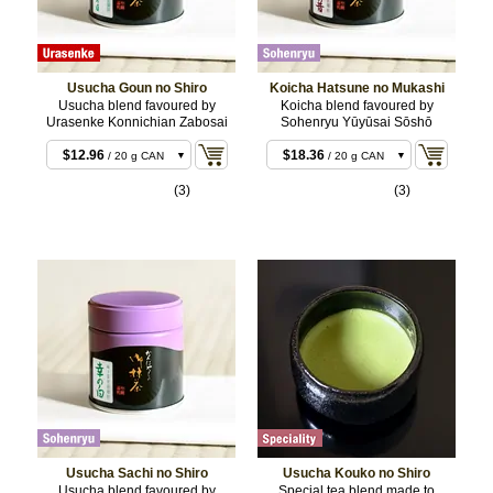
Usucha Goun no Shiro
Koicha Hatsune no Mukashi
Usucha blend favoured by
Koicha blend favoured by
Urasenke Konnichian Zabosai
Sohenryu Yūyūsai Sōshō
$11.88
/ 20 g BOX
$12.96
$18.36
/ 20 g CAN
/ 20 g CAN
$22.68
$18.36
/ 40 g BOX
/ 20 g BOX
(3)
(3)
$23.76
$35.64
/ 40 g CAN
/ 40 g CAN
$55.08
$35.64
/ 100 g CAN
/ 40 g BOX
$107.46
$88.02
/ 200 g
/ 100 g CAN
CAN
Usucha Sachi no Shiro
Usucha Kouko no Shiro
Usucha blend favoured by
Special tea blend made to