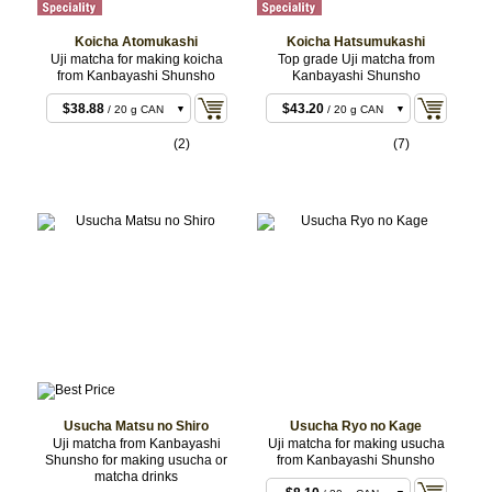
Koicha Atomukashi
Koicha Hatsumukashi
Uji matcha for making koicha
Top grade Uji matcha from
from Kanbayashi Shunsho
Kanbayashi Shunsho
$38.88
$43.20
/ 20 g CAN
/ 20 g CAN
$38.88
$43.20
/ 20 g BOX
/ 20 g BOX
(2)
(7)
$75.60
$86.40
/ 40 g CAN
/ 40 g CAN
$75.60
$86.40
/ 40 g BOX
/ 40 g BOX
$187.92
$214.92
/ 100 g
/ 100 g
CAN
CAN
$427.68
/ 200 g
CAN
Usucha Matsu no Shiro
Usucha Ryo no Kage
Uji matcha from Kanbayashi
Uji matcha for making usucha
Shunsho for making usucha or
from Kanbayashi Shunsho
$7.02
/ 20 g BOX
matcha drinks
$10.26
/ 40 g BOX