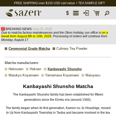
FREE SHIPPING over $150 USD cart value + TEA SAMPLE GIFT
$
BREAKING NEWS:
Aug 03, 2026
Due to matcha factory maintenances and the Obon holiday, our office is
on a
break from August 8th to 16th, 2026
. Processing of orders will continue from
Monday, August 17.
Ceremonial Grade Matcha
Culinary Tea Powder
Matcha manufacturers:
Hekisuien
Hokoen
Kanbayashi Shunsho
Marukyu Koyamaen
Yamamasa Koyamaen
Maruyasu
Kanbayashi Shunsho Matcha
The Kanbayashi Shunsho family has been established for fifteen
generations since the Eiroku era (around 1560).
The family began when its first generation, Kamon no Jo Hisashige, moved
to Uji from Kanbayashi Township in Tanba and became involved in the tea