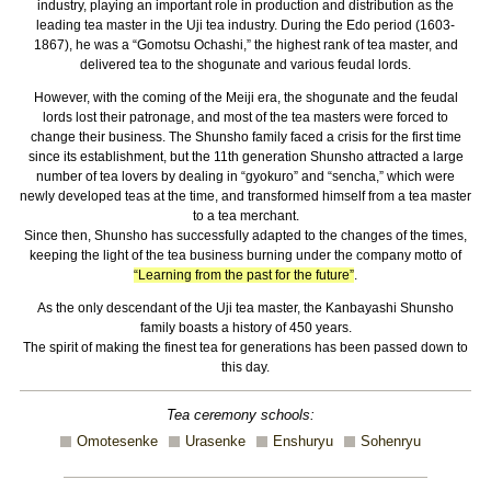
industry, playing an important role in production and distribution as the
leading tea master in the Uji tea industry. During the Edo period (1603-
1867), he was a “Gomotsu Ochashi,” the highest rank of tea master, and
delivered tea to the shogunate and various feudal lords.
However, with the coming of the Meiji era, the shogunate and the feudal
lords lost their patronage, and most of the tea masters were forced to
change their business. The Shunsho family faced a crisis for the first time
since its establishment, but the 11th generation Shunsho attracted a large
number of tea lovers by dealing in “gyokuro” and “sencha,” which were
newly developed teas at the time, and transformed himself from a tea master
to a tea merchant.
Since then, Shunsho has successfully adapted to the changes of the times,
keeping the light of the tea business burning under the company motto of
“Learning from the past for the future”
.
As the only descendant of the Uji tea master, the Kanbayashi Shunsho
family boasts a history of 450 years.
The spirit of making the finest tea for generations has been passed down to
this day.
Tea ceremony schools:
Omotesenke
Urasenke
Enshuryu
Sohenryu