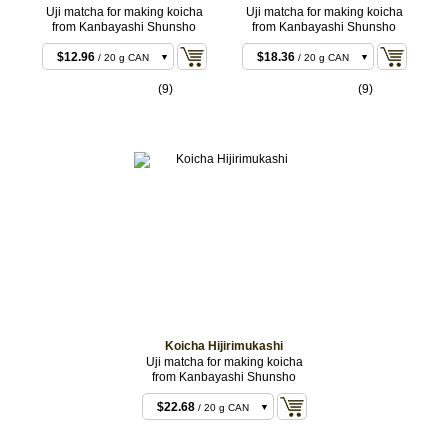
Uji matcha for making koicha
Uji matcha for making koicha
from Kanbayashi Shunsho
from Kanbayashi Shunsho
$11.88
/ 20 g BOX
$12.96
$18.36
/ 20 g CAN
/ 20 g CAN
$22.68
$18.36
/ 40 g BOX
/ 20 g BOX
(9)
(9)
$23.76
$35.64
/ 40 g CAN
/ 40 g CAN
$55.08
$35.64
/ 100 g CAN
/ 40 g BOX
$107.46
$88.02
/ 200 g
/ 100 g CAN
CAN
$173.88
/ 200 g
CAN
Koicha Hijirimukashi
Uji matcha for making koicha
from Kanbayashi Shunsho
$22.68
/ 20 g CAN
$22.68
/ 20 g BOX