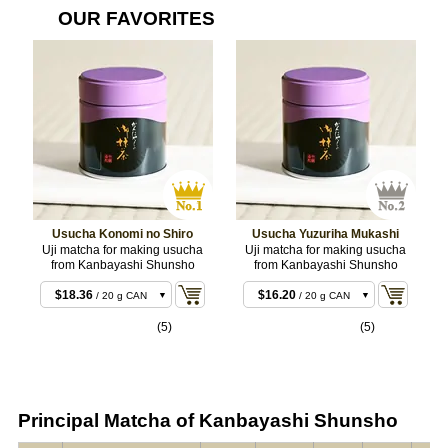
OUR FAVORITES
Usucha Konomi no Shiro
Usucha Yuzuriha Mukashi
Uji matcha for making usucha
Uji matcha for making usucha
from Kanbayashi Shunsho
from Kanbayashi Shunsho
$15.12
/ 20 g BOX
$18.36
$16.20
/ 20 g CAN
/ 20 g CAN
$18.36
$29.16
/ 20 g BOX
/ 40 g BOX
(5)
(5)
$35.64
$30.24
/ 40 g CAN
/ 40 g CAN
$35.64
$71.28
/ 40 g BOX
/ 100 g CAN
$88.02
/ 100 g CAN
Principal Matcha of Kanbayashi Shunsho