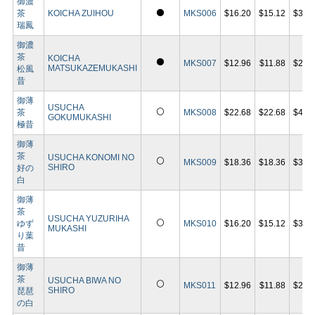
御濃
⚫
茶
KOICHA ZUIHOU
MKS006
$16.20
$15.12
$30.
瑞鳳
御濃
茶
KOICHA
⚫
MKS007
$12.96
$11.88
$23.
MATSUKAZEMUKASHI
松風
昔
御薄
USUCHA
⚪
茶
MKS008
$22.68
$22.68
$43.
GOKUMUKASHI
極昔
御薄
茶
USUCHA KONOMI NO
⚪
MKS009
$18.36
$18.36
$35.
SHIRO
好の
白
御薄
茶
USUCHA YUZURIHA
⚪
ゆず
MKS010
$16.20
$15.12
$30.
MUKASHI
り葉
昔
御薄
茶
USUCHA BIWA NO
⚪
MKS011
$12.96
$11.88
$23.
SHIRO
琵琶
の白