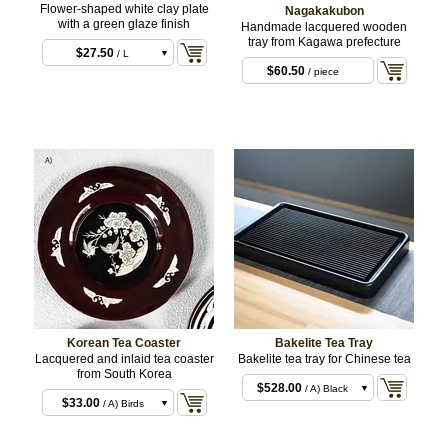
Flower-shaped white clay plate
Nagakakubon
with a green glaze finish
Handmade lacquered wooden
$6.60
/ S
tray from Kagawa prefecture
$27.50
/ L
$60.50
/ piece
Korean Tea Coaster
Bakelite Tea Tray
Lacquered and inlaid tea coaster
Bakelite tea tray for Chinese tea
from South Korea
$528.00
/ A) Black
$33.00
/ A) Birds
$528.00
/ B) Dark
and plum blossom
$33.00
/ B) Orchid
Brown
and butterflies