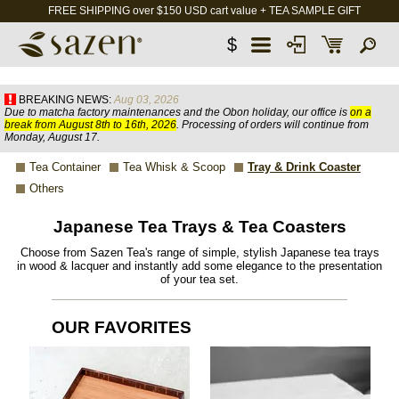
FREE SHIPPING over $150 USD cart value + TEA SAMPLE GIFT
$
BREAKING NEWS:
Aug 03, 2026
Due to matcha factory maintenances and the Obon holiday, our office is
on a
break from August 8th to 16th, 2026
. Processing of orders will continue from
Monday, August 17.
Tea Container
Tea Whisk & Scoop
Tray & Drink Coaster
Others
Japanese Tea Trays & Tea Coasters
Choose from Sazen Tea's range of simple, stylish Japanese tea trays
in wood & lacquer and instantly add some elegance to the presentation
of your tea set.
OUR FAVORITES