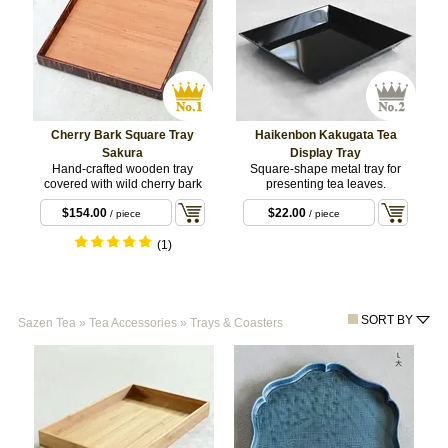
Cherry Bark Square Tray
Haikenbon Kakugata Tea
Sakura
Display Tray
Hand-crafted wooden tray
Square-shape metal tray for
covered with wild cherry bark
presenting tea leaves.
$154.00
$22.00
/ piece
/ piece
(1)
SORT BY
Sazen Tea
»
Tea Accessories
»
Trays & Coasters