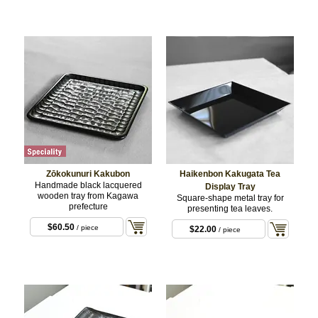
$33.00
/ C) Cranes
and cherry blossom
$99.00
/ set
Zōkokunuri Kakubon
Haikenbon Kakugata Tea
Handmade black lacquered
Display Tray
wooden tray from Kagawa
Square-shape metal tray for
prefecture
presenting tea leaves.
$60.50
/ piece
$22.00
/ piece