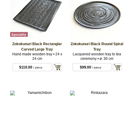
Zokokunuri Black Rectanglar
Zokokunuri Black Round Spiral
Carved Large Tray
Tray
Hand made wooden tray • 24 x
Lacquered wooden tray to tea
24 cm
ceremony • ø: 30 cm
$110.00
$99.00
/ piece
/ piece