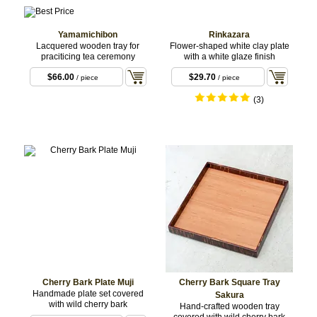
Yamamichibon
Rinkazara
Lacquered wooden tray for
Flower-shaped white clay plate
praciticing tea ceremony
with a white glaze finish
$66.00
$29.70
/ piece
/ piece
(3)
Cherry Bark Plate Muji
Cherry Bark Square Tray
Handmade plate set covered
Sakura
with wild cherry bark
Hand-crafted wooden tray