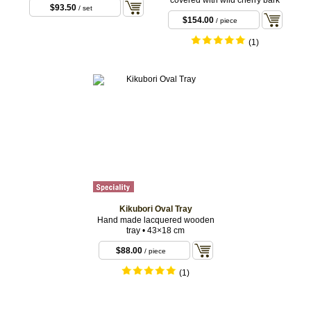
covered with wild cherry bark
$93.50
/ set
$154.00
/ piece
(1)
Kikubori Oval Tray
Hand made lacquered wooden
tray • 43×18 cm
$88.00
/ piece
(1)