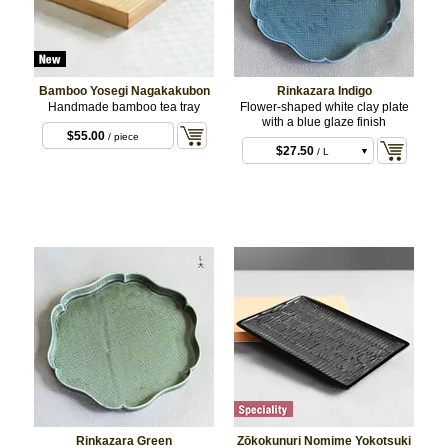
Bamboo Yosegi Nagakakubon
Rinkazara Indigo
Handmade bamboo tea tray
Flower-shaped white clay plate
with a blue glaze finish
$6.60
/ S
$55.00
/ piece
$27.50
/ L
Rinkazara Green
Zōkokunuri Nomime Yokotsuki