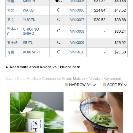
⚫⚪
金輪
KINRIN
MMK005
$31.32
$60.48
⚪
和光
WAKO
MMK006
$24.84
$47.52
⚪
又玄
YUGEN
MMK007
$20.52
$38.88
千木の
CHIGI NO
⚪
MMK008
-
$30.24
SHIRO
白
⚪
五十鈴
ISUZU
MMK009
-
$25.92
⚪
青嵐
AOARASHI
MMK010
-
$21.60
► Read more about Koicha vs. Usucha here.
Sazen Tea
»
Matcha
»
Ceremonial Grade Matcha
»
Marukyu Koyamaen
NARROW BY
SORT BY