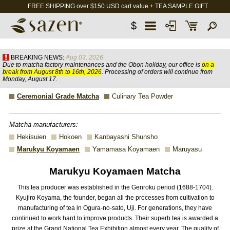
FREE SHIPPING over $150 USD cart value + TEA SAMPLE GIFT
$
BREAKING NEWS:
Aug 03, 2026
Due to matcha factory maintenances and the Obon holiday, our office is
on a
break from August 8th to 16th, 2026
. Processing of orders will continue from
Monday, August 17.
Ceremonial Grade Matcha
Culinary Tea Powder
Matcha manufacturers:
Hekisuien
Hokoen
Kanbayashi Shunsho
Marukyu Koyamaen
Yamamasa Koyamaen
Maruyasu
Marukyu Koyamaen Matcha
This tea producer was established in the Genroku period (1688-1704).
Kyujiro Koyama, the founder, began all the processes from cultivation to
manufacturing of tea in Ogura-no-sato, Uji. For generations, they have
continued to work hard to improve products. Their superb tea is awarded a
prize at the Grand National Tea Exhibition almost every year. The quality of