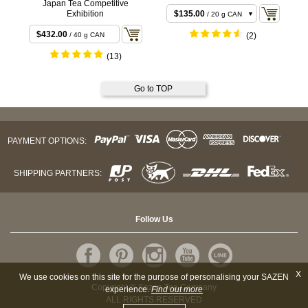
Japan Tea Competitive
$135.00
Exhibition
/ 20 g CAN
$265.68
/ 40 g CAN
$432.00
/ 40 g CAN
(2)
(13)
Go to TOP
PAYMENT OPTIONS:
SHIPPING PARTNERS:
Follow Us
X
We use cookies on this site for the purpose of personalising your SAZEN
Copyright © Sazen Tea Company
experience.
Find out more
ALL RIGHTS RESERVED