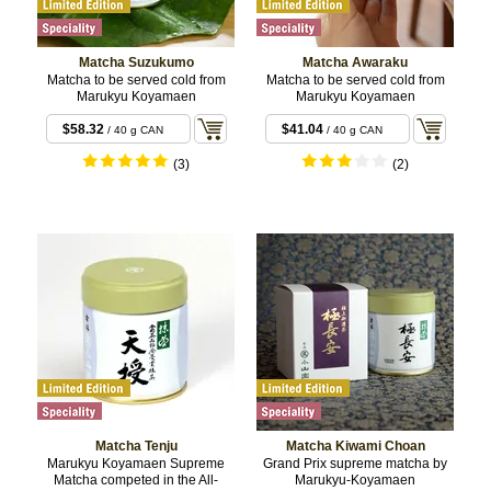
Matcha Suzukumo
Matcha Awaraku
Matcha to be served cold from
Matcha to be served cold from
Marukyu Koyamaen
Marukyu Koyamaen
$58.32
$41.04
/ 40 g CAN
/ 40 g CAN
(3)
(2)
Matcha Tenju
Matcha Kiwami Choan
Marukyu Koyamaen Supreme
Grand Prix supreme matcha by
Matcha competed in the All-
Marukyu-Koyamaen