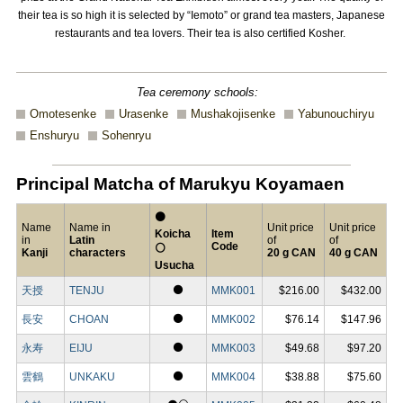
their tea is so high it is selected by “Iemoto” or grand tea masters, Japanese
restaurants and tea lovers. Their tea is also certified Kosher.
Tea ceremony schools:
Omotesenke
Urasenke
Mushakojisenke
Yabunouchiryu
Enshuryu
Sohenryu
Principal Matcha of Marukyu Koyamaen
⚫
Name
Name in
Unit price
Unit price
Koicha
Item
in
Latin
of
of
Code
⚪
Kanji
characters
20 g CAN
40 g CAN
Usucha
⚫
天授
TENJU
MMK001
$216.00
$432.00
⚫
長安
CHOAN
MMK002
$76.14
$147.96
⚫
永寿
EIJU
MMK003
$49.68
$97.20
⚫
雲鶴
UNKAKU
MMK004
$38.88
$75.60