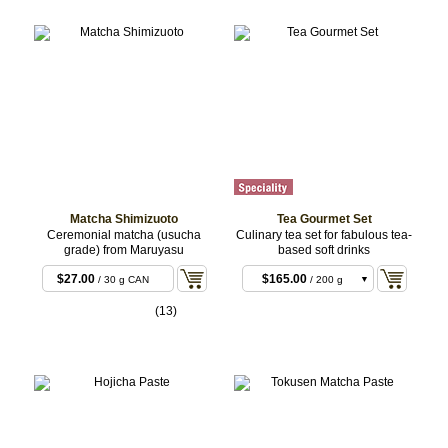
Matcha Shimizuoto
Tea Gourmet Set
Ceremonial matcha (usucha
Culinary tea set for fabulous tea-
grade) from Maruyasu
based soft drinks
$27.00
$165.00
/ 30 g CAN
/ 200 g
Basic
$220.00
/ 200 g
(13)
Premium