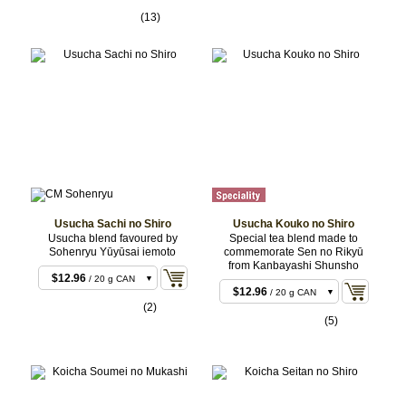
$35.64
/ 40 g CAN
(13)
$35.64
/ 40 g BOX
$88.02
/ 100 g CAN
Usucha Sachi no Shiro
Usucha Kouko no Shiro
Usucha blend favoured by
Special tea blend made to
Sohenryu Yūyūsai iemoto
commemorate Sen no Rikyū
$11.88
/ 20 g BOX
from Kanbayashi Shunsho
$11.88
/ 20 g BOX
$12.96
/ 20 g CAN
$12.96
/ 20 g CAN
$22.68
/ 40 g BOX
(2)
$22.68
/ 40 g BOX
(5)
$23.76
/ 40 g CAN
$23.76
/ 40 g CAN
$55.08
/ 100 g CAN
$55.08
/ 100 g CAN
$107.46
/ 200 g
$107.46
/ 200 g
CAN
CAN