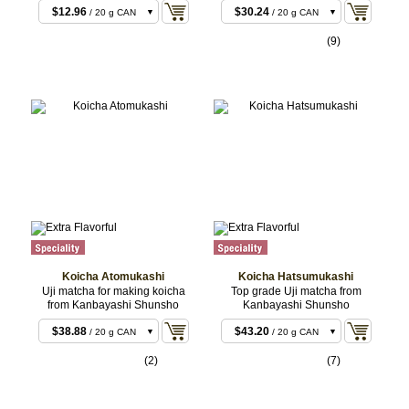
$12.96
$30.24
/ 20 g CAN
/ 20 g CAN
$22.68
$30.24
/ 40 g BOX
/ 20 g BOX
(9)
$23.76
$58.32
/ 40 g CAN
/ 40 g CAN
$55.08
$58.32
/ 100 g CAN
/ 40 g BOX
$144.72
/ 100 g
CAN
$287.28
/ 200 g
CAN
Koicha Atomukashi
Koicha Hatsumukashi
Uji matcha for making koicha
Top grade Uji matcha from
from Kanbayashi Shunsho
Kanbayashi Shunsho
$38.88
$43.20
/ 20 g CAN
/ 20 g CAN
$38.88
$43.20
/ 20 g BOX
/ 20 g BOX
(2)
(7)
$75.60
$86.40
/ 40 g CAN
/ 40 g CAN
$75.60
$86.40
/ 40 g BOX
/ 40 g BOX