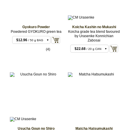
Gyokuro Powder
Koicha Kashin no Mukashi
Powdered GYOKURO green tea
Koicha grade tea blend favoured
by Urasenke Konnichian
$12.96
Zabosai
/ 50 g BAG
$25.92
/ 100 g BAG
$22.68
(4)
/ 20 g CAN
$129.60
/ 500 g
$22.68
/ 20 g BOX
BAG
$259.20
/ 1 kg BAG
$43.20
/ 40 g CAN
$43.20
/ 40 g BOX
$106.92
/ 100 g
CAN
Usucha Goun no Shiro
Matcha Hatsumukashi