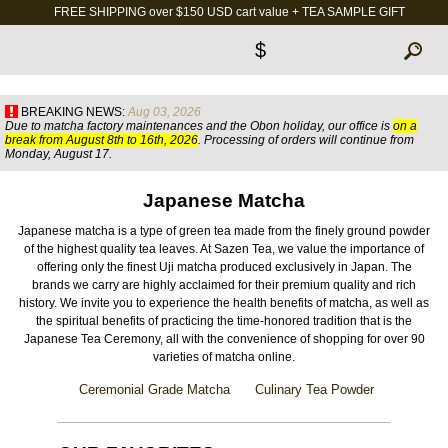
FREE SHIPPING over $150 USD cart value + TEA SAMPLE GIFT
$
BREAKING NEWS:
Aug 03, 2026
Due to matcha factory maintenances and the Obon holiday, our office is
on a
break from August 8th to 16th, 2026
. Processing of orders will continue from
Monday, August 17.
Japanese Matcha
Japanese matcha is a type of green tea made from the finely ground powder
of the highest quality tea leaves. At Sazen Tea, we value the importance of
offering only the finest Uji matcha produced exclusively in Japan. The
brands we carry are highly acclaimed for their premium quality and rich
history. We invite you to experience the health benefits of matcha, as well as
the spiritual benefits of practicing the time-honored tradition that is the
Japanese Tea Ceremony, all with the convenience of shopping for over 90
varieties of matcha online.
Ceremonial Grade Matcha
Culinary Tea Powder