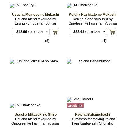
Usucha Momoyo no Mukashi
Koicha Hashitate no Mukashi
Usucha blend favoured by
Koicha blend favoured by
Enshuryu Fudenan Sojitsu
Omotesenke Fushinan Yuyusai
$11.88
/ 20 g BOX
$12.96
$22.68
/ 20 g CAN
/ 20 g CAN
$23.76
$22.68
/ 40 g CAN
/ 20 g BOX
(5)
(1)
$55.08
$43.20
/ 100 g CAN
/ 40 g CAN
$107.46
$43.20
/ 200 g
/ 40 g BOX
CAN
Usucha Mikazuki no Shiro
Koicha Babamukashi
Usucha blend favoured by
Uji matcha for making koicha
Omotesenke Fushinan Yuyusai
from Kanbayashi Shunsho
$11.88
/ 20 g BOX