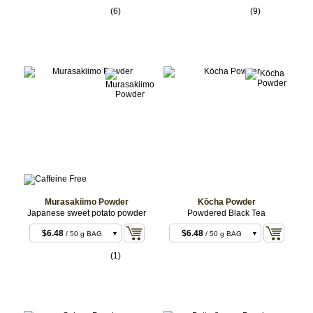
(6)
(9)
Murasakiimo Powder
Kōcha Powder
Japanese sweet potato powder
Powdered Black Tea
$6.48
$6.48
/ 50 g BAG
/ 50 g BAG
$12.96
$12.96
/ 100 g BAG
/ 100 g BAG
(1)