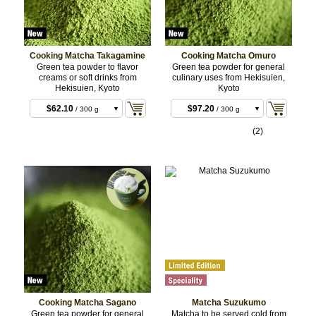
Cooking Matcha Takagamine
Cooking Matcha Omuro
Green tea powder to flavor
Green tea powder for general
creams or soft drinks from
culinary uses from Hekisuien,
Hekisuien, Kyoto
Kyoto
$62.10
$97.20
/ 300 g
/ 300 g
BULK
BULK
$197.64
$315.36
/ 1 kg
/ 1 kg
(2)
BULK
BULK
Cooking Matcha Sagano
Matcha Suzukumo
Green tea powder for general
Matcha to be served cold from