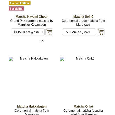
Matcha Kiwami Choan
Matcha Seihō
Grand Prix supreme matcha by
Ceremonial grade matcha from
Marukyu-Koyamaen
Maruyasu
$135.00
$30.24
/ 20 g CAN
/ 30 g CAN
$265.68
/ 40 g CAN
(2)
Matcha Hakkakuten
Matcha Onkō
Ceremonial matcha from
Ceremonial matcha (usucha
Maruyasu
grade) from Maruyasu