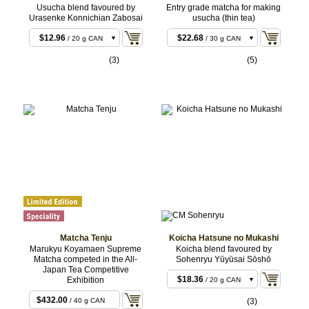
Usucha blend favoured by
Entry grade matcha for making
Urasenke Konnichian Zabosai
usucha (thin tea)
$11.88
$20.52
/ 20 g BOX
/ 30 g BAG
$12.96
$22.68
/ 20 g CAN
/ 30 g CAN
$22.68
$63.72
/ 40 g BOX
/ 100 g BAG
(3)
(5)
$23.76
$93.96
/ 40 g CAN
/ 150 g BAG
$55.08
$96.12
/ 100 g CAN
/ 150 g CAN
$107.46
$185.76
/ 200 g
/ 300 g
CAN
BAG
$187.92
/ 300 g
CAN
$308.88
/ 500 g
BULK
$612.36
/ 1 kg
BULK
Matcha Tenju
Koicha Hatsune no Mukashi
Marukyu Koyamaen Supreme
Koicha blend favoured by
Matcha competed in the All-
Sohenryu Yūyūsai Sōshō
Japan Tea Competitive
$18.36
Exhibition
/ 20 g CAN
$18.36
/ 20 g BOX
$432.00
/ 40 g CAN
(3)