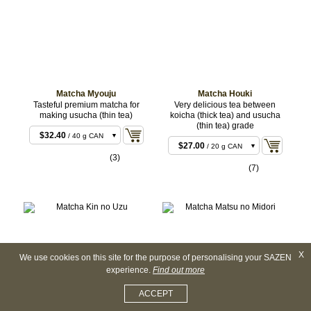
CAN
CAN
$827.28
$254.88
/ 500 g
/ 500 g
BULK
BULK
$1,649.16
$504.36
/ 1 kg
/ 1 kg
BULK
BULK
Matcha Myouju
Matcha Houki
Tasteful premium matcha for
Very delicious tea between
making usucha (thin tea)
koicha (thick tea) and usucha
(thin tea) grade
$32.40
/ 40 g CAN
$27.00
/ 20 g CAN
$81.00
/ 100 g CAN
(3)
$54.00
/ 40 g CAN
(7)
$135.00
/ 100 g
CAN
X
We use cookies on this site for the purpose of personalising your SAZEN
experience.
Find out more
ACCEPT