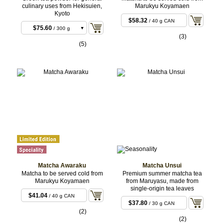
culinary uses from Hekisuien,
Marukyu Koyamaen
Kyoto
$58.32
/ 40 g CAN
$75.60
/ 300 g
(3)
BULK
$243.00
/ 1 kg
(5)
BULK
Matcha Awaraku
Matcha Unsui
Matcha to be served cold from
Premium summer matcha tea
Marukyu Koyamaen
from Maruyasu, made from
single-origin tea leaves
$41.04
/ 40 g CAN
$37.80
/ 30 g CAN
(2)
(2)