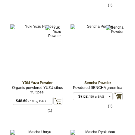
BULK
sachets (10 x 20g)
$47.52
/ 400 g
(1)
sachets (20x20g)
$213.84
/ 2 kg
sachets (100x20g)
Yūki Yuzu Powder
Sencha Powder
Organic powdered YUZU citrus
Powdered SENCHA green tea
fruit peel
$7.02
/ 50 g BAG
$48.60
/ 100 g BAG
$12.96
/ 100 g BAG
(1)
(1)
$35.64
/ 300 g
BULK
$102.60
/ 1 kg
BULK