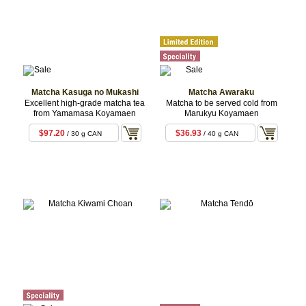
Matcha Kasuga no Mukashi
Matcha Awaraku
Excellent high-grade matcha tea
Matcha to be served cold from
from Yamamasa Koyamaen
Marukyu Koyamaen
$97.20
$36.93
/ 30 g CAN
/ 40 g CAN