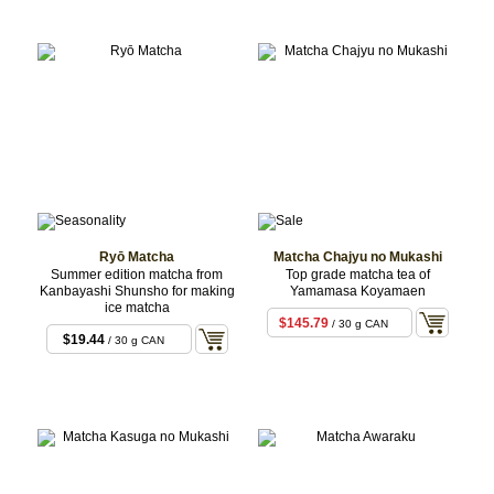
Ryō Matcha
Matcha Chajyu no Mukashi
Summer edition matcha from
Top grade matcha tea of
Kanbayashi Shunsho for making
Yamamasa Koyamaen
ice matcha
$145.79
/ 30 g CAN
$19.44
/ 30 g CAN