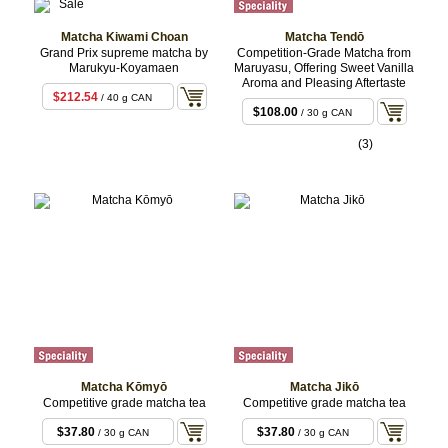
Matcha Kiwami Choan
Matcha Tendō
Grand Prix supreme matcha by
Competition-Grade Matcha from
Marukyu-Koyamaen
Maruyasu, Offering Sweet Vanilla
Aroma and Pleasing Aftertaste
$212.54
/ 40 g CAN
$108.00
/ 30 g CAN
(3)
Matcha Kōmyō
Matcha Jikō
Competitive grade matcha tea
Competitive grade matcha tea
$37.80
$37.80
/ 30 g CAN
/ 30 g CAN