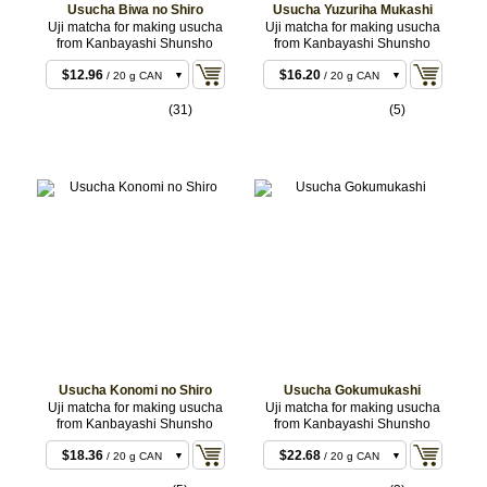
Usucha Biwa no Shiro
Usucha Yuzuriha Mukashi
Uji matcha for making usucha
Uji matcha for making usucha
from Kanbayashi Shunsho
from Kanbayashi Shunsho
$11.88
$15.12
/ 20 g BOX
/ 20 g BOX
$12.96
$16.20
/ 20 g CAN
/ 20 g CAN
$22.68
$29.16
/ 40 g BOX
/ 40 g BOX
(31)
(5)
$23.76
$30.24
/ 40 g CAN
/ 40 g CAN
$55.08
$71.28
/ 100 g CAN
/ 100 g CAN
$107.46
/ 200 g
CAN
Usucha Konomi no Shiro
Usucha Gokumukashi
Uji matcha for making usucha
Uji matcha for making usucha
from Kanbayashi Shunsho
from Kanbayashi Shunsho
$18.36
$22.68
/ 20 g CAN
/ 20 g CAN
$18.36
$22.68
/ 20 g BOX
/ 20 g BOX