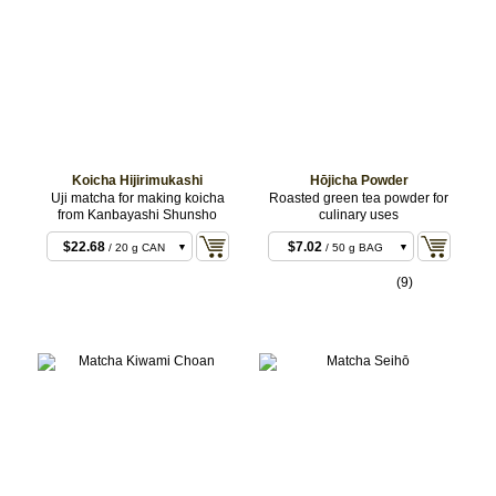
CAN
Koicha Hijirimukashi
Hōjicha Powder
Uji matcha for making koicha
Roasted green tea powder for
from Kanbayashi Shunsho
culinary uses
$22.68
$7.02
/ 20 g CAN
/ 50 g BAG
$22.68
$12.96
/ 20 g BOX
/ 100 g BAG
(9)
$43.20
$35.64
/ 40 g CAN
/ 300 g
BULK
$43.20
$102.60
/ 40 g BOX
/ 1 kg
BULK
$106.92
/ 100 g
CAN
$211.68
/ 200 g
CAN