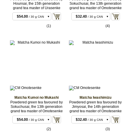
Hounsai, the 15th generation
Sokuchusai, the 13th generation
grand tea master of Urasenke
grand tea master of Omotesenke
$51.84
$30.24
/ 30 g BAG
/ 30 g BAG
$54.00
$32.40
/ 30 g CAN
/ 30 g CAN
$167.40
$96.12
/ 100 g
/ 100 g BAG
(1)
(4)
BAG
$250.56
$143.64
/ 150 g
/ 150 g
BAG
BAG
$252.72
$145.80
/ 150 g
/ 150 g
CAN
CAN
$498.96
$285.12
/ 300 g
/ 300 g
BAG
BAG
$501.12
$287.28
/ 300 g
/ 300 g
CAN
CAN
$827.28
$470.88
/ 500 g
/ 500 g
BULK
BULK
$1,649.16
$936.36
/ 1 kg
/ 1 kg
BULK
BULK
Matcha Kumoi no Mukashi
Matcha Iwashimizu
Powdered green tea favoured by
Powdered green tea favoured by
Sokuchusai, the 13th generation
Jimyosai, the 14th generation
grand tea master of Omotesenke
grand tea master of Omotesenke
$51.84
$30.24
/ 30 g BAG
/ 30 g BAG
$54.00
$32.40
/ 30 g CAN
/ 30 g CAN
$167.40
$96.12
/ 100 g
/ 100 g BAG
(2)
(3)
BAG