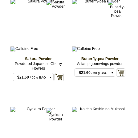
Sakura Powder
Butterfly-pea Powder
Powdered Japanese Cherry
Asian pigeonwings powder
Flowers
$21.60
/ 50 g BAG
$21.60
/ 50 g BAG
$43.20
/ 100 g BAG
$43.20
/ 100 g BAG