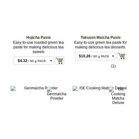
Hojicha Paste
Tokusen Matcha Paste
Easy-to-use roasted green tea
Easy-to-use green tea paste for
paste for making delicious tea
making delicious tea desserts.
sweets
$10.26
/ 60 g PACK
$4.32
/ 60 g PACK
$162.00
/ 1 kg BAG
(1)
$64.80
/ 1 kg BAG