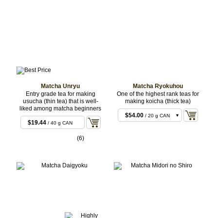
Matcha Unryu
Matcha Ryokuhou
Entry grade tea for making
One of the highest rank teas for
usucha (thin tea) that is well-
making koicha (thick tea)
liked among matcha beginners
$54.00
/ 20 g CAN
$19.44
/ 40 g CAN
$108.00
/ 40 g CAN
(6)
$270.00
/ 100 g
CAN