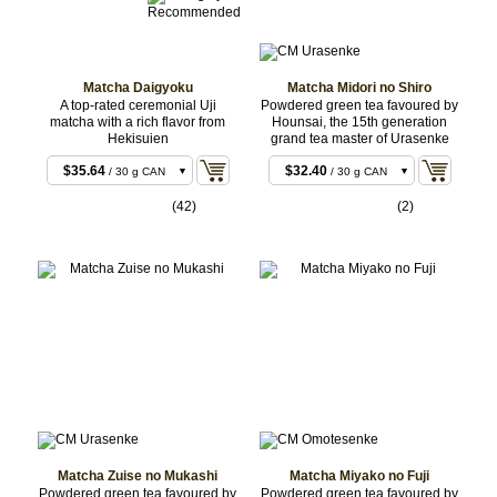
Matcha Daigyoku
Matcha Midori no Shiro
A top-rated ceremonial Uji
Powdered green tea favoured by
matcha with a rich flavor from
Hounsai, the 15th generation
Hekisuien
grand tea master of Urasenke
$33.48
$30.24
/ 30 g BAG
/ 30 g BAG
$35.64
$32.40
/ 30 g CAN
/ 30 g CAN
$106.92
$96.12
/ 100 g
/ 100 g BAG
(42)
(2)
BAG
$158.76
$143.64
/ 150 g
/ 150 g
BAG
BAG
$160.92
$145.80
/ 150 g
/ 150 g
CAN
CAN
$315.36
$285.12
/ 300 g
/ 300 g
BAG
BAG
$317.52
$287.28
/ 300 g
/ 300 g
CAN
CAN
$524.88
$470.88
/ 500 g
/ 500 g
BULK
BULK
$1,044.36
$936.36
/ 1 kg
/ 1 kg
BULK
BULK
Matcha Zuise no Mukashi
Matcha Miyako no Fuji
Powdered green tea favoured by
Powdered green tea favoured by