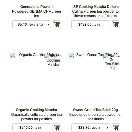
Genmaicha Powder
ISE Cooking Matcha Deluxe
Powdered GENMAICHA green
Culinary green tea powder to
tea
flavor creams or soft drinks
$5.40
$432.00
/ 50 g BAG
/ 1 kg
BULK
$9.72
/ 100 g BULK
$27.00
/ 300 g
BULK
$75.60
/ 1 kg BULK
Organic Cooking Matcha
Sweet Green Tea Stick 20g
Organically cultivated green tea
Sweetened green tea powder for
powder for pastries
soft drinks
$540.00
$23.76
/ 1 kg
/ 200 g