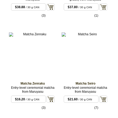
$38.88
$37.80
/ 30 g CAN
/ 30 g CAN
(3)
(1)
Matcha Zenraku
Matcha Seiro
Entry-level ceremonial matcha
Entry-level ceremonial matcha
from Maruyasu
from Maruyasu
$16.20
$21.60
/ 30 g CAN
/ 30 g CAN
(3)
(7)