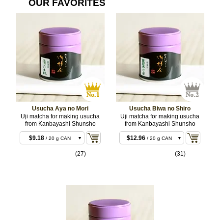
OUR FAVORITES
Usucha Aya no Mori
Usucha Biwa no Shiro
Uji matcha for making usucha
Uji matcha for making usucha
from Kanbayashi Shunsho
from Kanbayashi Shunsho
$8.10
$11.88
/ 20 g BOX
/ 20 g BOX
$9.18
$12.96
/ 20 g CAN
/ 20 g CAN
$15.12
$22.68
/ 40 g BOX
/ 40 g BOX
(27)
(31)
$16.20
$23.76
/ 40 g CAN
/ 40 g CAN
$36.72
$55.08
/ 100 g CAN
/ 100 g CAN
$70.20
$107.46
/ 200 g CAN
/ 200 g
CAN