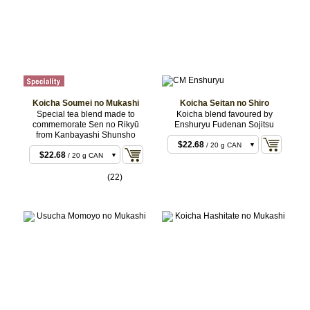
Koicha Soumei no Mukashi
Koicha Seitan no Shiro
Special tea blend made to
Koicha blend favoured by
commemorate Sen no Rikyū
Enshuryu Fudenan Sojitsu
from Kanbayashi Shunsho
$22.68
/ 20 g CAN
$22.68
/ 20 g CAN
$22.68
/ 20 g BOX
$22.68
/ 20 g BOX
(22)
$43.20
/ 40 g CAN
$43.20
/ 40 g CAN
$43.20
/ 40 g BOX
$43.20
/ 40 g BOX
$106.92
/ 100 g
$106.92
/ 100 g
CAN
CAN
$211.68
/ 200 g
CAN