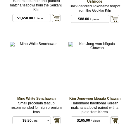
Handmade and hand-painted
Ushirode
matcha teabowl from the Seikanji
Back-handled Tokoname teapot
Kiln
from the Gyokkō Kiln
$1,650.00
/ piece
$88.00
/ piece
Mino White Senchawan
Kim Jong-won Idōgata Chawan
Small procelain teacup
Handmade traditional Korean
recommended for high premium
matcha tea bowl paired with a
teas
plate from Korea
$8.80
$165.00
/ pc
/ piece
$23.10
/ 3-pcs set