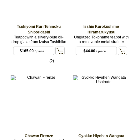
Tsukiyomi Ruri Tenmoku
Isshin Kurokushime
Shiboridashi
Hiramarukyusu
Teapot with a silvery-blue oil-
Unglazed Tokoname teapot with
drop glaze from Izutsu Toshihiko
a removable metal strainer
$165.00
$44.00
/ piece
/ piece
(2)
Chawan Firenze
Gyokko Hiyohen Wangata