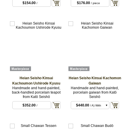
$154.00
$176.00
/
/ piece
Heian Seisho Kinsai
Heian Seisho Kinsai Kachomon
Kachoumon Ushirode Kyusu
Gaiwan
Handmade and hand-painted,
Handmade and hand-painted,
back-handled porcelain teapot
porcelain gaiwan from Katō
from Katō Seishō
Seishō
$352.00
$440.00
/
/ A) With
Paper Gift Box
$495.00
/ B) With
Wooden Box