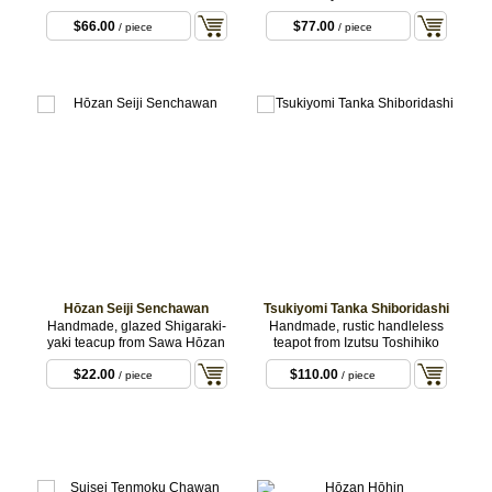
$66.00
$77.00
/ piece
/ piece
Hōzan Seiji Senchawan
Tsukiyomi Tanka Shiboridashi
Handmade, glazed Shigaraki-
Handmade, rustic handleless
yaki teacup from Sawa Hōzan
teapot from Izutsu Toshihiko
$22.00
$110.00
/ piece
/ piece