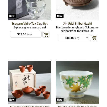
Tsugaru Vidro Tea Cup Set
Jin Udei Shiboridashi
3-piece glass tea cup set
Handmade, unglazed Tokoname
teapot from Tanikawa Jin
$33.00
/ set
$88.00
/ B)
$88.00
/ C)