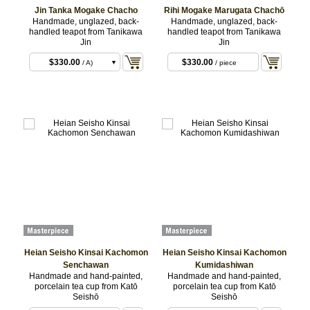
Jin Tanka Mogake Chacho
Rihi Mogake Marugata Chachō
Handmade, unglazed, back-
Handmade, unglazed, back-
handled teapot from Tanikawa
handled teapot from Tanikawa
Jin
Jin
$330.00
$330.00
/ A)
/ piece
$330.00
/ B)
$330.00
/ C)
Heian Seisho Kinsai Kachomon
Heian Seisho Kinsai Kachomon
Senchawan
Kumidashiwan
Handmade and hand-painted,
Handmade and hand-painted,
porcelain tea cup from Katō
porcelain tea cup from Katō
Seishō
Seishō