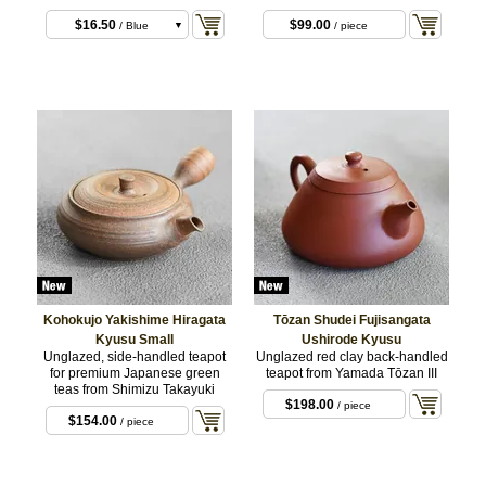
$16.50
$99.00
/ Blue
/ piece
$16.50
/ Red
$16.50
/ Green
$16.50
/ Purple
$16.50
/ White
Kohokujo Yakishime Hiragata
Tōzan Shudei Fujisangata
Kyusu Small
Ushirode Kyusu
Unglazed, side-handled teapot
Unglazed red clay back-handled
for premium Japanese green
teapot from Yamada Tōzan III
teas from Shimizu Takayuki
$198.00
/ piece
$154.00
/ piece