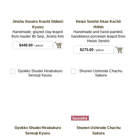
Jinshu Sorairo Arashi Shibori
Heian Seishō Akae Kachō
Kyusu
Hōhin
Handmade, glazed clay teapot
Handmade and hand-painted,
from master Itō Seiji, Jinshū Kiln
handleless porcelain teapot from
Heian Seishō
$440.00
/ piece
$275.00
/ piece
Gyokko Shudei Hirabukuro
Shunen Ushirode Chachu
Sensuji Kyusu
Sakura