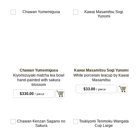
Chawan Yumemigusa
Kawai Masamitsu Sogi Yunomi
Kiyomizuyaki matcha tea bowl
White porcelain teacup by Kawai
hand-painted with sakura
Masamitsu
blossom
$33.00
/ piece
$330.00
/ piece