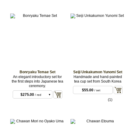
Bonryaku Temae Set
Seiji Unkakumon Yunomi Set
An elegant introductory set for
Handmade and hand-painted
the first steps into Japanese tea
tea cup set from South Korea
ceremony.
$55.00
/ set
$275.00
/ red
(1)
fukusa
$275.00
/ orange
fukusa