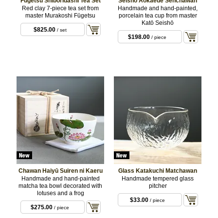
Fūgetsu Shiboridashi Tea Set
Seisho Aokaede Senchawan
Red clay 7-piece tea set from
Handmade and hand-painted,
master Murakoshi Fūgetsu
porcelain tea cup from master
Katō Seishō
$825.00
/ set
$198.00
/ piece
Chawan Haiyū Suiren ni Kaeru
Glass Katakuchi Matchawan
Handmade and hand-painted
Handmade tempered glass
matcha tea bowl decorated with
pitcher
lotuses and a frog
$33.00
/ piece
$275.00
/ piece