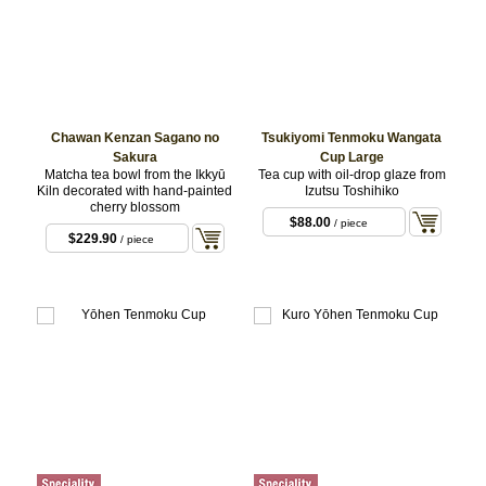
Chawan Kenzan Sagano no
Tsukiyomi Tenmoku Wangata
Sakura
Cup Large
Matcha tea bowl from the Ikkyū
Tea cup with oil-drop glaze from
Kiln decorated with hand-painted
Izutsu Toshihiko
cherry blossom
$88.00
/ piece
$229.90
/ piece