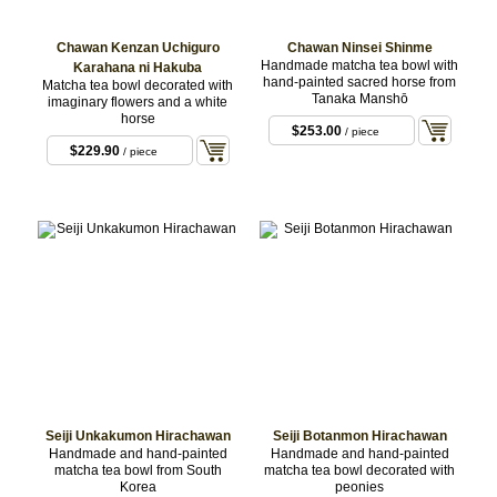
Chawan Kenzan Uchiguro
Chawan Ninsei Shinme
Handmade matcha tea bowl with
Karahana ni Hakuba
hand-painted sacred horse from
Matcha tea bowl decorated with
Tanaka Manshō
imaginary flowers and a white
horse
$253.00
/ piece
$229.90
/ piece
Seiji Unkakumon Hirachawan
Seiji Botanmon Hirachawan
Handmade and hand-painted
Handmade and hand-painted
matcha tea bowl from South
matcha tea bowl decorated with
Korea
peonies