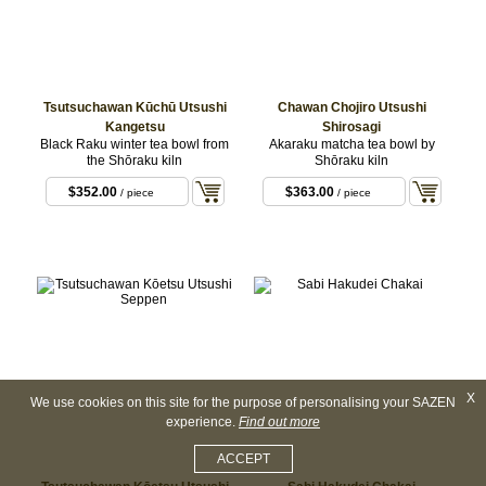
Tsutsuchawan Kūchū Utsushi
Chawan Chojiro Utsushi
Kangetsu
Shirosagi
Black Raku winter tea bowl from
Akaraku matcha tea bowl by
the Shōraku kiln
Shōraku kiln
$352.00
$363.00
/ piece
/ piece
X
We use cookies on this site for the purpose of personalising your SAZEN
experience.
Find out more
ACCEPT