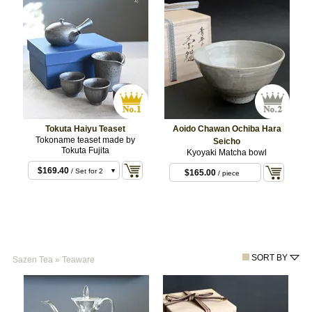
Tokuta Haiyu Teaset
Aoido Chawan Ochiba Hara
Tokoname teaset made by
Seicho
Tokuta Fujita
Kyoyaki Matcha bowl
$169.40
/ Set for 2
$165.00
/ piece
$228.80
/ Set for 3
SORT BY
Sazen Tea
»
Teaware