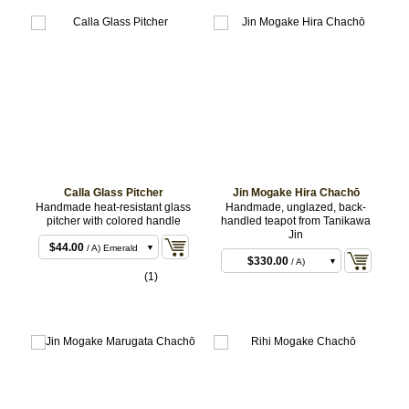
Calla Glass Pitcher
Jin Mogake Hira Chachō
Handmade heat-resistant glass
Handmade, unglazed, back-
pitcher with colored handle
handled teapot from Tanikawa
Jin
$44.00
/ A) Emerald
$330.00
/ A)
$44.00
/ B) Pink
(1)
$330.00
/ B)