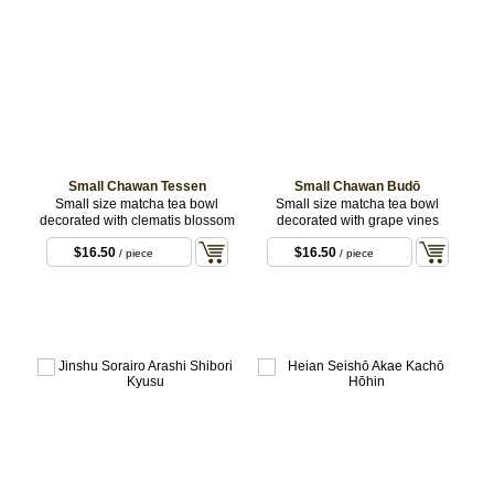
Small Chawan Tessen
Small Chawan Budō
Small size matcha tea bowl
Small size matcha tea bowl
decorated with clematis blossom
decorated with grape vines
$16.50
$16.50
/ piece
/ piece