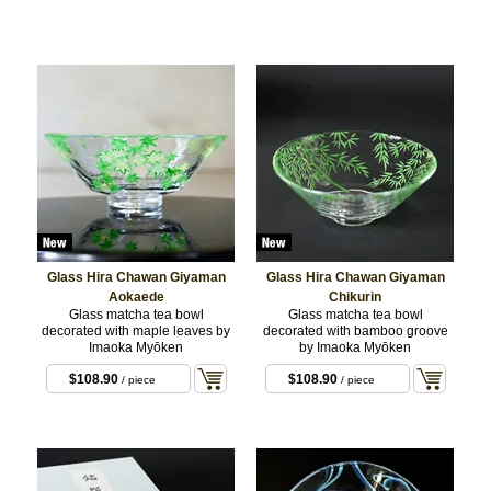
Glass Hira Chawan Giyaman
Glass Hira Chawan Giyaman
Aokaede
Chikurin
Glass matcha tea bowl
Glass matcha tea bowl
decorated with maple leaves by
decorated with bamboo groove
Imaoka Myōken
by Imaoka Myōken
$108.90
$108.90
/ piece
/ piece