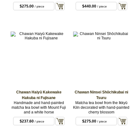
$275.00
$440.00
/ piece
/ piece
Chawan Haiyū Kakewake
Chawan Ninsei Shōchikubai ni
Hakuba ni Fujisane
Tsuru
Handmade and hand-painted
Matcha tea bowl from the Ikkyū
matcha tea bowl with Mount Fuji
Kiln decorated with hand-painted
and a white horse
cherry blossom
$237.60
$275.00
/ piece
/ piece