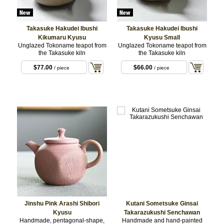
Takasuke Hakudei Ibushi
Takasuke Hakudei Ibushi
Kikumaru Kyusu
Kyusu Small
Unglazed Tokoname teapot from
Unglazed Tokoname teapot from
the Takasuke kiln
the Takasuke kiln
$77.00
$66.00
/ piece
/ piece
Jinshu Pink Arashi Shibori
Kutani Sometsuke Ginsai
Kyusu
Takarazukushi Senchawan
Handmade, pentagonal-shape,
Handmade and hand-painted