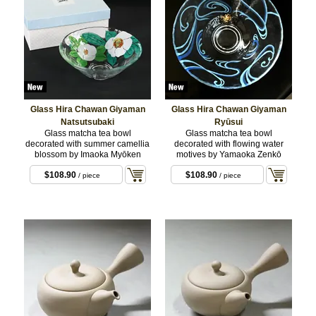
Glass Hira Chawan Giyaman
Glass Hira Chawan Giyaman
Natsutsubaki
Ryūsui
Glass matcha tea bowl
Glass matcha tea bowl
decorated with summer camellia
decorated with flowing water
blossom by Imaoka Myōken
motives by Yamaoka Zenkō
$108.90
$108.90
/ piece
/ piece