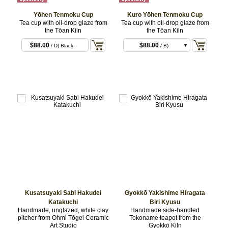
Yōhen Tenmoku Cup
Kuro Yōhen Tenmoku Cup
Tea cup with oil-drop glaze from
Tea cup with oil-drop glaze from
the Tōan Kiln
the Tōan Kiln
$88.00
$88.00
/ D) Black-
/ B)
bronze
$88.00
/ C)
$88.00
/ D)
Kusatsuyaki Sabi Hakudei
Gyokkō Yakishime Hiragata
Katakuchi
Biri Kyusu
Handmade, unglazed, white clay
Handmade side-handled
pitcher from Ohmi Tōgei Ceramic
Tokoname teapot from the
Art Studio
Gyokkō Kiln