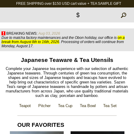
FREE SHIPPING over $150 USD cart value + TEA SAMPLE GIFT
$
BREAKING NEWS:
Aug 03, 2026
Due to matcha factory maintenances and the Obon holiday, our office is
on a
break from August 8th to 16th, 2026
. Processing of orders will continue from
Monday, August 17.
Japanese Teaware & Tea Utensils
Complete your Japanese tea experience with our selection of authentic
Japanese teawares. Through centuries of green tea consumption, the
shapes and sizes of Japanese teapots and teacups have evolved to
help bring out characteristics of specific green tea varieties. Sazen
Tea's range of Japanese teawares is handmade by potters and artisan
manufacturers from across Japan, who use quality traditional materials
such as clay, porcelain and bamboo.
Teapot
Pitcher
Tea Cup
Tea Bowl
Tea Set
OUR FAVORITES