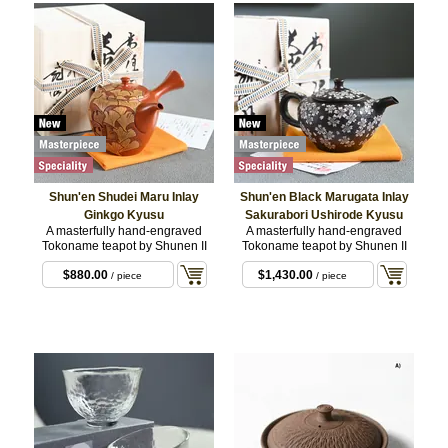
Shun'en Shudei Maru Inlay
Shun'en Black Marugata Inlay
Ginkgo Kyusu
Sakurabori Ushirode Kyusu
A masterfully hand-engraved
A masterfully hand-engraved
Tokoname teapot by Shunen II
Tokoname teapot by Shunen II
$880.00
$1,430.00
/ piece
/ piece