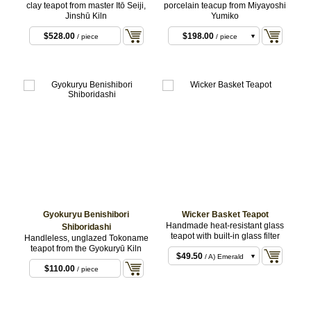
clay teapot from master Itō Seiji,
porcelain teacup from Miyayoshi
Jinshū Kiln
Yumiko
$528.00
$198.00
/ piece
/ piece
$990.00
/ set of 5
Gyokuryu Benishibori
Wicker Basket Teapot
Handmade heat-resistant glass
Shiboridashi
teapot with built-in glass filter
Handleless, unglazed Tokoname
teapot from the Gyokuryū Kiln
$49.50
/ A) Emerald
$110.00
/ piece
$49.50
/ B) Pink