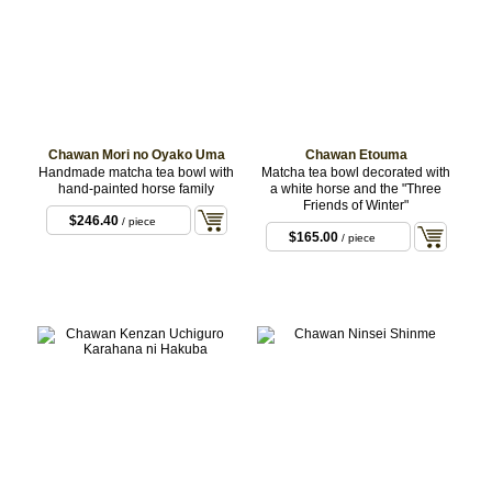
Chawan Mori no Oyako Uma
Chawan Etouma
Handmade matcha tea bowl with
Matcha tea bowl decorated with
hand-painted horse family
a white horse and the "Three
Friends of Winter"
$246.40
/ piece
$165.00
/ piece