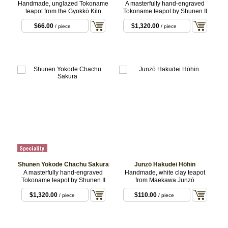
Handmade, unglazed Tokoname
A masterfully hand-engraved
teapot from the Gyokkō Kiln
Tokoname teapot by Shunen II
$66.00
$1,320.00
/ piece
/ piece
Shunen Yokode Chachu Sakura
Junzō Hakudei Hōhin
A masterfully hand-engraved
Handmade, white clay teapot
Tokoname teapot by Shunen II
from Maekawa Junzō
$1,320.00
$110.00
/ piece
/ piece