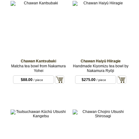
Chawan Kantsubaki
Chawan Haiyū Hiiragie
Matcha tea bowl from Nakamura
Handmade Kiyomizu tea bowl by
Yohei
Nakamura Ryōji
$88.00
$275.00
/ piece
/ piece