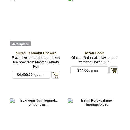
Suisei Tenmoku Chawan
Hōzan Hōhin
Exclusive, blue oil-drop glazed
Glazed Shigaraki clay teapot
tea bowl from Master Kamata
from the Hōzan Kiln
Kōji
$44.00
/ piece
$4,400.00
/ piece