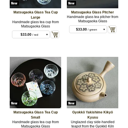
Matsugaoka Glass Tea Cup
Matsugaoka Glass Pitcher
$33.00
/ blue
Handmade glass tea pitcher from
Large
Matsugaoka Glass
Handmade glass tea cup from
$33.00
/ red
Matsugaoka Glass
$33.00
/ blue
$33.00
/ green
$33.00
/ red
$33.00
/ green
$33.00
/ purple
$33.00
/ white
Matsugaoka Glass Tea Cup
Gyokkō Yakishime Kikyō
Small
Kyusu
Handmade glass tea cup from
Unglazed clay side-handled
Matsugaoka Glass
teapot from the Gyokkō Kiln