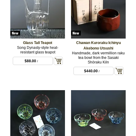
Glass Tall Teapot
Chawan Kuroraku Ichinyu
Song Dynasty-style heat-
Akebono Utsushi
resistant glass teapot
Handmade, dark vermillion raku
tea bowl from the Sasaki
$88.00
/
Shōraku Kiln
$440.00
/