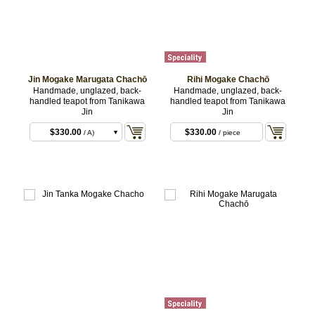
Jin Mogake Marugata Chachō
Rihi Mogake Chachō
Handmade, unglazed, back-
Handmade, unglazed, back-
handled teapot from Tanikawa
handled teapot from Tanikawa
Jin
Jin
$330.00
$330.00
/ A)
/ piece
$330.00
/ B)