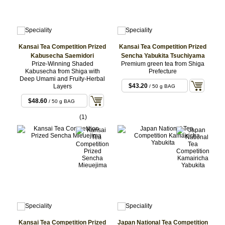
Kansai Tea Competition Prized
Kansai Tea Competition Prized
Kabusecha Saemidori
Sencha Yabukita Tsuchiyama
Prize-Winning Shaded
Premium green tea from Shiga
Kabusecha from Shiga with
Prefecture
Deep Umami and Fruity-Herbal
$43.20
Layers
/ 50 g BAG
$48.60
/ 50 g BAG
(1)
Kansai Tea Competition Prized
Japan National Tea Competition