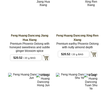
Feng Huang Dancong Jiang
Feng Huang Dancong Xing Ren
Hua Xiang
Xiang
Premium Phoenix Oolong with
Premium earthy Phoenix Oolong
honeyed sweetness and subtle
with nutty almond depth
ginger blossom spice
$20.52
/ 20 g BAG
$20.52
/ 20 g BAG