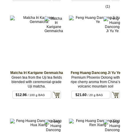
(1)
Matcha Iri Karigane Genmaicha
Feng Huang Dancong Ji Yu Ye
Green tea from the Uji tea fields
Premium Phoenix Oolong with
blended with ceremonial-grade
ripe cherry aroma from China’s
Uji matcha.
volcanic mountain soil
$12.96
$21.60
/ 100 g BAG
/ 20 g BAG