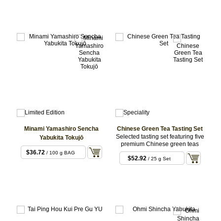
Minami Yamashiro Sencha
Chinese Green Tea Tasting Set
Selected tasting set featuring five
Yabukita Tokujō
premium Chinese green teas
$36.72
/ 100 g BAG
$52.92
/ 25 g Set
5x5g