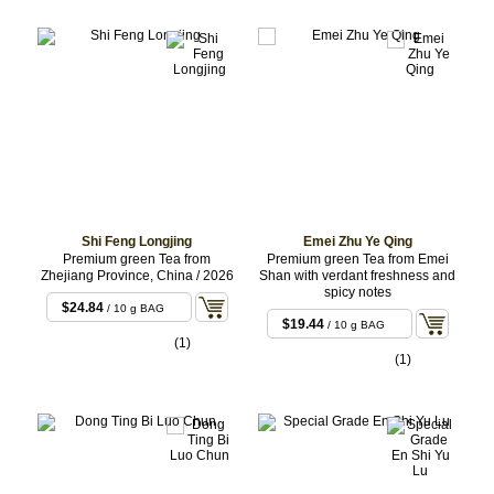
Shi Feng Longjing
Emei Zhu Ye Qing
Premium green Tea from
Premium green Tea from Emei
Zhejiang Province, China / 2026
Shan with verdant freshness and
spicy notes
$24.84
/ 10 g BAG
$19.44
/ 10 g BAG
(1)
(1)