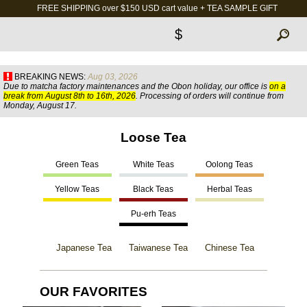
FREE SHIPPING over $150 USD cart value + TEA SAMPLE GIFT
$
BREAKING NEWS:
Aug 03, 2026
Due to matcha factory maintenances and the Obon holiday, our office is
on a
break from August 8th to 16th, 2026
. Processing of orders will continue from
Monday, August 17.
Loose Tea
Green Teas
White Teas
Oolong Teas
Yellow Teas
Black Teas
Herbal Teas
Pu-erh Teas
Japanese Tea
Taiwanese Tea
Chinese Tea
OUR FAVORITES