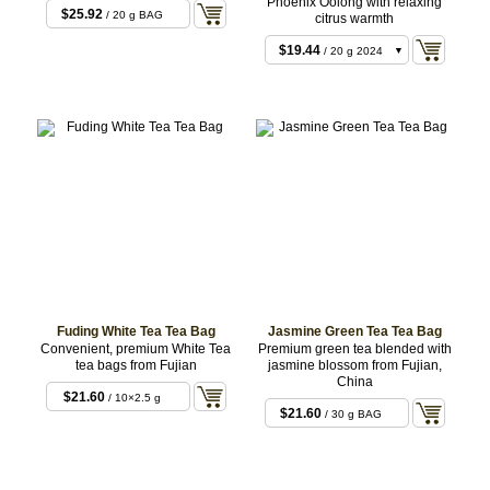
Phoenix Oolong with relaxing
$25.92
/ 20 g BAG
citrus warmth
$19.44
/ 20 g 2024
$19.44
/ 20 g 2022
$19.44
/ 20 g 2023
$19.44
/ 20 g 2020
Fuding White Tea Tea Bag
Jasmine Green Tea Tea Bag
Convenient, premium White Tea
Premium green tea blended with
tea bags from Fujian
jasmine blossom from Fujian,
China
$21.60
/ 10×2.5 g
$21.60
/ 30 g BAG
BAG