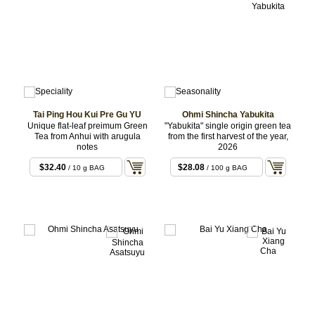
Tai Ping Hou Kui Pre Gu YU
Ohmi Shincha Yabukita
Unique flat-leaf preimum Green
"Yabukita" single origin green tea
Tea from Anhui with arugula
from the first harvest of the year,
notes
2026
$32.40
$28.08
/ 10 g BAG
/ 100 g BAG