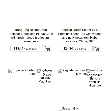
Dong Ting Bi Luo Chun
Special Grade En Shi Yu Lu
Premium Dong Ting Bi Luo Chun
Premium Green Tea with verdant
with fresh mango & dried fruit
and nutty notes from Hubei
sweetness
Province, China, 2026
$19.44
$24.84
/ 10 g BAG
/ 10 g BAG