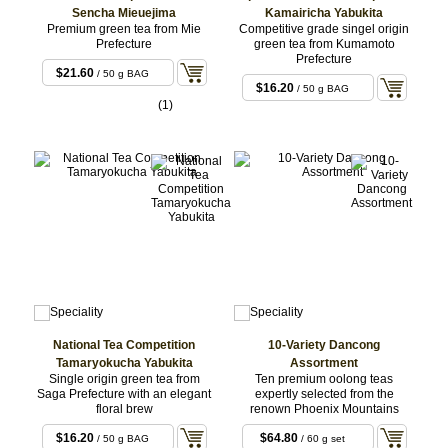
Sencha Mieuejima
Kamairicha Yabukita
Premium green tea from Mie
Competitive grade singel origin
Prefecture
green tea from Kumamoto
Prefecture
$21.60
/ 50 g BAG
$16.20
/ 50 g BAG
(1)
National Tea Competition
10-Variety Dancong
Tamaryokucha Yabukita
Assortment
Single origin green tea from
Ten premium oolong teas
Saga Prefecture with an elegant
expertly selected from the
floral brew
renown Phoenix Mountains
$16.20
$64.80
/ 50 g BAG
/ 60 g set