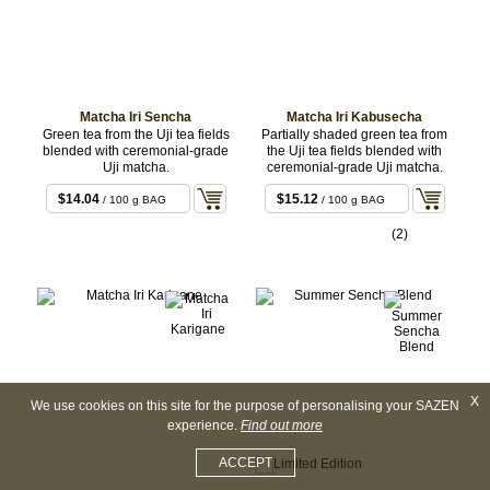
Matcha Iri Sencha
Matcha Iri Kabusecha
Green tea from the Uji tea fields
Partially shaded green tea from
blended with ceremonial-grade
the Uji tea fields blended with
Uji matcha.
ceremonial-grade Uji matcha.
$14.04
$15.12
/ 100 g BAG
/ 100 g BAG
(2)
X
We use cookies on this site for the purpose of personalising your SAZEN
experience.
Find out more
ACCEPT