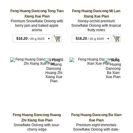
$8.64
/ 10 g 2022
$8.64
/ 10 g 2023
Feng Huang Dancong Tong Tian
Feng Huang Dancong Mi Lan
Xiang Xue Pian
Xiang Xue Pian
$8.64
$8.64
/ 10 g 2022
/ 10 g 2025
Premium Snowflake Oolong with
Honey-orchid premium
$8.64
$16.20
/ 10 g 2025
/ 20 g 2022
berry jam and baked apple
Snowflake Oolong with tropical
aroma
fruity notes
$16.20
$16.20
/ 20 g 2022
/ 20 g 2023
$16.20
$16.20
/ 20 g 2025
/ 20 g 2025
$38.88
/ 50 g 2022
Feng Huang Dancong Huang
Feng Huang Dancong Ba Xian
Zhi Xiang Xue Pian
Xue Pian
Snowflake Oolong with sour-
Premium eight immortals
cherry edge
Snowflake Oolong with date-
$9.72
/ 10 g 2025