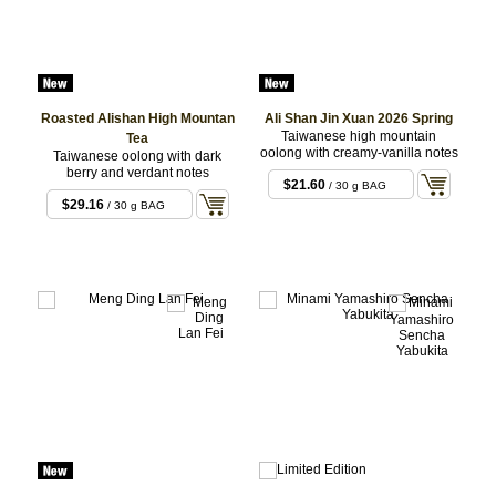
Roasted Alishan High Mountan
Ali Shan Jin Xuan 2026 Spring
Taiwanese high mountain
Tea
oolong with creamy-vanilla notes
Taiwanese oolong with dark
berry and verdant notes
$21.60
/ 30 g BAG
$29.16
/ 30 g BAG