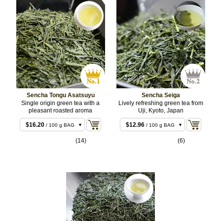
Sencha Tongu Asatsuyu
Sencha Seiga
Single origin green tea with a
Lively refreshing green tea from
pleasant roasted aroma
Uji, Kyoto, Japan
$16.20
$12.96
/ 100 g BAG
/ 100 g BAG
$31.32
$24.84
/ 200 g BAG
/ 200 g BAG
(14)
(6)
$75.60
/ 500 g
BULK