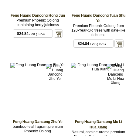
Feng Huang Dancong Hong Jun
Feng Huang Dancong Tuan Shu
Premium Phoenix Oolong
Ye
containing berry juiciness
Premium Phoenix Oolong from
120-Year-Old trees with date-like
$24.84
/ 20 g BAG
richness
$24.84
/ 20 g BAG
Feng Huang Dancong Zhu Ye
Feng Huang Dancong Mo Li
bamboo-leaf fragrant premium
Hua Xiang
Phoenix Oolong
Natural jasmine-aroma premium