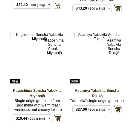
$21.60
/ 50 g BAG
$32.40
/ 100 g bag
$43.20
/ 100 g BAG
Kagoshima Sencha Yabukita
Asamiya Yabukita Sencha
Miyanojō
Tokujō
Single origin green tea from
"Yabukita" single origin green tea
$14.04
/ 50 g BAG
Kagoshima with warm roast
$27.00
sweetness and creamy texture
/ 100 g BAG
$54.00
/ 200 g BAG
$19.44
/ 100 g BAG
$38.88
/ 200 g BAG