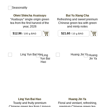
Ohmi Shincha Asatsuyu
Bai Yu Xiang Cha
"Asatsuyu" single origin green
Refreshing and sweet preimum
tea from the first harvest of the
Chinese green tea with green
year, 2026
and minty notes
$12.96
$21.60
/ 100 g BAG
/ 10 g BAG
Ling Yun Bai Hao
Huang Jin Ya
Toasty and fruity premium
Floral and verdant, refreshing,
Chinese green tea from Lingyun
premium Chinese green tea