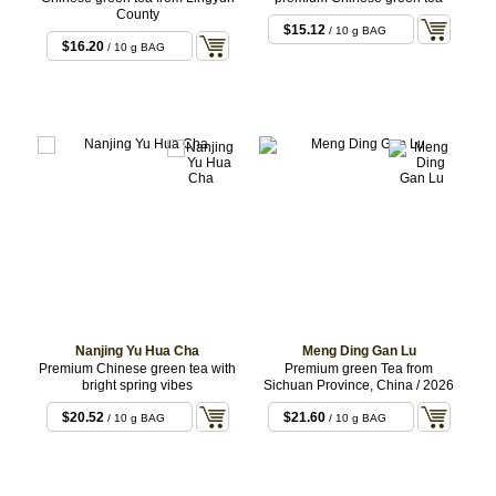
County
$15.12
/ 10 g BAG
$16.20
/ 10 g BAG
Nanjing Yu Hua Cha
Meng Ding Gan Lu
Premium Chinese green tea with
Premium green Tea from
bright spring vibes
Sichuan Province, China / 2026
$20.52
$21.60
/ 10 g BAG
/ 10 g BAG