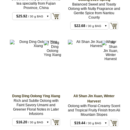
tea speciality from Fujian
Balanced Sweet and Toasty
Province, China
Oolong with Nutty Fragrance and
$8.64
/ 10 g BAG
Gentle Spice from Nantou
$25.92
/ 30 g BAG
County
$22.68
/ 30 g BAG
$68.04
/ 100 g BAG
Dong Ding Oolong Ying Xiang
Ali Shan Jin Xuan, Winter
Rich and Subtle Oolong with
Harvest
Faint Savory Umami and
Oolong with Floral-Creamy Scent
Greener Floral Notes in Later
and Tropical Fruity Finish from Ali
Infusions
Mountain Slopes
$16.20
/ 30 g BAG
$19.44
/ 30 g BAG
$48.60
/ 100 g BAG