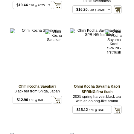
raisin sweetness
$8.64
/ 10 g 2025
$19.44
/ 20 g 2025
$16.20
/ 20 g 2025
Ohmi Kōcha Saeakari
Ohmi Kōcha Sayama Kaori
Black tea from Shiga, Japan
SPRING first flush
2025 spring harvest black tea
$12.96
/ 50 g BAG
with an oolong-like aroma
$15.12
/ 50 g BAG