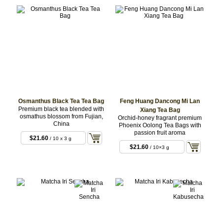
Osmanthus Black Tea Tea Bag
Feng Huang Dancong Mi Lan
Premium black tea blended with
Xiang Tea Bag
osmathus blossom from Fujian,
Orchid-honey fragrant premium
China
Phoenix Oolong Tea Bags with
passion fruit aroma
$21.60
/ 10 x 3 g
BAG
$21.60
/ 10×3 g
BAG