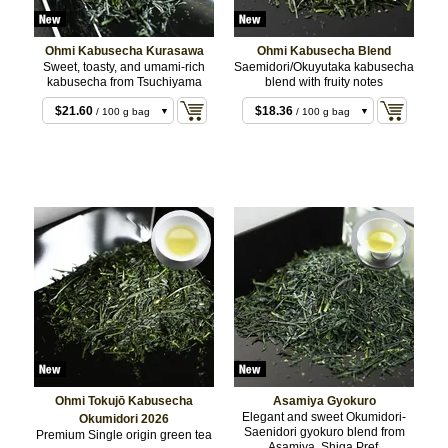
Ohmi Kabusecha Kurasawa
Ohmi Kabusecha Blend
Sweet, toasty, and umami-rich
Saemidori/Okuyutaka kabusecha
kabusecha from Tsuchiyama
blend with fruity notes
$10.80
/ 50 g bag
$21.60
$18.36
/ 100 g bag
/ 100 g bag
$43.20
$36.72
/ 200 g bag
/ 200 g bag
Ohmi Tokujō Kabusecha
Asamiya Gyokuro
Elegant and sweet Okumidori-
Okumidori 2026
Saenidori gyokuro blend from
Premium Single origin green tea
$16.20
/ 50 g bag
Asamiya, Shiga Pref.