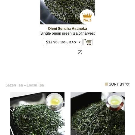
Ohmi Sencha Asanoka
Single origin green tea of harvest
$12.96
/ 100 g BAG
$25.92
/ 200 g BAG
(2)
$59.40
/ 500 g
BULK
SORT BY
Sazen Tea
»
Loose Tea