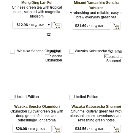
Meng Ding Lan Fei
Minami Yamashiro Sencha
Chinese green tea with tropical
Yabukita
notes, scented with magnolia
A refreshing and reliable, easy to
blossom
brew everyday green tea
$12.96
/ 10 g BAG
$21.60
/ 100 g BAG
$25.92
/ 20 g BAG
(2)
$59.40
/ 50 g BAG
Wazuka Sencha Okumidori
Wazuka Kabusecha Shunmei
Okumidori cultivar green tea with
Shunmei cultivar green tea with
deep green aftertaste and
pleasant umami, sweetness, and
refreshingly light aroma
refreshing green notes
$28.08
$34.56
/ 100 g BAG
/ 100 g BAG