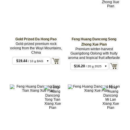
$8.64
/ 10 g 2022
$8.64
/ 10 g 2021
Gold Prized Da Hong Pao
Feng Huang Dancong Song
Gold-prized premium rock
Zhong Xue Pian
$8.64
/ 10 g 2025
oolong from the Wuyi Mountains,
Premium winter-harvest
$16.20
/ 20 g 2022
China
Guangdong Oolong with fruity
aroma and tropical fruit aftertaste
$16.20
/ 20 g 2021
$19.44
/ 10 g BAG
$16.20
/ 20 g 2025
$38.88
/ 20 g BAG