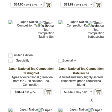
$54.00
$38.88
/ 20 g BAG
/ 20 g BAG
$68.04
$91.80
/ 50 g Set
/ 50 g BAG
$108.00
/ 40 g BAG
Japan National Tea Competition
Japan National Tea Competition
Tasting Set
Kabusecha
5 types of exceptional green tea
A sweet and fruity, highly-scored
from the 79th National Tea
competitive grade kabusecha
Competition
blend
$68.04
$32.40
/ 50 g Set
/ 20 g BAG
5x10g
$68.04
/ 50 g Set
(1)
$81.00
/ 50 g BAG