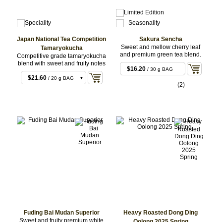
Japan National Tea Competition
Sakura Sencha
Sweet and mellow cherry leaf
Tamaryokucha
and premium green tea blend.
Competitive grade tamaryokucha
blend with sweet and fruity notes
$16.20
/ 30 g BAG
$21.60
/ 20 g BAG
(2)
$54.00
/ 50 g BAG
$68.04
/ 50 g Set
$108.00
/ 100 g
BAG
Fuding Bai Mudan Superior
Heavy Roasted Dong Ding
Sweet and fruity premium white
Oolong 2025 Spring