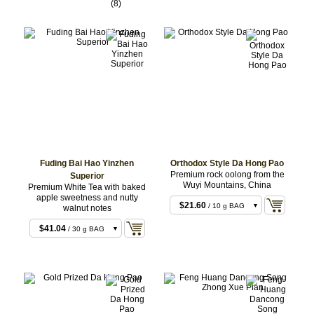
$19.44
/ 30 g BAG
(8)
$58.32
/ 100 g BAG
$58.32
/ 100 g BAG
Fuding Bai Hao Yinzhen
Orthodox Style Da Hong Pao
Premium rock oolong from the
Superior
Wuyi Mountains, China
Premium White Tea with baked
apple sweetness and nutty
$21.60
/ 10 g BAG
walnut notes
$14.04
/ 10 g BAG
$43.20
/ 20 g BAG
$41.04
/ 30 g BAG