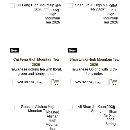
Cui Feng High Mountain Tea
Shan Lin Xi High Mountain Tea
2026
2026
Taiwanese oolong tea with floral,
Taiwanese Oolong with juicy-
green and honey notes
fruity notes
$28.08
$25.92
/ 30 g bag
/ 30 g bag