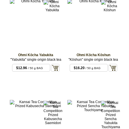
Ohmi Kōcha Yabukita
Ohmi Kōcha Kōshun
"Yabukita" single origin black tea
"Kōshun" single origin black tea
$12.96
$16.20
/ 50 g BAG
/ 50 g BAG