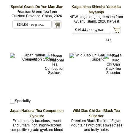
Special Grade Du Yun Mao Jian
Kagoshima Shincha Yabukita
Premium Green Tea from
Miyanojō
Guizhou Province, China, 2026
NEW single origin green tea from
Kyushu Island, 2026 harvest
$24.84
/ 10 g BAG
$19.44
/ 100 g BAG
(2)
Japan National Tea Competition
Wild Xiao Chi Gan Black Tea
Gyokuro
Superior
Exceptionally luxurious, sweet
Premium Black Tea from Fujian
and umami rich, highly-scored
Mountains with citrus sweetness
competitive grade gyokuro blend
and fruity notes
$5.83
/ 3 g BAG