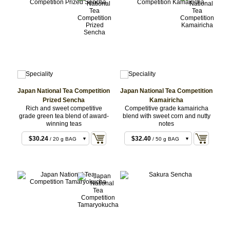
Japan National Tea Competition
Japan National Tea Competition
Prized Sencha
Kamairicha
Rich and sweet competitive
Competitive grade kamairicha
grade green tea blend of award-
blend with sweet corn and nutty
winning teas
notes
$30.24
$32.40
/ 20 g BAG
/ 50 g BAG
$68.04
$64.80
/ 50 g Set
/ 100 g BAG
$75.60
$68.04
/ 50 g BAG
/ 50 g Set