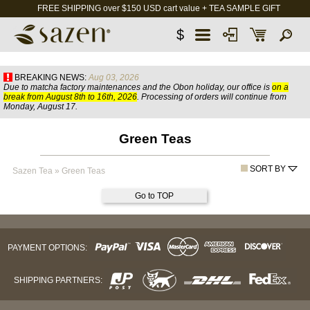
FREE SHIPPING over $150 USD cart value + TEA SAMPLE GIFT
$
BREAKING NEWS:
Aug 03, 2026
Due to matcha factory maintenances and the Obon holiday, our office is
on a
break from August 8th to 16th, 2026
. Processing of orders will continue from
Monday, August 17.
Green Teas
SORT BY
Sazen Tea
»
Green Teas
Go to TOP
PAYMENT OPTIONS:
SHIPPING PARTNERS: