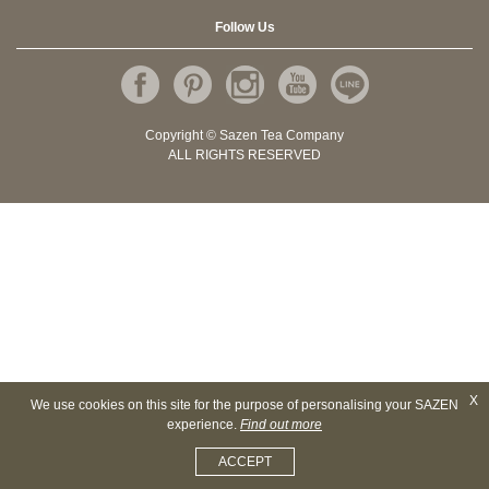
Follow Us
Copyright © Sazen Tea Company
ALL RIGHTS RESERVED
X
We use cookies on this site for the purpose of personalising your SAZEN
experience.
Find out more
ACCEPT