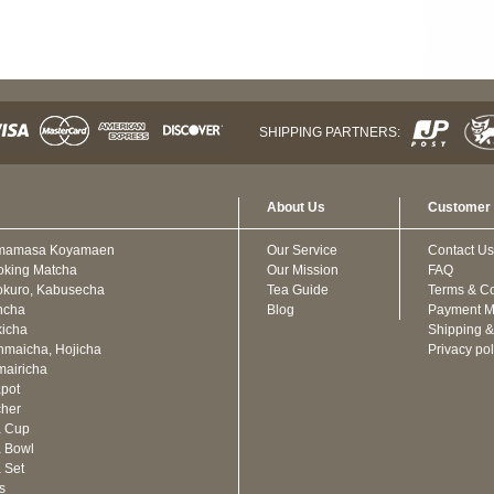
SHIPPING PARTNERS:
About Us
Customer 
mamasa Koyamaen
Our Service
Contact Us
oking Matcha
Our Mission
FAQ
kuro, Kabusecha
Tea Guide
Terms & Co
ncha
Blog
Payment M
icha
Shipping &
maicha, Hojicha
Privacy pol
airicha
pot
cher
a Cup
 Bowl
 Set
ts