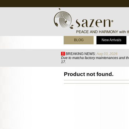
BLOG
New Arrivals
BREAKING NEWS:
Aug 03, 2026
Due to matcha factory maintenances and the
17.
Product not found.