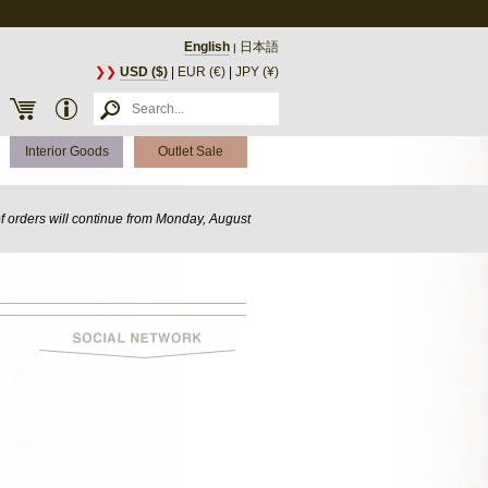
English
日本語
|
❯❯
USD ($)
|
EUR (€)
|
JPY (¥)
Interior Goods
Outlet Sale
of orders will continue from Monday, August