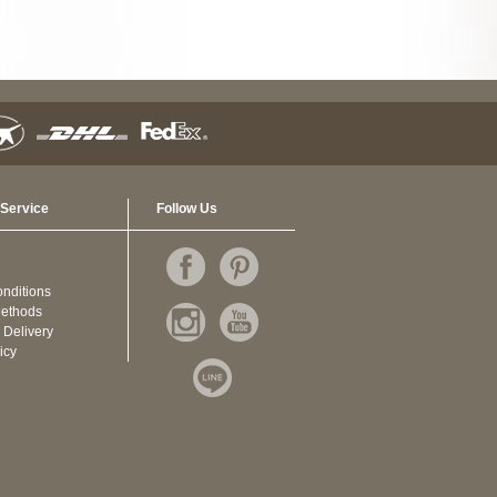
Service
Follow Us
nditions
ethods
 Delivery
icy