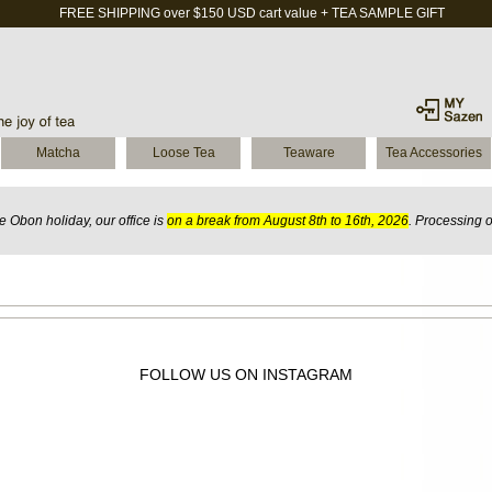
FREE SHIPPING over $150 USD cart value + TEA SAMPLE GIFT
Matcha
Loose Tea
Teaware
Tea Accessories
 Obon holiday, our office is
on a break from August 8th to 16th, 2026
. Processing 
FOLLOW US ON INSTAGRAM