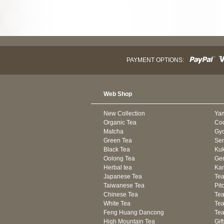
PAYMENT OPTIONS:
Web Shop
New Collection
Ya
Organic Tea
Co
Matcha
Gyo
Green Tea
Se
Black Tea
Kuk
Oolong Tea
Gen
Herbal tea
Kam
Japanese Tea
Tea
Taiwanese Tea
Pit
Chinese Tea
Te
White Tea
Tea
Feng Huang Dancong
Tea
High Mountain Tea
Gif