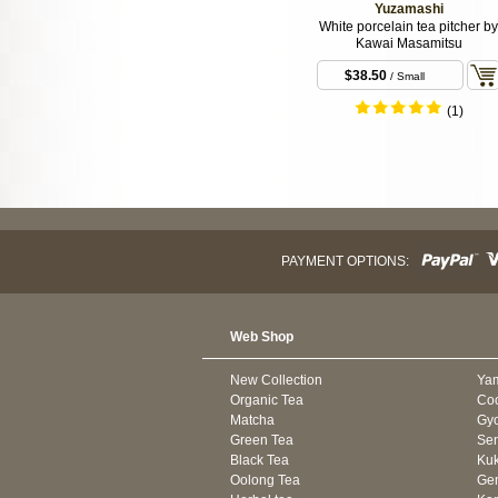
Yuzamashi
White porcelain tea pitcher by
Kawai Masamitsu
$38.50
/ Small
(1)
PAYMENT OPTIONS:
Web Shop
New Collection
Ya
Organic Tea
Co
Matcha
Gyo
Green Tea
Se
Black Tea
Kuk
Oolong Tea
Gen