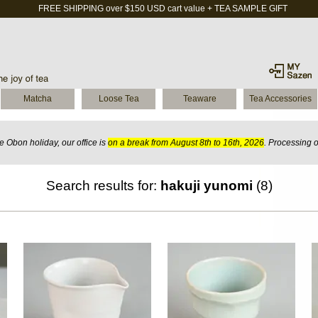
FREE SHIPPING over $150 USD cart value + TEA SAMPLE GIFT
Matcha
Loose Tea
Teaware
Tea Accessories
 Obon holiday, our office is
on a break from August 8th to 16th, 2026
. Processing 
Search results for:
hakuji yunomi
(8)