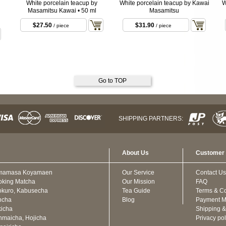
White porcelain teacup by
White porcelain teacup by Kawai
W
Masamitsu Kawai • 50 ml
Masamitsu
$27.50
$31.90
/ piece
/ piece
Go to TOP
SHIPPING PARTNERS:
About Us
Customer 
mamasa Koyamaen
Our Service
Contact Us
oking Matcha
Our Mission
FAQ
kuro, Kabusecha
Tea Guide
Terms & Co
ncha
Blog
Payment M
icha
Shipping &
maicha, Hojicha
Privacy pol