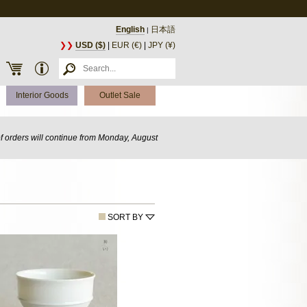
English
日本語
|
❯❯
USD ($)
|
EUR (€)
|
JPY (¥)
Interior Goods
Outlet Sale
of orders will continue from Monday, August
SORT BY