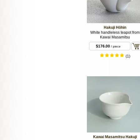
Hakuji Hōhin
White handleless teapot from
Kawai Masamitsu
$176.00
/ piece
(1)
Kawai Masamitsu Hakuji