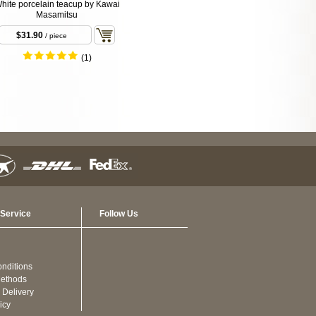
hite porcelain teacup by Kawai
Masamitsu
$31.90
/ piece
(1)
Service
Follow Us
nditions
ethods
 Delivery
icy