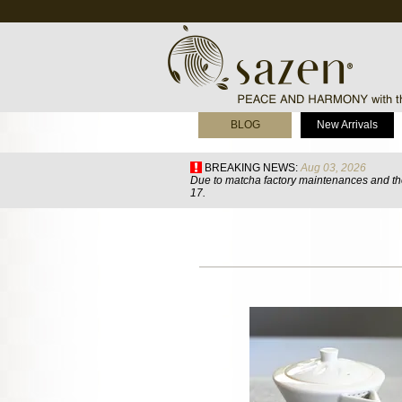
BLOG
New Arrivals
BREAKING NEWS:
Aug 03, 2026
Due to matcha factory maintenances and the
17.