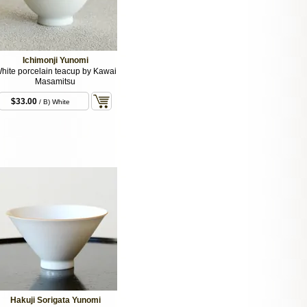
Ichimonji Yunomi
hite porcelain teacup by Kawai
Masamitsu
$33.00
/ B) White
Hakuji Sorigata Yunomi