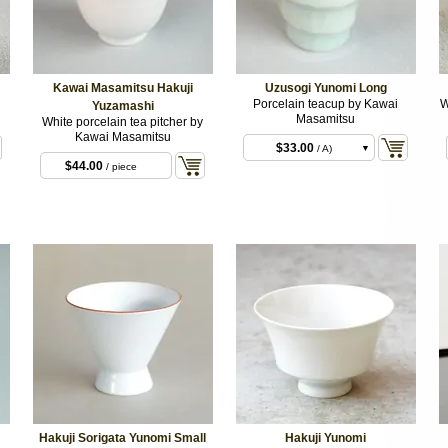
Kawai Masamitsu Hakuji
Uzusogi Yunomi Long
Porcelain teacup by Kawai
W
Yuzamashi
Masamitsu
White porcelain tea pitcher by
Kawai Masamitsu
$33.00
/ A)
$44.00
/ piece
$33.00
/ B)
$33.00
/ C)
Hakuji Sorigata Yunomi Small
Hakuji Yunomi