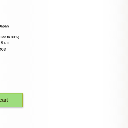
 Japan
filled to 80%)
: 6 cm
ece
cart