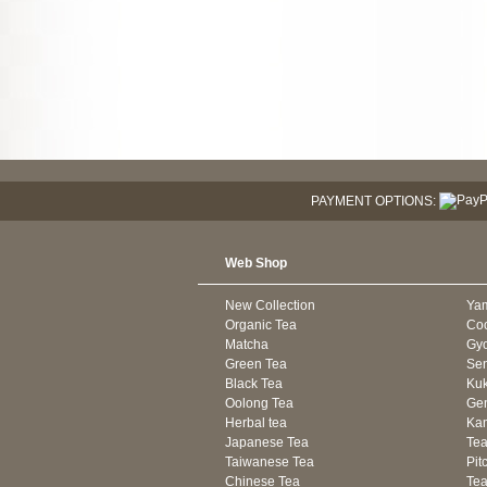
PAYMENT OPTIONS:
Web Shop
New Collection
Ya
Organic Tea
Co
Matcha
Gyo
Green Tea
Se
Black Tea
Kuk
Oolong Tea
Gen
Herbal tea
Kam
Japanese Tea
Tea
Taiwanese Tea
Pit
Chinese Tea
Te