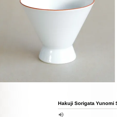
Hakuji Sorigata Yunomi 