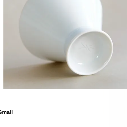
Small