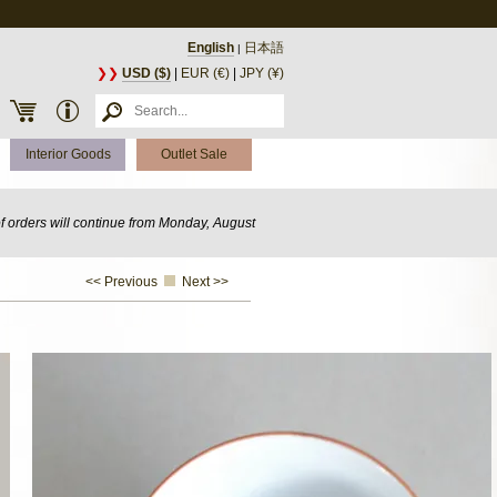
English
日本語
|
❯❯
USD ($)
|
EUR (€)
|
JPY (¥)
Interior Goods
Outlet Sale
of orders will continue from Monday, August
<< Previous
Next >>