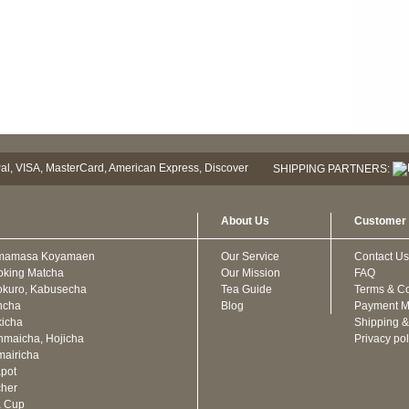
SHIPPING PARTNERS:
About Us
Customer 
mamasa Koyamaen
Our Service
Contact Us
oking Matcha
Our Mission
FAQ
kuro, Kabusecha
Tea Guide
Terms & Co
ncha
Blog
Payment M
icha
Shipping &
maicha, Hojicha
Privacy pol
airicha
pot
cher
a Cup