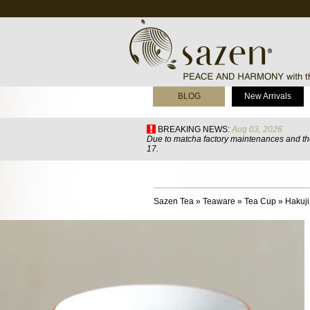
BLOG
New Arrivals
BREAKING NEWS:
Aug 03, 2026
Due to matcha factory maintenances and the
17.
Sazen Tea
»
Teaware
»
Tea Cup
»
Hakuji