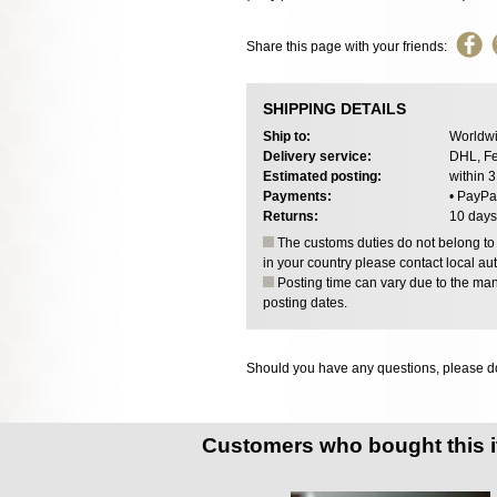
Share this page with your friends:
SHIPPING DETAILS
Ship to:
Worldwi
Delivery service:
DHL, Fe
Estimated posting:
within 
Payments:
• PayPa
Returns:
10 days
The customs duties do not belong to o
in your country please contact local aut
Posting time can vary due to the manu
posting dates.
Should you have any questions, please do
Customers who bought this 