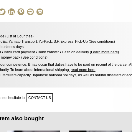
de (
List of Countries
)
dEx, Yamato Transport, Yu-Pack, S.F. Express, Pick-Up (
See conditions
)
3 business days
l • Bank card payment • Bank transfer • Cash on delivery (
Learn more here
)
 money back (
See conditions
)
ur competence. It may occur that duties have to be paid on receipt of the parcel. A
hority. To learn about international shipping,
read more here
.
facturers capacity, Japanese national holidays, as well as natural disasters or ac
 not hesitate to
CONTACT US
item also bought