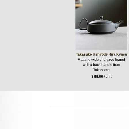
Takasuke Ushirode Hira Kyusu
Flat and wide unglazed teapot
with a back handle from
Tokaname
$
99.00
/ unit