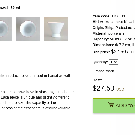
awai • 50 ml
Item code:
TDY133
Maker:
Masamitsu Kawai
Origin:
Shiga Prefecture,
Material:
porcelain
Capacity:
50 ml / 1.7 oz (
Dimensions:
Φ 7.2 cm, H
$
27.50
/ pi
Unit price:
Quantity:
Limited stock
 product gets damaged in transit we will
Cost:
$
27.50
USD
the item we have in stock might not be the
ach piece is unique and slightly different
 either the size, the capacity or the
ADD to 
photos or the exact details of our available