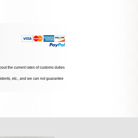
bout the current rates of customs duties
cidents, etc., and we can not guarantee