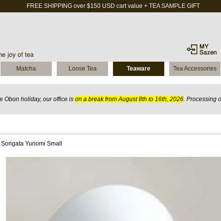
FREE SHIPPING over $150 USD cart value + TEA SAMPLE GIFT
Matcha
Loose Tea
Teaware
Tea Accessories
 Obon holiday, our office is
on a break from August 8th to 16th, 2026
. Processing 
 Sorigata Yunomi Small