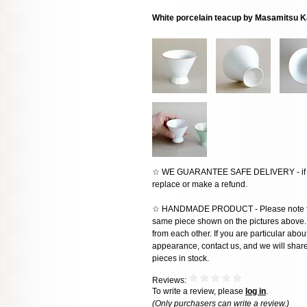
White porcelain teacup by Masamitsu K
☆ WE GUARANTEE SAFE DELIVERY - if the
replace or make a refund.
☆ HANDMADE PRODUCT - Please note that 
same piece shown on the pictures above. E
from each other. If you are particular about
appearance, contact us, and we will share 
pieces in stock.
Reviews:
To write a review, please
log in
.
(Only purchasers can write a review.)