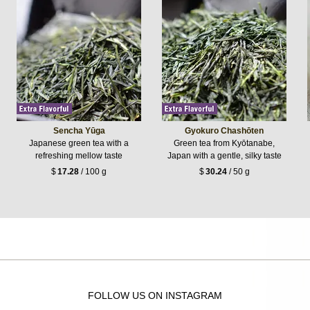
Sencha Yūga
Gyokuro Chashōten
Japanese green tea with a
Green tea from Kyōtanabe,
refreshing mellow taste
Japan with a gentle, silky taste
$
17.28
/ 100 g
$
30.24
/ 50 g
FOLLOW US ON INSTAGRAM