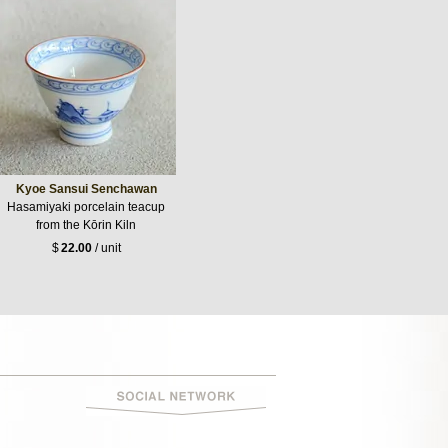
Kyoe Sansui Senchawan
Hasamiyaki porcelain teacup
from the Kōrin Kiln
$
22.00
/ unit