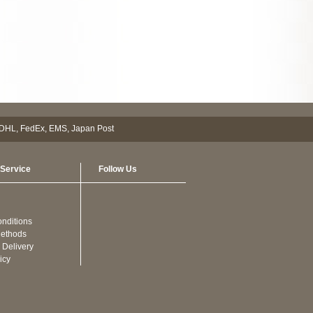
Service
Follow Us
nditions
ethods
 Delivery
icy