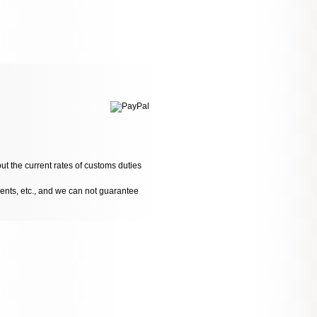
ut the current rates of customs duties
dents, etc., and we can not guarantee