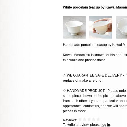
White porcelain teacup by Kawai Masa
Handmade porcelain teacup by Kawai Ma
Kawai Masamitsu is known for his beautifu
thin walls and precise finish.
☆ WE GUARANTEE SAFE DELIVERY - if the
replace or make a refund.
☆ HANDMADE PRODUCT - Please note that 
same piece shown on the pictures above. E
from each other. If you are particular about
appearance, contact us, and we will share 
pieces in stock.
Reviews:
To write a review, please
log in
.