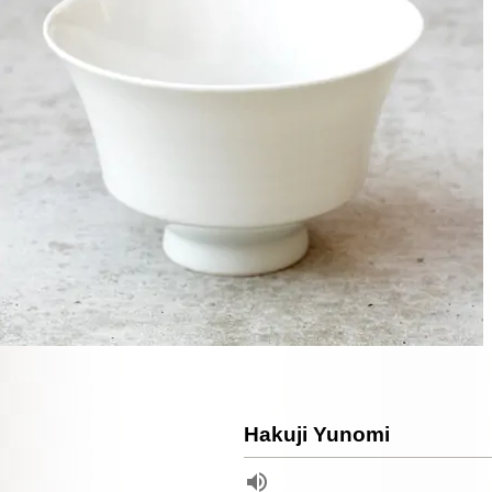
Hakuji Yunomi