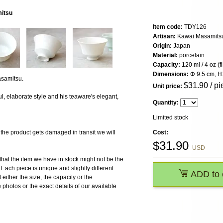
mitsu
Item code:
TDY126
Artisan:
Kawai Masamits
Origin:
Japan
Material:
porcelain
Capacity:
120 ml / 4 oz (f
Dimensions:
Φ 9.5 cm, H
samitsu.
$
31.90
/ pi
Unit price:
l, elaborate style and his teaware's elegant,
Quantity:
Limited stock
 product gets damaged in transit we will
Cost:
$
31.90
USD
the item we have in stock might not be the
ach piece is unique and slightly different
ADD to 
 either the size, the capacity or the
photos or the exact details of our available