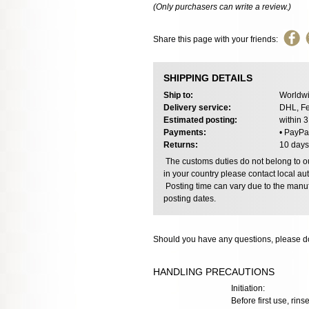
(Only purchasers can write a review.)
Share this page with your friends:
SHIPPING DETAILS
Ship to:
Worldwi
Delivery service:
DHL, Fe
Estimated posting:
within 
Payments:
• PayPa
Returns:
10 days
The customs duties do not belong to our
in your country please contact local aut
Posting time can vary due to the manuf
posting dates.
Should you have any questions, please do
HANDLING PRECAUTIONS
Initiation:
Before first use, rinse