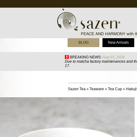
BLOG
New Arrivals
BREAKING NEWS:
Aug 03, 2026
Due to matcha factory maintenances and the
17.
Sazen Tea
»
Teaware
»
Tea Cup
»
Hakuj