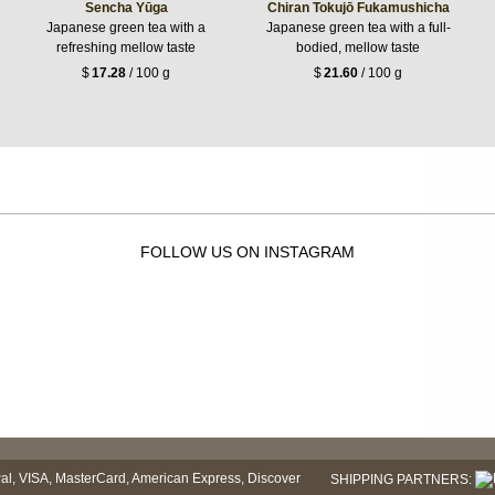
Sencha Yūga
Chiran Tokujō Fukamushicha
Japanese green tea with a
Japanese green tea with a full-
refreshing mellow taste
bodied, mellow taste
$
17.28
/ 100 g
$
21.60
/ 100 g
FOLLOW US ON INSTAGRAM
SHIPPING PARTNERS: