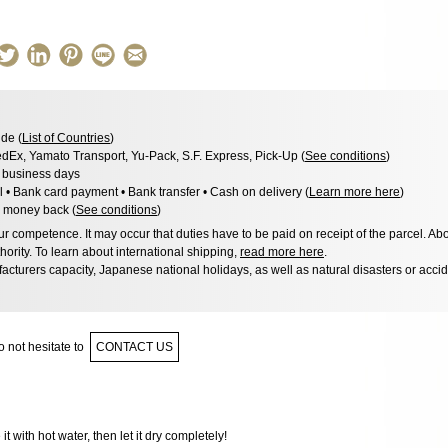
de (
List of Countries
)
dEx, Yamato Transport, Yu-Pack, S.F. Express, Pick-Up (
See conditions
)
3 business days
l • Bank card payment • Bank transfer • Cash on delivery (
Learn more here
)
 money back (
See conditions
)
 competence. It may occur that duties have to be paid on receipt of the parcel. Abo
hority. To learn about international shipping,
read more here
.
acturers capacity, Japanese national holidays, as well as natural disasters or acci
 not hesitate to
CONTACT US
 it with hot water, then let it dry completely!