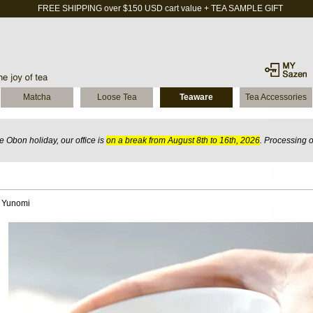
FREE SHIPPING over $150 USD cart value + TEA SAMPLE GIFT
Matcha
Loose Tea
Teaware
Tea Accessories
 Obon holiday, our office is
on a break from August 8th to 16th, 2026
. Processing 
i Yunomi