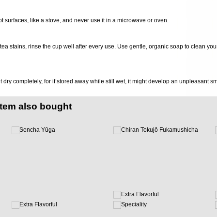
ot surfaces, like a stove, and never use it in a microwave or oven.
d tea stains, rinse the cup well after every use. Use gentle, organic soap to clean you
it dry completely, for if stored away while still wet, it might develop an unpleasant s
item also bought