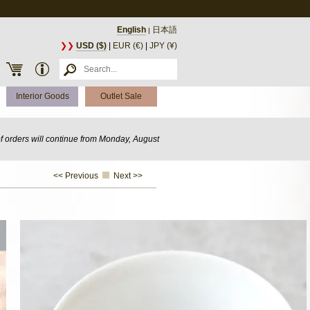
English
日本語
|
❯❯
USD ($)
|
EUR (€)
|
JPY (¥)
Interior Goods
Outlet Sale
of orders will continue from Monday, August
<< Previous
Next >>