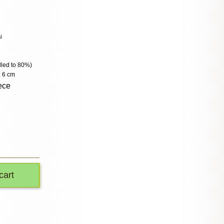
u
illed to 80%)
: 6 cm
ece
cart