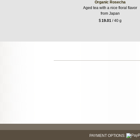
Organic Rosecha
Aged tea with a nice floral flavor
from Japan
$
19.01
/ 40 g
PAYMENT OPTIONS: