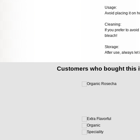
Usage:
Avoid placing it on h
Cleaning:
If you prefer to avoi
bleach!
Storage:
After use, always let 
Customers who bought this 