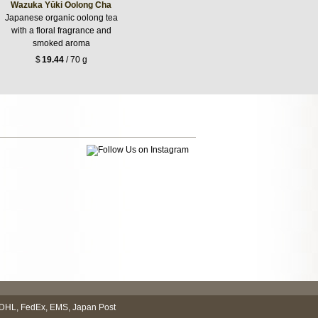
Wazuka Yūki Oolong Cha
Japanese organic oolong tea
with a floral fragrance and
smoked aroma
$
19.44
/ 70 g