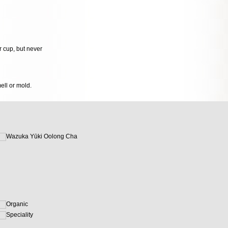
r cup, but never
mell or mold.