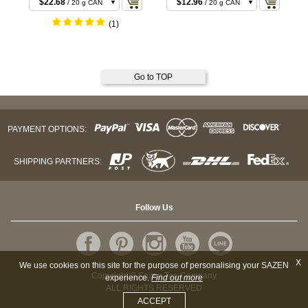
$22.68
$12.96
/ 20 g CAN
/ 20 g CAN
$22.68
$22.68
/ 20 g BOX
/ 40 g BOX
(1)
$43.20
$23.76
/ 40 g CAN
/ 40 g CAN
$43.20
$55.08
/ 40 g BOX
/ 100 g CAN
Go to TOP
PAYMENT OPTIONS:
SHIPPING PARTNERS:
Follow Us
X
We use cookies on this site for the purpose of personalising your SAZEN
Copyright © Sazen Tea Company
experience.
Find out more
ALL RIGHTS RESERVED
ACCEPT