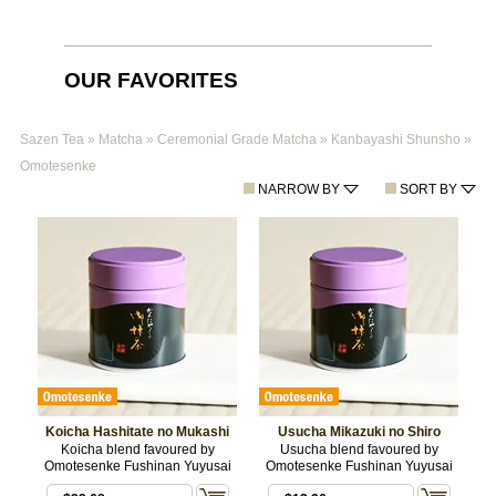
OUR FAVORITES
Sazen Tea
»
Matcha
»
Ceremonial Grade Matcha
»
Kanbayashi Shunsho
»
Omotesenke
NARROW BY
SORT BY
Koicha Hashitate no Mukashi
Usucha Mikazuki no Shiro
Koicha blend favoured by
Usucha blend favoured by
Omotesenke Fushinan Yuyusai
Omotesenke Fushinan Yuyusai
$11.88
/ 20 g BOX