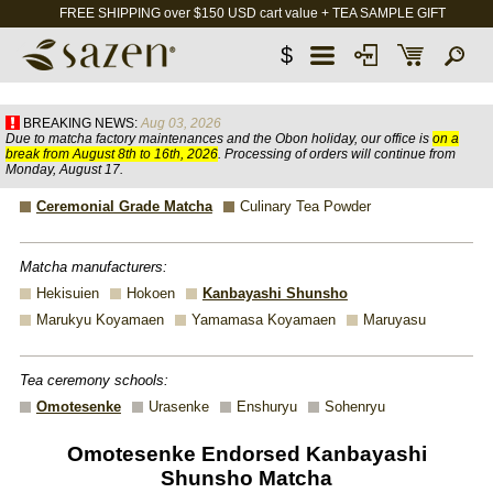
FREE SHIPPING over $150 USD cart value + TEA SAMPLE GIFT
$
BREAKING NEWS:
Aug 03, 2026
Due to matcha factory maintenances and the Obon holiday, our office is
on a
break from August 8th to 16th, 2026
. Processing of orders will continue from
Monday, August 17.
Ceremonial Grade Matcha
Culinary Tea Powder
Matcha manufacturers:
Hekisuien
Hokoen
Kanbayashi Shunsho
Marukyu Koyamaen
Yamamasa Koyamaen
Maruyasu
Tea ceremony schools:
Omotesenke
Urasenke
Enshuryu
Sohenryu
Omotesenke Endorsed Kanbayashi
Shunsho Matcha