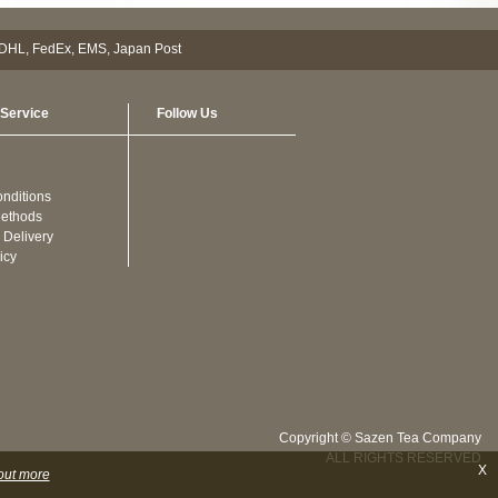
Service
Follow Us
nditions
ethods
 Delivery
icy
Copyright © Sazen Tea Company
ALL RIGHTS RESERVED
X
out more