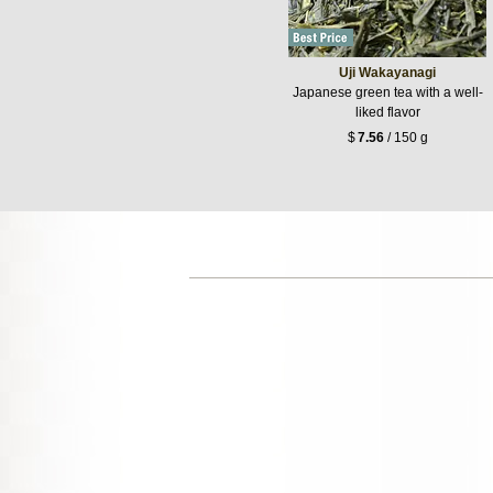
Uji Wakayanagi
Japanese green tea with a well-
liked flavor
$
7.56
/ 150 g