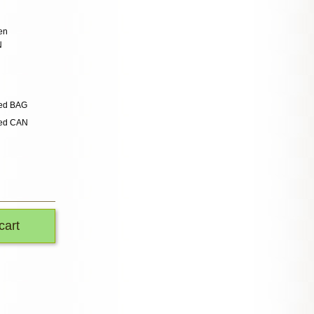
en
N
ded BAG
ded CAN
cart