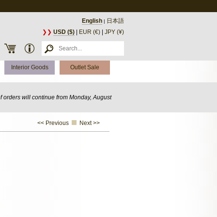
English
日本語
|
❯❯
USD ($)
|
EUR (€)
|
JPY (¥)
Interior Goods
Outlet Sale
of orders will continue from Monday, August
<< Previous
Next >>