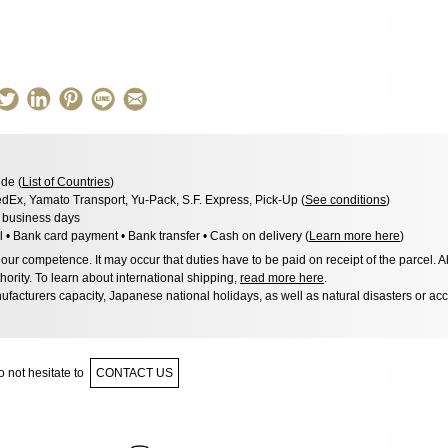
de (
List of Countries
)
dEx, Yamato Transport, Yu-Pack, S.F. Express, Pick-Up (
See conditions
)
8 business days
l • Bank card payment • Bank transfer • Cash on delivery (
Learn more here
)
ur competence. It may occur that duties have to be paid on receipt of the parcel. A
hority. To learn about international shipping,
read more here
.
facturers capacity, Japanese national holidays, as well as natural disasters or ac
 not hesitate to
CONTACT US