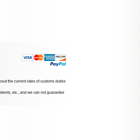
bout the current rates of customs duties
cidents, etc., and we can not guarantee