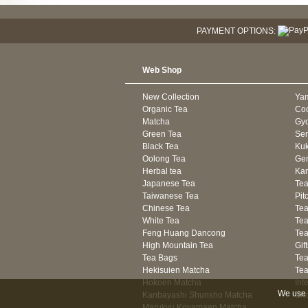
PAYMENT OPTIONS:
Web Shop
New Collection
Ya
Organic Tea
Co
Matcha
Gyo
Green Tea
Se
Black Tea
Kuk
Oolong Tea
Gen
Herbal tea
Kam
Japanese Tea
Tea
Taiwanese Tea
Pit
Chinese Tea
Te
White Tea
Tea
Feng Huang Dancong
Tea
High Mountain Tea
Gif
Tea Bags
Tea
Hekisuien Matcha
Te
Hokoen Matcha
Int
We use 
Kanbayashi Shunsho Matcha
Sh
Marukyu Koyamaen Matcha