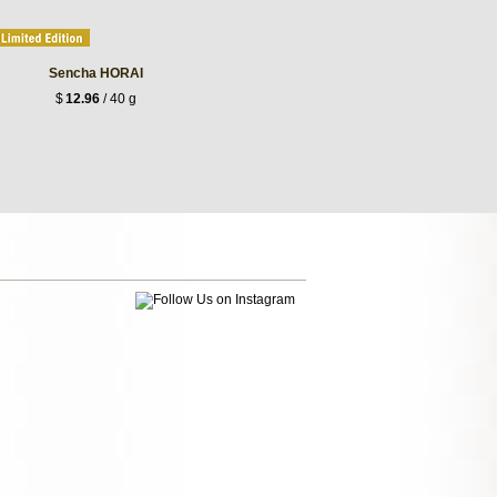
Sencha HORAI
$
12.96
/ 40 g