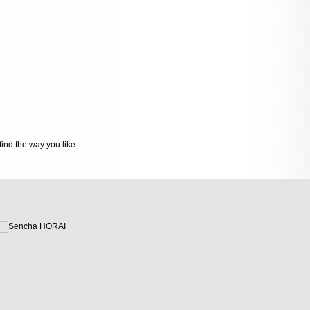
ind the way you like