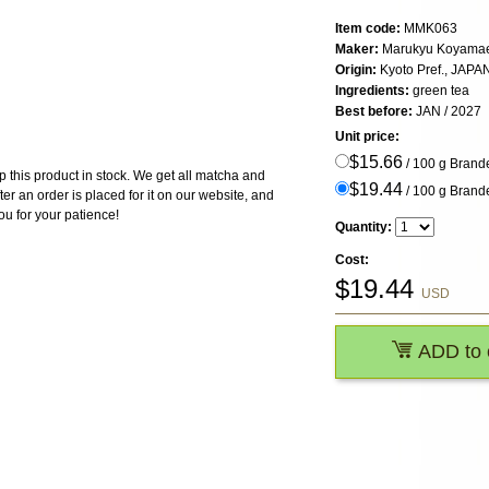
Item code:
MMK063
Maker:
Marukyu Koyama
Origin:
Kyoto Pref., JAPA
Ingredients:
green tea
Best before:
JAN / 2027
Unit price:
$15.66
/ 100 g Bran
 this product in stock. We get all matcha and
$19.44
/ 100 g Bran
ter an order is placed for it on our website, and
ou for your patience!
Quantity:
Cost:
$
19.44
USD
ADD to 