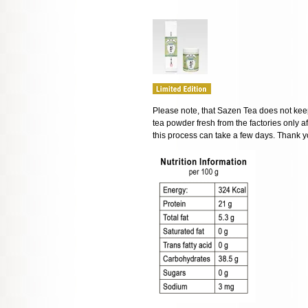
Please note, that Sazen Tea does not keep
tea powder fresh from the factories only af
this process can take a few days. Thank y