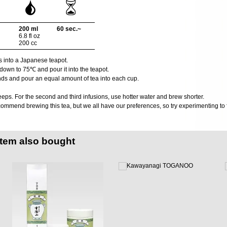
200 ml
60 sec.~
6.8 fl oz
200 cc
s into a Japanese teapot.
down to 75℃ and pour it into the teapot.
nds and pour an equal amount of tea into each cup.
eps. For the second and third infusions, use hotter water and brew shorter.
ommend brewing this tea, but we all have our preferences, so try experimenting to f
item also bought