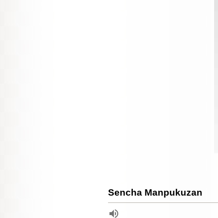
Sencha Manpukuzan