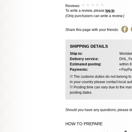
Reviews:
To write a review, please
log in
.
(Only purchasers can write a review.)
Share this page with your friends:
SHIPPING DETAILS
Ship to:
Worldwi
Delivery service:
DHL, Fe
Estimated posting:
within 
Payments:
• PayPa
The customs duties do not belong to o
in your country please contact local aut
Posting time can vary due to the manu
posting dates.
Should you have any questions, please do
HOW TO PREPARE