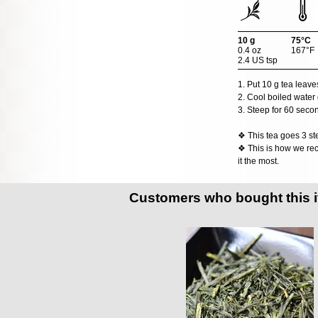
10 g
75°C
0.4 oz
167°F
2.4 US tsp
1. Put 10 g tea leave
2. Cool boiled water 
3. Steep for 60 seco
❖ This tea goes 3 ste
❖ This is how we rec
it the most.
Customers who bought this 