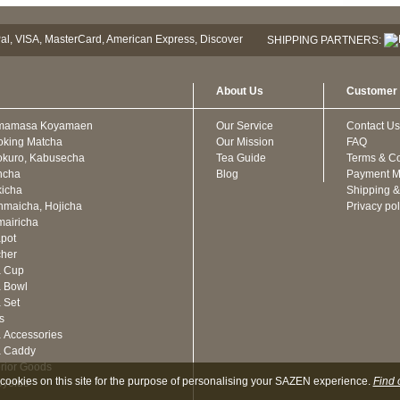
SHIPPING PARTNERS:
About Us
Customer 
mamasa Koyamaen
Our Service
Contact Us
oking Matcha
Our Mission
FAQ
kuro, Kabusecha
Tea Guide
Terms & Co
ncha
Blog
Payment M
icha
Shipping &
maicha, Hojicha
Privacy pol
airicha
pot
cher
a Cup
 Bowl
 Set
ts
 Accessories
a Caddy
erior Goods
cookies on this site for the purpose of personalising your SAZEN experience.
Find 
oyeido