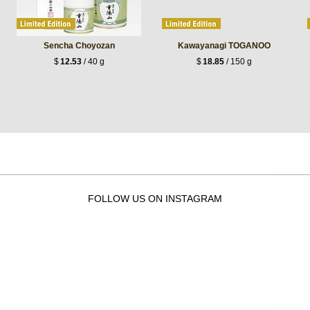
Sencha Choyozan
Kawayanagi TOGANOO
$
12.53
/ 40 g
$
18.85
/ 150 g
FOLLOW US ON INSTAGRAM