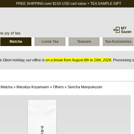
FREE SHIPPING over $150 USD cart value + TEA SAMPLE GIFT
Matcha
Loose Tea
Teaware
Tea Accessories
 Obon holiday, our office is
on a break from August 8th to 16th, 2026
. Processing 
 Matcha
»
Marukyu Koyamaen
»
Others
»
Sencha Manpukuzan