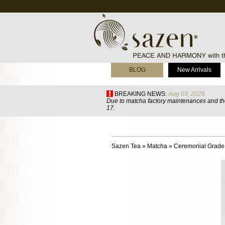
BLOG
New Arrivals
BREAKING NEWS:
Aug 03, 2026
Due to matcha factory maintenances and the
17.
Sazen Tea
»
Matcha
»
Ceremonial Grade