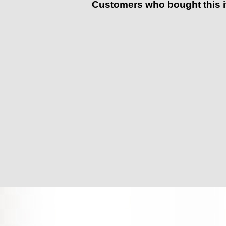
Customers who bought this 