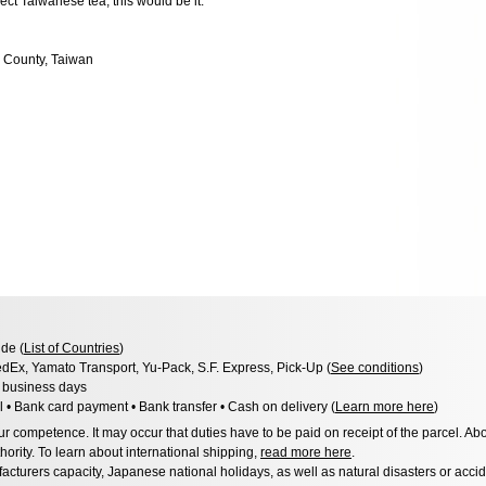
ect Taiwanese tea, this would be it.
 County, Taiwan
de (
List of Countries
)
dEx, Yamato Transport, Yu-Pack, S.F. Express, Pick-Up (
See conditions
)
3 business days
l • Bank card payment • Bank transfer • Cash on delivery (
Learn more here
)
 competence. It may occur that duties have to be paid on receipt of the parcel. Abo
hority. To learn about international shipping,
read more here
.
acturers capacity, Japanese national holidays, as well as natural disasters or acci