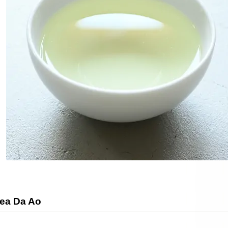
Tea Da Ao