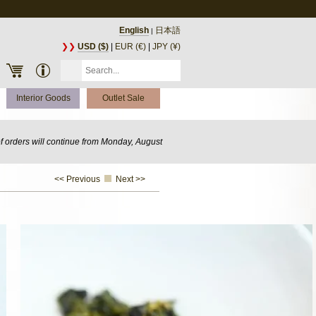
English
日本語
|
❯❯
USD ($)
|
EUR (€)
|
JPY (¥)
Interior Goods
Outlet Sale
of orders will continue from Monday, August
<< Previous
Next >>