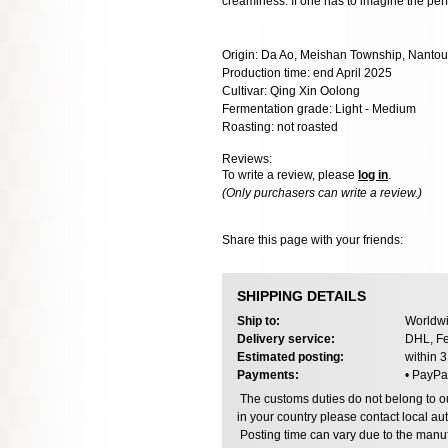
creaminess. If one has to imagine the perf
Origin: Da Ao, Meishan Township, Nantou
Production time: end April 2025
Cultivar: Qing Xin Oolong
Fermentation grade: Light - Medium
Roasting: not roasted
Reviews:
To write a review, please
log in
.
(Only purchasers can write a review.)
Share this page with your friends:
SHIPPING DETAILS
Ship to:
Worldwi
Delivery service:
DHL, Fe
Estimated posting:
within 
Payments:
• PayPa
The customs duties do not belong to our
in your country please contact local aut
Posting time can vary due to the manuf