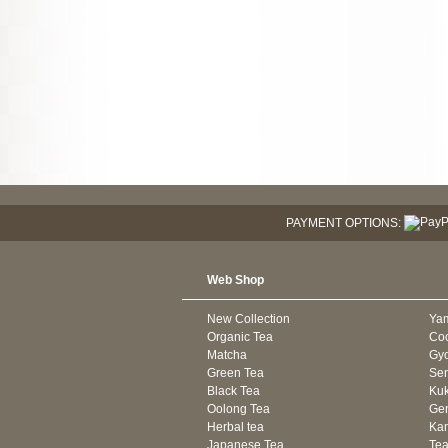
PAYMENT OPTIONS:
Web Shop
New Collection
Ya
Organic Tea
Co
Matcha
Gyo
Green Tea
Se
Black Tea
Kuk
Oolong Tea
Gen
Herbal tea
Kam
Japanese Tea
Tea