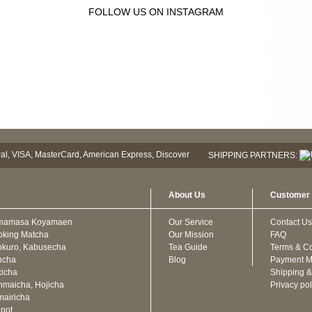
FOLLOW US ON INSTAGRAM
SHIPPING PARTNERS:
About Us
Customer 
mamasa Koyamaen
Our Service
Contact Us
oking Matcha
Our Mission
FAQ
kuro, Kabusecha
Tea Guide
Terms & Co
ncha
Blog
Payment M
icha
Shipping &
maicha, Hojicha
Privacy pol
airicha
pot