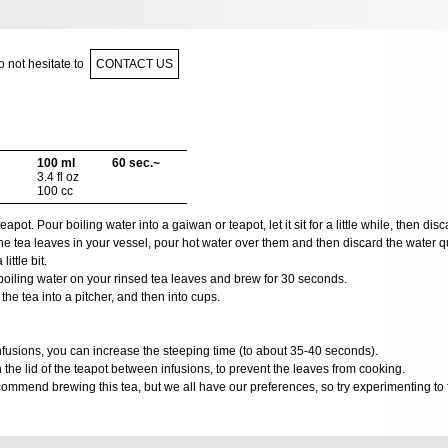
 not hesitate to
CONTACT US
100 ml
60 sec.~
3.4 fl oz
100 cc
ot. Pour boiling water into a gaiwan or teapot, let it sit for a little while, then disca
e tea leaves in your vessel, pour hot water over them and then discard the water qui
ittle bit.
oiling water on your rinsed tea leaves and brew for 30 seconds.
he tea into a pitcher, and then into cups.
 infusions, you can increase the steeping time (to about 35-40 seconds).
he lid of the teapot between infusions, to prevent the leaves from cooking.
ommend brewing this tea, but we all have our preferences, so try experimenting to f