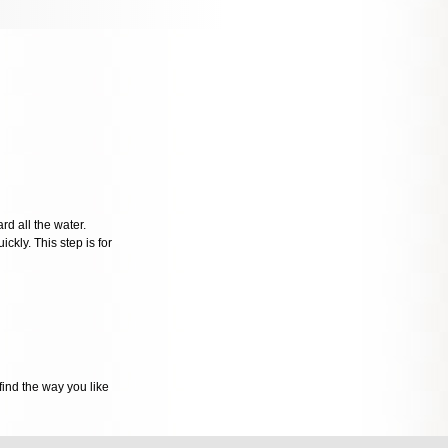
rd all the water.
ckly. This step is for
ind the way you like