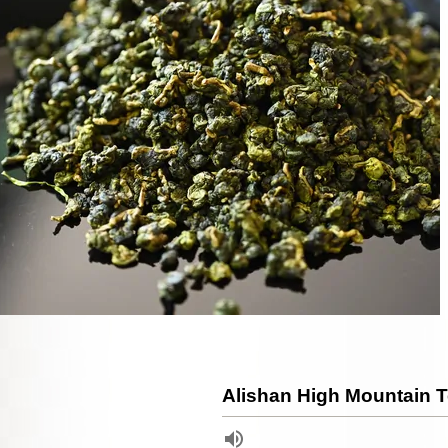
Alishan High Mountain 