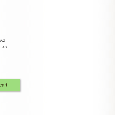
 BAG
n BAG
cart