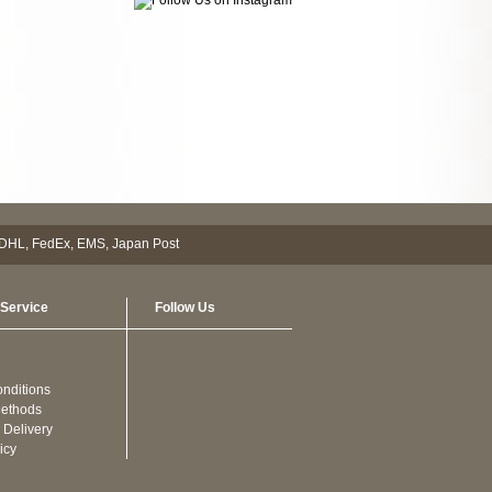
Service
Follow Us
nditions
ethods
 Delivery
icy