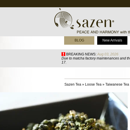
BLOG
New Arrivals
BREAKING NEWS:
Aug 03, 2026
Due to matcha factory maintenances and the
17.
Sazen Tea
»
Loose Tea
»
Taiwanese Tea