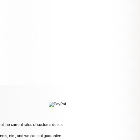
ut the current rates of customs duties
dents, etc., and we can not guarantee