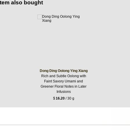
item also bought
Dong Ding Oolong Ying Xiang
Rich and Subtle Oolong with
Faint Savory Umami and
Greener Floral Notes in Later
Infusions
$
16.20
/ 30 g