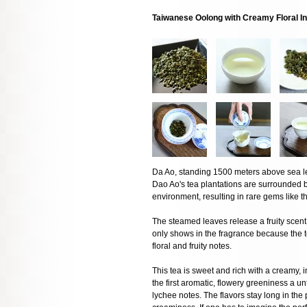
Taiwanese Oolong with Creamy Floral I
Da Ao, standing 1500 meters above sea lev
Dao Ao's tea plantations are surrounded 
environment, resulting in rare gems like th
The steamed leaves release a fruity scent 
only shows in the fragrance because the te
floral and fruity notes.
This tea is sweet and rich with a creamy, i
the first aromatic, flowery greeniness a u
lychee notes. The flavors stay long in th