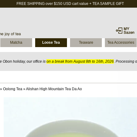
FREE SHIPPING over $150 USD cart value + TEA SAMPLE GIFT
Matcha
Loose Tea
Teaware
Tea Accessories
 Obon holiday, our office is
on a break from August 8th to 16th, 2026
. Processing 
»
Oolong Tea
»
Alishan High Mountain Tea Da Ao