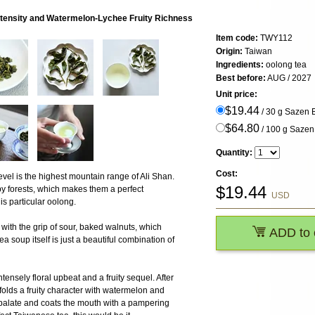
ntensity and Watermelon-Lychee Fruity Richness
Item code:
TWY112
Origin:
Taiwan
Ingredients:
oolong tea
Best before:
AUG / 2027
Unit price:
$19.44
/ 30 g Sazen
$64.80
/ 100 g Saze
Quantity:
Cost:
el is the highest mountain range of Ali Shan.
$
19.44
by forests, which makes them a perfect
USD
is particular oolong.
with the grip of sour, baked walnuts, which
ADD to 
a soup itself is just a beautiful combination of
ntensely floral upbeat and a fruity sequel. After
nfolds a fruity character with watermelon and
e palate and coats the mouth with a pampering