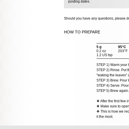
posting dates.
Should you have any questions, please do
HOW TO PREPARE
5 g
95°C
0.2 oz
203°F
1.2 US tsp
STEP 1) Warm your teap
STEP 2) Rinse. Put th
"waking the leaves" a l
STEP 3) Brew. Pour b
STEP 4) Serve. Pour t
STEP 5) Brew again.
❖ After the first few
❖ Make sure to open t
❖ This is how we rec
it the most.