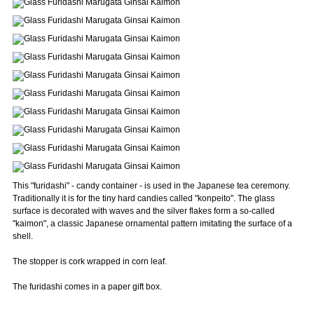
This "furidashi" - candy container - is used in the Japanese tea ceremony.
Traditionally it is for the tiny hard candies called "konpeito". The glass
surface is decorated with waves and the silver flakes form a so-called
"kaimon", a classic Japanese ornamental pattern imitating the surface of a
shell.
The stopper is cork wrapped in corn leaf.
The furidashi comes in a paper gift box.