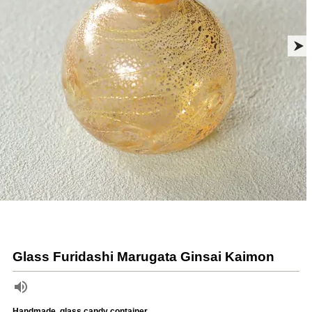
Glass Furidashi Marugata Ginsai Kaimon
Handmade, glass candy container