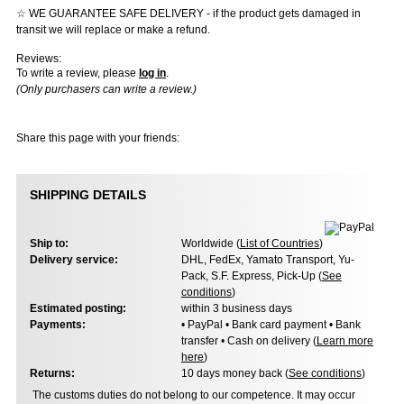
☆ WE GUARANTEE SAFE DELIVERY - if the product gets damaged in
transit we will replace or make a refund.
Reviews:
To write a review, please
log in
.
(Only purchasers can write a review.)
Share this page with your friends:
SHIPPING DETAILS
Ship to:
Worldwide (
List of Countries
)
Delivery service:
DHL, FedEx, Yamato Transport, Yu-
Pack, S.F. Express, Pick-Up (
See
conditions
)
Estimated posting:
within 3 business days
Payments:
• PayPal • Bank card payment • Bank
transfer • Cash on delivery (
Learn more
here
)
Returns:
10 days money back (
See conditions
)
The customs duties do not belong to our competence. It may occur