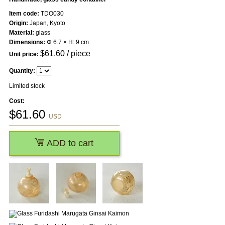
Item code:
TDO030
Origin:
Japan, Kyoto
Material:
glass
Dimensions:
Φ 6.7 × H: 9 cm
$
61.60
/ piece
Unit price:
Quantity:
Limited stock
Cost:
$
61.60
USD
ADD to cart