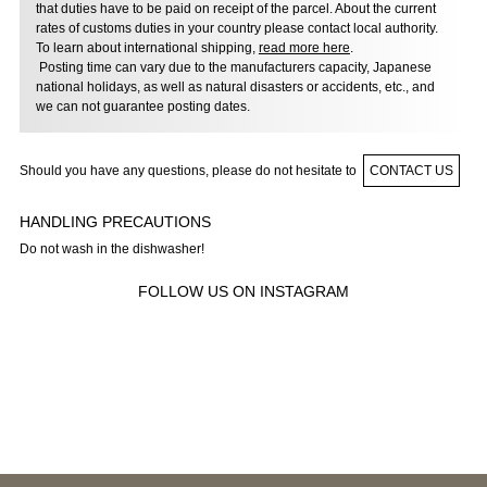
that duties have to be paid on receipt of the parcel. About the current
rates of customs duties in your country please contact local authority.
To learn about international shipping,
read more here
.
Posting time can vary due to the manufacturers capacity, Japanese
national holidays, as well as natural disasters or accidents, etc., and
we can not guarantee posting dates.
Should you have any questions, please do not hesitate to
CONTACT US
HANDLING PRECAUTIONS
Do not wash in the dishwasher!
FOLLOW US ON INSTAGRAM