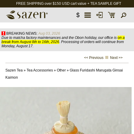
FREE SHIPPING over $150 USD cart value + TEA SAMPLE GIFT
$
BREAKING NEWS:
Aug 03, 2026
Due to matcha factory maintenances and the Obon holiday, our office is
on a
break from August 8th to 16th, 2026
. Processing of orders will continue from
Monday, August 17.
<< Previous
Next >>
Sazen Tea
»
Tea Accessories
»
Other
»
Glass Furidashi Marugata Ginsai
Kaimon