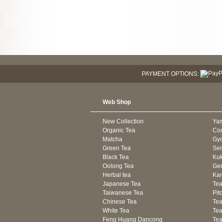
PAYMENT OPTIONS:
Web Shop
New Collection
Ya
Organic Tea
Co
Matcha
Gyo
Green Tea
Se
Black Tea
Kuk
Oolong Tea
Gen
Herbal tea
Kam
Japanese Tea
Tea
Taiwanese Tea
Pit
Chinese Tea
Te
White Tea
Tea
Feng Huang Dancong
Tea