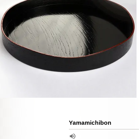
Yamamichibon