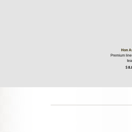
Hon A
Premium linen
te
$
8.