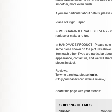
smoother, more even finish.
If you are particular about details, please 
Place of Origin: Japan
☆ WE GUARANTEE SAFE DELIVERY - if the
replace or make a refund.
☆ HANDMADE PRODUCT - Please note that 
same piece shown on the pictures above. E
from each other. If you are particular about
appearance, contact us, and we will share 
pieces in stock.
Reviews:
To write a review, please
log in
.
(Only purchasers can write a review.)
Share this page with your friends:
SHIPPING DETAILS
Ship to:
Worldwi