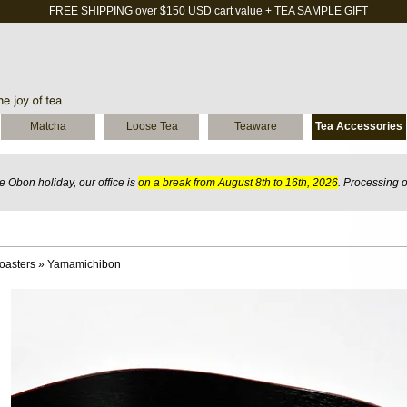
FREE SHIPPING over $150 USD cart value + TEA SAMPLE GIFT
Matcha
Loose Tea
Teaware
Tea Accessories
 Obon holiday, our office is
on a break from August 8th to 16th, 2026
. Processing 
oasters
»
Yamamichibon