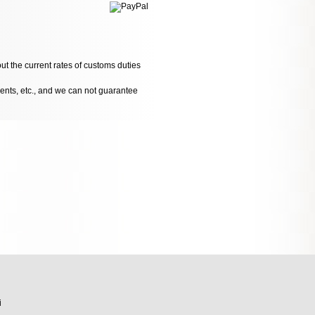
ut the current rates of customs duties
dents, etc., and we can not guarantee