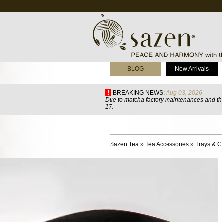
BLOG
New Arrivals
BREAKING NEWS:
Aug 03, 2026
Due to matcha factory maintenances and the
17.
Sazen Tea
»
Tea Accessories
»
Trays & C