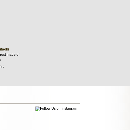
utaoki
 rest made of
o
nit