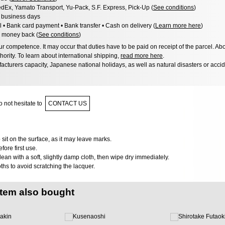
dEx, Yamato Transport, Yu-Pack, S.F. Express, Pick-Up (
See conditions
)
3 business days
l • Bank card payment • Bank transfer • Cash on delivery (
Learn more here
)
 money back (
See conditions
)
 competence. It may occur that duties have to be paid on receipt of the parcel. Abo
hority. To learn about international shipping,
read more here
.
acturers capacity, Japanese national holidays, as well as natural disasters or acci
 not hesitate to
CONTACT US
 sit on the surface, as it may leave marks.
ore first use.
clean with a soft, slightly damp cloth, then wipe dry immediately.
oths to avoid scratching the lacquer.
item also bought