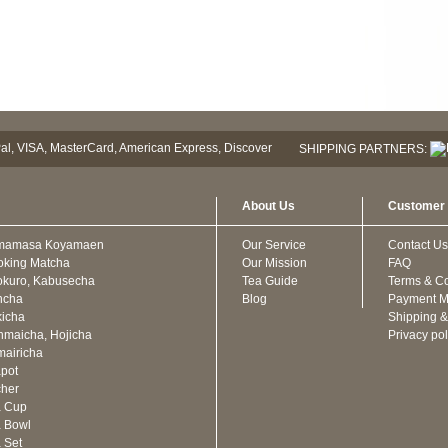
SHIPPING PARTNERS:
About Us
Customer 
mamasa Koyamaen
Our Service
Contact Us
oking Matcha
Our Mission
FAQ
kuro, Kabusecha
Tea Guide
Terms & Co
ncha
Blog
Payment M
icha
Shipping &
maicha, Hojicha
Privacy pol
airicha
pot
cher
a Cup
 Bowl
 Set