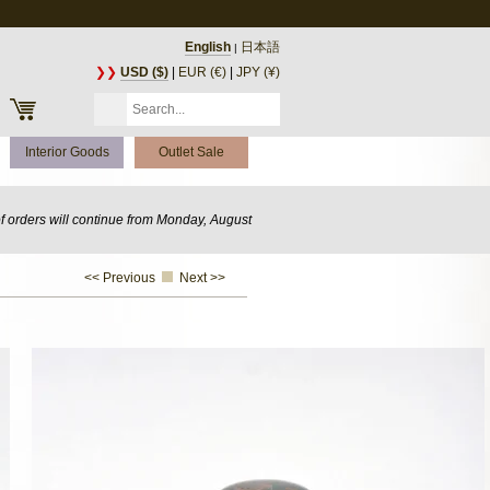
English
日本語
|
❯❯
USD ($)
|
EUR (€)
|
JPY (¥)
Interior Goods
Outlet Sale
of orders will continue from Monday, August
<< Previous
Next >>