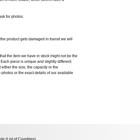
ask for photos.
 product gets damaged in transit we will
the item we have in stock might not be the
ach piece is unique and slightly different
 either the size, the capacity or the
photos or the exact details of our available
de (
List of Countries
)