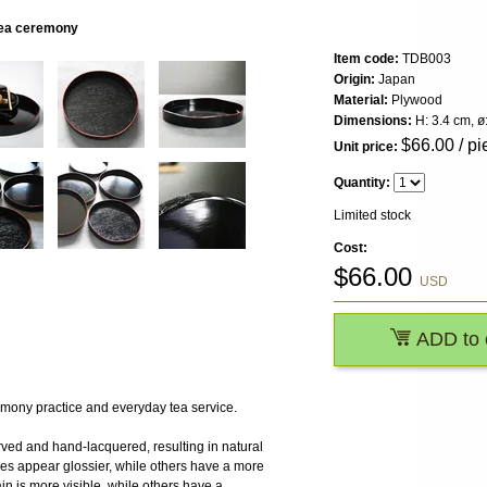
 tea ceremony
Item code:
TDB003
Origin:
Japan
Material:
Plywood
Dimensions:
H: 3.4 cm, ø
$
66.00
/ pi
Unit price:
Quantity:
Limited stock
Cost:
$
66.00
USD
ADD to 
mony practice and everyday tea service.
ved and hand-lacquered, resulting in natural
eces appear glossier, while others have a more
in is more visible, while others have a