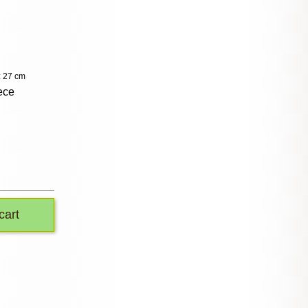
: 27 cm
ece
cart