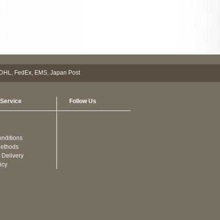
Service
Follow Us
nditions
ethods
 Delivery
icy