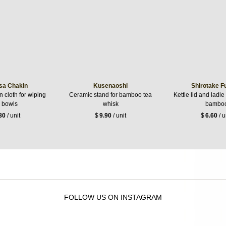
sa Chakin
Kusenaoshi
Shirotake F
 cloth for wiping
Ceramic stand for bamboo tea
Kettle lid and ladle
a bowls
whisk
bambo
80
/ unit
$
9.90
/ unit
$
6.60
/ u
FOLLOW US ON INSTAGRAM