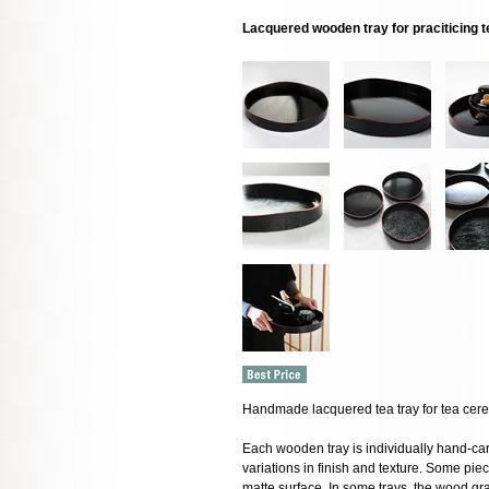
Lacquered wooden tray for praciticing
Handmade lacquered tea tray for tea cere
Each wooden tray is individually hand-car
variations in finish and texture. Some pi
matte surface. In some trays, the wood gra