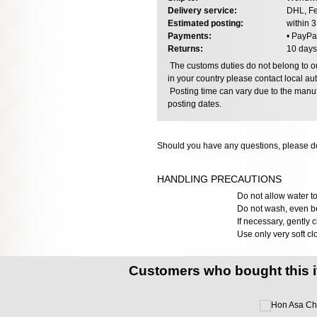
Delivery service:
DHL, Fe
Estimated posting:
within 
Payments:
• PayPa
Returns:
10 days
The customs duties do not belong to our
in your country please contact local aut
Posting time can vary due to the manuf
posting dates.
Should you have any questions, please do
HANDLING PRECAUTIONS
Do not allow water to
Do not wash, even bef
If necessary, gently 
Use only very soft cl
Customers who bought this 