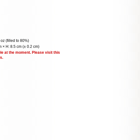
 oz (filled to 80%)
 × H: 8.5 cm (± 0.2 cm)
le at the moment. Please visit this
s.