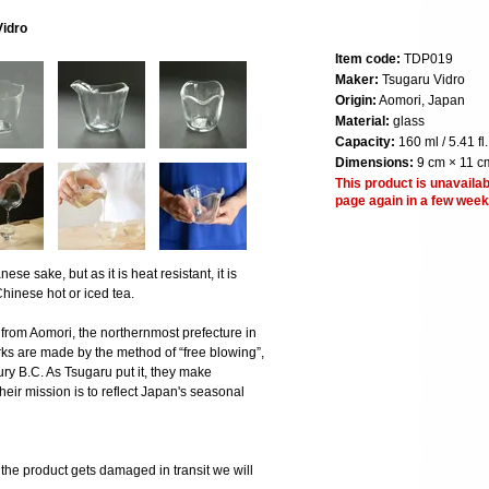
Vidro
Item code:
TDP019
Maker:
Tsugaru Vidro
Origin:
Aomori, Japan
Material:
glass
Capacity:
160 ml / 5.41 fl.
Dimensions:
9 cm × 11 cm
This product is unavailab
page again in a few week
ese sake, but as it is heat resistant, it is
hinese hot or iced tea.
 from Aomori, the northernmost prefecture in
ks are made by the method of “free blowing”,
ry B.C. As Tsugaru put it, they make
eir mission is to reflect Japan's seasonal
 product gets damaged in transit we will