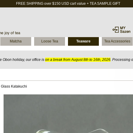
FREE SHIPPING over $150 USD cart value + TEA SAMPLE GIFT
Matcha
Loose Tea
Teaware
Tea Accessories
 Obon holiday, our office is
on a break from August 8th to 16th, 2026
. Processing 
 Glass Katakuchi