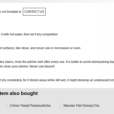
 not hesitate to
CONTACT US
 it with hot water, then let it dry completely!
ot surfaces, like stove, and never use in microwave or oven.
 tea stains, rinse the pitcher well after every use. It is better to avoid dishwashing li
to clean your pitcher. Never use bleach!
it dry completely, for if stored away while still wet, it might develop an unpleasant s
item also bought