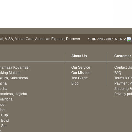
SHIPPING PARTNERS:
About Us
Customer 
mamasa Koyamaen
Our Service
Contact Us
oking Matcha
Our Mission
FAQ
kuro, Kabusecha
Tea Guide
Terms & Co
ncha
Blog
Payment M
icha
Shipping &
maicha, Hojicha
Privacy pol
airicha
pot
cher
a Cup
 Bowl
 Set
ts