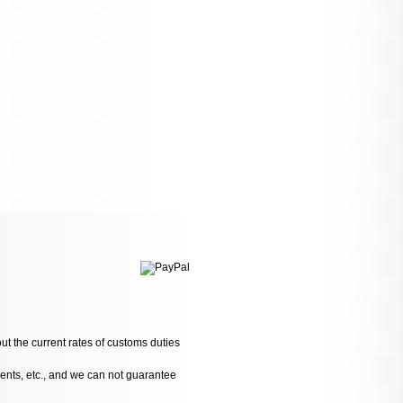
ut the current rates of customs duties
dents, etc., and we can not guarantee