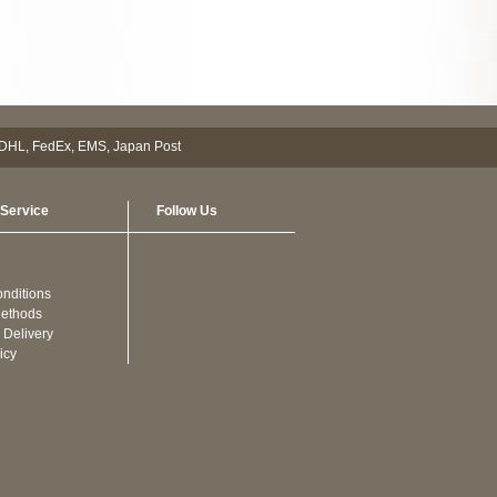
Service
Follow Us
nditions
ethods
 Delivery
icy