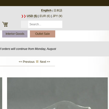
English
日本語
|
❯❯
USD ($)
|
EUR (€)
|
JPY (¥)
Interior Goods
Outlet Sale
of orders will continue from Monday, August
<< Previous
Next >>