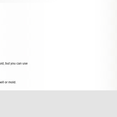
quid, but you can use
mell or mold.