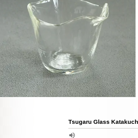
Tsugaru Glass Katakuch