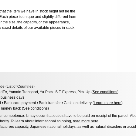
the item we have in stock might not be the
ach piece is unique and slightly different from
er the size, the capacity, or the appearance,
 exact details of our available pieces in stock.
de (
List of Countries
)
dEx, Yamato Transport, Yu-Pack, S.F. Express, Pick-Up (
See conditions
)
3 business days
l • Bank card payment • Bank transfer • Cash on delivery (
Learn more here
)
 money back (
See conditions
)
 competence. It may occur that duties have to be paid on receipt of the parcel. Abo
hority. To learn about international shipping,
read more here
.
acturers capacity, Japanese national holidays, as well as natural disasters or acci