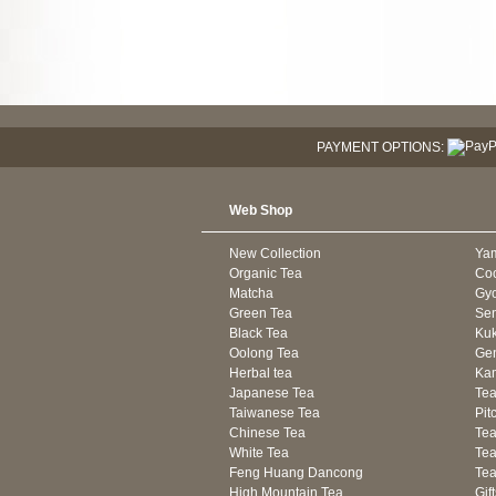
PAYMENT OPTIONS:
Web Shop
New Collection
Ya
Organic Tea
Co
Matcha
Gyo
Green Tea
Se
Black Tea
Kuk
Oolong Tea
Gen
Herbal tea
Kam
Japanese Tea
Tea
Taiwanese Tea
Pit
Chinese Tea
Te
White Tea
Tea
Feng Huang Dancong
Tea
High Mountain Tea
Gif