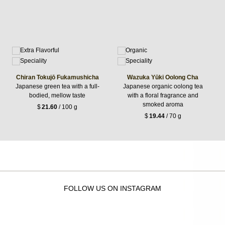
Chiran Tokujō Fukamushicha
Wazuka Yūki Oolong Cha
Japanese green tea with a full-
Japanese organic oolong tea
bodied, mellow taste
with a floral fragrance and
smoked aroma
$
21.60
/ 100 g
$
19.44
/ 70 g
FOLLOW US ON INSTAGRAM