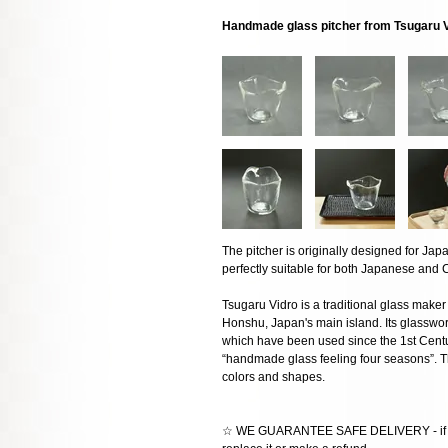
Handmade glass pitcher from Tsugaru 
The pitcher is originally designed for Japan
perfectly suitable for both Japanese and C
Tsugaru Vidro is a traditional glass maker
Honshu, Japan's main island. Its glasswor
which have been used since the 1st Centu
“handmade glass feeling four seasons”. Th
colors and shapes.
☆ WE GUARANTEE SAFE DELIVERY - if the