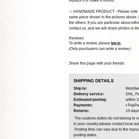
replace it or make a refund.
☆ HANDMADE PRODUCT - Please note that 
same piece shown in the pictures above. E
the others. If you are particular about eith
contact us, and we will share photos or the
Reviews:
To write a review, please
log in
.
(Only purchasers can write a review.)
Share this page with your friends:
SHIPPING DETAILS
Ship to:
Worldwi
Delivery service:
DHL, Fe
Estimated posting:
within 
Payments:
• PayPa
Returns:
10 days
The customs duties do not belong to our
in your country please contact local aut
Posting time can vary due to the manuf
posting dates.