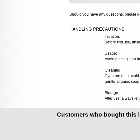
Should you have any questions, please do
HANDLING PRECAUTIONS
Initiation:
Before first use, rinse
Usage:
Avoid placing it on h
Cleaning:
If you prefer to avoid
gentle, organic soap 
Storage:
After use, always let 
Customers who bought this 