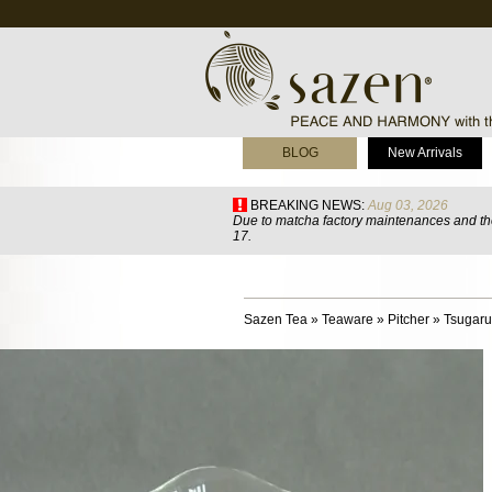
BLOG
New Arrivals
BREAKING NEWS:
Aug 03, 2026
Due to matcha factory maintenances and the
17.
Sazen Tea
»
Teaware
»
Pitcher
»
Tsugaru