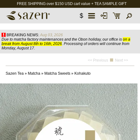
FREE SHIPPING over $150 USD cart value + TEA SAMPLE GIFT
$
BREAKING NEWS:
Aug 03, 2026
Due to matcha factory maintenances and the Obon holiday, our office is
on a
break from August 8th to 16th, 2026
. Processing of orders will continue from
Monday, August 17.
<< Previous
Next >>
Sazen Tea
»
Matcha
»
Matcha Sweets
»
Kohakuto