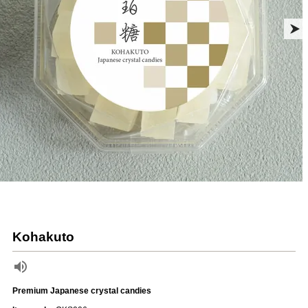
Kohakuto
Premium Japanese crystal candies