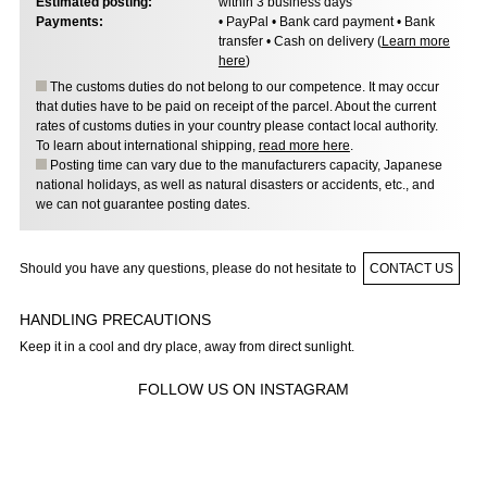
Estimated posting:
within 3 business days
Payments:
• PayPal • Bank card payment • Bank
transfer • Cash on delivery (
Learn more
here
)
The customs duties do not belong to our competence. It may occur
that duties have to be paid on receipt of the parcel. About the current
rates of customs duties in your country please contact local authority.
To learn about international shipping,
read more here
.
Posting time can vary due to the manufacturers capacity, Japanese
national holidays, as well as natural disasters or accidents, etc., and
we can not guarantee posting dates.
Should you have any questions, please do not hesitate to
CONTACT US
HANDLING PRECAUTIONS
Keep it in a cool and dry place, away from direct sunlight.
FOLLOW US ON INSTAGRAM