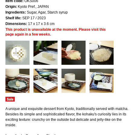
Item code:
OKS006
Origin:
Kyoto Pref., JAPAN
Ingredients:
Sugar, Agar, Starch syrup
Shelf life:
SEP 17 / 2023
Dimensions:
17 x 17 x 3.6 cm
This product is unavailable at the moment. Please visit this
page again in a few weeks.
A unique and exquisite dessert from Kyoto, traditionally served with matcha.
Besides its simple and sophisticated flavor, the kohaku's curiosity lies in its
exciting texture: crunchy on the outside but delicate and jelly-like on the
inside.