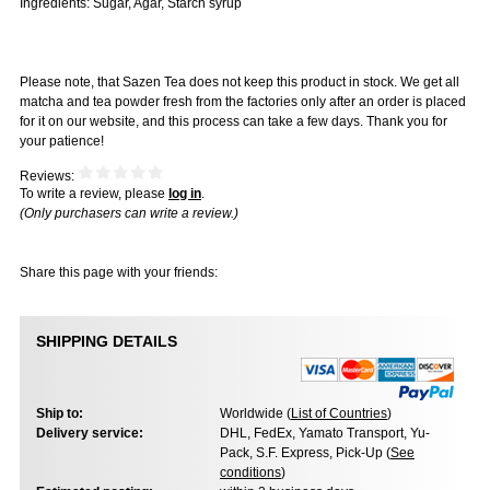
Ingredients: Sugar, Agar, Starch syrup
Please note, that Sazen Tea does not keep this product in stock. We get all
matcha and tea powder fresh from the factories only after an order is placed
for it on our website, and this process can take a few days. Thank you for
your patience!
Reviews:
To write a review, please
log in
.
(Only purchasers can write a review.)
Share this page with your friends:
SHIPPING DETAILS
Ship to:
Worldwide (
List of Countries
)
Delivery service:
DHL, FedEx, Yamato Transport, Yu-
Pack, S.F. Express, Pick-Up (
See
conditions
)