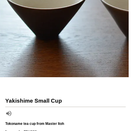
Yakishime Small Cup
Tokoname tea cup from Master Itoh