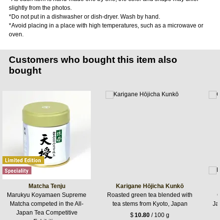
slightly from the photos.
*Do not put in a dishwasher or dish-dryer. Wash by hand.
*Avoid placing in a place with high temperatures,​ such as a microwave or
oven.
Customers who bought this item also
bought
Matcha Tenju
Karigane Hōjicha Kunkō
Marukyu Koyamaen Supreme
Roasted green tea blended with
G
Matcha competed in the All-
tea stems from Kyoto, Japan
Jap
Japan Tea Competitive
$
10.80
/ 100 g