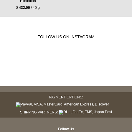
Exhibition
$
432.00
/ 40 g
FOLLOW US ON INSTAGRAM
PAYMENT OPTIONS:
SHIPPING PARTNERS:
Follow Us