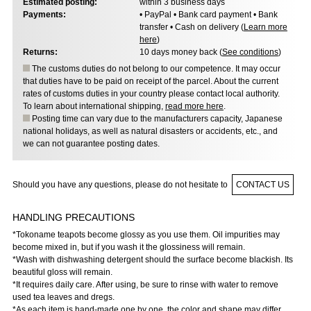
Estimated posting:
within 3 business days
Payments:
• PayPal • Bank card payment • Bank
transfer • Cash on delivery (
Learn more
here
)
Returns:
10 days money back (
See conditions
)
The customs duties do not belong to our competence. It may occur
that duties have to be paid on receipt of the parcel. About the current
rates of customs duties in your country please contact local authority.
To learn about international shipping,
read more here
.
Posting time can vary due to the manufacturers capacity, Japanese
national holidays, as well as natural disasters or accidents, etc., and
we can not guarantee posting dates.
Should you have any questions, please do not hesitate to
CONTACT US
HANDLING PRECAUTIONS
*Tokoname teapots become glossy as you use them. Oil impurities may
become mixed in,​ but if you wash it the glossiness will remain.
*Wash with dishwashing detergent should the surface become blackish. Its
beautiful gloss will remain.
*It requires daily care. After using,​ be sure to rinse with water to remove
used tea leaves and dregs.
*As each item is hand-made one by one,​ the color and shape may differ