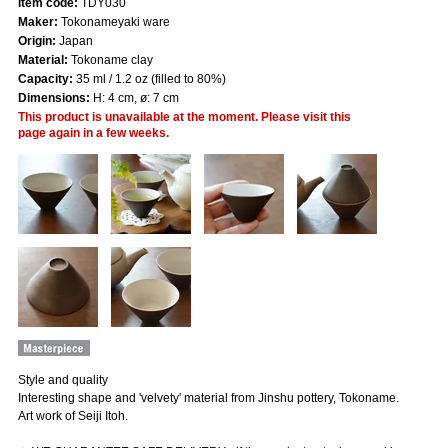
Item code:
TDY030
Maker:
Tokonameyaki ware
Origin:
Japan
Material:
Tokoname clay
Capacity:
35 ml / 1.2 oz (filled to 80%)
Dimensions:
H: 4 cm, ø: 7 cm
This product is unavailable at the moment. Please visit this
page again in a few weeks.
Style and quality
Interesting shape and 'velvety' material from Jinshu pottery, Tokoname.
Art work of Seiji Itoh.