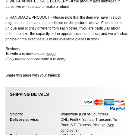
☆ WE GUARANTEE SAFE DELIVERY - if the product gets damaged in
transit we will replace or make a refund.
☆ HANDMADE PRODUCT - Please note that the item we have in stock
might not be the same piece shown on the pictures above. Each piece is
unique and slightly different from each other. If you are particular about
either the size, the capacity or the appearance, contact us, and we will share
photos or the exact details of our available pieces in stock.
Reviews:
To write a review, please
log in
.
(Only purchasers can write a review.)
Share this page with your friends:
SHIPPING DETAILS
Ship to:
Worldwide (
List of Countries
)
Delivery service:
DHL, FedEx, Yamato Transport, Yu-
Pack, S.F. Express, Pick-Up (
See
conditions
)