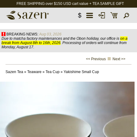
FREE SHIPPING over $150 USD cart value + TEA SAMPLE GIFT
$
BREAKING NEWS:
Aug 03, 2026
Due to matcha factory maintenances and the Obon holiday, our office is
on a
break from August 8th to 16th, 2026
. Processing of orders will continue from
Monday, August 17.
<< Previous
Next >>
Sazen Tea
»
Teaware
»
Tea Cup
»
Yakishime Small Cup