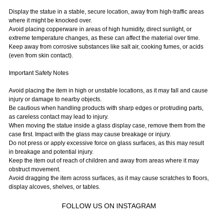
Display the statue in a stable, secure location, away from high-traffic areas
where it might be knocked over.
Avoid placing copperware in areas of high humidity, direct sunlight, or
extreme temperature changes, as these can affect the material over time.
Keep away from corrosive substances like salt air, cooking fumes, or acids
(even from skin contact).
Important Safety Notes
Avoid placing the item in high or unstable locations, as it may fall and cause
injury or damage to nearby objects.
Be cautious when handling products with sharp edges or protruding parts,
as careless contact may lead to injury.
When moving the statue inside a glass display case, remove them from the
case first. Impact with the glass may cause breakage or injury.
Do not press or apply excessive force on glass surfaces, as this may result
in breakage and potential injury.
Keep the item out of reach of children and away from areas where it may
obstruct movement.
Avoid dragging the item across surfaces, as it may cause scratches to floors,
display alcoves, shelves, or tables.
FOLLOW US ON INSTAGRAM