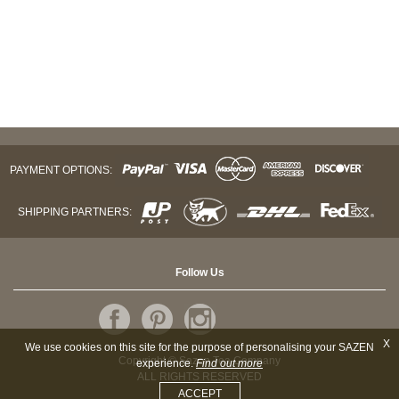
PAYMENT OPTIONS:
SHIPPING PARTNERS:
Follow Us
X
We use cookies on this site for the purpose of personalising your SAZEN
Copyright © Sazen Tea Company
experience.
Find out more
ALL RIGHTS RESERVED
ACCEPT