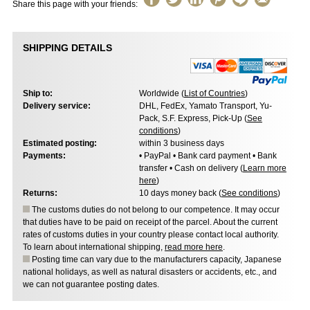
Share this page with your friends:
SHIPPING DETAILS
Ship to:
Worldwide (
List of Countries
)
Delivery service:
DHL, FedEx, Yamato Transport, Yu-
Pack, S.F. Express, Pick-Up (
See
conditions
)
Estimated posting:
within 3 business days
Payments:
• PayPal • Bank card payment • Bank
transfer • Cash on delivery (
Learn more
here
)
Returns:
10 days money back (
See conditions
)
The customs duties do not belong to our competence. It may occur
that duties have to be paid on receipt of the parcel. About the current
rates of customs duties in your country please contact local authority.
To learn about international shipping,
read more here
.
Posting time can vary due to the manufacturers capacity, Japanese
national holidays, as well as natural disasters or accidents, etc., and
we can not guarantee posting dates.