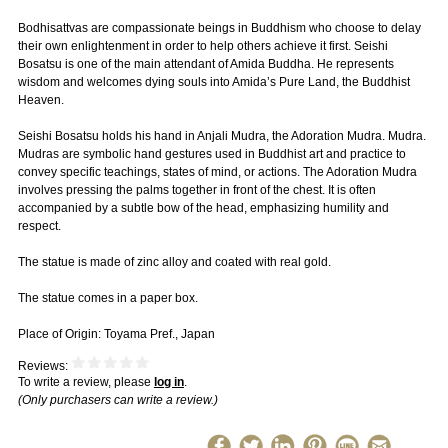
Bodhisattvas are compassionate beings in Buddhism who choose to delay
their own enlightenment in order to help others achieve it first. Seishi
Bosatsu is one of the main attendant of Amida Buddha. He represents
wisdom and welcomes dying souls into Amida’s Pure Land, the Buddhist
Heaven.
Seishi Bosatsu holds his hand in Anjali Mudra, the Adoration Mudra. Mudra.
Mudras are symbolic hand gestures used in Buddhist art and practice to
convey specific teachings, states of mind, or actions. The Adoration Mudra
involves pressing the palms together in front of the chest. It is often
accompanied by a subtle bow of the head, emphasizing humility and
respect.
The statue is made of zinc alloy and coated with real gold.
The statue comes in a paper box.
Place of Origin: Toyama Pref., Japan
Reviews:
To write a review, please
log in
.
(Only purchasers can write a review.)