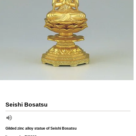
Seishi Bosatsu
Gilded zinc alloy statue of Seishi Bosatsu