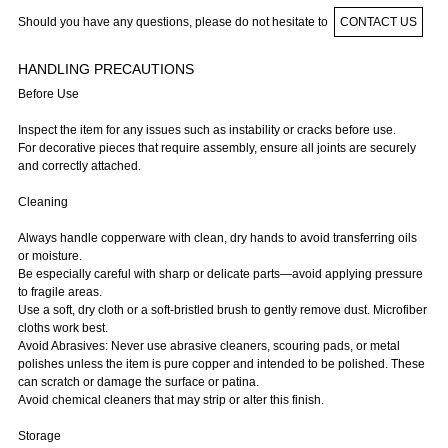
Should you have any questions, please do not hesitate to
CONTACT US
HANDLING PRECAUTIONS
Before Use
Inspect the item for any issues such as instability or cracks before use.
For decorative pieces that require assembly, ensure all joints are securely
and correctly attached.
Cleaning
Always handle copperware with clean, dry hands to avoid transferring oils
or moisture.
Be especially careful with sharp or delicate parts—avoid applying pressure
to fragile areas.
Use a soft, dry cloth or a soft-bristled brush to gently remove dust. Microfiber
cloths work best.
Avoid Abrasives: Never use abrasive cleaners, scouring pads, or metal
polishes unless the item is pure copper and intended to be polished. These
can scratch or damage the surface or patina.
Avoid chemical cleaners that may strip or alter this finish.
Storage