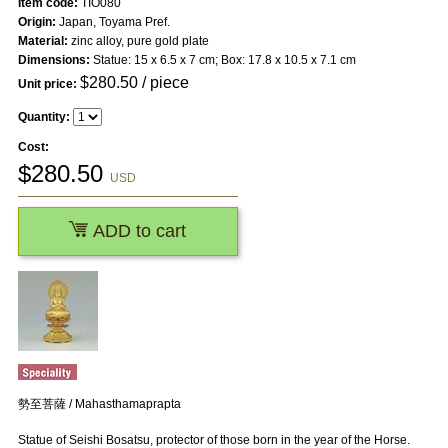
Item code:
TIO080
Origin:
Japan, Toyama Pref.
Material:
zinc alloy, pure gold plate
Dimensions:
Statue: 15 x 6.5 x 7 cm; Box: 17.8 x 10.5 x 7.1 cm
$
280.50
/ piece
Unit price:
Quantity:
Cost:
$
280.50
USD
ADD to cart
勢至菩薩 / Mahasthamaprapta
Statue of Seishi Bosatsu, protector of those born in the year of the Horse.