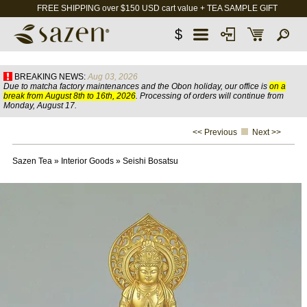
FREE SHIPPING over $150 USD cart value + TEA SAMPLE GIFT
$
BREAKING NEWS:
Aug 03, 2026
Due to matcha factory maintenances and the Obon holiday, our office is
on a
break from August 8th to 16th, 2026
. Processing of orders will continue from
Monday, August 17.
<< Previous
Next >>
Sazen Tea
»
Interior Goods
»
Seishi Bosatsu