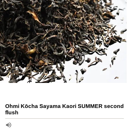
Ohmi Kōcha Sayama Kaori SUMMER second
flush