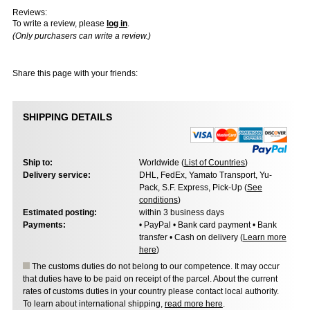
Reviews:
To write a review, please
log in
.
(Only purchasers can write a review.)
Share this page with your friends:
SHIPPING DETAILS
Ship to:
Worldwide (
List of Countries
)
Delivery service:
DHL, FedEx, Yamato Transport, Yu-
Pack, S.F. Express, Pick-Up (
See
conditions
)
Estimated posting:
within 3 business days
Payments:
• PayPal • Bank card payment • Bank
transfer • Cash on delivery (
Learn more
here
)
The customs duties do not belong to our competence. It may occur
that duties have to be paid on receipt of the parcel. About the current
rates of customs duties in your country please contact local authority.
To learn about international shipping,
read more here
.