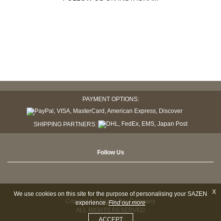
PAYMENT OPTIONS:
SHIPPING PARTNERS:
Follow Us
X
We use cookies on this site for the purpose of personalising your SAZEN
Copyright © Sazen Tea Company
experience.
Find out more
ALL RIGHTS RESERVED
ACCEPT