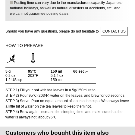
Posting time can vary due to the manufacturers capacity, Japanese
national holidays, as well as natural disasters or accidents, etc., and
we can not guarantee posting dates.
Should you have any questions, please do not hesitate to
CONTACT US
HOW TO PREPARE
5 g
95°C
150 ml
60 sec.~
0.2 oz
203°F
5.1 fl oz
1.2 US tsp
150 cc
STEP 1) Fill your pot with tea leaves in a 5g/150ml ratio.
STEP 2) Pour 95℃ (203ºF) water on the leaves, and brew for 60 seconds.
STEP 3) Serve. Pour an equal amount of tea into the cups. We always leave
a little bit of water on the tea leaves to keep them hot.
STEP 4) Brew again. Increase the steeping time, and make sure that the
water is always hot, about 95℃.
Customers who bought this item also