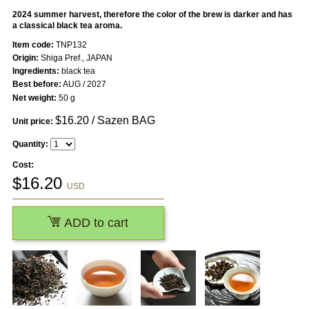
2024 summer harvest, therefore the color of the brew is darker and has
a classical black tea aroma.
Item code:
TNP132
Origin:
Shiga Pref., JAPAN
Ingredients:
black tea
Best before:
AUG / 2027
Net weight:
50 g
$
16.20
/ Sazen BAG
Unit price:
Quantity:
Cost:
$
16.20
USD
ADD to cart