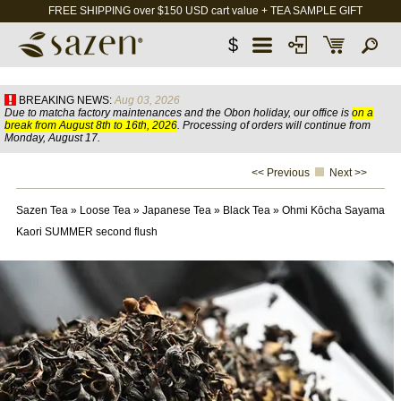
FREE SHIPPING over $150 USD cart value + TEA SAMPLE GIFT
$
BREAKING NEWS:
Aug 03, 2026
Due to matcha factory maintenances and the Obon holiday, our office is
on a
break from August 8th to 16th, 2026
. Processing of orders will continue from
Monday, August 17.
<< Previous
Next >>
Sazen Tea
»
Loose Tea
»
Japanese Tea
»
Black Tea
»
Ohmi Kōcha Sayama
Kaori SUMMER second flush