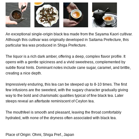
An exceptional single-origin black tea made from the Sayama Kaori cultivar.
Although this cultivar was originally developed in Saitama Prefecture, this
particular tea was produced in Shiga Prefecture.
The liquor is a rich dark amber, offering a deep, complex flavor profile. It
opens with a gentle spiciness and a vivid sweetness, complemented by
subtle floral hints. Dominant notes include cane sugar, caramel, and brittle,
creating a nice depth.
Impressively enduring, this tea can be steeped up to 8-10 times. The first
few infusions are the sweetest, with the sugary character gradually giving
way to the bold and charismatic qualities typical of fine black tea. Later
steeps reveal an aftertaste reminiscent of Ceylon tea.
The mouthfeel is smooth and pleasant, leaving the throat comfortably
hydrated, with none of the dryness often associated with black tea.
Place of Origin: Ohmi, Shiga Pref., Japan