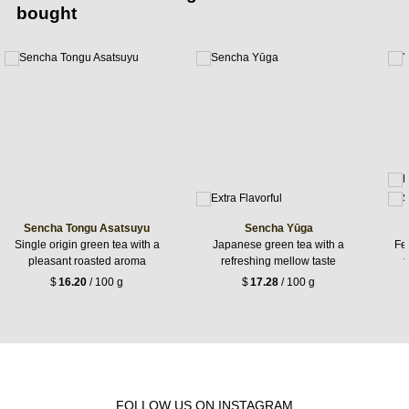
bought
Sencha Tongu Asatsuyu
Sencha Yūga
Single origin green tea with a
Japanese green tea with a
Fer
pleasant roasted aroma
refreshing mellow taste
f
$
16.20
/ 100 g
$
17.28
/ 100 g
FOLLOW US ON INSTAGRAM