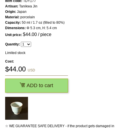
Item code:
TDY177
Artisan:
Tanikwa Jin
Origin:
Japan
Material:
porcelain
Capacity:
50 ml / 1.7 oz (filled to 80%)
Dimensions:
Φ 5.3 cm, H: 5.4 cm
$
44.00
/ piece
Unit price:
Quantity:
Limited stock
Cost:
$
44.00
USD
ADD to cart
☆ WE GUARANTEE SAFE DELIVERY - if the product gets damaged in