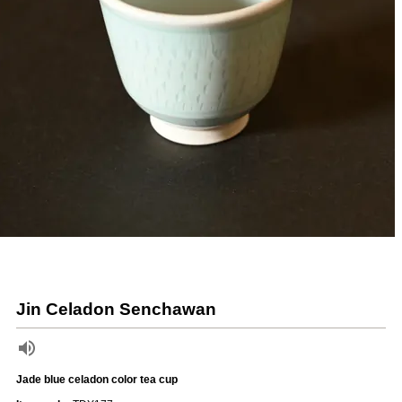
Jin Celadon Senchawan
Jade blue celadon color tea cup