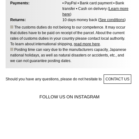
Payments:
• PayPal • Bank card payment • Bank
transfer • Cash on delivery (
Learn more
here
)
Returns:
10 days money back (
See conditions
)
The customs duties do not belong to our competence. It may occur
that duties have to be paid on receipt of the parcel. About the current
rates of customs duties in your country please contact local authority.
To learn about international shipping,
read more here
.
Posting time can vary due to the manufacturers capacity, Japanese
national holidays, as well as natural disasters or accidents, etc., and
we can not guarantee posting dates.
Should you have any questions, please do not hesitate to
CONTACT US
FOLLOW US ON INSTAGRAM