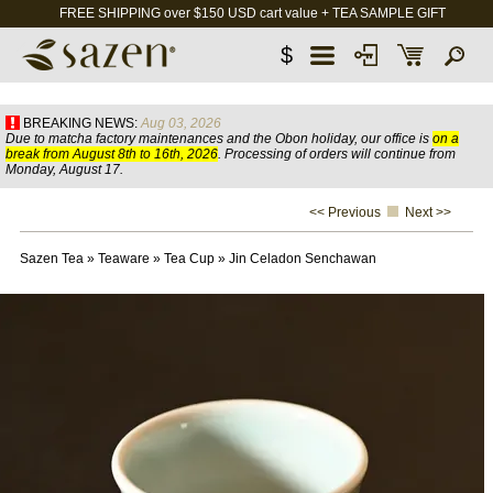
FREE SHIPPING over $150 USD cart value + TEA SAMPLE GIFT
$
BREAKING NEWS:
Aug 03, 2026
Due to matcha factory maintenances and the Obon holiday, our office is
on a
break from August 8th to 16th, 2026
. Processing of orders will continue from
Monday, August 17.
<< Previous
Next >>
Sazen Tea
»
Teaware
»
Tea Cup
»
Jin Celadon Senchawan