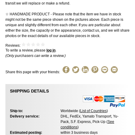
transit we will replace or make a refund.
☆ HANDMADE PRODUCT - Please note that the item we have in stock
might not be the same piece shown on the pictures above. Each piece is
unique and slightly different from each other. If you are particular about
either the size, the capacity or the appearance, contact us, and we will share
photos or the exact details of our available pieces in stock.
Reviews:
To write a review, please
log in
.
(Only purchasers can write a review.)
Share this page with your friends:
SHIPPING DETAILS
Ship to:
Worldwide (
List of Countries
)
Delivery service:
DHL, FedEx, Yamato Transport, Yu-
Pack, S.F. Express, Pick-Up (
See
conditions
)
Estimated posting:
within 3 business days