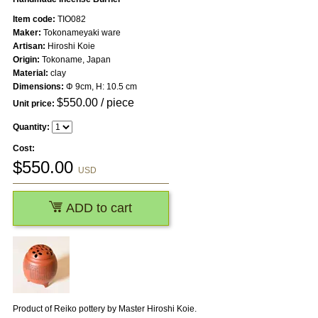
Item code:
TIO082
Maker:
Tokonameyaki ware
Artisan:
Hiroshi Koie
Origin:
Tokoname, Japan
Material:
clay
Dimensions:
Φ 9cm, H: 10.5 cm
$
550.00
/ piece
Unit price:
Quantity:
Cost:
$
550.00
USD
ADD to cart
Product of Reiko pottery by Master Hiroshi Koie.