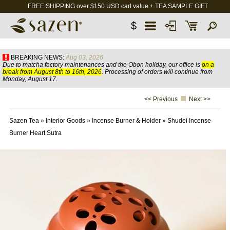
FREE SHIPPING over $150 USD cart value + TEA SAMPLE GIFT
$
BREAKING NEWS:
Aug 03, 2026
Due to matcha factory maintenances and the Obon holiday, our office is
on a
break from August 8th to 16th, 2026
. Processing of orders will continue from
Monday, August 17.
<< Previous
Next >>
Sazen Tea
»
Interior Goods
»
Incense Burner & Holder
»
Shudei Incense
Burner Heart Sutra