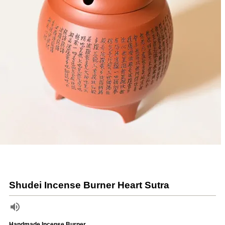
Shudei Incense Burner Heart Sutra
Handmade Incense Burner