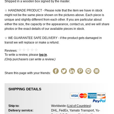
Shipped in a wooden box signed by the master.
☆ HANDMADE PRODUCT - Please note that the item we have in stock
might not be the same piece shown on the pictures above. Each piece is
unique and slightly different from each other. If you are particular about
either the size, the capacity or the appearance, contact us, and we will share
photos or the exact details of our available pieces in stock.
☆ WE GUARANTEE SAFE DELIVERY - if the product gets damaged in
transit we will replace or make a refund.
Reviews:
To write a review, please
log in
.
(Only purchasers can write a review.)
Share this page with your friends:
SHIPPING DETAILS
Ship to:
Worldwide (
List of Countries
)
Delivery service:
DHL, FedEx, Yamato Transport, Yu-