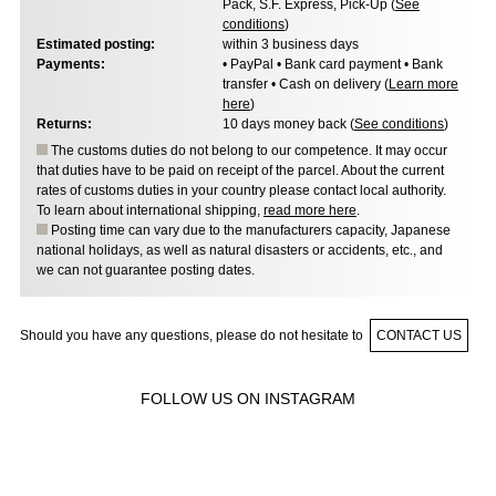
Pack, S.F. Express, Pick-Up (
See
conditions
)
Estimated posting:
within 3 business days
Payments:
• PayPal • Bank card payment • Bank
transfer • Cash on delivery (
Learn more
here
)
Returns:
10 days money back (
See conditions
)
The customs duties do not belong to our competence. It may occur
that duties have to be paid on receipt of the parcel. About the current
rates of customs duties in your country please contact local authority.
To learn about international shipping,
read more here
.
Posting time can vary due to the manufacturers capacity, Japanese
national holidays, as well as natural disasters or accidents, etc., and
we can not guarantee posting dates.
Should you have any questions, please do not hesitate to
CONTACT US
FOLLOW US ON INSTAGRAM