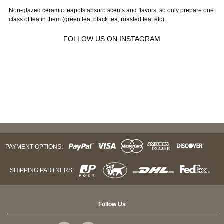
Non-glazed ceramic teapots absorb scents and flavors, so only prepare one
class of tea in them (green tea, black tea, roasted tea, etc).
FOLLOW US ON INSTAGRAM
PAYMENT OPTIONS:
SHIPPING PARTNERS:
Follow Us