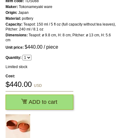
Item code:
TDS088
Maker:
Tokonameyaki ware
Origin:
Japan
Material:
pottery
Capacity:
Teapot: 150 ml / 5 fl oz (full capacity without tea leaves),
Pitcher: 240 ml / 8.1 oz
Dimensions:
Teapot: ø 9.8 cm, H: 8 cm; Pitcher: ø 13 cm, H: 5.6
cm
$
440.00
/ piece
Unit price:
Quantity:
Limited stock
Cost:
$
440.00
USD
ADD to cart