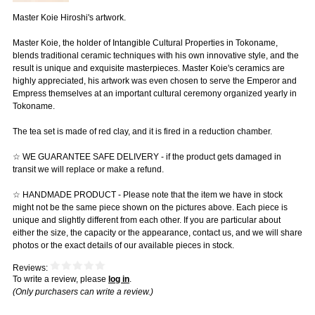
Master Koie Hiroshi's artwork.
Master Koie, the holder of Intangible Cultural Properties in Tokoname,
blends traditional ceramic techniques with his own innovative style, and the
result is unique and exquisite masterpieces. Master Koie's ceramics are
highly appreciated, his artwork was even chosen to serve the Emperor and
Empress themselves at an important cultural ceremony organized yearly in
Tokoname.
The tea set is made of red clay, and it is fired in a reduction chamber.
☆ WE GUARANTEE SAFE DELIVERY - if the product gets damaged in
transit we will replace or make a refund.
☆ HANDMADE PRODUCT - Please note that the item we have in stock
might not be the same piece shown on the pictures above. Each piece is
unique and slightly different from each other. If you are particular about
either the size, the capacity or the appearance, contact us, and we will share
photos or the exact details of our available pieces in stock.
Reviews:
To write a review, please
log in
.
(Only purchasers can write a review.)