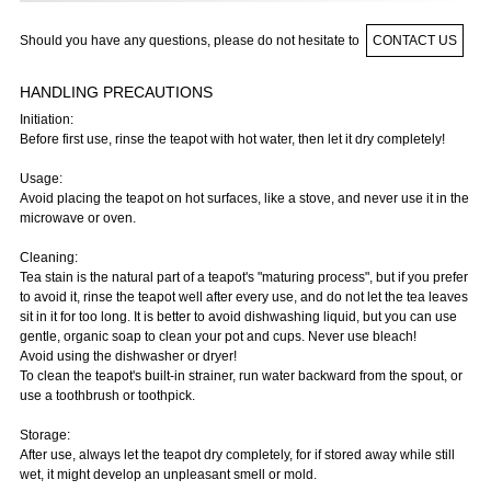
Should you have any questions, please do not hesitate to
CONTACT US
HANDLING PRECAUTIONS
Initiation:
Before first use, rinse the teapot with hot water, then let it dry completely!
Usage:
Avoid placing the teapot on hot surfaces, like a stove, and never use it in the
microwave or oven.
Cleaning:
Tea stain is the natural part of a teapot's "maturing process", but if you prefer
to avoid it, rinse the teapot well after every use, and do not let the tea leaves
sit in it for too long. It is better to avoid dishwashing liquid, but you can use
gentle, organic soap to clean your pot and cups. Never use bleach!
Avoid using the dishwasher or dryer!
To clean the teapot's built-in strainer, run water backward from the spout, or
use a toothbrush or toothpick.
Storage:
After use, always let the teapot dry completely, for if stored away while still
wet, it might develop an unpleasant smell or mold.