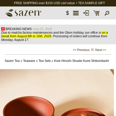
FREE SHIPPING over $150 USD cart value + TEA SAMPLE GIFT
$
BREAKING NEWS:
Aug 03, 2026
Due to matcha factory maintenances and the Obon holiday, our office is
on a
break from August 8th to 16th, 2026
. Processing of orders will continue from
Monday, August 17.
<< Previous
Next >>
Sazen Tea
»
Teaware
»
Tea Sets
»
Koie Hiroshi Shudei Kumi Shiboridashi