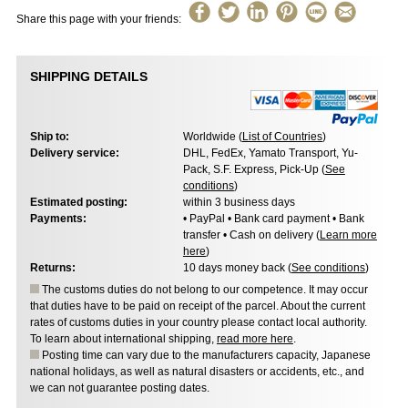
Share this page with your friends:
SHIPPING DETAILS
Ship to:
Worldwide (
List of Countries
)
Delivery service:
DHL, FedEx, Yamato Transport, Yu-
Pack, S.F. Express, Pick-Up (
See
conditions
)
Estimated posting:
within 3 business days
Payments:
• PayPal • Bank card payment • Bank
transfer • Cash on delivery (
Learn more
here
)
Returns:
10 days money back (
See conditions
)
The customs duties do not belong to our competence. It may occur
that duties have to be paid on receipt of the parcel. About the current
rates of customs duties in your country please contact local authority.
To learn about international shipping,
read more here
.
Posting time can vary due to the manufacturers capacity, Japanese
national holidays, as well as natural disasters or accidents, etc., and
we can not guarantee posting dates.