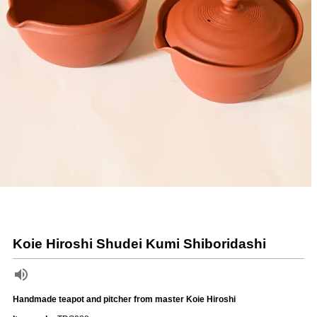
Koie Hiroshi Shudei Kumi Shiboridashi
Handmade teapot and pitcher from master Koie Hiroshi