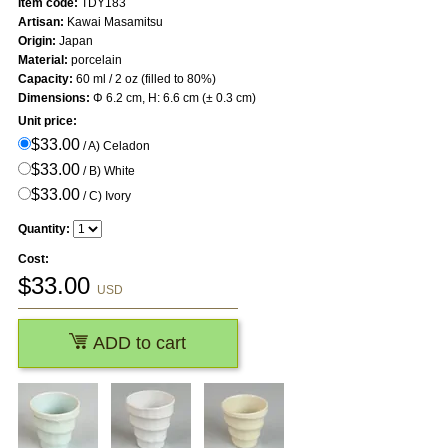
Item code:
TDY183
Artisan:
Kawai Masamitsu
Origin:
Japan
Material:
porcelain
Capacity:
60 ml / 2 oz (filled to 80%)
Dimensions:
Φ 6.2 cm, H: 6.6 cm (± 0.3 cm)
Unit price:
$33.00
/ A) Celadon
$33.00
/ B) White
$33.00
/ C) Ivory
Quantity:
Cost:
$
33.00
USD
ADD to cart