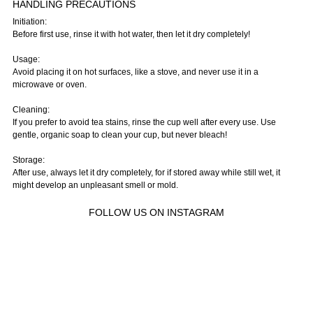
HANDLING PRECAUTIONS
Initiation:
Before first use, rinse it with hot water, then let it dry completely!
Usage:
Avoid placing it on hot surfaces, like a stove, and never use it in a
microwave or oven.
Cleaning:
If you prefer to avoid tea stains, rinse the cup well after every use. Use
gentle, organic soap to clean your cup, but never bleach!
Storage:
After use, always let it dry completely, for if stored away while still wet, it
might develop an unpleasant smell or mold.
FOLLOW US ON INSTAGRAM