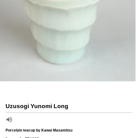
Uzusogi Yunomi Long
Porcelain teacup by Kawai Masamitsu