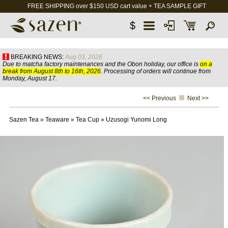
FREE SHIPPING over $150 USD cart value + TEA SAMPLE GIFT
$
BREAKING NEWS:
Aug 03, 2026
Due to matcha factory maintenances and the Obon holiday, our office is
on a
break from August 8th to 16th, 2026
. Processing of orders will continue from
Monday, August 17.
<< Previous
Next >>
Sazen Tea
»
Teaware
»
Tea Cup
»
Uzusogi Yunomi Long