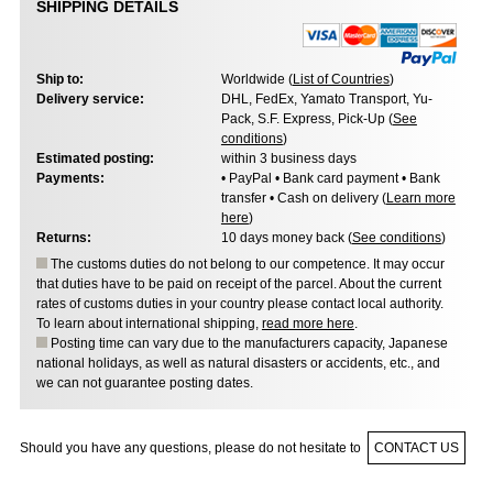
SHIPPING DETAILS
Ship to:
Worldwide (
List of Countries
)
Delivery service:
DHL, FedEx, Yamato Transport, Yu-
Pack, S.F. Express, Pick-Up (
See
conditions
)
Estimated posting:
within 3 business days
Payments:
• PayPal • Bank card payment • Bank
transfer • Cash on delivery (
Learn more
here
)
Returns:
10 days money back (
See conditions
)
The customs duties do not belong to our competence. It may occur
that duties have to be paid on receipt of the parcel. About the current
rates of customs duties in your country please contact local authority.
To learn about international shipping,
read more here
.
Posting time can vary due to the manufacturers capacity, Japanese
national holidays, as well as natural disasters or accidents, etc., and
we can not guarantee posting dates.
Should you have any questions, please do not hesitate to
CONTACT US