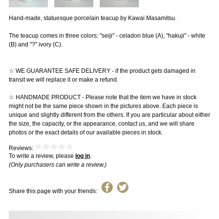
Hand-made, statuesque porcelain teacup by Kawai Masamitsu.
The teacup comes in three colors: "seiji" - celadon blue (A), "hakuji" - white
(B) and "?" ivory (C).
☆ WE GUARANTEE SAFE DELIVERY - if the product gets damaged in
transit we will replace it or make a refund.
☆ HANDMADE PRODUCT - Please note that the item we have in stock
might not be the same piece shown in the pictures above. Each piece is
unique and slightly different from the others. If you are particular about either
the size, the capacity, or the appearance, contact us, and we will share
photos or the exact details of our available pieces in stock.
Reviews:
To write a review, please
log in
.
(Only purchasers can write a review.)
Share this page with your friends: