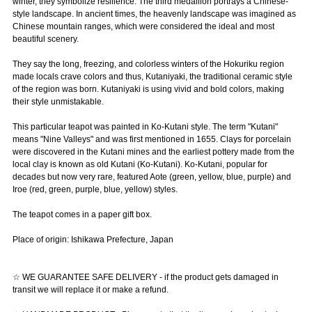
winter, they symbolize resilience. The third medallion portrays a Chinese-
style landscape. In ancient times, the heavenly landscape was imagined as
Chinese mountain ranges, which were considered the ideal and most
beautiful scenery.
They say the long, freezing, and colorless winters of the Hokuriku region
made locals crave colors and thus, Kutaniyaki, the traditional ceramic style
of the region was born. Kutaniyaki is using vivid and bold colors, making
their style unmistakable.
This particular teapot was painted in Ko-Kutani style. The term "Kutani"
means "Nine Valleys" and was first mentioned in 1655. Clays for porcelain
were discovered in the Kutani mines and the earliest pottery made from the
local clay is known as old Kutani (Ko-Kutani). Ko-Kutani, popular for
decades but now very rare, featured Aote (green, yellow, blue, purple) and
Iroe (red, green, purple, blue, yellow) styles.
The teapot comes in a paper gift box.
Place of origin: Ishikawa Prefecture, Japan
☆ WE GUARANTEE SAFE DELIVERY - if the product gets damaged in
transit we will replace it or make a refund.