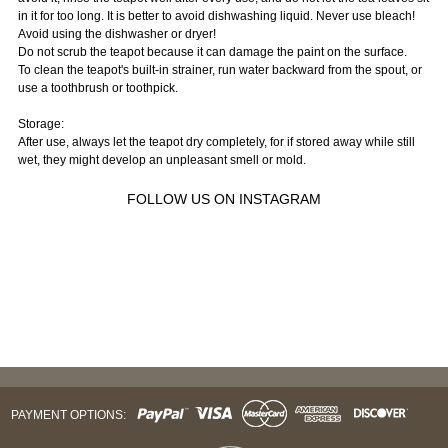
in it for too long. It is better to avoid dishwashing liquid. Never use bleach!
Avoid using the dishwasher or dryer!
Do not scrub the teapot because it can damage the paint on the surface.
To clean the teapot's built-in strainer, run water backward from the spout, or
use a toothbrush or toothpick.
Storage:
After use, always let the teapot dry completely, for if stored away while still
wet, they might develop an unpleasant smell or mold.
FOLLOW US ON INSTAGRAM
PAYMENT OPTIONS: