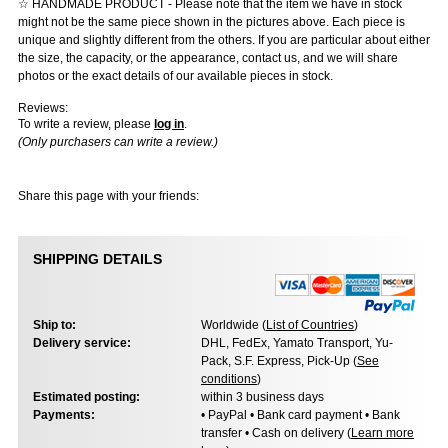
☆ HANDMADE PRODUCT - Please note that the item we have in stock
might not be the same piece shown in the pictures above. Each piece is
unique and slightly different from the others. If you are particular about either
the size, the capacity, or the appearance, contact us, and we will share
photos or the exact details of our available pieces in stock.
Reviews:
To write a review, please
log in
.
(Only purchasers can write a review.)
Share this page with your friends:
SHIPPING DETAILS
Ship to:
Worldwide (
List of Countries
)
Delivery service:
DHL, FedEx, Yamato Transport, Yu-
Pack, S.F. Express, Pick-Up (
See
conditions
)
Estimated posting:
within 3 business days
Payments:
• PayPal • Bank card payment • Bank
transfer • Cash on delivery (
Learn more