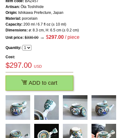
Item code:
BAZ457
Artisan:
Ōta Toshihide
Origin:
Ishikawa Prefecture, Japan
Material:
porcelain
Capacity:
200 ml / 6.7 fl oz (± 10 ml)
Dimensions:
ø: 8.3 cm, H: 6.5 cm (± 0.2 cm)
→
$
297.00
/ piece
Unit price:
$330.00
Quantity:
Cost:
$
297.00
USD
ADD to cart