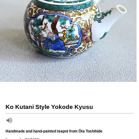
Ko Kutani Style Yokode Kyusu
Handmade and hand-painted teapot from Ōta Toshihide