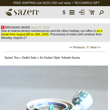
FREE SHIPPING over $150 USD cart value + TEA SAMPLE GIFT
$
BREAKING NEWS:
Aug 03, 2026
Due to matcha factory maintenances and the Obon holiday, our office is
on a
break from August 8th to 16th, 2026
. Processing of orders will continue from
Monday, August 17.
<< Previous
Next >>
Sazen Tea
»
Outlet Sale
»
Ko Kutani Style Yokode Kyusu