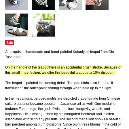
An exquisite, handmade and hand-painted Kutaniyaki teapot from Ōta
Toshihide.
On the handle of the teapot there is an accidental brush stroke. Because of
this small imperfection, we offer this beautiful teapot at a 10% discount.
The teapot is painted in stunning detail. The porcelain is so fine that it is
translucent, the outer paint shining through when held up to the light.
In the medallions, beloved motifs are depicted that originate from Chinese
culture but later became popular in Japanese art as well. One medallion
features Fukurokuju, the god of wisdom, luck, longevity, wealth, and
happiness. He is distinguished by his elongated forehead and is often
associated with scholarly pursuits. The second medallion shows a beautiful
bird perched among plum blossoms. Since plum trees bloom in the cold of