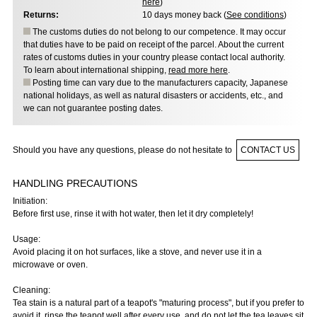
here
)
Returns:
10 days money back (
See conditions
)
The customs duties do not belong to our competence. It may occur
that duties have to be paid on receipt of the parcel. About the current
rates of customs duties in your country please contact local authority.
To learn about international shipping,
read more here
.
Posting time can vary due to the manufacturers capacity, Japanese
national holidays, as well as natural disasters or accidents, etc., and
we can not guarantee posting dates.
Should you have any questions, please do not hesitate to
CONTACT US
HANDLING PRECAUTIONS
Initiation:
Before first use, rinse it with hot water, then let it dry completely!
Usage:
Avoid placing it on hot surfaces, like a stove, and never use it in a
microwave or oven.
Cleaning:
Tea stain is a natural part of a teapot's "maturing process", but if you prefer to
avoid it, rinse the teapot well after every use, and do not let the tea leaves sit