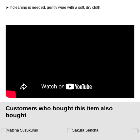
➤ If cleaning is needed, gently wipe with a soft, dry cloth.
Customers who bought this item also
bought