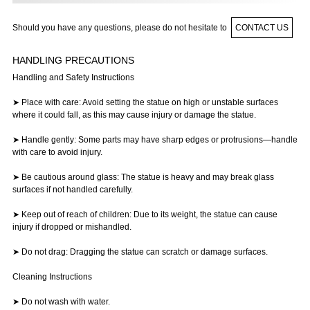
Should you have any questions, please do not hesitate to
CONTACT US
HANDLING PRECAUTIONS
Handling and Safety Instructions
➤ Place with care: Avoid setting the statue on high or unstable surfaces
where it could fall, as this may cause injury or damage the statue.
➤ Handle gently: Some parts may have sharp edges or protrusions—handle
with care to avoid injury.
➤ Be cautious around glass: The statue is heavy and may break glass
surfaces if not handled carefully.
➤ Keep out of reach of children: Due to its weight, the statue can cause
injury if dropped or mishandled.
➤ Do not drag: Dragging the statue can scratch or damage surfaces.
Cleaning Instructions
➤ Do not wash with water.