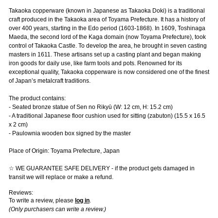
Takaoka copperware (known in Japanese as Takaoka Doki) is a traditional
craft produced in the Takaoka area of Toyama Prefecture. It has a history of
over 400 years, starting in the Edo period (1603-1868). In 1609, Toshinaga
Maeda, the second lord of the Kaga domain (now Toyama Prefecture), took
control of Takaoka Castle. To develop the area, he brought in seven casting
masters in 1611. These artisans set up a casting plant and began making
iron goods for daily use, like farm tools and pots. Renowned for its
exceptional quality, Takaoka copperware is now considered one of the finest
of Japan’s metalcraft traditions.
The product contains:
- Seated bronze statue of Sen no Rikyū (W: 12 cm, H: 15.2 cm)
- A traditional Japanese floor cushion used for sitting (zabuton) (15.5 x 16.5
x 2 cm)
- Paulownia wooden box signed by the master
Place of Origin: Toyama Prefecture, Japan
☆ WE GUARANTEE SAFE DELIVERY - if the product gets damaged in
transit we will replace or make a refund.
Reviews:
To write a review, please
log in
.
(Only purchasers can write a review.)