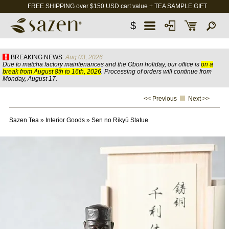
FREE SHIPPING over $150 USD cart value + TEA SAMPLE GIFT
$
BREAKING NEWS:
Aug 03, 2026
Due to matcha factory maintenances and the Obon holiday, our office is
on a
break from August 8th to 16th, 2026
. Processing of orders will continue from
Monday, August 17.
<< Previous
Next >>
Sazen Tea
»
Interior Goods
»
Sen no Rikyū Statue