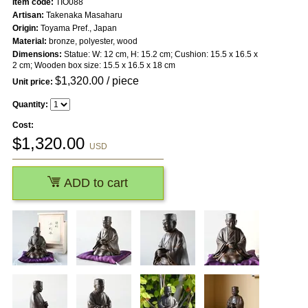
Item code:
TIO088
Artisan:
Takenaka Masaharu
Origin:
Toyama Pref., Japan
Material:
bronze, polyester, wood
Dimensions:
Statue: W: 12 cm, H: 15.2 cm; Cushion: 15.5 x 16.5 x
2 cm; Wooden box size: 15.5 x 16.5 x 18 cm
$
1,320.00
/ piece
Unit price:
Quantity:
Cost:
$
1,320.00
USD
ADD to cart