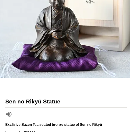
Sen no Rikyū Statue
Exclisive Sazen Tea seated bronze statue of Sen no Rikyū