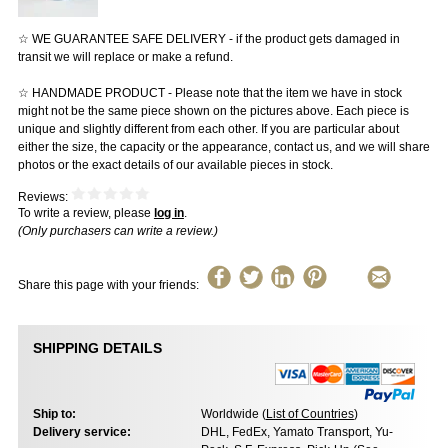
☆ WE GUARANTEE SAFE DELIVERY - if the product gets damaged in
transit we will replace or make a refund.
☆ HANDMADE PRODUCT - Please note that the item we have in stock
might not be the same piece shown on the pictures above. Each piece is
unique and slightly different from each other. If you are particular about
either the size, the capacity or the appearance, contact us, and we will share
photos or the exact details of our available pieces in stock.
Reviews:
To write a review, please
log in
.
(Only purchasers can write a review.)
Share this page with your friends:
SHIPPING DETAILS
Ship to:
Worldwide (
List of Countries
)
Delivery service:
DHL, FedEx, Yamato Transport, Yu-