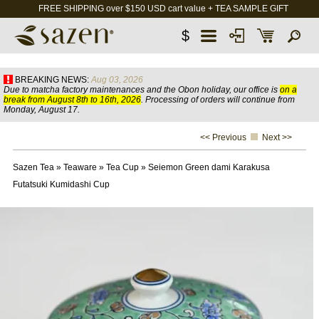
FREE SHIPPING over $150 USD cart value + TEA SAMPLE GIFT
$
BREAKING NEWS:
Aug 03, 2026
Due to matcha factory maintenances and the Obon holiday, our office is
on a
break from August 8th to 16th, 2026
. Processing of orders will continue from
Monday, August 17.
<< Previous
Next >>
Sazen Tea
»
Teaware
»
Tea Cup
»
Seiemon Green dami Karakusa
Futatsuki Kumidashi Cup