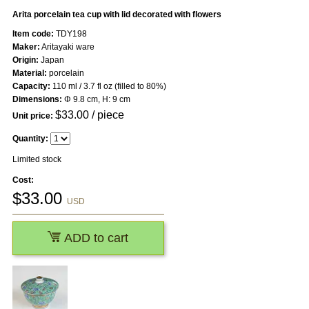
Arita porcelain tea cup with lid decorated with flowers
Item code:
TDY198
Maker:
Aritayaki ware
Origin:
Japan
Material:
porcelain
Capacity:
110 ml / 3.7 fl oz (filled to 80%)
Dimensions:
Φ 9.8 cm, H: 9 cm
$
33.00
/ piece
Unit price:
Quantity:
Limited stock
Cost:
$
33.00
USD
ADD to cart