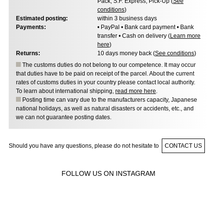
Pack, S.F. Express, Pick-Up (
See
conditions
)
Estimated posting:
within 3 business days
Payments:
• PayPal • Bank card payment • Bank
transfer • Cash on delivery (
Learn more
here
)
Returns:
10 days money back (
See conditions
)
The customs duties do not belong to our competence. It may occur
that duties have to be paid on receipt of the parcel. About the current
rates of customs duties in your country please contact local authority.
To learn about international shipping,
read more here
.
Posting time can vary due to the manufacturers capacity, Japanese
national holidays, as well as natural disasters or accidents, etc., and
we can not guarantee posting dates.
Should you have any questions, please do not hesitate to
CONTACT US
FOLLOW US ON INSTAGRAM