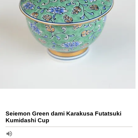
Seiemon Green dami Karakusa Futatsuki
Kumidashi Cup