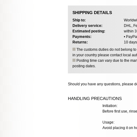
SHIPPING DETAILS
Ship to:
Worldwi
Delivery service:
DHL, Fe
Estimated posting:
within 
Payments:
• PayPa
Returns:
10 days
The customs duties do not belong to o
in your country please contact local aut
Posting time can vary due to the manu
posting dates.
Should you have any questions, please do
HANDLING PRECAUTIONS
Initiation:
Before first use, rinse
Usage:
Avoid placing it on h