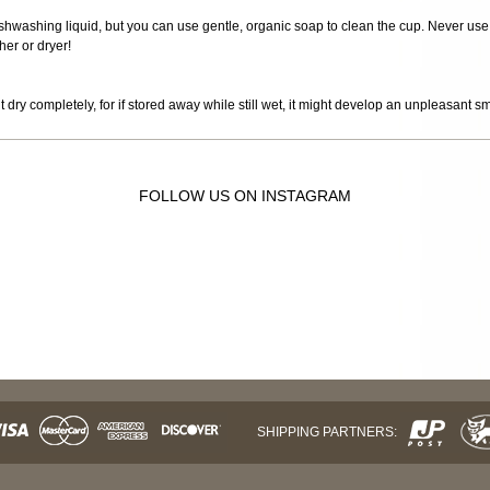
 dishwashing liquid, but you can use gentle, organic soap to clean the cup. Never use
er or dryer!
it dry completely, for if stored away while still wet, it might develop an unpleasant s
FOLLOW US ON INSTAGRAM
SHIPPING PARTNERS: