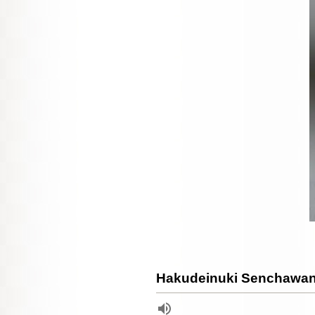
Hakudeinuki Senchawan