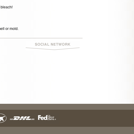
 bleach!
mell or mold.