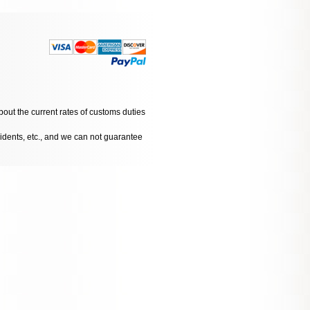
bout the current rates of customs duties
cidents, etc., and we can not guarantee