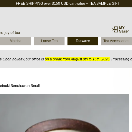
FREE SHIPPING over $150 USD cart value + TEA SAMPLE GIFT
Matcha
Loose Tea
Teaware
Tea Accessories
 Obon holiday, our office is
on a break from August 8th to 16th, 2026
. Processing 
einuki Senchawan Small