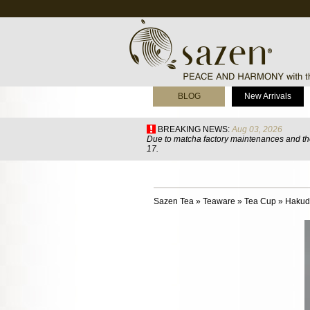
BLOG
New Arrivals
BREAKING NEWS:
Aug 03, 2026
Due to matcha factory maintenances and the
17.
Sazen Tea
»
Teaware
»
Tea Cup
»
Hakud