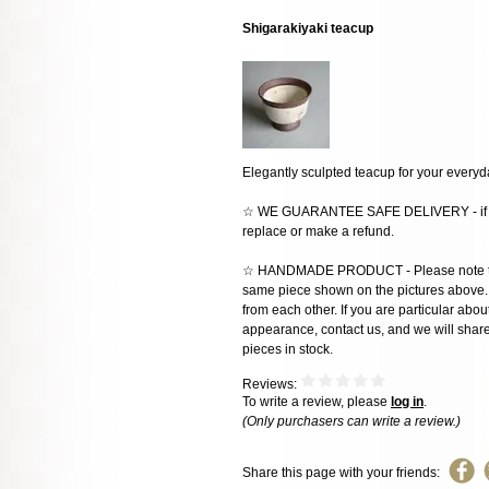
Shigarakiyaki teacup
Elegantly sculpted teacup for your every
☆ WE GUARANTEE SAFE DELIVERY - if the
replace or make a refund.
☆ HANDMADE PRODUCT - Please note that 
same piece shown on the pictures above. E
from each other. If you are particular about
appearance, contact us, and we will share 
pieces in stock.
Reviews:
To write a review, please
log in
.
(Only purchasers can write a review.)
Share this page with your friends: