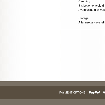
Cleaning:
It is better to avoid
Avoid using dishwash
Storage:
After use, always let 
PAYMENT OPTIONS: