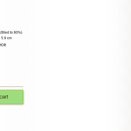
 (filled to 80%)
 5.9 cm
ece
cart