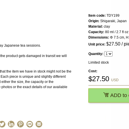
Item code:
TDY199
Origin:
Shigaraki, Japan
Material:
clay
Capacity:
80 ml / 2.7 fl oz
Dimensions:
Φ 7.5 cm, H:
$
27.50
/ pi
Unit price:
day Japanese tea sessions.
Quantity:
 product gets damaged in transit we will
Limited stock
Cost:
the item we have in stock might not be the
ach piece is unique and slightly different
$
27.50
USD
 either the size, the capacity or the
photos or the exact details of our available
ADD to 