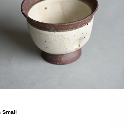
 Small