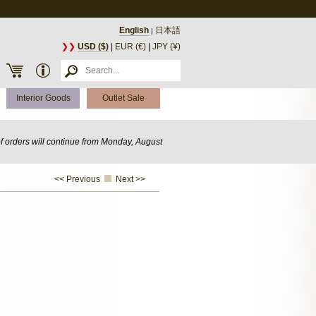
English
日本語
|
❯❯
USD ($)
|
EUR (€)
|
JPY (¥)
Interior Goods
Outlet Sale
of orders will continue from Monday, August
<< Previous
Next >>