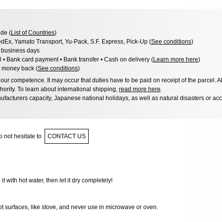
de (
List of Countries
)
dEx, Yamato Transport, Yu-Pack, S.F. Express, Pick-Up (
See conditions
)
3 business days
l • Bank card payment • Bank transfer • Cash on delivery (
Learn more here
)
 money back (
See conditions
)
ur competence. It may occur that duties have to be paid on receipt of the parcel. A
hority. To learn about international shipping,
read more here
.
facturers capacity, Japanese national holidays, as well as natural disasters or ac
 not hesitate to
CONTACT US
 it with hot water, then let it dry completely!
ot surfaces, like stove, and never use in microwave or oven.