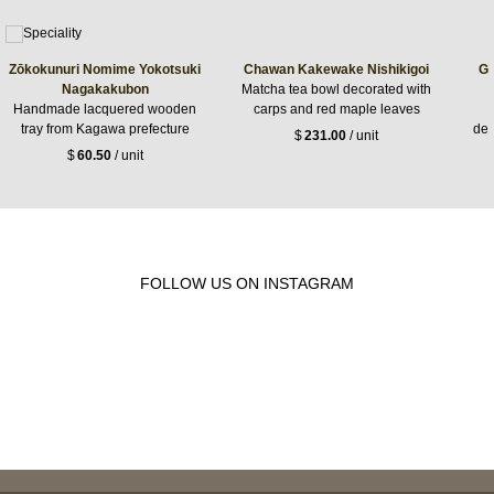
Zōkokunuri Nomime Yokotsuki
Chawan Kakewake Nishikigoi
Gl
Nagakakubon
Matcha tea bowl decorated with
Handmade lacquered wooden
carps and red maple leaves
tray from Kagawa prefecture
dec
$
231.00
/ unit
$
60.50
/ unit
FOLLOW US ON INSTAGRAM