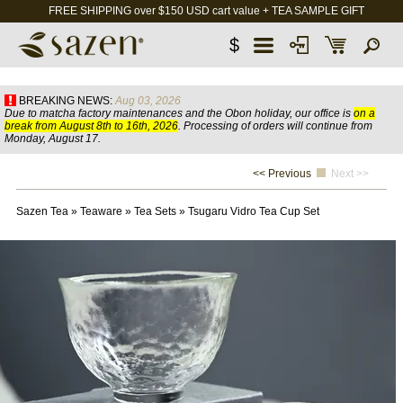
FREE SHIPPING over $150 USD cart value + TEA SAMPLE GIFT
$
BREAKING NEWS:
Aug 03, 2026
Due to matcha factory maintenances and the Obon holiday, our office is
on a
break from August 8th to 16th, 2026
. Processing of orders will continue from
Monday, August 17.
<< Previous
Next >>
Sazen Tea
»
Teaware
»
Tea Sets
»
Tsugaru Vidro Tea Cup Set