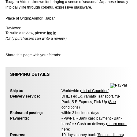
Tsugaru Vidro is known for bringing a sense of seasonal Japanese beauty
into daily life through colorful, expressive glassware.
Place of Origin: Aomori, Japan
Reviews:
To write a review, please
log in
.
(Only purchasers can write a review.)
Share this page with your friends:
SHIPPING DETAILS
Ship to:
Worldwide (
List of Countries
)
Delivery service:
DHL, FedEx, Yamato Transport, Yu-
Pack, S.F. Express, Pick-Up (
See
conditions
)
Estimated posting:
within 3 business days
Payments:
• PayPal • Bank card payment • Bank
transfer • Cash on delivery (
Learn more
here
)
Returns:
10 days money back (
See conditions
)