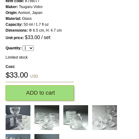
Item code:
KTW077
Maker:
Tsugaru Vidro
Origin:
Aomori, Japan
Material:
Glass
Capacity:
50 ml / 1.7 fl oz
Dimensions:
Φ 6.5 cm, H: 4.7 cm
$
33.00
/ set
Unit price:
Quantity:
Limited stock
Cost:
$
33.00
USD
ADD to cart