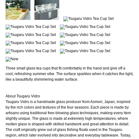
Three small glass tea cups that fit comfortably in the hand and give off a
cool, refreshing summer vibe. The surface sparkles when it catches the light,
like a beautifully shimmering water surface.
About Tsugaru Vidro
Tsugaru Vidro is a handmade glass producer from Aomori, Japan, inspired
by the rich colors and textures of the four seasons. Each piece is made by
artisans using traditional free-blowing glass techniques, making every item
slightly unique. The glass is made at extremely high temperatures, where
molten glass is shaped with skilled handwork and great attention to detail.
The craft originally grew out of glass fishing floats used in the Tsugaru
region, which later evolved into decorative and everyday tableware. Today,