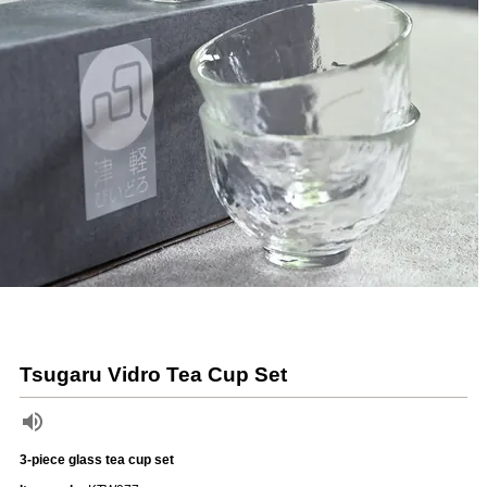
Tsugaru Vidro Tea Cup Set
3-piece glass tea cup set