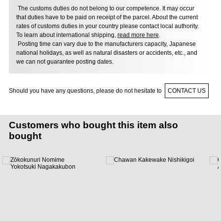
The customs duties do not belong to our competence. It may occur
that duties have to be paid on receipt of the parcel. About the current
rates of customs duties in your country please contact local authority.
To learn about international shipping,
read more here
.
Posting time can vary due to the manufacturers capacity, Japanese
national holidays, as well as natural disasters or accidents, etc., and
we can not guarantee posting dates.
Should you have any questions, please do not hesitate to
CONTACT US
Customers who bought this item also
bought