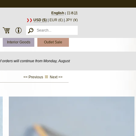
English
日本語
|
❯❯
USD ($)
|
EUR (€)
|
JPY (¥)
Interior Goods
Outlet Sale
of orders will continue from Monday, August
<< Previous
Next >>