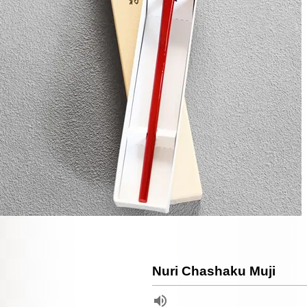
Nuri Chashaku Muji