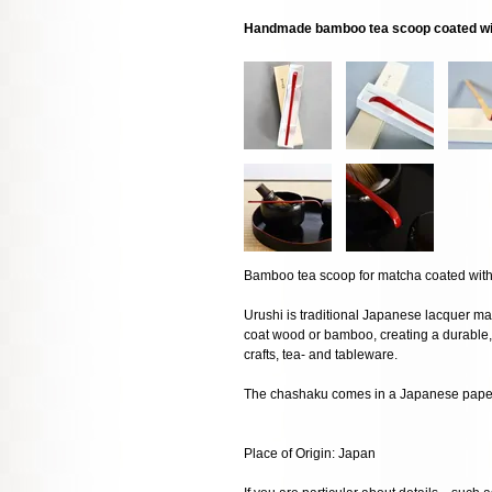
Handmade bamboo tea scoop coated wit
Bamboo tea scoop for matcha coated with 
Urushi is traditional Japanese lacquer mad
coat wood or bamboo, creating a durable, 
crafts, tea- and tableware.
The chashaku comes in a Japanese paper 
Place of Origin: Japan