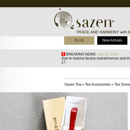
BLOG
New Arrivals
BREAKING NEWS:
Aug 03, 2026
Due to matcha factory maintenances and the
17.
Sazen Tea
»
Tea Accessories
»
Tea Scoo