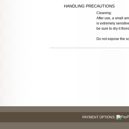
HANDLING PRECAUTIONS
Cleaning:
After use, a small a
is extremely sensitiv
be sure to dry it tho
Do not expose the sco
PAYMENT OPTIONS: