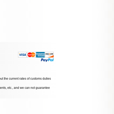
ut the current rates of customs duties
dents, etc., and we can not guarantee