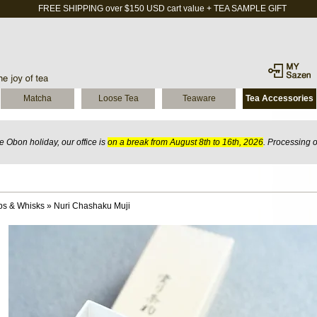
FREE SHIPPING over $150 USD cart value + TEA SAMPLE GIFT
Matcha
Loose Tea
Teaware
Tea Accessories
 Obon holiday, our office is
on a break from August 8th to 16th, 2026
. Processing 
ps & Whisks
»
Nuri Chashaku Muji