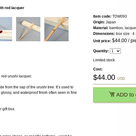
h red lacquer
Item code:
TDW093
Origin:
Japan
Material:
bamboo, lacque
Dimensions:
box size : 4
$
44.00
/ pi
Unit price:
Quantity:
Limited stock
Cost:
$
44.00
red urushi lacquer.
USD
e from the sap of the urushi tree. It’s used to
glossy, and waterproof finish often seen in fine
ADD to 
gift box.