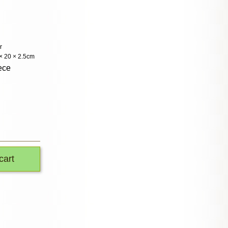
r
 × 20 × 2.5cm
ece
cart