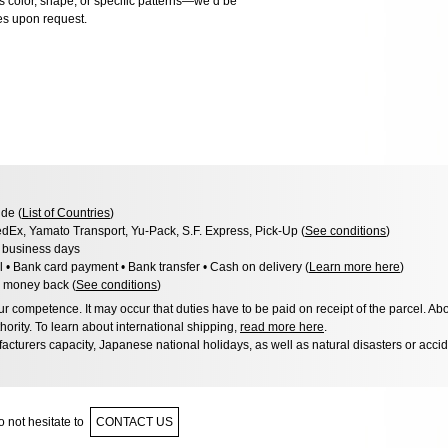
as color, shape, or specific patterns—we’d be
es upon request.
de (
List of Countries
)
dEx, Yamato Transport, Yu-Pack, S.F. Express, Pick-Up (
See conditions
)
3 business days
l • Bank card payment • Bank transfer • Cash on delivery (
Learn more here
)
 money back (
See conditions
)
 competence. It may occur that duties have to be paid on receipt of the parcel. Abo
hority. To learn about international shipping,
read more here
.
acturers capacity, Japanese national holidays, as well as natural disasters or acci
 not hesitate to
CONTACT US