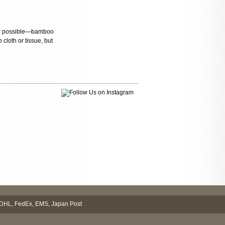
ever possible—bamboo
cloth or tissue, but