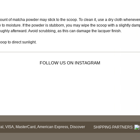
mount of matcha powder may stick to the scoop. To clean it, use a dry cloth when
e to moisture. If the powder is stubborn, you may wipe the scoop with a slightly damp 
roughly afterward. Avoid scrubbing, as this can damage the lacquer finish.
op to direct sunlight.
FOLLOW US ON INSTAGRAM
SHIPPING PARTNERS: