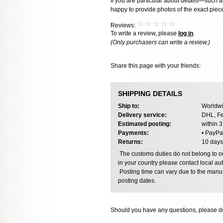
If you are particular about details—such 
happy to provide photos of the exact piec
Reviews:
To write a review, please
log in
.
(Only purchasers can write a review.)
Share this page with your friends:
SHIPPING DETAILS
Ship to:
Worldwi
Delivery service:
DHL, Fe
Estimated posting:
within 
Payments:
• PayPa
Returns:
10 days
The customs duties do not belong to our
in your country please contact local aut
Posting time can vary due to the manuf
posting dates.
Should you have any questions, please do