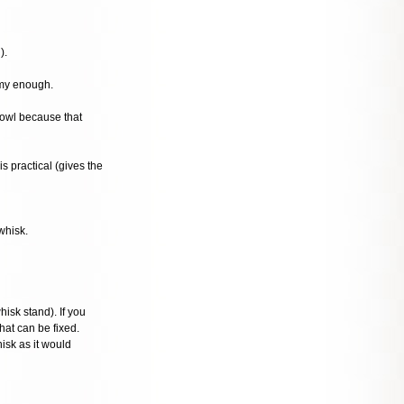
).
amy enough.
bowl because that
s practical (gives the
whisk.
isk stand). If you
hat can be fixed.
isk as it would