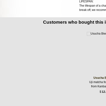
LIFESPAN:
The lifespan of a cha
break off, we recom
Customers who bought this 
Usucha B
Uji matcha f
from Kanba
$
12