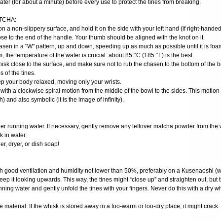
ater (for about a minute) before every use to protect the tines from breaking.
TCHA:
on a non-slippery surface, and hold it on the side with your left hand (if right-handed
se to the end of the handle. Your thumb should be aligned with the knot on it.
hasen in a "W" pattern, up and down, speeding up as much as possible until it is fo
m, the temperature of the water is crucial: about 85 °C (185 °F) is the best.
hisk close to the surface, and make sure not to rub the chasen to the bottom of the 
 of the tines.
ep your body relaxed, moving only your wrists.
 with a clockwise spiral motion from the middle of the bowl to the sides. This motion i
h) and also symbolic (it is the image of infinity).
der running water. If necessary, gently remove any leftover matcha powder from the 
 in water.
r, dryer, or dish soap!
ith good ventilation and humidity not lower than 50%, preferably on a Kusenaoshi (wh
eep it looking upwards. This way, the tines might “close up” and straighten out, but t
ning water and gently unfold the tines with your fingers. Never do this with a dry wh
 material. If the whisk is stored away in a too-warm or too-dry place, it might crack.