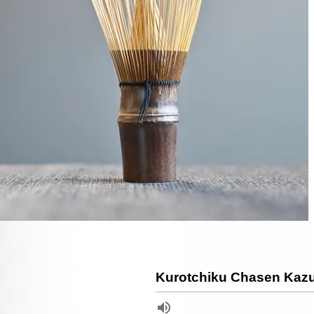
Kurotchiku Chasen Kaz