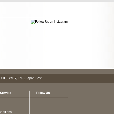
Service
Follow Us
nditions