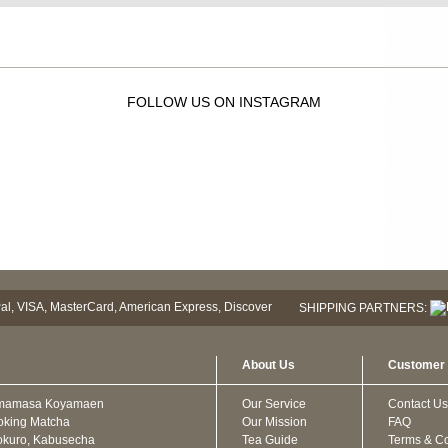
FOLLOW US ON INSTAGRAM
SHIPPING PARTNERS:
About Us
Customer 
mamasa Koyamaen
Our Service
Contact Us
oking Matcha
Our Mission
FAQ
kuro, Kabusecha
Tea Guide
Terms & Co