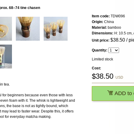
prox. 68–74 tine chasen
Item code:
TDW096
Origin:
China
Material:
bamboo
Dimensions:
H: 10.5 cm, 
$
38.50
/ pi
Unit price:
Quantity:
Limited stock
Cost:
$
38.50
USD
n tea.
ADD to 
eal for beginners because even those with less
even foam with it. The whisk is lightweight and
ns, the base is not as tightly bound, which
 may lead to faster wear. Despite this, it offers
 tool for everyday matcha making.