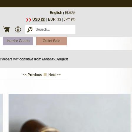
English
日本語
|
❯❯
USD ($)
|
EUR (€)
|
JPY (¥)
Interior Goods
Outlet Sale
of orders will continue from Monday, August
<< Previous
Next >>