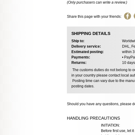
(Only purchasers can write a review.)
Share this page with your friends:
SHIPPING DETAILS
Ship to:
Worldwi
Delivery service:
DHL, Fe
Estimated posting:
within 
Payments:
• PayPa
Returns:
10 days
The customs duties do not belong to our
in your country please contact local aut
Posting time can vary due to the manuf
posting dates.
Should you have any questions, please do
HANDLING PRECAUTIONS
INITIATION:
Before first use, let 