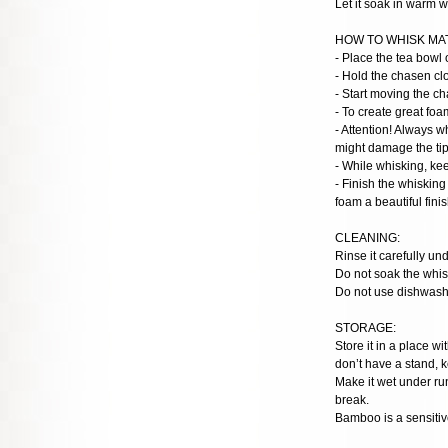
Let it soak in warm w
HOW TO WHISK MA
- Place the tea bowl 
- Hold the chasen clo
- Start moving the c
- To create great foa
- Attention! Always w
might damage the tips
- While whisking, ke
- Finish the whisking
foam a beautiful finis
CLEANING:
Rinse it carefully un
Do not soak the whisk
Do not use dishwashe
STORAGE:
Store it in a place w
don’t have a stand, k
Make it wet under run
break.
Bamboo is a sensitive