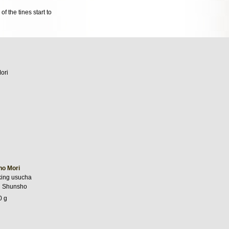
f the tines start to
no Mori
king usucha
i Shunsho
0 g