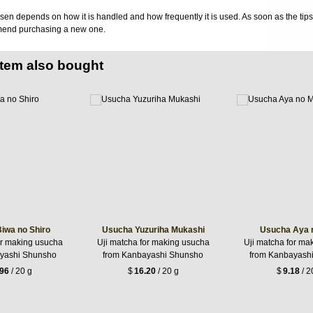
sen depends on how it is handled and how frequently it is used. As soon as the tips o
mend purchasing a new one.
item also bought
iwa no Shiro
Usucha Yuzuriha Mukashi
Usucha Aya 
or making usucha
Uji matcha for making usucha
Uji matcha for ma
yashi Shunsho
from Kanbayashi Shunsho
from Kanbayash
.96
/ 20 g
$
16.20
/ 20 g
$
9.18
/ 2