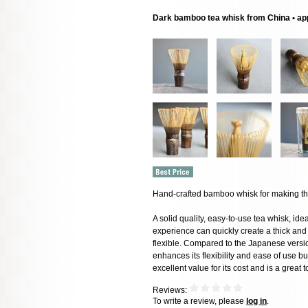
Dark bamboo tea whisk from China • ap
Hand-crafted bamboo whisk for making thi
A solid quality, easy-to-use tea whisk, id
experience can quickly create a thick and 
flexible. Compared to the Japanese versio
enhances its flexibility and ease of use but
excellent value for its cost and is a great
Reviews:
To write a review, please
log in
.