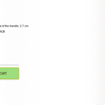
ø of the handle: 2.7 cm
ece
cart