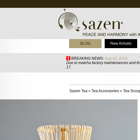
BLOG
New Arrivals
BREAKING NEWS:
Aug 03, 2026
Due to matcha factory maintenances and the
17.
Sazen Tea
»
Tea Accessories
»
Tea Scoo