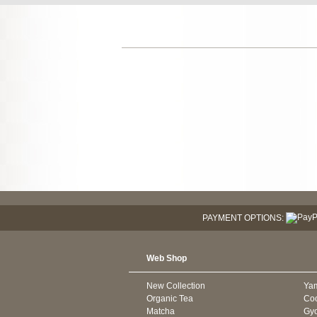
PAYMENT OPTIONS:
Web Shop
New Collection
Ya
Organic Tea
Co
Matcha
Gyo