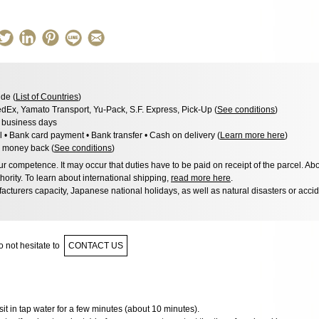
de (
List of Countries
)
dEx, Yamato Transport, Yu-Pack, S.F. Express, Pick-Up (
See conditions
)
3 business days
l • Bank card payment • Bank transfer • Cash on delivery (
Learn more here
)
 money back (
See conditions
)
 competence. It may occur that duties have to be paid on receipt of the parcel. Abo
hority. To learn about international shipping,
read more here
.
acturers capacity, Japanese national holidays, as well as natural disasters or acci
 not hesitate to
CONTACT US
it sit in tap water for a few minutes (about 10 minutes).