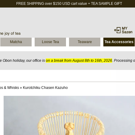
FREE SHIPPING over $150 USD cart value + TEA SAMPLE GIFT
Matcha
Loose Tea
Teaware
Tea Accessories
 Obon holiday, our office is
on a break from August 8th to 16th, 2026
. Processing 
ps & Whisks
»
Kurotchiku Chasen Kazuho