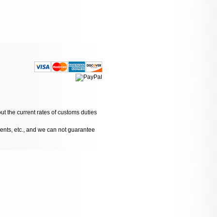
ut the current rates of customs duties
dents, etc., and we can not guarantee