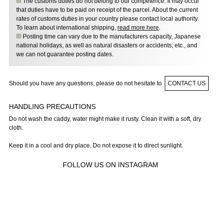
The customs duties do not belong to our competence. It may occur
that duties have to be paid on receipt of the parcel. About the current
rates of customs duties in your country please contact local authority.
To learn about international shipping,
read more here
.
Posting time can vary due to the manufacturers capacity, Japanese
national holidays, as well as natural disasters or accidents, etc., and
we can not guarantee posting dates.
Should you have any questions, please do not hesitate to
CONTACT US
HANDLING PRECAUTIONS
Do not wash the caddy, water might make it rusty. Clean it with a soft, dry
cloth.
Keep it in a cool and dry place. Do not expose it to direct sunlight.
FOLLOW US ON INSTAGRAM