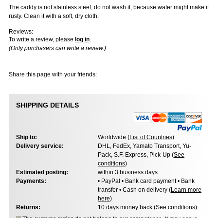
The caddy is not stainless steel, do not wash it, because water might make it
rusty. Clean it with a soft, dry cloth.
Reviews:
To write a review, please
log in
.
(Only purchasers can write a review.)
Share this page with your friends:
SHIPPING DETAILS
Ship to:
Worldwide (
List of Countries
)
Delivery service:
DHL, FedEx, Yamato Transport, Yu-
Pack, S.F. Express, Pick-Up (
See
conditions
)
Estimated posting:
within 3 business days
Payments:
• PayPal • Bank card payment • Bank
transfer • Cash on delivery (
Learn more
here
)
Returns:
10 days money back (
See conditions
)