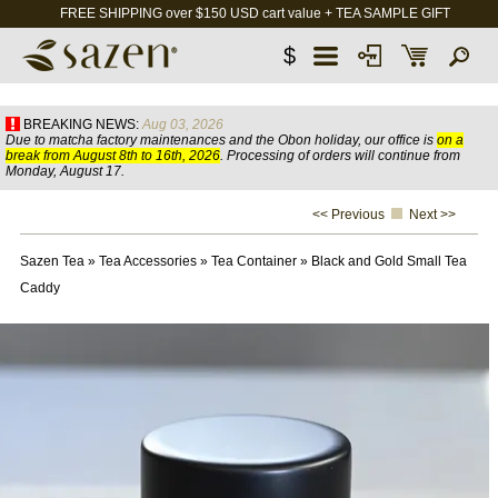
FREE SHIPPING over $150 USD cart value + TEA SAMPLE GIFT
$
BREAKING NEWS:
Aug 03, 2026
Due to matcha factory maintenances and the Obon holiday, our office is
on a
break from August 8th to 16th, 2026
. Processing of orders will continue from
Monday, August 17.
<< Previous
Next >>
Sazen Tea
»
Tea Accessories
»
Tea Container
»
Black and Gold Small Tea
Caddy