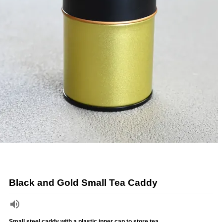
Black and Gold Small Tea Caddy
Small steel caddy with a plastic inner cap to store tea