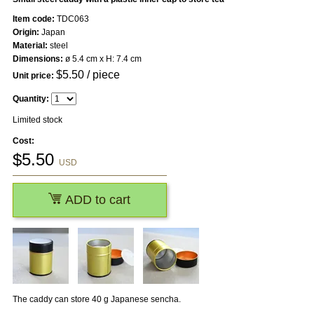
Item code:
TDC063
Origin:
Japan
Material:
steel
Dimensions:
ø 5.4 cm x H: 7.4 cm
$
5.50
/ piece
Unit price:
Quantity:
Limited stock
Cost:
$
5.50
USD
ADD to cart
The caddy can store 40 g Japanese sencha.