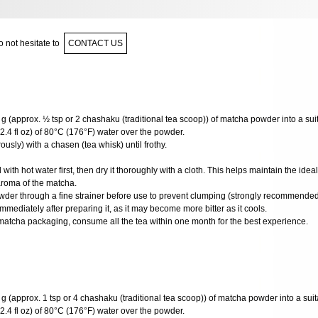
 not hesitate to
CONTACT US
g (approx. ½ tsp or 2 chashaku (traditional tea scoop)) of matcha powder into a sui
2.4 fl oz) of 80°C (176°F) water over the powder.
usly) with a chasen (tea whisk) until frothy.
ith hot water first, then dry it thoroughly with a cloth. This helps maintain the ide
aroma of the matcha.
wder through a fine strainer before use to prevent clumping (strongly recommended
mediately after preparing it, as it may become more bitter as it cools.
matcha packaging, consume all the tea within one month for the best experience.
 (approx. 1 tsp or 4 chashaku (traditional tea scoop)) of matcha powder into a suit
2.4 fl oz) of 80°C (176°F) water over the powder.