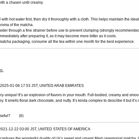
ith a chasen until creamy.
ith hot water first, then dry it thoroughly with a cloth. This helps maintain the ide
aroma of the matcha.
wder through a fine strainer before use to prevent clumping (strongly recommended
mediately after preparing it, as it may become more bitter as it cools.
matcha packaging, consume all the tea within one month for the best experience.
in.
, 2025-01-06 17:53 JST, UNITED ARAB EMIRATES
ry unique! It’s an explosion of flavors in your mouth. Full-bodied, creamy and smo
. It smells floral dark chocolate, and nutty. It’s kinda complex to describe it but it’s 
useful?
(
6
)
 2021-12-22 03:00 JST, UNITED STATES OF AMERICA
captures the wonderful duality of Uji’s sweet and umami filled ceremonial matcha.