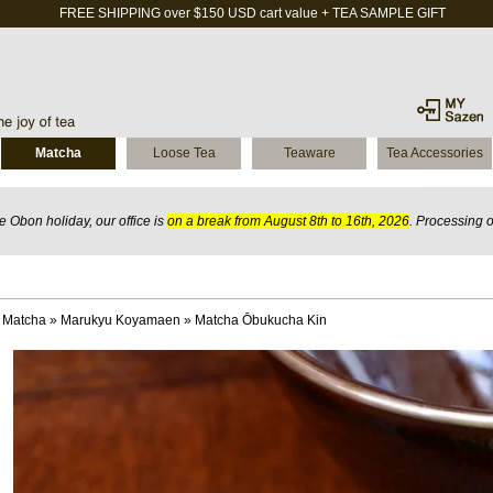
FREE SHIPPING over $150 USD cart value + TEA SAMPLE GIFT
Matcha
Loose Tea
Teaware
Tea Accessories
 Obon holiday, our office is
on a break from August 8th to 16th, 2026
. Processing 
 Matcha
»
Marukyu Koyamaen
»
Matcha Ōbukucha Kin