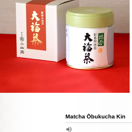
Matcha Ōbukucha Kin