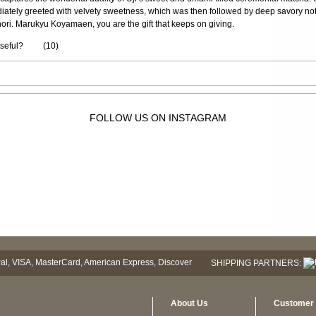
diately greeted with velvety sweetness, which was then followed by deep savory no
ori. Marukyu Koyamaen, you are the gift that keeps on giving.
useful?
(
10
)
FOLLOW US ON INSTAGRAM
SHIPPING PARTNERS:
About Us
Customer 