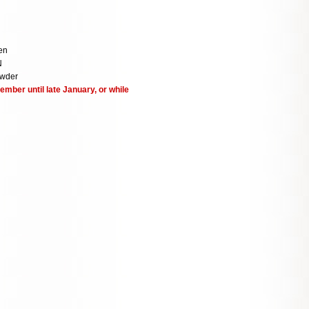
en
N
owder
ember until late January, or while