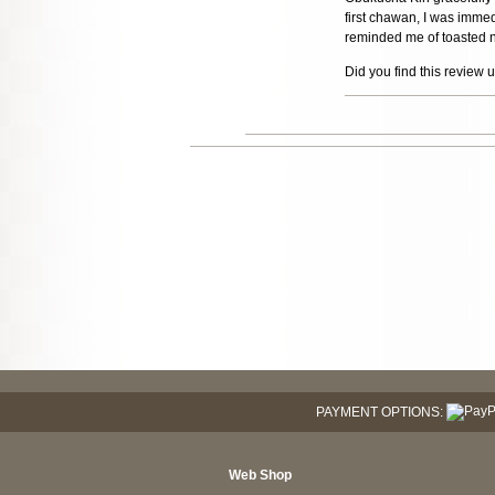
first chawan, I was imme
reminded me of toasted n
Did you find this review 
PAYMENT OPTIONS:
Web Shop