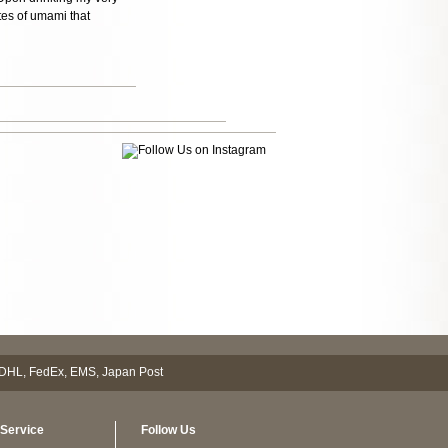
tes of umami that
Service
Follow Us