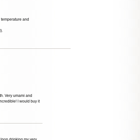
al temperature and
).
oth. Very umami and
incredible! I would buy it
 Upon drinking my very