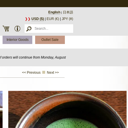
English
日本語
|
❯❯
USD ($)
|
EUR (€)
|
JPY (¥)
Interior Goods
Outlet Sale
of orders will continue from Monday, August
<< Previous
Next >>