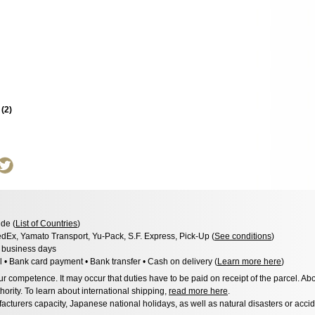
s
(
2
)
de (
List of Countries
)
dEx, Yamato Transport, Yu-Pack, S.F. Express, Pick-Up (
See conditions
)
3 business days
l • Bank card payment • Bank transfer • Cash on delivery (
Learn more here
)
 competence. It may occur that duties have to be paid on receipt of the parcel. Abo
hority. To learn about international shipping,
read more here
.
acturers capacity, Japanese national holidays, as well as natural disasters or acci