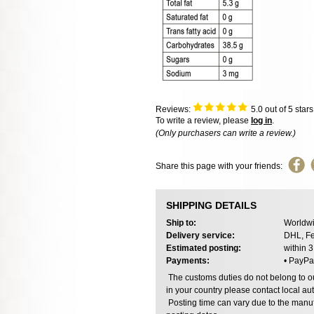
Reviews:
5.0
out of 5 star
To write a review, please
log in
.
(Only purchasers can write a review.)
Share this page with your friends:
SHIPPING DETAILS
Ship to:
Worldwi
Delivery service:
DHL, Fe
Estimated posting:
within 
Payments:
• PayPa
The customs duties do not belong to our
in your country please contact local aut
Posting time can vary due to the manuf