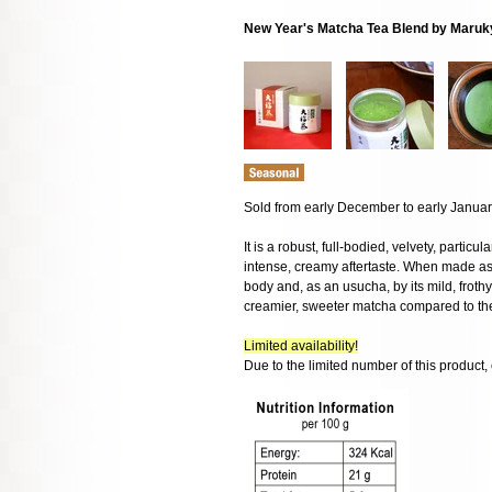
New Year's Matcha Tea Blend by Maru
Sold from early December to early Janua
It is a robust, full-bodied, velvety, particu
intense, creamy aftertaste. When made as 
body and, as an usucha, by its mild, frothy
creamier, sweeter matcha compared to t
Limited availability!
Due to the limited number of this product,