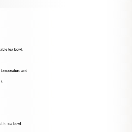
table tea bowl.
al temperature and
).
able tea bowl.