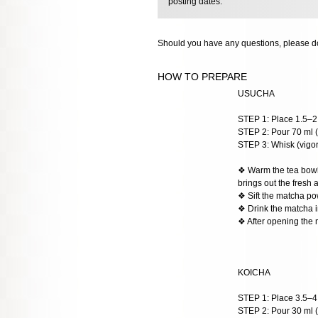
posting dates.
Should you have any questions, please do
HOW TO PREPARE
USUCHA
STEP 1: Place 1.5–2 
STEP 2: Pour 70 ml (
STEP 3: Whisk (vigoro
❖ Warm the tea bowl w
brings out the fresh 
❖ Sift the matcha po
❖ Drink the matcha im
❖ After opening the 
KOICHA
STEP 1: Place 3.5–4 g
STEP 2: Pour 30 ml (