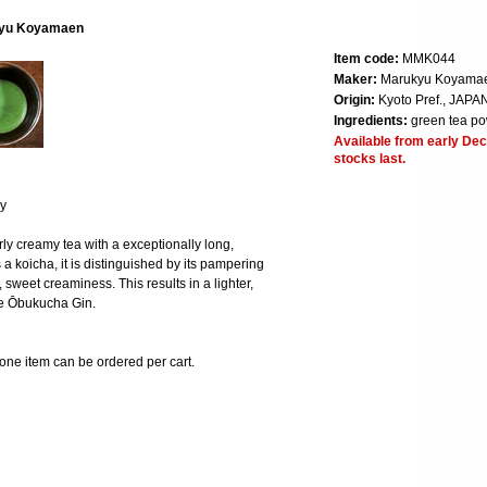
kyu Koyamaen
Item code:
MMK044
Maker:
Marukyu Koyama
Origin:
Kyoto Pref., JAPA
Ingredients:
green tea p
Available from early Dec
stocks last.
ry
larly creamy tea with a exceptionally long,
a koicha, it is distinguished by its pampering
, sweet creaminess. This results in a lighter,
he Ōbukucha Gin.
 one item can be ordered per cart.