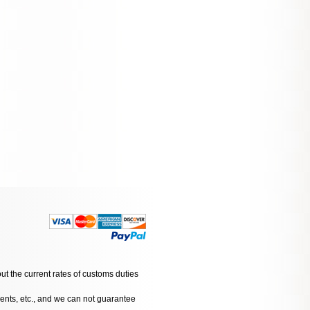
ut the current rates of customs duties
dents, etc., and we can not guarantee