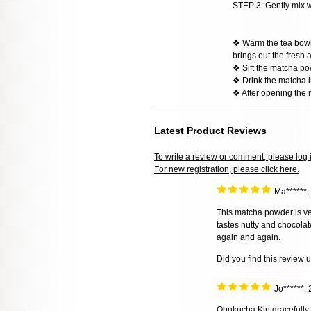
STEP 3: Gently mix w
❖ Warm the tea bowl w
brings out the fresh 
❖ Sift the matcha po
❖ Drink the matcha im
❖ After opening the 
Latest Product Reviews
To write a review or comment, please log 
For new registration, please click here.
Ma******
This matcha powder is ve
tastes nutty and chocolatey
again and again.
Did you find this review 
Jo******,
Obukucha Kin gracefully 