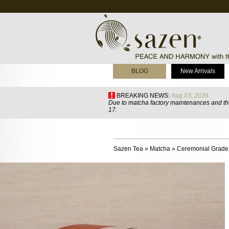
BLOG
New Arrivals
BREAKING NEWS:
Aug 03, 2026
Due to matcha factory maintenances and the
17.
Sazen Tea
»
Matcha
»
Ceremonial Grade