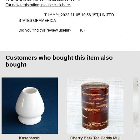
For new registration, please click here.
TH******, 2022-11-05 10:56 JST, UNITED
STATES OF AMERICA
Did you find this review useful?
(
0
)
Customers who bought this item also
bought
Kusenaoshi
Cherry Bark Tea Caddy Muji