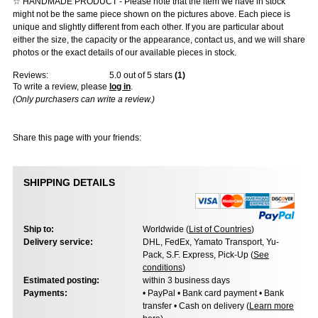
☆ HANDMADE PRODUCT - Please note that the item we have in stock
might not be the same piece shown on the pictures above. Each piece is
unique and slightly different from each other. If you are particular about
either the size, the capacity or the appearance, contact us, and we will share
photos or the exact details of our available pieces in stock.
Reviews:
5.0
out of 5 stars
(
1
)
To write a review, please
log in
.
(Only purchasers can write a review.)
Share this page with your friends:
SHIPPING DETAILS
Ship to:
Worldwide (
List of Countries
)
Delivery service:
DHL, FedEx, Yamato Transport, Yu-
Pack, S.F. Express, Pick-Up (
See
conditions
)
Estimated posting:
within 3 business days
Payments:
• PayPal • Bank card payment • Bank
transfer • Cash on delivery (
Learn more