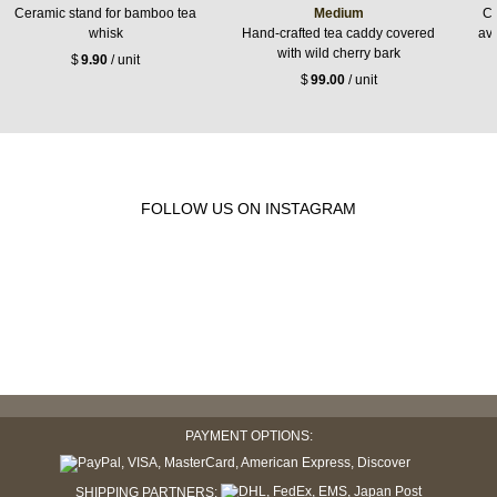
Ceramic stand for bamboo tea
Medium
Ce
whisk
Hand-crafted tea caddy covered
ava
with wild cherry bark
$
9.90
/ unit
$
99.00
/ unit
FOLLOW US ON INSTAGRAM
PAYMENT OPTIONS:
SHIPPING PARTNERS: