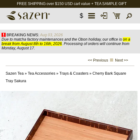
FREE SHIPPING over $150 USD cart value + TEA SAMPLE GIFT
$
BREAKING NEWS:
Aug 03, 2026
Due to matcha factory maintenances and the Obon holiday, our office is
on a
break from August 8th to 16th, 2026
. Processing of orders will continue from
Monday, August 17.
<< Previous
Next >>
Sazen Tea
»
Tea Accessories
»
Trays & Coasters
»
Cherry Bark Square
Tray Sakura