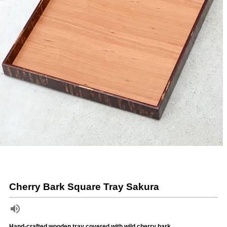
Cherry Bark Square Tray Sakura
Hand-crafted wooden tray covered with wild cherry bark