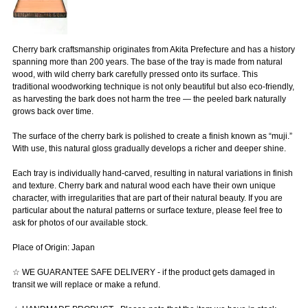
Cherry bark craftsmanship originates from Akita Prefecture and has a history
spanning more than 200 years. The base of the tray is made from natural
wood, with wild cherry bark carefully pressed onto its surface. This
traditional woodworking technique is not only beautiful but also eco-friendly,
as harvesting the bark does not harm the tree — the peeled bark naturally
grows back over time.
The surface of the cherry bark is polished to create a finish known as “muji.”
With use, this natural gloss gradually develops a richer and deeper shine.
Each tray is individually hand-carved, resulting in natural variations in finish
and texture. Cherry bark and natural wood each have their own unique
character, with irregularities that are part of their natural beauty. If you are
particular about the natural patterns or surface texture, please feel free to
ask for photos of our available stock.
Place of Origin: Japan
☆ WE GUARANTEE SAFE DELIVERY - if the product gets damaged in
transit we will replace or make a refund.