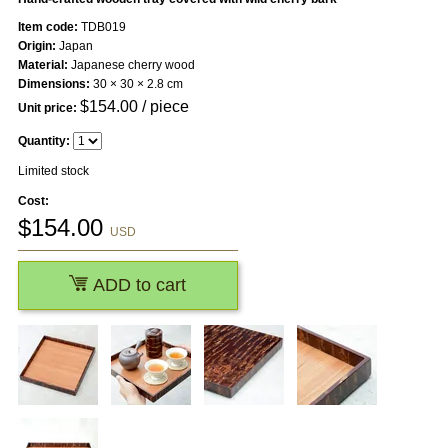
Item code:
TDB019
Origin:
Japan
Material:
Japanese cherry wood
Dimensions:
30 × 30 × 2.8 cm
$
154.00
/ piece
Unit price:
Quantity:
Limited stock
Cost:
$
154.00
USD
ADD to cart