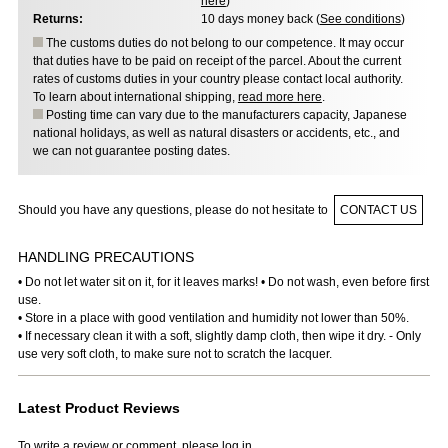
here
)
Returns:
10 days money back (
See conditions
)
The customs duties do not belong to our competence. It may occur
that duties have to be paid on receipt of the parcel. About the current
rates of customs duties in your country please contact local authority.
To learn about international shipping,
read more here
.
Posting time can vary due to the manufacturers capacity, Japanese
national holidays, as well as natural disasters or accidents, etc., and
we can not guarantee posting dates.
Should you have any questions, please do not hesitate to
CONTACT US
HANDLING PRECAUTIONS
• Do not let water sit on it, for it leaves marks! • Do not wash, even before first
use.
• Store in a place with good ventilation and humidity not lower than 50%.
• If necessary clean it with a soft, slightly damp cloth, then wipe it dry. - Only
use very soft cloth, to make sure not to scratch the lacquer.
Latest Product Reviews
To write a review or comment, please log in.