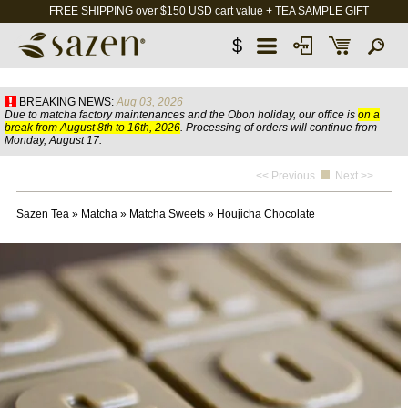
FREE SHIPPING over $150 USD cart value + TEA SAMPLE GIFT
$
BREAKING NEWS:
Aug 03, 2026
Due to matcha factory maintenances and the Obon holiday, our office is
on a
break from August 8th to 16th, 2026
. Processing of orders will continue from
Monday, August 17.
<< Previous
Next >>
Sazen Tea
»
Matcha
»
Matcha Sweets
»
Houjicha Chocolate