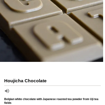
Houjicha Chocolate
Belgian white chocolate with Japanese roasted tea powder from Uji tea
fields