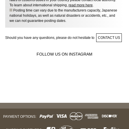
rates of customs duties in your country please contact local authority.
To learn about international shipping,
read more here
.
Posting time can vary due to the manufacturers capacity, Japanese
national holidays, as well as natural disasters or accidents, etc., and
we can not guarantee posting dates.
Should you have any questions, please do not hesitate to
CONTACT US
FOLLOW US ON INSTAGRAM
PAYMENT OPTIONS: