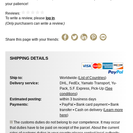
your patience!
Reviews:
To write a review, please
log in
.
(Only purchasers can write a review.)
Share this page with your friends:
SHIPPING DETAILS
Ship to:
Worldwide (
List of Countries
)
Delivery service:
DHL, FedEx, Yamato Transport, Yu-
Pack, S.F. Express, Pick-Up (
See
conditions
)
Estimated posting:
within 3 business days
Payments:
• PayPal • Bank card payment • Bank
transfer • Cash on delivery (
Learn more
here
)
The customs duties do not belong to our competence. It may occur
that duties have to be paid on receipt of the parcel. About the current