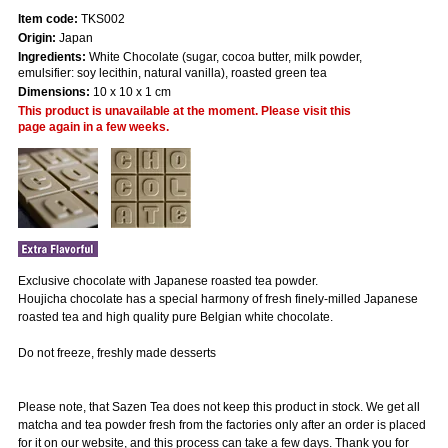
Item code:
TKS002
Origin:
Japan
Ingredients:
White Chocolate (sugar, cocoa butter, milk powder,
emulsifier: soy lecithin, natural vanilla), roasted green tea
Dimensions:
10 x 10 x 1 cm
This product is unavailable at the moment. Please visit this
page again in a few weeks.
Exclusive chocolate with Japanese roasted tea powder.
Houjicha chocolate has a special harmony of fresh finely-milled Japanese
roasted tea and high quality pure Belgian white chocolate.
Do not freeze, freshly made desserts
Please note, that Sazen Tea does not keep this product in stock. We get all
matcha and tea powder fresh from the factories only after an order is placed
for it on our website, and this process can take a few days. Thank you for