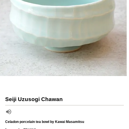
Seiji Uzusogi Chawan
Celadon porcelain tea bowl by Kawai Masamitsu