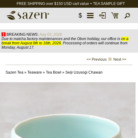
FREE SHIPPING over $150 USD cart value + TEA SAMPLE GIFT
$
BREAKING NEWS:
Aug 03, 2026
Due to matcha factory maintenances and the Obon holiday, our office is
on a
break from August 8th to 16th, 2026
. Processing of orders will continue from
Monday, August 17.
<< Previous
Next >>
Sazen Tea
»
Teaware
»
Tea Bowl
»
Seiji Uzusogi Chawan