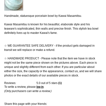
Handmade, statuesque porcelain bowl by Kawai Masamitsu.
Kawai Masamitsu is known for his beautiful, elaborate style and his
teaware's sophisticated, thin walls and precise finish. This stylish tea bowl
definitely lives up to master Kawai's fame.
☆ WE GUARANTEE SAFE DELIVERY - if the product gets damaged in
transit we will replace or make a refund.
☆ HANDMADE PRODUCT - Please note that the item we have in stock
might not be the same piece shown on the pictures above. Each piece is
unique and slightly different from each other. If you are particular about
either the size, the capacity or the appearance, contact us, and we will share
photos or the exact details of our available pieces in stock.
Reviews:
5.0
out of 5 stars
(
1
)
To write a review, please
log in
.
(Only purchasers can write a review.)
Share this page with your friends: