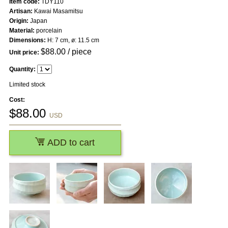
Item code:
TDY110
Artisan:
Kawai Masamitsu
Origin:
Japan
Material:
porcelain
Dimensions:
H: 7 cm, ø: 11.5 cm
$
88.00
/ piece
Unit price:
Quantity:
Limited stock
Cost:
$
88.00
USD
ADD to cart