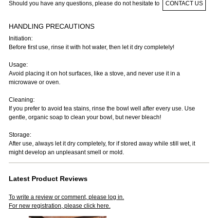
Should you have any questions, please do not hesitate to
CONTACT US
HANDLING PRECAUTIONS
Initiation:
Before first use, rinse it with hot water, then let it dry completely!
Usage:
Avoid placing it on hot surfaces, like a stove, and never use it in a
microwave or oven.
Cleaning:
If you prefer to avoid tea stains, rinse the bowl well after every use. Use
gentle, organic soap to clean your bowl, but never bleach!
Storage:
After use, always let it dry completely, for if stored away while still wet, it
might develop an unpleasant smell or mold.
Latest Product Reviews
To write a review or comment, please log in.
For new registration, please click here.