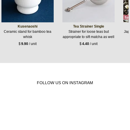
Kusenaoshi
Tea Strainer Single
Ceramic stand for bamboo tea
Strainer for loose teas but
Jap
whisk
appropriate to sift matcha as well
$
9.90
/ unit
$
4.40
/ unit
FOLLOW US ON INSTAGRAM