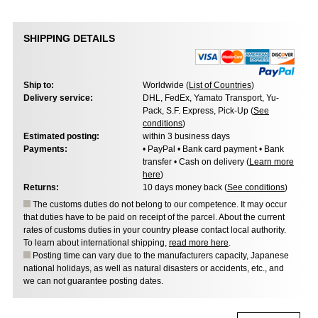
SHIPPING DETAILS
Ship to:
Worldwide (
List of Countries
)
Delivery service:
DHL, FedEx, Yamato Transport, Yu-
Pack, S.F. Express, Pick-Up (
See
conditions
)
Estimated posting:
within 3 business days
Payments:
• PayPal • Bank card payment • Bank
transfer • Cash on delivery (
Learn more
here
)
Returns:
10 days money back (
See conditions
)
The customs duties do not belong to our competence. It may occur
that duties have to be paid on receipt of the parcel. About the current
rates of customs duties in your country please contact local authority.
To learn about international shipping,
read more here
.
Posting time can vary due to the manufacturers capacity, Japanese
national holidays, as well as natural disasters or accidents, etc., and
we can not guarantee posting dates.