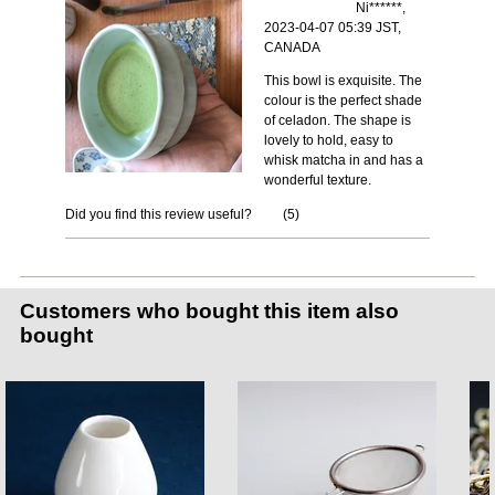
Ni******,
2023-04-07 05:39 JST,
CANADA
This bowl is exquisite. The
colour is the perfect shade
of celadon. The shape is
lovely to hold, easy to
whisk matcha in and has a
wonderful texture.
Did you find this review useful?
(
5
)
Customers who bought this item also
bought