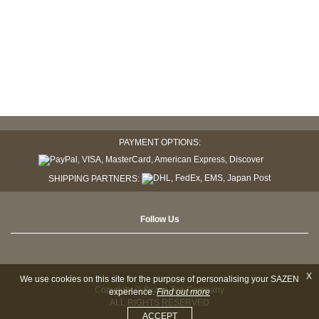
PAYMENT OPTIONS:
SHIPPING PARTNERS:
Follow Us
X
We use cookies on this site for the purpose of personalising your SAZEN
Copyright © Sazen Tea Company
experience.
Find out more
ALL RIGHTS RESERVED
ACCEPT