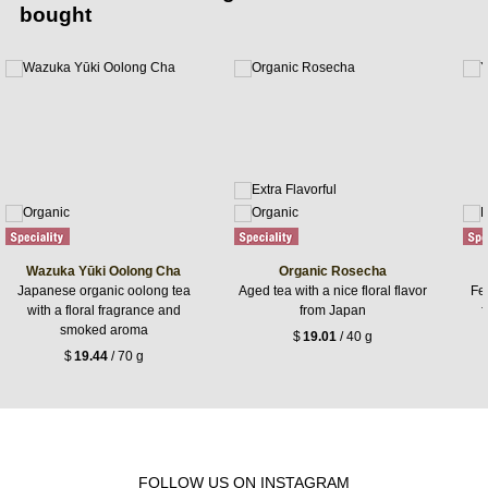
bought
Wazuka Yūki Oolong Cha
Organic Rosecha
Japanese organic oolong tea
Aged tea with a nice floral flavor
Fer
with a floral fragrance and
from Japan
f
smoked aroma
$
19.01
/ 40 g
$
19.44
/ 70 g
FOLLOW US ON INSTAGRAM