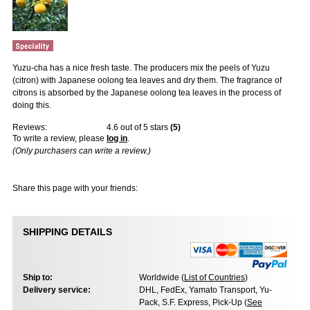
Yuzu-cha has a nice fresh taste. The producers mix the peels of Yuzu
(citron) with Japanese oolong tea leaves and dry them. The fragrance of
citrons is absorbed by the Japanese oolong tea leaves in the process of
doing this.
Reviews:
4.6
out of 5 stars
(
5
)
To write a review, please
log in
.
(Only purchasers can write a review.)
Share this page with your friends:
SHIPPING DETAILS
Ship to:
Worldwide (
List of Countries
)
Delivery service:
DHL, FedEx, Yamato Transport, Yu-
Pack, S.F. Express, Pick-Up (
See