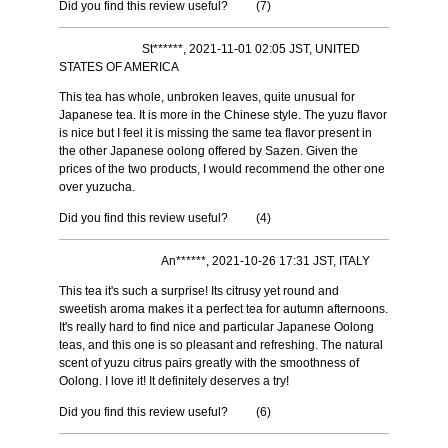
Did you find this review useful?
(
7
)
St******, 2021-11-01 02:05 JST, UNITED
STATES OF AMERICA
This tea has whole, unbroken leaves, quite unusual for
Japanese tea. It is more in the Chinese style. The yuzu flavor
is nice but I feel it is missing the same tea flavor present in
the other Japanese oolong offered by Sazen. Given the
prices of the two products, I would recommend the other one
over yuzucha.
Did you find this review useful?
(
4
)
An******, 2021-10-26 17:31 JST, ITALY
This tea it's such a surprise! Its citrusy yet round and
sweetish aroma makes it a perfect tea for autumn afternoons.
It's really hard to find nice and particular Japanese Oolong
teas, and this one is so pleasant and refreshing. The natural
scent of yuzu citrus pairs greatly with the smoothness of
Oolong. I love it! It definitely deserves a try!
Did you find this review useful?
(
6
)