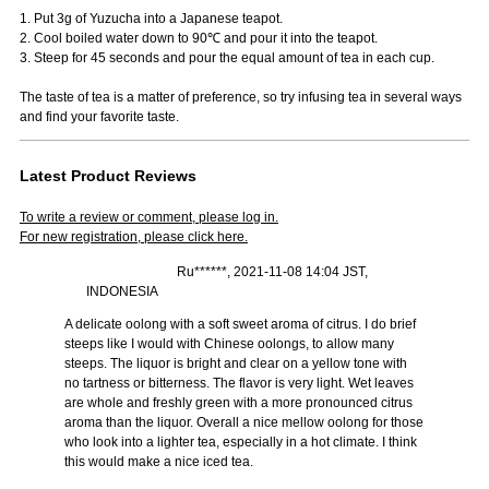
1. Put 3g of Yuzucha into a Japanese teapot.
2. Cool boiled water down to 90℃ and pour it into the teapot.
3. Steep for 45 seconds and pour the equal amount of tea in each cup.
The taste of tea is a matter of preference, so try infusing tea in several ways
and find your favorite taste.
Latest Product Reviews
To write a review or comment, please log in.
For new registration, please click here.
Ru******, 2021-11-08 14:04 JST,
INDONESIA
A delicate oolong with a soft sweet aroma of citrus. I do brief
steeps like I would with Chinese oolongs, to allow many
steeps. The liquor is bright and clear on a yellow tone with
no tartness or bitterness. The flavor is very light. Wet leaves
are whole and freshly green with a more pronounced citrus
aroma than the liquor. Overall a nice mellow oolong for those
who look into a lighter tea, especially in a hot climate. I think
this would make a nice iced tea.