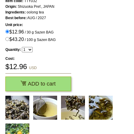
Item code:
TTY032
Origin:
Shizuoka Pref., JAPAN
Ingredients:
oolong tea
Best before:
AUG / 2027
Unit price:
$12.96
/ 30 g Sazen BAG
$43.20
/ 100 g Sazen BAG
Quantity:
Cost:
$
12.96
USD
ADD to cart