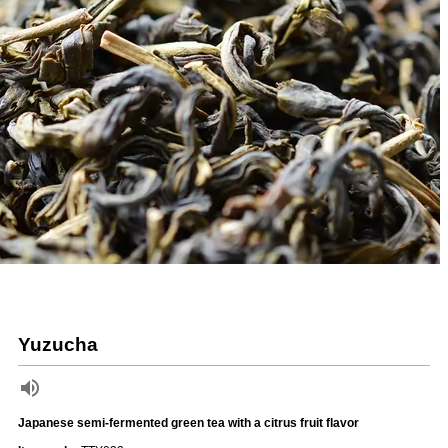
Yuzucha
Japanese semi-fermented green tea with a citrus fruit flavor