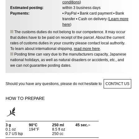
conditions
)
Estimated posting:
within 3 business days
Payments:
• PayPal • Bank card payment • Bank
transfer • Cash on delivery (
Learn more
here
)
The customs duties do not belong to our competence. It may occur
that duties have to be paid on receipt of the parcel. About the current
rates of customs duties in your country please contact local authority.
To learn about international shipping,
read more here
.
Posting time can vary due to the manufacturers capacity, Japanese
national holidays, as well as natural disasters or accidents, etc., and
we can not guarantee posting dates.
Should you have any questions, please do not hesitate to
CONTACT US
HOW TO PREPARE
3 g
90°C
250 ml
45 sec.~
0.1 oz
194°F
8.5 fl oz
0.7 US tsp
250 cc