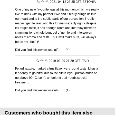
Re******, 2021-04-18 23:35 JST, ESTONIA
One of my new favourite teas at this moment which we really
like to drink with my partner ! We find it really brings us into
our heart and to the subtle parts of our perception. I really
respect gentle teas, and this for me is exacly right - despite
it’s fragile taste, it has enough room and interplay between
simmings for a whole bouquet of gentle and interwoven
notes of aroma and taste. This I will make sure, will always
be on my shelf :)!
Did you find this review useful?
(
4
)
Gi******, 2019-03-29 21:29 JST, ITALY
Felted texture, marked citrus flavor, very round taste. It has a
tendency to go bitter due to the citrus if you put too much or
go above 90 °C, so it's an oolong that needs special
treatment.
Did you find this review useful?
(
1
)
Customers who bought this item also