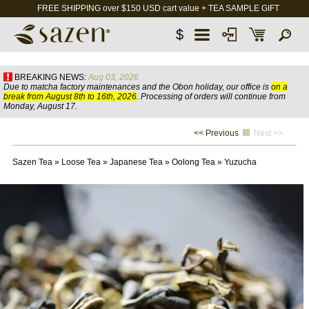
FREE SHIPPING over $150 USD cart value + TEA SAMPLE GIFT
$
BREAKING NEWS:
Aug 03, 2026
Due to matcha factory maintenances and the Obon holiday, our office is
on a
break from August 8th to 16th, 2026
. Processing of orders will continue from
Monday, August 17.
<< Previous
Next >>
Sazen Tea
»
Loose Tea
»
Japanese Tea
»
Oolong Tea
»
Yuzucha